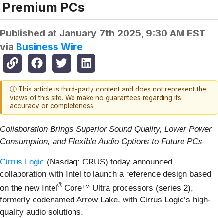
Premium PCs
Published at
January 7th 2025, 9:30 AM EST
via
Business Wire
ⓘ This article is third-party content and does not represent the
views of this site. We make no guarantees regarding its
accuracy or completeness.
Collaboration Brings Superior Sound Quality, Lower Power
Consumption, and Flexible Audio Options to Future PCs
Cirrus Logic
(Nasdaq: CRUS) today announced
collaboration with Intel to launch a reference design based
®
on the new Intel
Core™ Ultra processors (series 2),
formerly codenamed Arrow Lake, with Cirrus Logic’s high-
quality audio solutions.