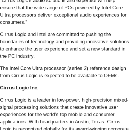
"Cirrus Logic's audio solutions and expertise will help
ensure that the wide range of PCs powered by Intel Core
Ultra processors deliver exceptional audio experiences for
consumers.”
Cirrus Logic and Intel are committed to pushing the
boundaries of technology and providing innovative solutions
to enhance the user experience and set a new standard in
the PC industry.
The Intel Core Ultra processor (series 2) reference design
from Cirrus Logic is expected to be available to OEMs.
Cirrus Logic Inc.
Cirrus Logic is a leader in low-power, high-precision mixed-
signal processing solutions that create innovative user
experiences for the world’s top mobile and consumer
applications. With headquarters in Austin, Texas, Cirrus
Logic is recognized globally for its award-winning corporate