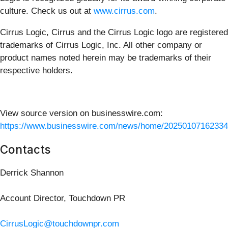
culture. Check us out at
www.cirrus.com
.
Cirrus Logic, Cirrus and the Cirrus Logic logo are registered
trademarks of Cirrus Logic, Inc. All other company or
product names noted herein may be trademarks of their
respective holders.
View source version on businesswire.com:
https://www.businesswire.com/news/home/20250107162334
Contacts
Derrick Shannon
Account Director, Touchdown PR
CirrusLogic@touchdownpr.com