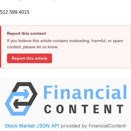
512.599.4015
Report this content
If you believe this article contains misleading, harmful, or spam
content, please let us know.
Report this article
Stock Market JSON API
provided by FinancialContent