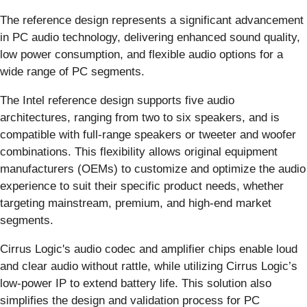
The reference design represents a significant advancement
in PC audio technology, delivering enhanced sound quality,
low power consumption, and flexible audio options for a
wide range of PC segments.
The Intel reference design supports five audio
architectures, ranging from two to six speakers, and is
compatible with full-range speakers or tweeter and woofer
combinations. This flexibility allows original equipment
manufacturers (OEMs) to customize and optimize the audio
experience to suit their specific product needs, whether
targeting mainstream, premium, and high-end market
segments.
Cirrus Logic's audio codec and amplifier chips enable loud
and clear audio without rattle, while utilizing Cirrus Logic’s
low-power IP to extend battery life. This solution also
simplifies the design and validation process for PC