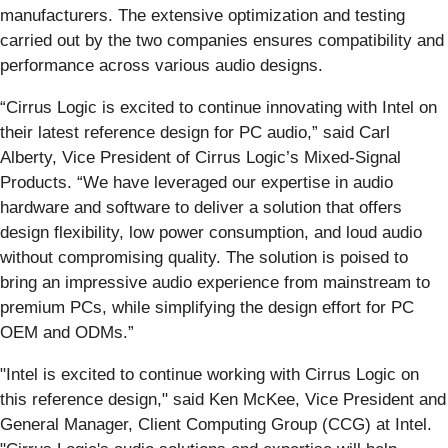
manufacturers. The extensive optimization and testing
carried out by the two companies ensures compatibility and
performance across various audio designs.
“Cirrus Logic is excited to continue innovating with Intel on
their latest reference design for PC audio,” said Carl
Alberty, Vice President of Cirrus Logic’s Mixed-Signal
Products. “We have leveraged our expertise in audio
hardware and software to deliver a solution that offers
design flexibility, low power consumption, and loud audio
without compromising quality. The solution is poised to
bring an impressive audio experience from mainstream to
premium PCs, while simplifying the design effort for PC
OEM and ODMs.”
"Intel is excited to continue working with Cirrus Logic on
this reference design," said Ken McKee, Vice President and
General Manager, Client Computing Group (CCG) at Intel.