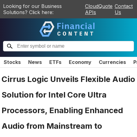
Looking for our Business
CloudQuote
Contact
Solutions? Click here:
APIs
Us
Stocks
News
ETFs
Economy
Currencies
P
Cirrus Logic Unveils Flexible Audio
Solution for Intel Core Ultra
Processors, Enabling Enhanced
Audio from Mainstream to