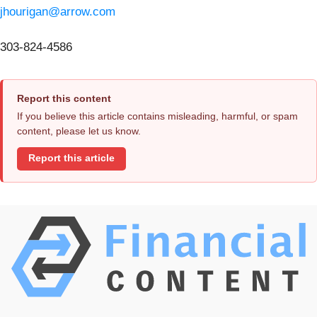
jhourigan@arrow.com
303-824-4586
Report this content
If you believe this article contains misleading, harmful, or spam
content, please let us know.
Report this article