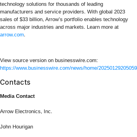
technology solutions for thousands of leading
manufacturers and service providers. With global 2023
sales of $33 billion, Arrow’s portfolio enables technology
across major industries and markets. Learn more at
arrow.com
.
View source version on businesswire.com:
https://www.businesswire.com/news/home/20250129205059
Contacts
Media Contact
Arrow Electronics, Inc.
John Hourigan