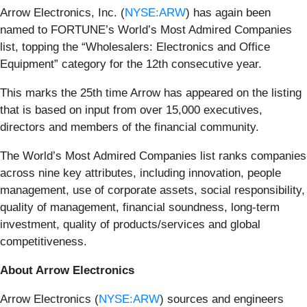
Arrow Electronics, Inc. (
NYSE:ARW
) has again been
named to FORTUNE’s
World’s Most Admired Companies
list, topping the “Wholesalers: Electronics and Office
Equipment” category for the 12th consecutive year.
This marks the 25th time Arrow has appeared on the listing
that is based on input from over 15,000 executives,
directors and members of the financial community.
The World’s Most Admired Companies list ranks companies
across nine key attributes, including innovation, people
management, use of corporate assets, social responsibility,
quality of management, financial soundness, long-term
investment, quality of products/services and global
competitiveness.
About Arrow Electronics
Arrow Electronics (
NYSE:ARW
) sources and engineers