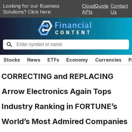
Looking for our Business
CloudQuote
Contact
Solutions? Click here:
APIs
Us
Stocks
News
ETFs
Economy
Currencies
P
CORRECTING and REPLACING
Arrow Electronics Again Tops
Industry Ranking in FORTUNE’s
World’s Most Admired Companies