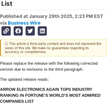
List
Published at
January 29th 2025, 2:23 PM EST
via
Business Wire
ⓘ This article is third-party content and does not represent the
views of this site. We make no guarantees regarding its
accuracy or completeness.
Please replace the release with the following corrected
version due to revisions to the third paragraph.
The updated release reads:
ARROW ELECTRONICS AGAIN TOPS INDUSTRY
RANKING IN FORTUNE’S WORLD’S MOST ADMIRED
COMPANIES LIST