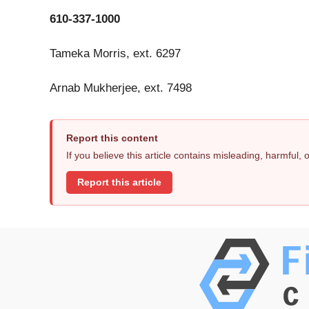
610-337-1000
Tameka Morris, ext. 6297
Arnab Mukherjee, ext. 7498
Report this content
If you believe this article contains misleading, harmful,
Report this article