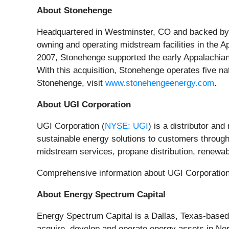
About Stonehenge
Headquartered in Westminster, CO and backed by 
owning and operating midstream facilities in the 
2007, Stonehenge supported the early Appalachia
With this acquisition, Stonehenge operates five n
Stonehenge, visit
www.stonehengeenergy.com
.
About UGI Corporation
UGI Corporation (
NYSE: UGI
) is a distributor an
sustainable energy solutions to customers through i
midstream services, propane distribution, renewab
Comprehensive information about UGI Corporation i
About Energy Spectrum Capital
Energy Spectrum Capital is a Dallas, Texas-based
acquire, develop and operate energy assets in Nor