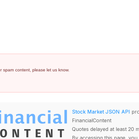
 or spam content, please let us know.
Stock Market JSON API
pro
FinancialContent
Quotes delayed at least 20 
By accessing this page, you 