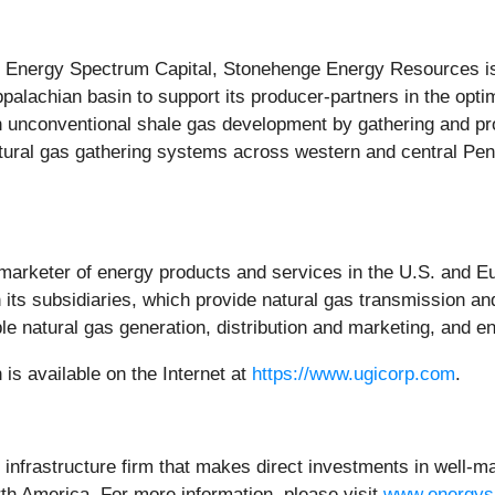
Energy Spectrum Capital, Stonehenge Energy Resources is 
Appalachian basin to support its producer-partners in the op
n unconventional shale gas development by gathering and p
atural gas gathering systems across western and central Pe
d marketer of energy products and services in the U.S. and Eu
ts subsidiaries, which provide natural gas transmission and d
le natural gas generation, distribution and marketing, and e
s available on the Internet at
https://www.ugicorp.com
.
 infrastructure firm that makes direct investments in well-
th America. For more information, please visit
www.energys