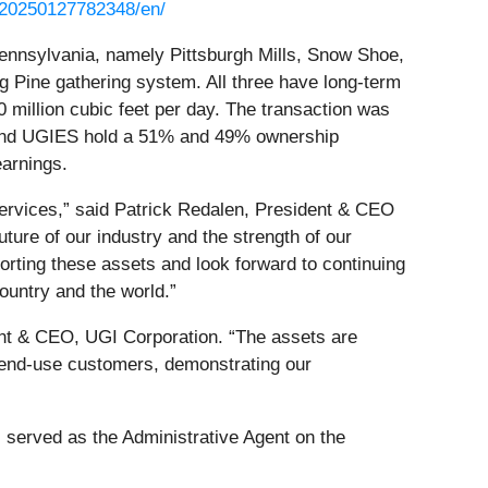
/20250127782348/en/
ennsylvania, namely Pittsburgh Mills, Snow Shoe,
g Pine gathering system. All three have long-term
 million cubic feet per day. The transaction was
e and UGIES hold a 51% and 49% ownership
earnings.
ervices,” said Patrick Redalen, President & CEO
ture of our industry and the strength of our
rting these assets and look forward to continuing
ountry and the world.”
ent & CEO, UGI Corporation. “The assets are
o end-use customers, demonstrating our
 served as the Administrative Agent on the