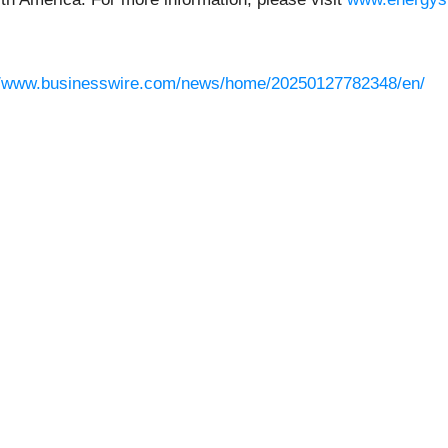
//www.businesswire.com/news/home/20250127782348/en/