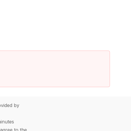
vided by
minutes
agree to the