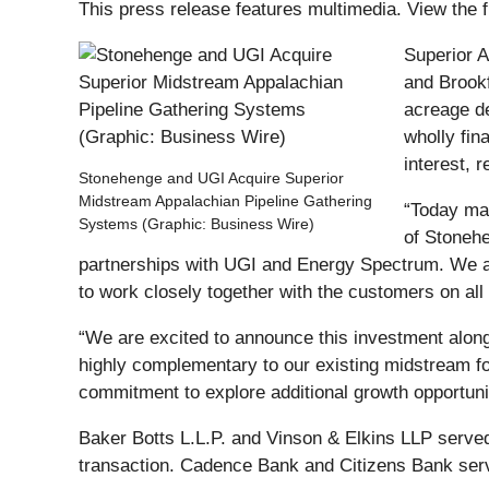
This press release features multimedia. View the f
Superior A
and Brookf
acreage de
wholly fi
interest, 
Stonehenge and UGI Acquire Superior
Midstream Appalachian Pipeline Gathering
“Today mar
Systems (Graphic: Business Wire)
of Stonehe
partnerships with UGI and Energy Spectrum. We ar
to work closely together with the customers on al
“We are excited to announce this investment alon
highly complementary to our existing midstream fo
commitment to explore additional growth opportuni
Baker Botts L.L.P. and Vinson & Elkins LLP served
transaction. Cadence Bank and Citizens Bank serv