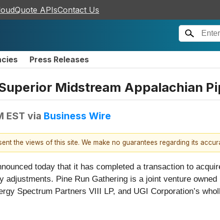
loudQuote APIs
Contact Us
ncies
Press Releases
Superior Midstream Appalachian Pi
PM EST
via
Business Wire
esent the views of this site. We make no guarantees regarding its accu
nounced today that it has completed a transaction to acqui
ary adjustments. Pine Run Gathering is a joint venture owne
Energy Spectrum Partners VIII LP, and UGI Corporation’s who