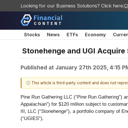
Looking for our Business Solutions? Click here:
C
Stocks
News
ETFs
Economy
Curre
Stonehenge and UGI Acquire 
Published at
January 27th 2025, 4:15 
ⓘ This article is third-party content and does not repr
Pine Run Gathering LLC (“Pine Run Gathering”) an
Appalachian”) for $120 million subject to custom
III, LLC (“Stonehenge”), a portfolio company of 
(“UGIES”).