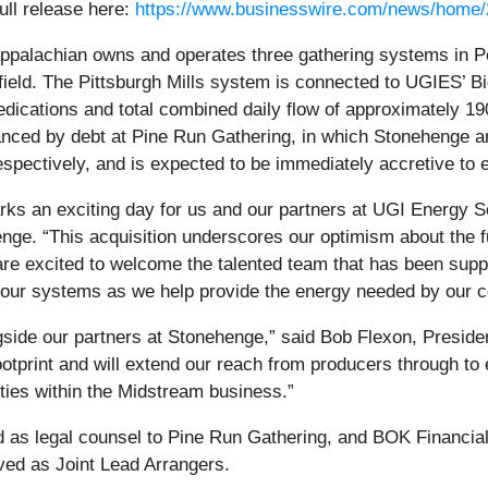
ull release here:
https://www.businesswire.com/news/home
ppalachian owns and operates three gathering systems in P
ield. The Pittsburgh Mills system is connected to UGIES’ Bi
dications and total combined daily flow of approximately 190
nanced by debt at Pine Run Gathering, in which Stoneheng
respectively, and is expected to be immediately accretive to 
ks an exciting day for us and our partners at UGI Energy S
nge. “This acquisition underscores our optimism about the fu
e excited to welcome the talented team that has been suppo
l our systems as we help provide the energy needed by our c
gside our partners at Stonehenge,” said Bob Flexon, Presid
otprint and will extend our reach from producers through t
ties within the Midstream business.”
 as legal counsel to Pine Run Gathering, and BOK Financial
ed as Joint Lead Arrangers.