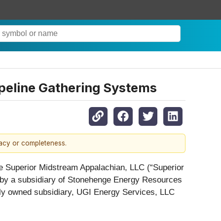
peline Gathering Systems
racy or completeness.
re Superior Midstream Appalachian, LLC (“Superior
d by a subsidiary of Stonehenge Energy Resources
lly owned subsidiary, UGI Energy Services, LLC