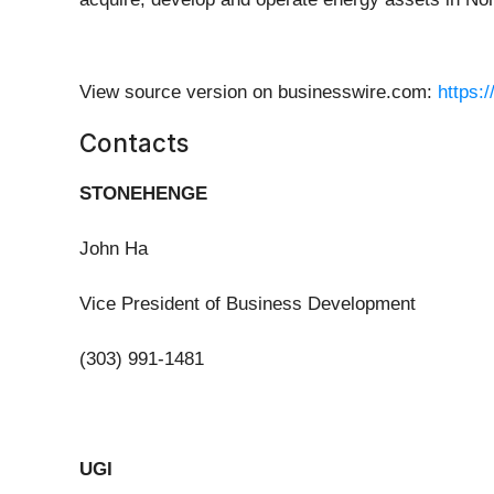
View source version on businesswire.com:
https:
Contacts
STONEHENGE
John Ha
Vice President of Business Development
(303) 991-1481
UGI