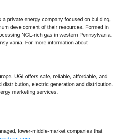
a private energy company focused on building,
timum development of their resources. Formed in
rocessing NGL-rich gas in western Pennsylvania.
nnsylvania. For more information about
rope. UGI offers safe, reliable, affordable, and
istribution, electric generation and distribution,
nergy marketing services.
managed, lower-middle-market companies that
pectrum.com
.