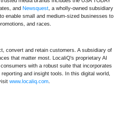
of trusted media brands includes the USA TODAY
tates, and
Newsquest
, a wholly-owned subsidiary
 to enable small and medium-sized businesses to
promotions, and races.
t, convert and retain customers. A subsidiary of
ces that matter most. LocaliQ's proprietary AI
consumers with a robust suite that incorporates
rting and insight tools. In this digital world,
isit
www.localiq.com
.