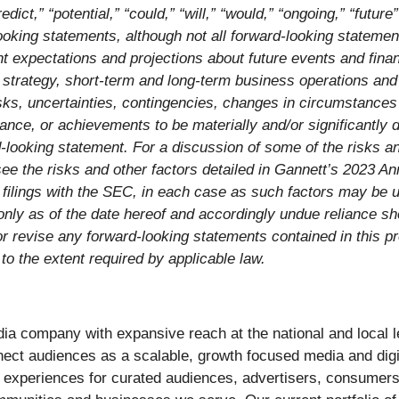
redict,” “potential,” “could,” “will,” “would,” “ongoing,” “futur
looking statements, although not all forward-looking stateme
t expectations and projections about future events and finan
ss strategy, short-term and long-term business operations an
, uncertainties, contingencies, changes in circumstances tha
ance, or achievements to be materially and/or significantly d
looking statement. For a discussion of some of the risks an
, see the risks and other factors detailed in Gannett’s 2023 
filings with the SEC, in each case as such factors may be u
only as of the date hereof and accordingly undue reliance s
or revise any forward-looking statements contained in this p
 to the extent required by applicable law.
edia company with expansive reach at the national and local
nect audiences as a scalable, growth focused media and dig
nd experiences for curated audiences, advertisers, consumer