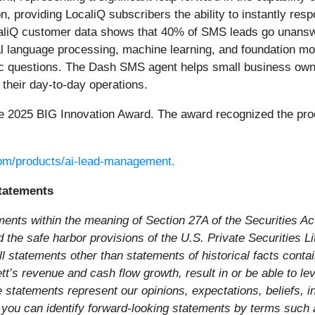
 providing LocaliQ subscribers the ability to instantly re
LocaliQ customer data shows that 40% of SMS leads go unans
ral language processing, machine learning, and foundation 
fic questions. The Dash SMS agent helps small business ow
their day-to-day operations.
he 2025 BIG Innovation Award. The award recognized the pro
.com/products/ai-lead-management.
tatements
ments within the meaning of Section 27A of the Securities A
he safe harbor provisions of the U.S. Private Securities Liti
l statements other than statements of historical facts conta
ett’s revenue and cash flow growth, result in or be able to l
 statements represent our opinions, expectations, beliefs, in
you can identify forward-looking statements by terms such as