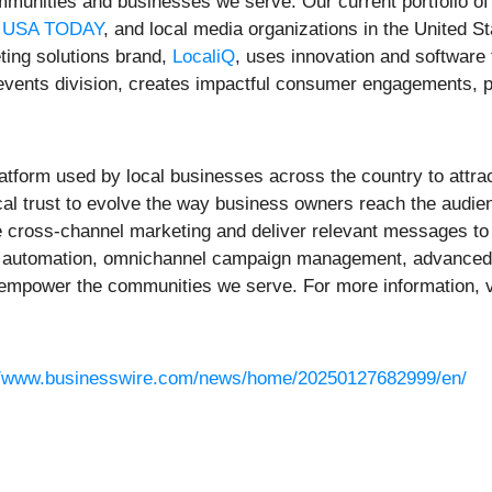
communities and businesses we serve. Our current portfolio 
,
USA TODAY
, and local media organizations in the United S
ting solutions brand,
LocaliQ
, uses innovation and software
 events division, creates impactful consumer engagements, 
atform used by local businesses across the country to attrac
cal trust to evolve the way business owners reach the audien
e cross-channel marketing and deliver relevant messages to 
automation, omnichannel campaign management, advanced repo
o empower the communities we serve. For more information, v
//www.businesswire.com/news/home/20250127682999/en/