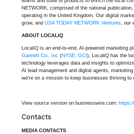
teams and suite of products to enrich the local 
NETWORK, comprised of the national publication
operating in the United Kingdom. Our digital marke
grow, and
USA TODAY NETWORK Ventures
, our
ABOUT LOCALIQ
LocaliQ is an end-to-end, AI-powered marketing pl
Gannett Co., Inc
(
NYSE: GCI
), LocaliQ has the lo
technology leverages data and insights to optimiz
AI lead management and digital agents, marketing 
we're on a mission to keep businesses thriving t
View source version on businesswire.com:
https:
Contacts
MEDIA CONTACTS