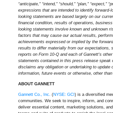
“anticipate,” “intend,” “should,” “plan,” “expect,” “p
expressions that are intended to identify forward-
looking statements are based largely on our curren
financial condition, results of operations, busine
looking statements involve known and unknown risks
factors that may cause our actual results, perform
achievements expressed or implied by the forward-
results to differ materially from our expectations
reports on Form 10-Q and each of Gannett’s other 
statements contained in this press release speak 
disclaims any obligation or undertaking to update 
information, future events or otherwise, other than
ABOUT GANNETT
Gannett Co., Inc.
(
NYSE: GCI
) is a diversified m
communities. We seek to inspire, inform, and con
deliver essential content, marketing solutions, a