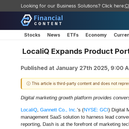
Looking for our Business Solutions? Click here:
C
Stocks
News
ETFs
Economy
Curre
LocaliQ Expands Product Port
Published at
January 27th 2025, 9:00 
ⓘ This article is third-party content and does not repr
Digital marketing growth platform provides conve
LocaliQ
,
Gannett Co., Inc.
’s (
NYSE: GCI
) Digital
management SaaS solution to harness lead convers
reporting, Dash is at the forefront of marketing 