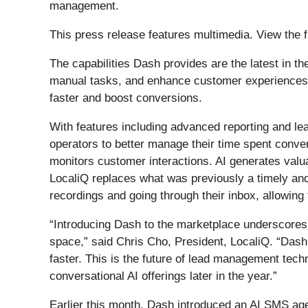
management.
This press release features multimedia. View the f
The capabilities Dash provides are the latest in th
manual tasks, and enhance customer experiences. 
faster and boost conversions.
With features including advanced reporting and le
operators to better manage their time spent conve
monitors customer interactions. AI generates valua
LocaliQ replaces what was previously a timely and
recordings and going through their inbox, allowing
“Introducing Dash to the marketplace underscores 
space,” said Chris Cho, President, LocaliQ. “Dash 
faster. This is the future of lead management techn
conversational AI offerings later in the year.”
Earlier this month, Dash introduced an AI SMS agent