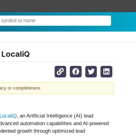
 LocaliQ
racy or completeness.
LocaliQ
, an Artificial Intelligence (AI) lead
advanced automation capabilities and AI-powered
cedented growth through optimized lead