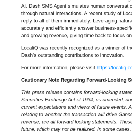
AI. Dash SMS Agent simulates human conversation,
through natural interactions. A recent study of 
reply to all of them immediately. Leveraging natu
accurately and efficiently answer business-speci
and growing revenue, giving time back to focus on 
LocaliQ was recently recognized as a winner of t
Dash’s outstanding contributions to innovation.
For more information, please visit
https://localiq
Cautionary Note Regarding Forward-Looking S
This press release contains forward-looking state
Securities Exchange Act of 1934, as amended, and t
current expectations and views of future events. Al
relating to whether the transaction will drive Gann
revenue, are all forward looking statements. These
future, which may not be realized. In some cases, 