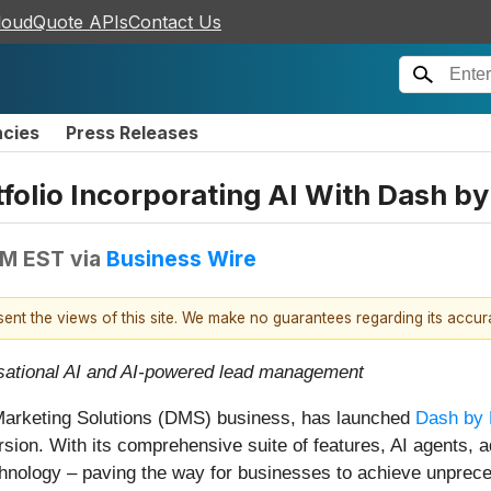
loudQuote APIs
Contact Us
ncies
Press Releases
folio Incorporating AI With Dash by
AM EST
via
Business Wire
esent the views of this site. We make no guarantees regarding its accu
rsational AI and AI-powered lead management
 Marketing Solutions (DMS) business, has launched
Dash by 
ion. With its comprehensive suite of features, AI agents, 
technology – paving the way for businesses to achieve unpre