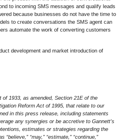
spond to incoming SMS messages and qualify leads
wered because businesses do not have the time to
models to create conversations the SMS agent can
ners automate the work of converting customers
duct development and market introduction of
ct of 1933, as amended, Section 21E of the
gation Reform Act of 1995, that relate to our
ined in this press release, including statements
everage any synergies or be accretive to Gannett’s
tentions, estimates or strategies regarding the
 “believe,” “may,” “estimate,” “continue,”