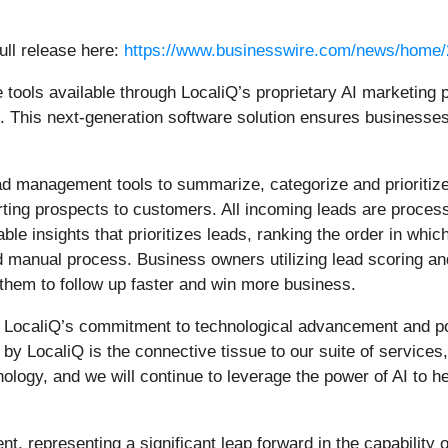
ull release here:
https://www.businesswire.com/news/home
e tools available through LocaliQ’s proprietary AI marketing p
This next-generation software solution ensures businesses c
ad management tools to summarize, categorize and prioritize
rting prospects to customers. All incoming leads are proces
ble insights that prioritizes leads, ranking the order in whi
 manual process. Business owners utilizing lead scoring an
 them to follow up faster and win more business.
LocaliQ’s commitment to technological advancement and posi
by LocaliQ is the connective tissue to our suite of services
ology, and we will continue to leverage the power of AI to he
, representing a significant leap forward in the capability o