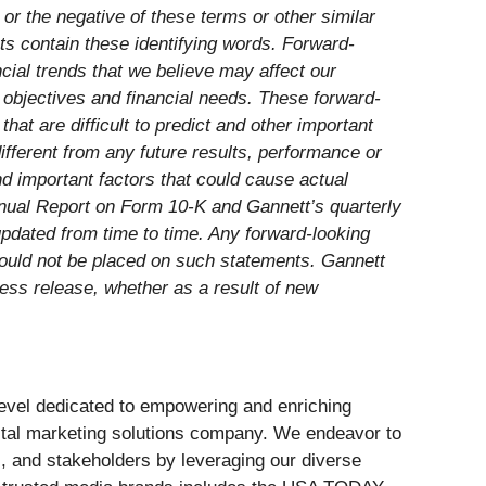
e” or the negative of these terms or other similar
nts contain these identifying words. Forward-
cial trends that we believe may affect our
d objectives and financial needs. These forward-
t are difficult to predict and other important
ifferent from any future results, performance or
d important factors that could cause actual
Annual Report on Form 10-K and Gannett’s quarterly
pdated from time to time. Any forward-looking
hould not be placed on such statements. Gannett
ress release, whether as a result of new
 level dedicated to empowering and enriching
ital marketing solutions company. We endeavor to
s, and stakeholders by leveraging our diverse