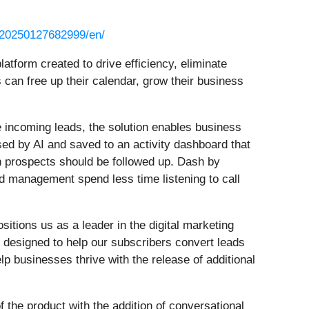
/20250127682999/en/
latform created to drive efficiency, eliminate
an free up their calendar, grow their business
 incoming leads, the solution enables business
sed by AI and saved to an activity dashboard that
ch prospects should be followed up. Dash by
d management spend less time listening to call
tions us as a leader in the digital marketing
, designed to help our subscribers convert leads
lp businesses thrive with the release of additional
f the product with the addition of conversational