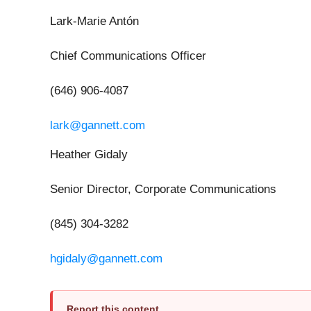
Lark-Marie Antón
Chief Communications Officer
(646) 906-4087
lark@gannett.com
Heather Gidaly
Senior Director, Corporate Communications
(845) 304-3282
hgidaly@gannett.com
Report this content