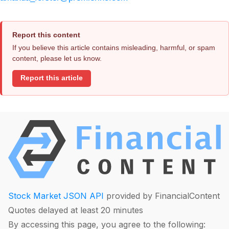
Report this content
If you believe this article contains misleading, harmful, or spam
content, please let us know.
Report this article
Stock Market JSON API
provided by FinancialContent
Quotes delayed at least 20 minutes
By accessing this page, you agree to the following: