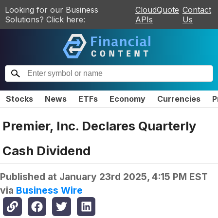
Looking for our Business
CloudQuote
Contact
Solutions? Click here:
APIs
Us
Stocks
News
ETFs
Economy
Currencies
P
Premier, Inc. Declares Quarterly
Cash Dividend
Published at
January 23rd 2025, 4:15 PM EST
via
Business Wire