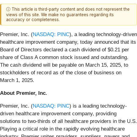
ⓘ This article is third-party content and does not represent the
views of this site. We make no guarantees regarding its
accuracy or completeness.
Premier, Inc. (
NASDAQ: PINC
), a leading technology-driven
healthcare improvement company, today announced that its
Board of Directors declared a cash dividend of $0.21 per
share of Class A common stock issued and outstanding.
The cash dividend will be payable on March 15, 2025, to
stockholders of record as of the close of business on
March 1, 2025.
About Premier, Inc.
Premier, Inc. (
NASDAQ: PINC
) is a leading technology-
driven healthcare improvement company, providing
solutions to two-thirds of all healthcare providers in the U.S.
Playing a critical role in the rapidly evolving healthcare
industry, Premier unites providers, suppliers, payers and