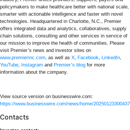
policymakers to make healthcare better with national scale,
smarter with actionable intelligence and faster with novel
technologies. Headquartered in Charlotte, N.C., Premier
offers integrated data and analytics, collaboratives, supply
chain solutions, consulting and other services in service of
our mission to improve the health of communities. Please
visit Premier’s news and investor sites on
www.premierinc.com
, as well as
X
,
Facebook
,
LinkedIn
,
YouTube
,
Instagram
and
Premier’s blog
for more
information about the company.
View source version on businesswire.com:
https://www.businesswire.com/news/home/20250123300437
Contacts