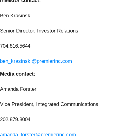
Investor contact:
Ben Krasinski
Senior Director, Investor Relations
704.816.5644
ben_krasinski@premierinc.com
Media contact:
Amanda Forster
Vice President, Integrated Communications
202.879.8004
amanda_forster@premierinc.com