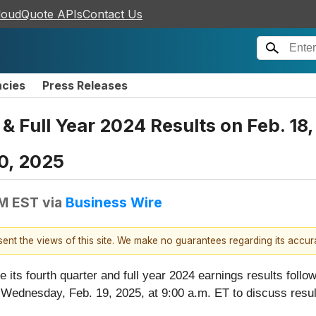
loudQuote APIs
Contact Us
ncies
Press Releases
 & Full Year 2024 Results on Feb. 18,
0, 2025
PM EST
via
Business Wire
esent the views of this site. We make no guarantees regarding its accu
se its fourth quarter and full year 2024 earnings results fol
Wednesday, Feb. 19, 2025, at 9:00 a.m. ET to discuss resul