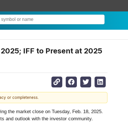
 2025; IFF to Present at 2025
racy or completeness.
lowing the market close on Tuesday, Feb. 18, 2025.
ts and outlook with the investor community.