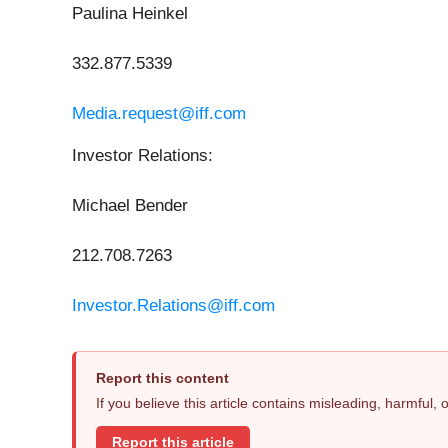
Paulina Heinkel
332.877.5339
Media.request@iff.com
Investor Relations:
Michael Bender
212.708.7263
Investor.Relations@iff.com
Report this content
If you believe this article contains misleading, harmful,
Report this article