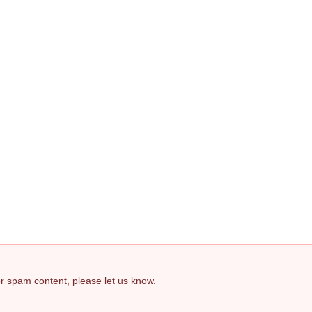
 or spam content, please let us know.