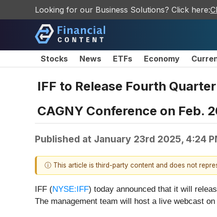
Looking for our Business Solutions? Click here:
C
Stocks
News
ETFs
Economy
Curre
IFF to Release Fourth Quarter
CAGNY Conference on Feb. 2
Published at
January 23rd 2025, 4:24 
ⓘ This article is third-party content and does not repr
IFF (
NYSE:IFF
) today announced that it will relea
The management team will host a live webcast on 