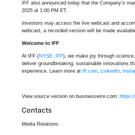
IFF also announced today that the Company’s ma
2025 at 1:00 PM ET.
Investors may access the live webcast and accom
webcast, a recorded version will be made available
Welcome to IFF
At IFF (
NYSE: IFF
), we make joy through science, 
deliver groundbreaking, sustainable innovations 
experience.
Learn more at
iff.com
,
LinkedIn
,
Inst
View source version on businesswire.com:
https:
Contacts
Media Relations: