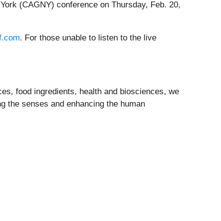
 York (CAGNY) conference on Thursday, Feb. 20,
iff.com
. For those unable to listen to the live
nces, food ingredients, health and biosciences, we
ing the senses and enhancing the human