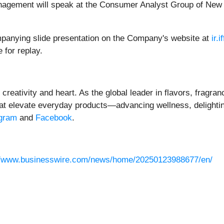
nagement will speak at the Consumer Analyst Group of New
panying slide presentation on the Company's website at
ir.
 for replay.
creativity and heart. As the global leader in flavors, fragra
that elevate everyday products—advancing wellness, delight
agram
and
Facebook
.
//www.businesswire.com/news/home/20250123988677/en/