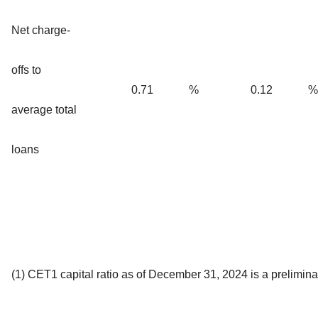
Net charge-
offs to
0.71
%
0.12
%
average total
loans
(1) CET1 capital ratio as of December 31, 2024 is a prelimina