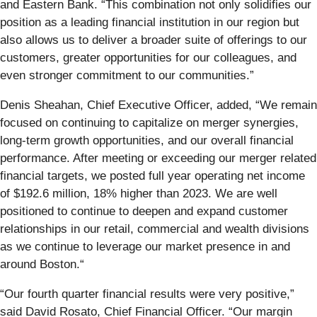
and Eastern Bank. “This combination not only solidifies our
position as a leading financial institution in our region but
also allows us to deliver a broader suite of offerings to our
customers, greater opportunities for our colleagues, and
even stronger commitment to our communities.”
Denis Sheahan, Chief Executive Officer, added, “We remain
focused on continuing to capitalize on merger synergies,
long-term growth opportunities, and our overall financial
performance. After meeting or exceeding our merger related
financial targets, we posted full year operating net income
of $192.6 million, 18% higher than 2023. We are well
positioned to continue to deepen and expand customer
relationships in our retail, commercial and wealth divisions
as we continue to leverage our market presence in and
around Boston.“
“Our fourth quarter financial results were very positive,”
said David Rosato, Chief Financial Officer. “Our margin