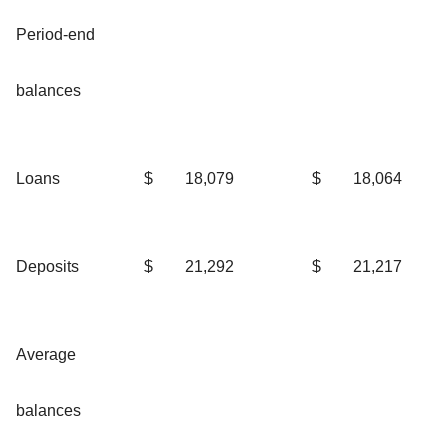
Period-end
balances
Loans
$
18,079
$
18,064
Deposits
$
21,292
$
21,217
Average
balances