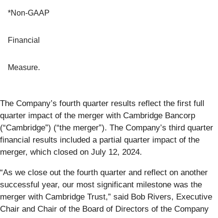
*Non-GAAP
Financial
Measure.
The Company’s fourth quarter results reflect the first full
quarter impact of the merger with Cambridge Bancorp
(“Cambridge”) (“the merger”). The Company’s third quarter
financial results included a partial quarter impact of the
merger, which closed on July 12, 2024.
“As we close out the fourth quarter and reflect on another
successful year, our most significant milestone was the
merger with Cambridge Trust,” said Bob Rivers, Executive
Chair and Chair of the Board of Directors of the Company