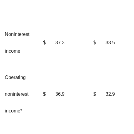
Noninterest
$
37.3
$
33.5
income
Operating
noninterest
$
36.9
$
32.9
income*