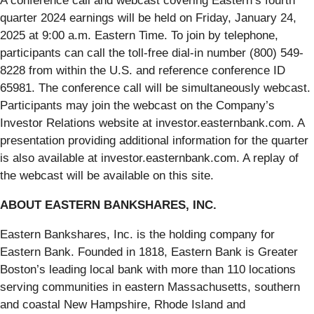
A conference call and webcast covering Eastern’s fourth
quarter 2024 earnings will be held on Friday, January 24,
2025 at 9:00 a.m. Eastern Time. To join by telephone,
participants can call the toll-free dial-in number (800) 549-
8228 from within the U.S. and reference conference ID
65981. The conference call will be simultaneously webcast.
Participants may join the webcast on the Company’s
Investor Relations website at investor.easternbank.com. A
presentation providing additional information for the quarter
is also available at investor.easternbank.com. A replay of
the webcast will be available on this site.
ABOUT EASTERN BANKSHARES, INC.
Eastern Bankshares, Inc. is the holding company for
Eastern Bank. Founded in 1818, Eastern Bank is Greater
Boston’s leading local bank with more than 110 locations
serving communities in eastern Massachusetts, southern
and coastal New Hampshire, Rhode Island and