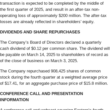
transaction is expected to be completed by the middle of
the first quarter of 2025, and result in an after-tax non-
operating loss of approximately $200 million. The after-tax
losses are already reflected in shareholders’ equity.
DIVIDENDS AND SHARE REPURCHASES
The Company’s Board of Directors declared a quarterly
cash dividend of $0.12 per common share. The dividend will
be payable on March 14, 2025 to shareholders of record as
of the close of business on March 3, 2025.
The Company repurchased 908,425 shares of common
stock during the fourth quarter at a weighted average price
of $17.41, for an aggregate purchase price of $15.8 million.
CONFERENCE CALL AND PRESENTATION
INFORMATION