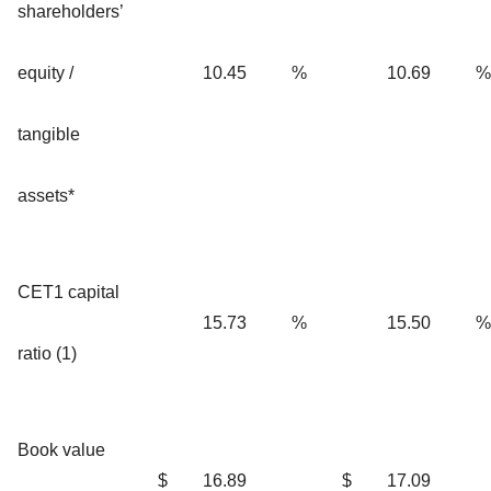
shareholders’
equity /
10.45
%
10.69
%
tangible
assets*
CET1 capital
15.73
%
15.50
%
ratio (1)
Book value
$
16.89
$
17.09