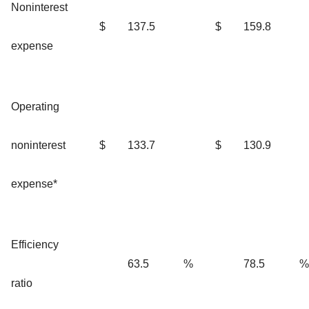
Noninterest
$
137.5
$
159.8
expense
Operating
noninterest
$
133.7
$
130.9
expense*
Efficiency
63.5
%
78.5
%
ratio