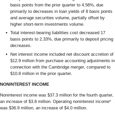
basis points from the prior quarter to 4.56%, due
primarily to decreases in loan yields of 8 basis points
and average securities volume, partially offset by
higher short-term investments volume.
Total interest-bearing liabilities cost decreased 17
basis points to 2.33%, due primarily to deposit pricing
decreases.
Net interest income included net discount accretion of
$12.9 million from purchase accounting adjustments in
connection with the Cambridge merger, compared to
$10.8 million in the prior quarter.
NONINTEREST INCOME
Noninterest income was $37.3 million for the fourth quarter,
an increase of $3.8 million. Operating noninterest income*
was $36.9 million, an increase of $4.0 million.