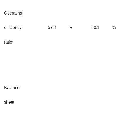
Operating
efficiency
57.2
%
60.1
%
ratio*
Balance
sheet