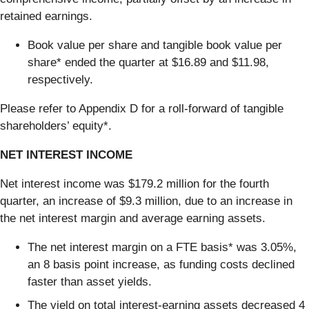
retained earnings.
Book value per share and tangible book value per
share* ended the quarter at $16.89 and $11.98,
respectively.
Please refer to Appendix D for a roll-forward of tangible
shareholders’ equity*.
NET INTEREST INCOME
Net interest income was $179.2 million for the fourth
quarter, an increase of $9.3 million, due to an increase in
the net interest margin and average earning assets.
The net interest margin on a FTE basis* was 3.05%,
an 8 basis point increase, as funding costs declined
faster than asset yields.
The yield on total interest-earning assets decreased 4