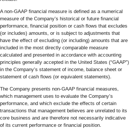
A non-GAAP financial measure is defined as a numerical
measure of the Company’s historical or future financial
performance, financial position or cash flows that excludes
(or includes) amounts, or is subject to adjustments that
have the effect of excluding (or including) amounts that are
included in the most directly comparable measure
calculated and presented in accordance with accounting
principles generally accepted in the United States (“GAAP”)
in the Company’s statement of income, balance sheet or
statement of cash flows (or equivalent statements).
The Company presents non-GAAP financial measures,
which management uses to evaluate the Company’s
performance, and which exclude the effects of certain
transactions that management believes are unrelated to its
core business and are therefore not necessarily indicative
of its current performance or financial position.