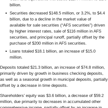
billion.
Securities decreased $148.5 million, or 3.2%, to $4.4
billion, due to a decline in the market value of
available for sale securities (“AFS securities”) driven
by higher interest rates, sale of $116 million in AFS
securities, and principal runoff, partially offset by the
purchase of $200 million in AFS securities.
Loans totaled $18.1 billion, an increase of $15.0
million.
Deposits totaled $21.3 billion, an increase of $74.8 million,
primarily driven by growth in business checking deposits,
as well as a seasonal growth in municipal deposits, partially
offset by a decrease in time deposits.
Shareholders’ equity was $3.6 billion, a decrease of $59.2
million, due primarily to decreases in accumulated other
comprehensive income, partially offset by an increase in