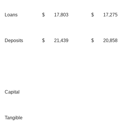
Loans
$
17,803
$
17,275
Deposits
$
21,439
$
20,858
Capital
Tangible