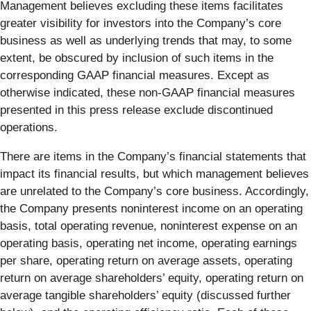
Management believes excluding these items facilitates
greater visibility for investors into the Company’s core
business as well as underlying trends that may, to some
extent, be obscured by inclusion of such items in the
corresponding GAAP financial measures. Except as
otherwise indicated, these non-GAAP financial measures
presented in this press release exclude discontinued
operations.
There are items in the Company’s financial statements that
impact its financial results, but which management believes
are unrelated to the Company’s core business. Accordingly,
the Company presents noninterest income on an operating
basis, total operating revenue, noninterest expense on an
operating basis, operating net income, operating earnings
per share, operating return on average assets, operating
return on average shareholders’ equity, operating return on
average tangible shareholders’ equity (discussed further