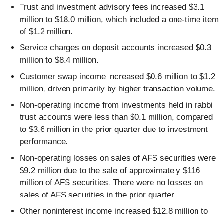
Trust and investment advisory fees increased $3.1
million to $18.0 million, which included a one-time item
of $1.2 million.
Service charges on deposit accounts increased $0.3
million to $8.4 million.
Customer swap income increased $0.6 million to $1.2
million, driven primarily by higher transaction volume.
Non-operating income from investments held in rabbi
trust accounts were less than $0.1 million, compared
to $3.6 million in the prior quarter due to investment
performance.
Non-operating losses on sales of AFS securities were
$9.2 million due to the sale of approximately $116
million of AFS securities. There were no losses on
sales of AFS securities in the prior quarter.
Other noninterest income increased $12.8 million to