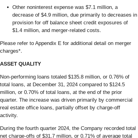
Other noninterest expense was $7.1 million, a
decrease of $4.9 million, due primarily to decreases in
provision for off balance sheet credit exposures of
$1.4 million, and merger-related costs.
Please refer to Appendix E for additional detail on merger
charges*.
ASSET QUALITY
Non-performing loans totaled $135.8 million, or 0.76% of
total loans, at December 31, 2024 compared to $124.5
million, or 0.70% of total loans, at the end of the prior
quarter. The increase was driven primarily by commercial
real estate office loans, partially offset by charge-off
activity.
During the fourth quarter 2024, the Company recorded total
net charge-offs of $31.7 million, or 0.71% of average total