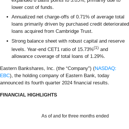
expanded 8 basis points to 3.05%, primarily due to
lower cost of funds.
Annualized net charge-offs of 0.71% of average total
loans primarily driven by purchased credit deteriorated
loans acquired from Cambridge Trust.
Strong balance sheet with robust capital and reserve
(1)
levels. Year-end CET1 ratio of 15.73%
and
allowance coverage of total loans of 1.29%.
Eastern Bankshares, Inc. (the “Company”) (
NASDAQ:
EBC
), the holding company of Eastern Bank, today
announced its fourth quarter 2024 financial results.
FINANCIAL HIGHLIGHTS
As of and for three months ended