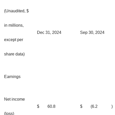
(Unaudited, $
in millions,
Dec 31, 2024
Sep 30, 2024
except per
share data)
Earnings
Net income
$
60.8
$
(6.2
)
(loss)