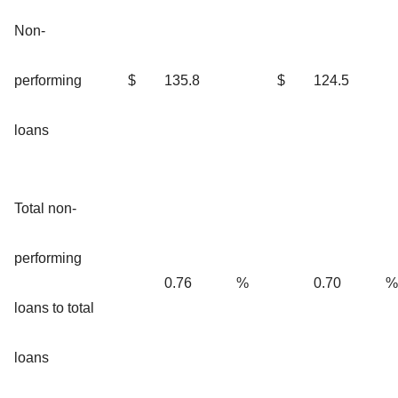
Non-
performing
$
135.8
$
124.5
loans
Total non-
performing
0.76
%
0.70
%
loans to total
loans