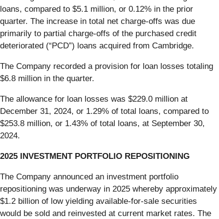
loans, compared to $5.1 million, or 0.12% in the prior
quarter. The increase in total net charge-offs was due
primarily to partial charge-offs of the purchased credit
deteriorated (“PCD”) loans acquired from Cambridge.
The Company recorded a provision for loan losses totaling
$6.8 million in the quarter.
The allowance for loan losses was $229.0 million at
December 31, 2024, or 1.29% of total loans, compared to
$253.8 million, or 1.43% of total loans, at September 30,
2024.
2025 INVESTMENT PORTFOLIO REPOSITIONING
The Company announced an investment portfolio
repositioning was underway in 2025 whereby approximately
$1.2 billion of low yielding available-for-sale securities
would be sold and reinvested at current market rates. The