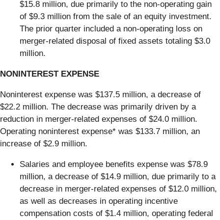
$15.8 million, due primarily to the non-operating gain
of $9.3 million from the sale of an equity investment.
The prior quarter included a non-operating loss on
merger-related disposal of fixed assets totaling $3.0
million.
NONINTEREST EXPENSE
Noninterest expense was $137.5 million, a decrease of
$22.2 million. The decrease was primarily driven by a
reduction in merger-related expenses of $24.0 million.
Operating noninterest expense* was $133.7 million, an
increase of $2.9 million.
Salaries and employee benefits expense was $78.9
million, a decrease of $14.9 million, due primarily to a
decrease in merger-related expenses of $12.0 million,
as well as decreases in operating incentive
compensation costs of $1.4 million, operating federal