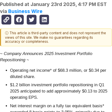
Published at
January 23rd 2025, 4:17 PM EST
via
Business Wire
ⓘ This article is third-party content and does not represent the
views of this site. We make no guarantees regarding its
accuracy or completeness.
~ Company Announces 2025 Investment Portfolio
Repositioning ~
Operating net income* of $68.3 million, or $0.34 per
diluted share.
$1.2 billion investment portfolio repositioning in Q1
2025 anticipated to add approximately $0.13 to 2025
operating EPS.
Net interest margin on a fully tax equivalent basis*