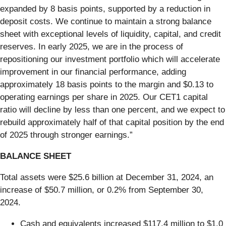
expanded by 8 basis points, supported by a reduction in
deposit costs. We continue to maintain a strong balance
sheet with exceptional levels of liquidity, capital, and credit
reserves. In early 2025, we are in the process of
repositioning our investment portfolio which will accelerate
improvement in our financial performance, adding
approximately 18 basis points to the margin and $0.13 to
operating earnings per share in 2025. Our CET1 capital
ratio will decline by less than one percent, and we expect to
rebuild approximately half of that capital position by the end
of 2025 through stronger earnings.”
BALANCE SHEET
Total assets were $25.6 billion at December 31, 2024, an
increase of $50.7 million, or 0.2% from September 30,
2024.
Cash and equivalents increased $117.4 million to $1.0