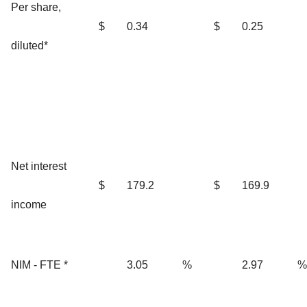
Per share,
$
0.34
$
0.25
diluted*
Net interest
$
179.2
$
169.9
income
NIM - FTE *
3.05
%
2.97
%