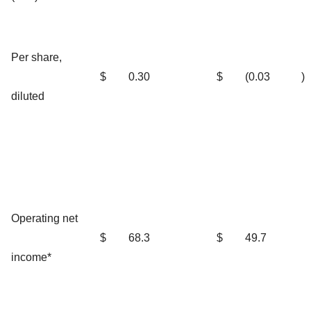
Per share,
$
0.30
$
(0.03
)
diluted
Operating net
$
68.3
$
49.7
income*