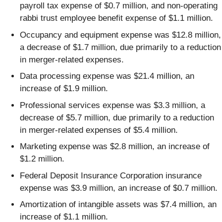
payroll tax expense of $0.7 million, and non-operating
rabbi trust employee benefit expense of $1.1 million.
Occupancy and equipment expense was $12.8 million,
a decrease of $1.7 million, due primarily to a reduction
in merger-related expenses.
Data processing expense was $21.4 million, an
increase of $1.9 million.
Professional services expense was $3.3 million, a
decrease of $5.7 million, due primarily to a reduction
in merger-related expenses of $5.4 million.
Marketing expense was $2.8 million, an increase of
$1.2 million.
Federal Deposit Insurance Corporation insurance
expense was $3.9 million, an increase of $0.7 million.
Amortization of intangible assets was $7.4 million, an
increase of $1.1 million.