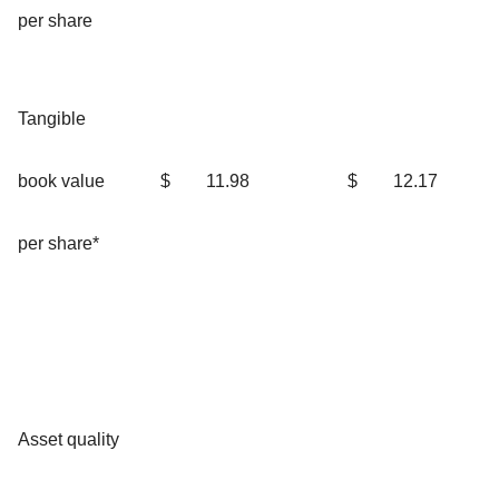
per share
Tangible
book value
$
11.98
$
12.17
per share*
Asset quality