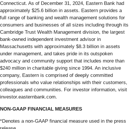
Connecticut. As of December 31, 2024, Eastern Bank had
approximately $25.6 billion in assets. Eastern provides a
full range of banking and wealth management solutions for
consumers and businesses of all sizes including through its
Cambridge Trust Wealth Management division, the largest
bank-owned independent investment advisor in
Massachusetts with approximately $8.3 billion in assets
under management, and takes pride in its outspoken
advocacy and community support that includes more than
$240 million in charitable giving since 1994. An inclusive
company, Eastern is comprised of deeply committed
professionals who value relationships with their customers,
colleagues and communities. For investor information, visit
investor.easternbank.com.
NON-GAAP FINANCIAL MEASURES
*Denotes a non-GAAP financial measure used in the press
release.