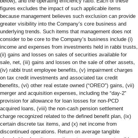
below), and the operating efficiency ratio. Each of these
figures excludes the impact of such applicable items
because management believes such exclusion can provide
greater visibility into the Company’s core business and
underlying trends. Such items that management does not
consider to be core to the Company’s business include (i)
income and expenses from investments held in rabbi trusts,
(ii) gains and losses on sales of securities available for
sale, net, (iii) gains and losses on the sale of other assets,
(iv) rabbi trust employee benefits, (v) impairment charges
on tax credit investments and associated tax credit
benefits, (vi) other real estate owned (“OREO”) gains, (vii)
merger and acquisition expenses, including the “day-2”
provision for allowance for loan losses for non-PCD
acquired loans, (viii) the non-cash pension settlement
charge recognized related to the defined benefit plan, (ix)
certain discrete tax items, and (x) net income from
discontinued operations. Return on average tangible