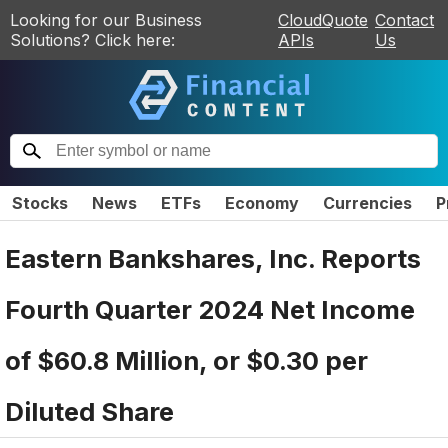
Looking for our Business
CloudQuote
Contact
Solutions? Click here:
APIs
Us
Stocks
News
ETFs
Economy
Currencies
P
Eastern Bankshares, Inc. Reports
Fourth Quarter 2024 Net Income
of $60.8 Million, or $0.30 per
Diluted Share