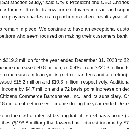
g Satisfaction Study,” said City’s President and CEO Charle
ur customers. It reflects how our employees interact and sup
r employees enables us to produce excellent results year aft
go remain in place. We continue to have an exceptional cust
petitors who seem focused on making their customers bankin
 $219.2 million for the year ended December 31, 2023 to $2
ncome increased $0.8 million, or 0.4%, from $220.3 million 
to increases in loan yields (net of loan fees and accretion)
eased $15.2 million and $10.3 million, respectively. Additiona
t income by $4.7 million and a 72 basis point increase on dep
of Citizens Commerce Bancshares, Inc., and its subsidiary, C
2.8 million of net interest income during the year ended Dec
e in the cost of interest bearing liabilities (78 basis point
bilities ($193.8 million) that lowered net interest income by 