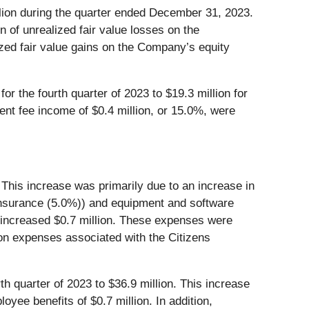
lion during the quarter ended December 31, 2023.
n of unrealized fair value losses on the
ized fair value gains on the Company’s equity
r the fourth quarter of 2023 to $19.3 million for
ent fee income of $0.4 million, or 15.0%, were
 This increase was primarily due to an increase in
 insurance (5.0%)) and equipment and software
s increased $0.7 million. These expenses were
tion expenses associated with the Citizens
th quarter of 2023 to $36.9 million. This increase
yee benefits of $0.7 million. In addition,