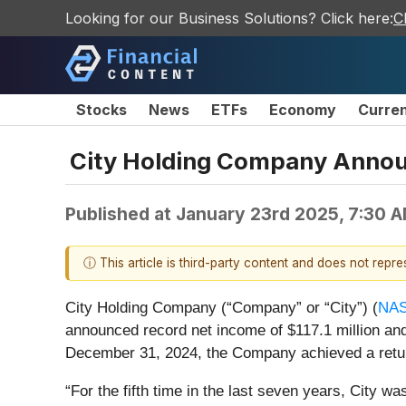
Looking for our Business Solutions? Click here:
C
Stocks
News
ETFs
Economy
Curre
City Holding Company Annou
Published at
January 23rd 2025, 7:30 
ⓘ This article is third-party content and does not repr
City Holding Company (“Company” or “City”) (
NA
announced record net income of $117.1 million and
December 31, 2024, the Company achieved a return
“For the fifth time in the last seven years, City 