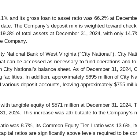
3.1% and its gross loan to asset ratio was 66.2% at Decem
e date. The Company’s deposit mix is weighted toward checki
19.3% of total assets at December 31, 2024, with only 14.7
 the Company.
 National Bank of West Virginia (“City National”). City Natio
t can be accessed as necessary to fund operations and to 
d on City National’s balance sheet. As of December 31, 2024, 
g facilities. In addition, approximately $695 million of City 
various deposit accounts, leaving approximately $755 millio
with tangible equity of $571 million at December 31, 2024. 
, 2024. This increase was attributable to the Company’s ne
io was 8.7%, its Common Equity Tier I ratio was 13.6%, its 
ital ratios are significantly above levels required to be con