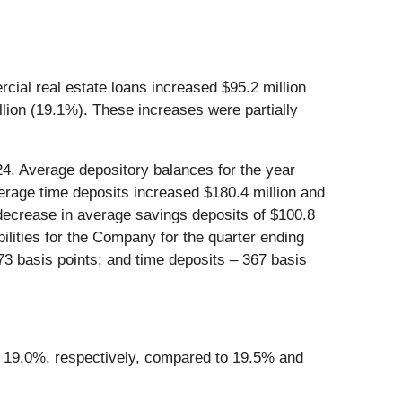
ial real estate loans increased $95.2 million
llion (19.1%). These increases were partially
4. Average depository balances for the year
erage time deposits increased $180.4 million and
 decrease in average savings deposits of $100.8
bilities for the Company for the quarter ending
3 basis points; and time deposits – 367 basis
 19.0%, respectively, compared to 19.5% and