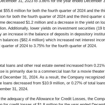
December 31, 2023 to 3.86% for the year ended December 3
 $55.6 million for both the fourth quarter of 2024 and the t
ion for both the fourth quarter of 2024 and the third quarter 
ncome decreased $1.2 million and a decrease in the yield on lo
ion. Additionally, lower yields on investment securities (19 
 an increase in the balance of deposits in depository institu
an balances ($82.4 million) which increased net interest inc
 quarter of 2024 to 3.75% for the fourth quarter of 2024.
tal loans and other real estate owned increased from 0.21%,
se is primarily due to a commercial loan for a movie theater
ed December 31, 2024. As a result, the Company recognized a
e loans decreased from $10.9 million, or 0.27% of total loa
ecember 31, 2024.
f the adequacy of the Allowance for Credit Losses, the Compa
ion for credit losses of $1.8 million for the year ended Dece