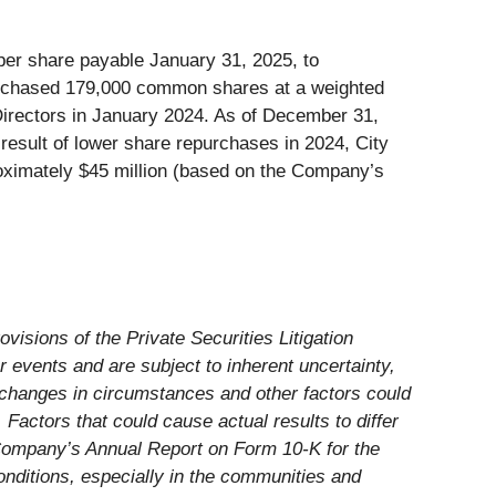
per share payable January 31, 2025, to
urchased 179,000 common shares at a weighted
 Directors in January 2024. As of December 31,
result of lower share repurchases in 2024, City
oximately $45 million (based on the Company’s
visions of the Private Securities Litigation
 events and are subject to inherent uncertainty,
 changes in circumstances and other factors could
Factors that could cause actual results to differ
e Company’s Annual Report on Form 10-K for the
nditions, especially in the communities and