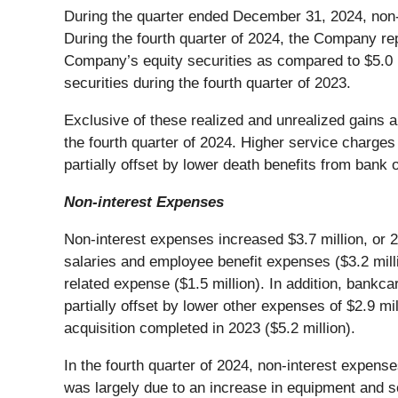
During the quarter ended December 31, 2024, non-
During the fourth quarter of 2024, the Company repo
Company’s equity securities as compared to $5.0 mi
securities during the fourth quarter of 2023.
Exclusive of these realized and unrealized gains an
the fourth quarter of 2024. Higher service charges
partially offset by lower death benefits from bank o
Non-interest Expenses
Non-interest expenses increased $3.7 million, or 2
salaries and employee benefit expenses ($3.2 mil
related expense ($1.5 million). In addition, bank
partially offset by lower other expenses of $2.9 mi
acquisition completed in 2023 ($5.2 million).
In the fourth quarter of 2024, non-interest expense
was largely due to an increase in equipment and so