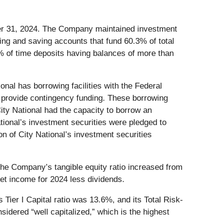
ber 31, 2024. The Company maintained investment
ng and saving accounts that fund 60.3% of total
% of time deposits having balances of more than
nal has borrowing facilities with the Federal
provide contingency funding. These borrowing
City National had the capacity to borrow an
National’s investment securities were pledged to
n of City National’s investment securities
The Company’s tangible equity ratio increased from
t income for 2024 less dividends.
Tier I Capital ratio was 13.6%, and its Total Risk-
sidered “well capitalized,” which is the highest