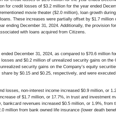
sion for credit losses of $3.2 million for the year ended Dece
forementioned movie theater ($2.0 million), loan growth duri
e loans. These increases were partially offset by $1.7 million
ear ending December 31, 2024. Additionally, the provision f
associated with loans acquired from Citizens.
ar ended December 31, 2024, as compared to $70.6 million fo
y losses and $0.2 million of unrealized security gains on th
f unrealized security gains on the Company’s equity securiti
 share by $0.15 and $0.25, respectively, and were executed t
d losses, non-interest income increased $0.9 million, or 1.2
 increase of $1.7 million, or 17.7%, in trust and investmen
lly, bankcard revenues increased $0.5 million, or 1.9%, fro
.0 million from bank owned life insurance (lower death benef