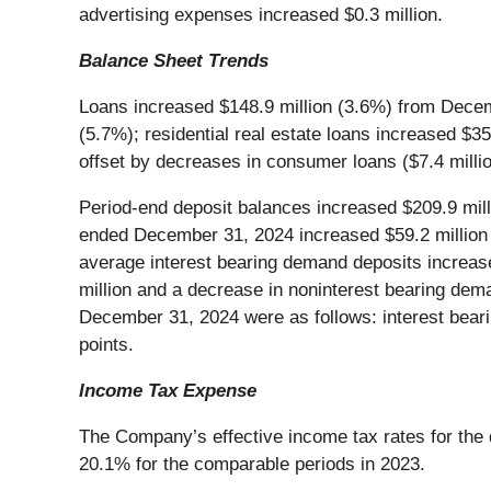
advertising expenses increased $0.3 million.
Balance Sheet Trends
Loans increased $148.9 million (3.6%) from Decemb
(5.7%); residential real estate loans increased $3
offset by decreases in consumer loans ($7.4 millio
Period-end deposit balances increased $209.9 mil
ended December 31, 2024 increased $59.2 million 
average interest bearing demand deposits increase
million and a decrease in noninterest bearing deman
December 31, 2024 were as follows: interest beari
points.
Income Tax Expense
The Company’s effective income tax rates for th
20.1% for the comparable periods in 2023.