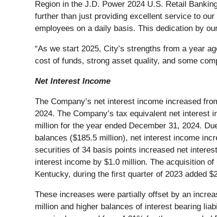
Region in the J.D. Power 2024 U.S. Retail Bankin
further than just providing excellent service to o
employees on a daily basis. This dedication by ou
“As we start 2025, City’s strengths from a year a
cost of funds, strong asset quality, and some com
Net Interest Income
The Company’s net interest income increased from
2024. The Company’s tax equivalent net interest i
million for the year ended December 31, 2024. Due 
balances ($185.5 million), net interest income incr
securities of 34 basis points increased net interes
interest income by $1.0 million. The acquisition 
Kentucky, during the first quarter of 2023 added $
These increases were partially offset by an increas
million and higher balances of interest bearing lia