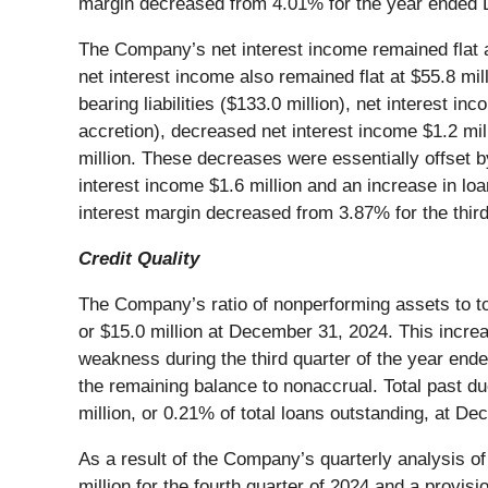
margin decreased from 4.01% for the year ended 
The Company’s net interest income remained flat at
net interest income also remained flat at $55.8 mill
bearing liabilities ($133.0 million), net interest i
accretion), decreased net interest income $1.2 mill
million. These decreases were essentially offset by
interest income $1.6 million and an increase in lo
interest margin decreased from 3.87% for the third
Credit Quality
The Company’s ratio of nonperforming assets to to
or $15.0 million at December 31, 2024. This increa
weakness during the third quarter of the year end
the remaining balance to nonaccrual. Total past du
million, or 0.21% of total loans outstanding, at D
As a result of the Company’s quarterly analysis o
million for the fourth quarter of 2024 and a provis