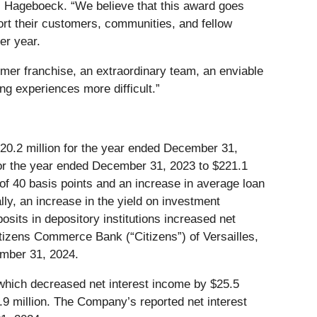
s Hageboeck. “We believe that this award goes
port their customers, communities, and fellow
er year.
omer franchise, an extraordinary team, an enviable
g experiences more difficult.”
20.2 million for the year ended December 31,
for the year ended December 31, 2023 to $221.1
 of 40 basis points and an increase in average loan
lly, an increase in the yield on investment
osits in depository institutions increased net
itizens Commerce Bank (“Citizens”) of Versailles,
ember 31, 2024.
s) which decreased net interest income by $25.5
$7.9 million. The Company’s reported net interest