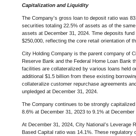
Capitalization and Liquidity
The Company’s gross loan to deposit ratio was 8
securities totaling 22.5% of assets as of the sam
assets at December 31, 2024. Time deposits fund 
$250,000, reflecting the core retail orientation of
City Holding Company is the parent company of City
Reserve Bank and the Federal Home Loan Bank tha
facilities are collateralized by various loans hel
additional $1.5 billion from these existing borrowin
collateralize customer repurchase agreements and 
unpledged at December 31, 2024.
The Company continues to be strongly capitalized 
8.6% at December 31, 2023 to 9.1% at December 31
At December 31, 2024, City National’s Leverage Rat
Based Capital ratio was 14.1%. These regulatory cap