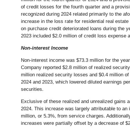
of credit losses for the fourth quarter and a provi
recognized during 2024 related primarily to the a
increase in the loss rate for residential real estat
on purchase credit deteriorated loans during the y
2023 included $2.0 million of credit loss expense 
Non-interest Income
Non-interest income was $73.3 million for the ye
Company reported $2.8 million of realized securit
million realized security losses and $0.4 million o
2024 and 2023, which lowered diluted earnings per
securities.
Exclusive of these realized and unrealized gains an
2024. This increase was largely attributable to an
million, or 5.3%, from service charges. Additiona
increases were partially offset by a decrease of $2