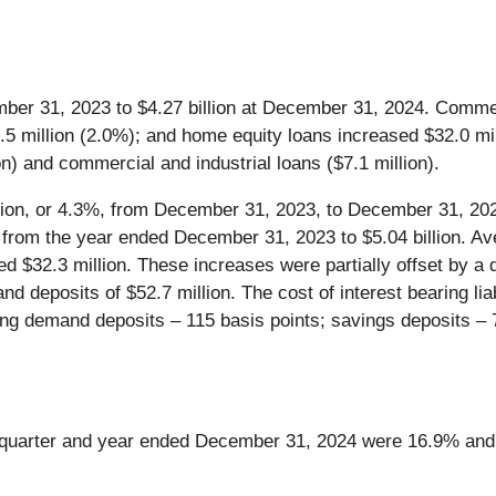
er 31, 2023 to $4.27 billion at December 31, 2024. Commerc
5.5 million (2.0%); and home equity loans increased $32.0 mi
n) and commercial and industrial loans ($7.1 million).
lion, or 4.3%, from December 31, 2023, to December 31, 202
from the year ended December 31, 2023 to $5.04 billion. Av
d $32.3 million. These increases were partially offset by a
d deposits of $52.7 million. The cost of interest bearing lia
ng demand deposits – 115 basis points; savings deposits – 7
e quarter and year ended December 31, 2024 were 16.9% and