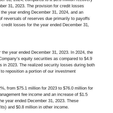
mber 31, 2023. The provision for credit losses
ng the year ending December 31, 2024, and an
 of reversals of reserves due primarily to payoffs
or credit losses for the year ended December 31,
r the year ended December 31, 2023. In 2024, the
e Company’s equity securities as compared to $4.9
es in 2023. The realized security losses during both
o reposition a portion of our investment
%, from $75.1 million for 2023 to $76.0 million for
t management fee income and an increase of $1.5
m the year ended December 31, 2023. These
its) and $0.8 million in other income.