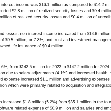
interest income was $16.1 million as compared to $14.2 mil
rted $2.8 million of realized security losses and $0.4 millio
llion of realized security losses and $0.4 million of unreal
d losses, non-interest income increased from $18.8 million fo
 of $0.5 million, or 7.3%, and trust and investment managem
wned life insurance of $0.4 million.
.6%, from $143.5 million for 2023 to $147.2 million for 2024.
lion due to salary adjustments (4.1%) and increased health
card expense increased $1.1 million and advertising expense
llion which were primarily related to acquisition and integra
s increased $1.8 million (5.2%) from $35.1 million in the four
ftware related expense of $0.9 million and salaries and emplo