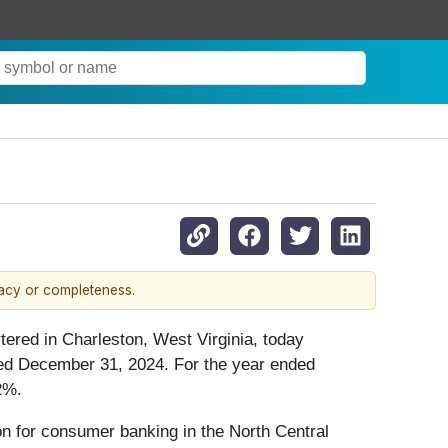
racy or completeness.
tered in Charleston, West Virginia, today
nded December 31, 2024. For the year ended
2%.
ion for consumer banking in the North Central