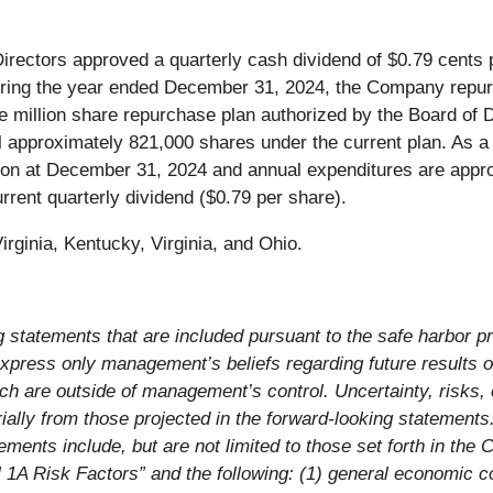
ectors approved a quarterly cash dividend of $0.79 cents 
During the year ended December 31, 2024, the Company rep
ne million share repurchase plan authorized by the Board of
approximately 821,000 shares under the current plan. As a 
ion at December 31, 2024 and annual expenditures are appr
rrent quarterly dividend ($0.79 per share).
rginia, Kentucky, Virginia, and Ohio.
 statements that are included pursuant to the safe harbor pro
press only management’s beliefs regarding future results or
h are outside of management’s control. Uncertainty, risks,
ally from those projected in the forward-looking statements. 
ements include, but are not limited to those set forth in th
A Risk Factors” and the following: (1) general economic co