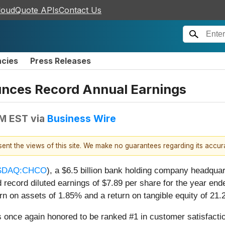
loudQuote APIs
Contact Us
ncies
Press Releases
nces Record Annual Earnings
AM EST
via
Business Wire
esent the views of this site. We make no guarantees regarding its accu
SDAQ:CHCO
), a $6.5 billion bank holding company headquar
 record diluted earnings of $7.89 per share for the year e
 on assets of 1.85% and a return on tangible equity of 21.
was once again honored to be ranked #1 in customer satisfact