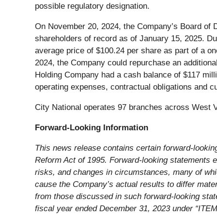
possible regulatory designation.
On November 20, 2024, the Company’s Board of Dir
shareholders of record as of January 15, 2025. 
average price of $100.24 per share as part of a o
2024, the Company could repurchase an additional 
Holding Company had a cash balance of $117 mill
operating expenses, contractual obligations and cu
City National operates 97 branches across West Vi
Forward-Looking Information
This news release contains certain forward-looking
Reform Act of 1995. Forward-looking statements ex
risks, and changes in circumstances, many of whic
cause the Company’s actual results to differ materi
from those discussed in such forward-looking stat
fiscal year ended December 31, 2023 under “ITEM 1