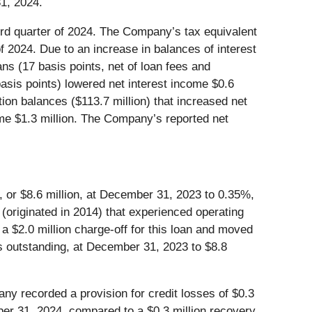
1, 2024.
hird quarter of 2024. The Company’s tax equivalent
of 2024. Due to an increase in balances of interest
ans (17 basis points, net of loan fees and
basis points) lowered net interest income $0.6
tion balances ($113.7 million) that increased net
ome $1.3 million. The Company’s reported net
 or $8.6 million, at December 31, 2023 to 0.35%,
 (originated in 2014) that experienced operating
 $2.0 million charge-off for this loan and moved
ns outstanding, at December 31, 2023 to $8.8
ny recorded a provision for credit losses of $0.3
mber 31, 2024, compared to a $0.3 million recovery