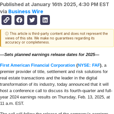
Published at
January 16th 2025, 4:30 PM EST
via
Business Wire
ⓘ This article is third-party content and does not represent the
views of this site. We make no guarantees regarding its
accuracy or completeness.
—Sets planned earnings release dates for 2025—
First American Financial Corporation
(
NYSE: FAF
)
, a
premier provider of title, settlement and risk solutions for
real estate transactions and the leader in the digital
transformation of its industry, today announced that it will
host a conference call to discuss its fourth-quarter and full-
year 2024 earnings results on Thursday, Feb. 13, 2025, at
11 a.m. EST.