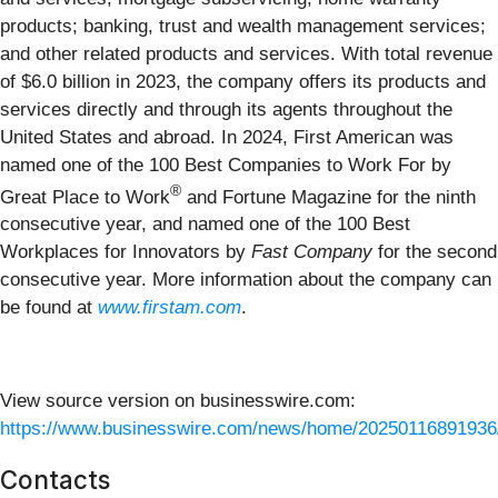
products; banking, trust and wealth management services;
and other related products and services. With total revenue
of $6.0 billion in 2023, the company offers its products and
services directly and through its agents throughout the
United States and abroad. In 2024, First American was
named one of the 100 Best Companies to Work For by
®
Great Place to Work
and Fortune Magazine for the ninth
consecutive year, and named one of the 100 Best
Workplaces for Innovators by
Fast Company
for the second
consecutive year. More information about the company can
be found at
www.firstam.com
.
View source version on businesswire.com:
https://www.businesswire.com/news/home/20250116891936
Contacts