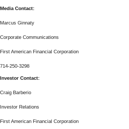
Media Contact:
Marcus Ginnaty
Corporate Communications
First American Financial Corporation
714-250-3298
Investor Contact:
Craig Barberio
Investor Relations
First American Financial Corporation