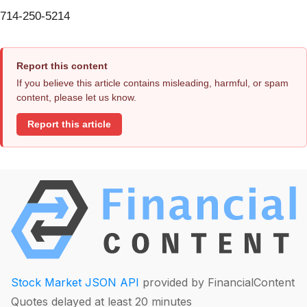
714-250-5214
Report this content
If you believe this article contains misleading, harmful, or spam
content, please let us know.
Report this article
Stock Market JSON API
provided by FinancialContent
Quotes delayed at least 20 minutes