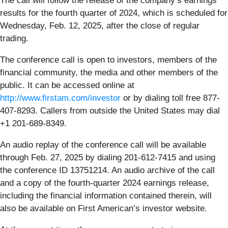
The call will follow the release of the company’s earnings
results for the fourth quarter of 2024, which is scheduled for
Wednesday, Feb. 12, 2025, after the close of regular
trading.
The conference call is open to investors, members of the
financial community, the media and other members of the
public. It can be accessed online at
http://www.firstam.com/investor
or by dialing toll free 877-
407-8293. Callers from outside the United States may dial
+1 201-689-8349.
An audio replay of the conference call will be available
through Feb. 27, 2025 by dialing 201-612-7415 and using
the conference ID 13751214. An audio archive of the call
and a copy of the fourth-quarter 2024 earnings release,
including the financial information contained therein, will
also be available on First American’s investor website.