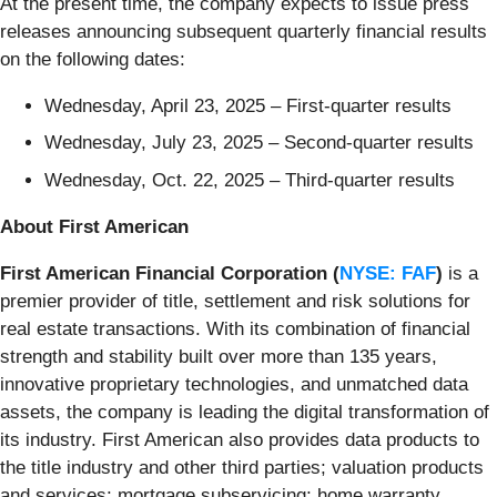
At the present time, the company expects to issue press
releases announcing subsequent quarterly financial results
on the following dates:
Wednesday, April 23, 2025 – First-quarter results
Wednesday, July 23, 2025 – Second-quarter results
Wednesday, Oct. 22, 2025 – Third-quarter results
About First American
First American Financial Corporation (
NYSE: FAF
)
is a
premier provider of title, settlement and risk solutions for
real estate transactions. With its combination of financial
strength and stability built over more than 135 years,
innovative proprietary technologies, and unmatched data
assets, the company is leading the digital transformation of
its industry. First American also provides data products to
the title industry and other third parties; valuation products
and services; mortgage subservicing; home warranty