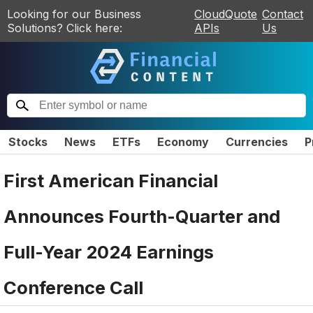
Looking for our Business
CloudQuote
Contact
Solutions? Click here:
APIs
Us
Stocks
News
ETFs
Economy
Currencies
P
First American Financial
Announces Fourth-Quarter and
Full-Year 2024 Earnings
Conference Call