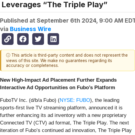
Leverages “The Triple Play”
Published at
September 6th 2024, 9:00 AM ED
via
Business Wire
ⓘ This article is third-party content and does not represent the
views of this site. We make no guarantees regarding its
accuracy or completeness.
New High-Impact Ad Placement Further Expands
Interactive Ad Opportunities on Fubo’s Platform
FuboTV Inc. (d/b/a Fubo) (
NYSE: FUBO
), the leading
sports-first live TV streaming platform, announced it is
further enhancing its ad inventory with a new proprietary
Connected TV (CTV) ad format, The Triple Play. The next
iteration of Fubo’s continued ad innovation, The Triple Play