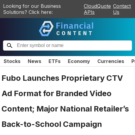
Looking for our Business
CloudQuote
Contact
Solutions? Click here:
APIs
Us
Stocks
News
ETFs
Economy
Currencies
P
Fubo Launches Proprietary CTV
Ad Format for Branded Video
Content; Major National Retailer’s
Back-to-School Campaign