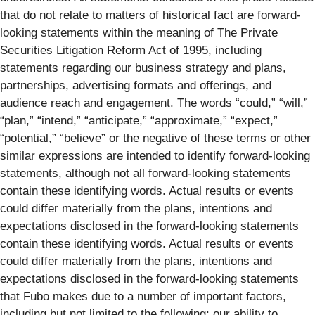
that do not relate to matters of historical fact are forward-
looking statements within the meaning of The Private
Securities Litigation Reform Act of 1995, including
statements regarding our business strategy and plans,
partnerships, advertising formats and offerings, and
audience reach and engagement. The words “could,” “will,”
“plan,” “intend,” “anticipate,” “approximate,” “expect,”
“potential,” “believe” or the negative of these terms or other
similar expressions are intended to identify forward-looking
statements, although not all forward-looking statements
contain these identifying words. Actual results or events
could differ materially from the plans, intentions and
expectations disclosed in the forward-looking statements
contain these identifying words. Actual results or events
could differ materially from the plans, intentions and
expectations disclosed in the forward-looking statements
that Fubo makes due to a number of important factors,
including but not limited to the following: our ability to