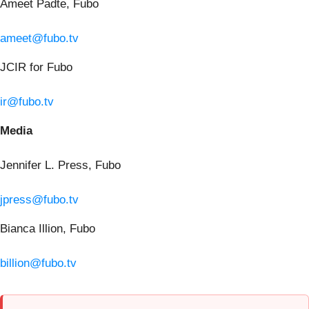
Ameet Padte, Fubo
ameet@fubo.tv
JCIR for Fubo
ir@fubo.tv
Media
Jennifer L. Press, Fubo
jpress@fubo.tv
Bianca Illion, Fubo
billion@fubo.tv