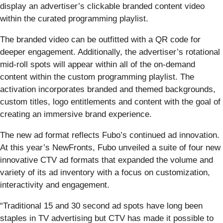
display an advertiser’s clickable branded content video
within the curated programming playlist.
The branded video can be outfitted with a QR code for
deeper engagement. Additionally, the advertiser’s rotational
mid-roll spots will appear within all of the on-demand
content within the custom programming playlist. The
activation incorporates branded and themed backgrounds,
custom titles, logo entitlements and content with the goal of
creating an immersive brand experience.
The new ad format reflects Fubo’s continued ad innovation.
At this year’s NewFronts, Fubo unveiled a suite of four new
innovative CTV ad formats that expanded the volume and
variety of its ad inventory with a focus on customization,
interactivity and engagement.
“Traditional 15 and 30 second ad spots have long been
staples in TV advertising but CTV has made it possible to