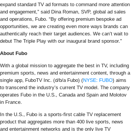
expand standard TV ad formats to command more attention
and engagement,” said Dina Roman, SVP, global ad sales
and operations, Fubo. “By offering premium bespoke ad
opportunities, we are creating even more ways brands can
authentically reach their target audiences. We can’t wait to
debut The Triple Play with our inaugural brand sponsor.”
About Fubo
With a global mission to aggregate the best in TV, including
premium sports, news and entertainment content, through a
single app, FuboTV Inc. (d/b/a Fubo) (
NYSE: FUBO
) aims
to transcend the industry’s current TV model. The company
operates Fubo in the U.S., Canada and Spain and Molotov
in France.
In the U.S., Fubo is a sports-first cable TV replacement
product that aggregates more than 400 live sports, news
and entertainment networks and is the only live TV