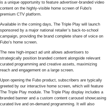
is a unique opportunity to feature advertiser-branded video
content on the highly-visible home screen of Fubo's
premium CTV platform.
Available in the coming days, The Triple Play will launch
sponsored by a major national retailer’s back-to-school
campaign, providing the brand complete share of voice on
Fubo’s home screen.
The new high-impact ad unit allows advertisers to
strategically position branded content alongside relevant
curated programming and creative assets, maximizing
reach and engagement on a large screen.
Upon opening the Fubo product, subscribers are typically
greeted by our interactive home screen, which will feature
The Triple Play module. The Triple Play display includes a
branded banner and a custom content carousel showcasing
curated live and on-demand programming. It will also