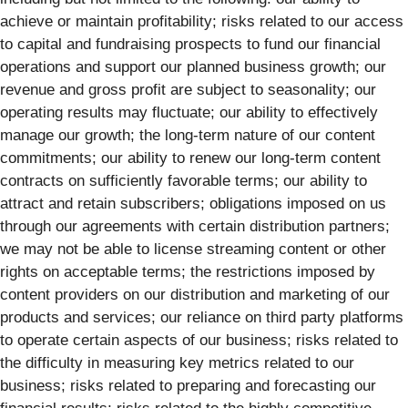
achieve or maintain profitability; risks related to our access
to capital and fundraising prospects to fund our financial
operations and support our planned business growth; our
revenue and gross profit are subject to seasonality; our
operating results may fluctuate; our ability to effectively
manage our growth; the long-term nature of our content
commitments; our ability to renew our long-term content
contracts on sufficiently favorable terms; our ability to
attract and retain subscribers; obligations imposed on us
through our agreements with certain distribution partners;
we may not be able to license streaming content or other
rights on acceptable terms; the restrictions imposed by
content providers on our distribution and marketing of our
products and services; our reliance on third party platforms
to operate certain aspects of our business; risks related to
the difficulty in measuring key metrics related to our
business; risks related to preparing and forecasting our