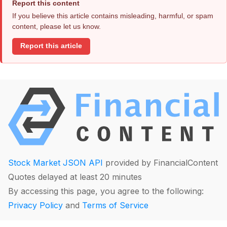
Report this content
If you believe this article contains misleading, harmful, or spam
content, please let us know.
Report this article
Stock Market JSON API
provided by FinancialContent
Quotes delayed at least 20 minutes
By accessing this page, you agree to the following:
Privacy Policy
and
Terms of Service