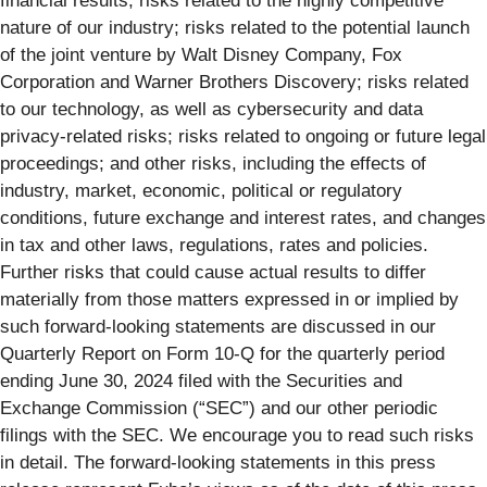
financial results; risks related to the highly competitive
nature of our industry; risks related to the potential launch
of the joint venture by Walt Disney Company, Fox
Corporation and Warner Brothers Discovery; risks related
to our technology, as well as cybersecurity and data
privacy-related risks; risks related to ongoing or future legal
proceedings; and other risks, including the effects of
industry, market, economic, political or regulatory
conditions, future exchange and interest rates, and changes
in tax and other laws, regulations, rates and policies.
Further risks that could cause actual results to differ
materially from those matters expressed in or implied by
such forward-looking statements are discussed in our
Quarterly Report on Form 10-Q for the quarterly period
ending June 30, 2024 filed with the Securities and
Exchange Commission (“SEC”) and our other periodic
filings with the SEC. We encourage you to read such risks
in detail. The forward-looking statements in this press