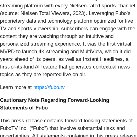
streaming platform with every Nielsen-rated sports channel
(source: Nielsen Total Viewers, 2023). Leveraging Fubo’s
proprietary data and technology platform optimized for live
TV and sports viewership, subscribers can engage with the
content they are watching through an intuitive and
personalized streaming experience. It was the first virtual
MVPD to launch 4K streaming and MultiView, which it did
years ahead of its peers, as well as Instant Headlines, a
first-of-its-kind AI feature that generates contextual news
topics as they are reported live on air.
Learn more at
https://fubo.tv
Cautionary Note Regarding Forward-Looking
Statements of Fubo
This press release contains forward-looking statements of
FuboTV Inc. (“Fubo”) that involve substantial risks and
uncertainties. All statements contained in this press release