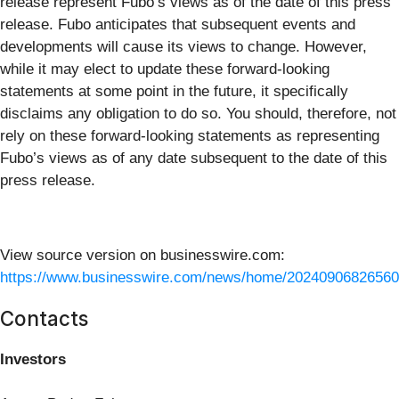
release represent Fubo’s views as of the date of this press
release. Fubo anticipates that subsequent events and
developments will cause its views to change. However,
while it may elect to update these forward-looking
statements at some point in the future, it specifically
disclaims any obligation to do so. You should, therefore, not
rely on these forward-looking statements as representing
Fubo’s views as of any date subsequent to the date of this
press release.
View source version on businesswire.com:
https://www.businesswire.com/news/home/20240906826560
Contacts
Investors