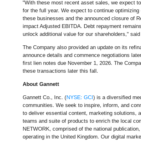
"With these most recent asset sales, we expect to 
for the full year. We expect to continue optimizing 
these businesses and the announced closure of Revi
impact Adjusted EBITDA. Debt repayment remains a h
unlock additional value for our shareholders," sa
The Company also provided an update on its refina
announce details and commence negotiations late
first lien notes due November 1, 2026. The Compan
these transactions later this fall.
About Gannett
Gannett Co., Inc. (
NYSE: GCI
) is a diversified m
communities. We seek to inspire, inform, and con
to deliver essential content, marketing solutions
teams and suite of products to enrich the local 
NETWORK, comprised of the national publication,
operating in the United Kingdom. Our digital mark