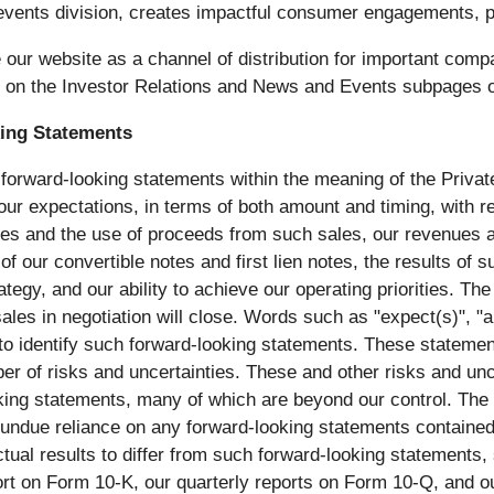
ts division, creates impactful consumer engagements, p
ur website as a channel of distribution for important compa
e on the Investor Relations and News and Events subpages o
ing Statements
 forward-looking statements within the meaning of the Private
g our expectations, in terms of both amount and timing, with 
ales and the use of proceeds from such sales, our revenues 
of our convertible notes and first lien notes, the results of
 strategy, and our ability to achieve our operating prioritie
ales in negotiation will close. Words such as "expect(s)", "ant
d to identify such forward-looking statements. These statem
er of risks and uncertainties. These and other risks and unce
ooking statements, many of which are beyond our control. Th
e undue reliance on any forward-looking statements contained
tual results to differ from such forward-looking statements, 
t on Form 10-K, our quarterly reports on Form 10-Q, and our