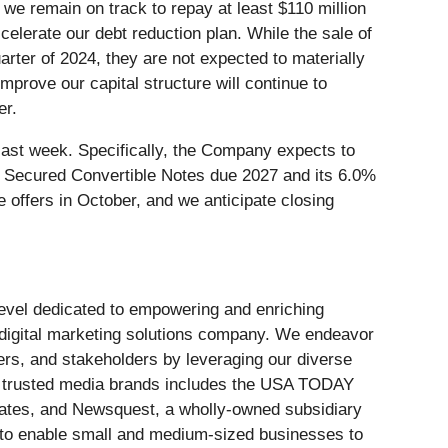
we remain on track to repay at least $110 million
ccelerate our debt reduction plan. While the sale of
rter of 2024, they are not expected to materially
mprove our capital structure will continue to
er.
last week. Specifically, the Company expects to
 Secured Convertible Notes due 2027 and its 6.0%
offers in October, and we anticipate closing
 level dedicated to empowering and enriching
 digital marketing solutions company. We endeavor
ers, and stakeholders by leveraging our diverse
of trusted media brands includes the USA TODAY
tates, and Newsquest, a wholly-owned subsidiary
e to enable small and medium-sized businesses to