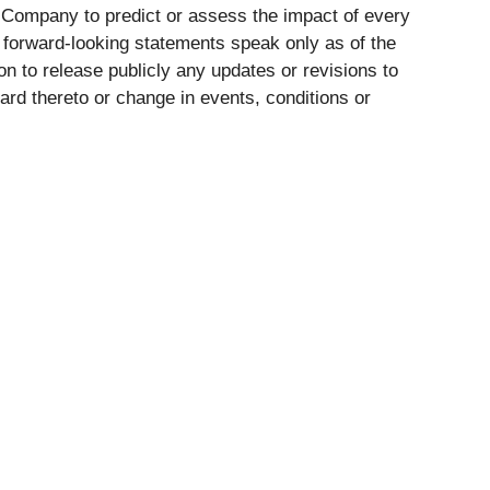
e Company to predict or assess the impact of every
h forward-looking statements speak only as of the
on to release publicly any updates or revisions to
rd thereto or change in events, conditions or