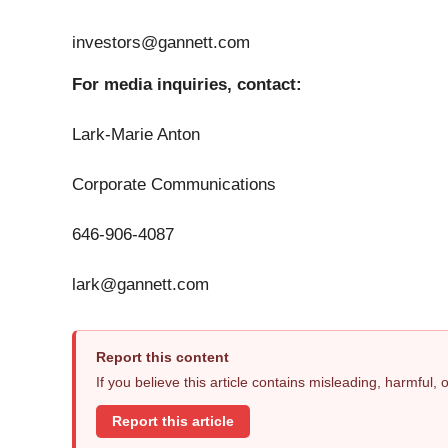
investors@gannett.com
For media inquiries, contact:
Lark-Marie Anton
Corporate Communications
646-906-4087
lark@gannett.com
Report this content
If you believe this article contains misleading, harmful,
Report this article