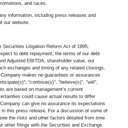
romotions, and races.
ny information, including press releases and
f our website.
 Securities Litigation Reform Act of 1995,
respect to debt repayment, the terms of our debt
and Adjusted EBITDA, shareholder value, our
 such exchanges and timing of any related closings,
s. The Company makes no guarantees or assurances
icipate(s)", "continue(s)", "believe(s)", "will",
ents are based on management’s current
rtainties could cause actual results to differ
e Company can give no assurance its expectations
 in this press release. For a discussion of some of
see the risks and other factors detailed from time
 other filings with the Securities and Exchange