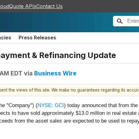
loudQuote APIs
Contact Us
ncies
Press Releases
ayment & Refinancing Update
 AM EDT
via
Business Wire
esent the views of this site. We make no guarantees regarding its accu
 the "Company") (
NYSE: GCI
) today announced that from the 
s to have sold approximately $13.0 million in real estate a
ceeds from the asset sales are expected to be used to repay 