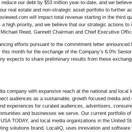
reduce our debt by $53 million year-to-date, and we believe 
our real estate and non-strategic asset portfolio to further a
ewed.com will impact total revenue starting in the third qua
igh priority, and we believe that our strategic actions to i
id Michael Reed, Gannett Chairman and Chief Executive Offic
ncing efforts pursuant to the commitment letter announced 
r this month for the exchange of the Company’s 6.0% Senior
y expects to share preliminary results from these exchange 
edia company with expansive reach at the national and local
nect audiences as a sustainable, growth focused media and
, and experiences for curated audiences, advertisers, consum
communities and businesses we serve. Our current portfolio 
 USA TODAY, and local media organizations in the United S
eting solutions brand, LocaliQ, uses innovation and softwar