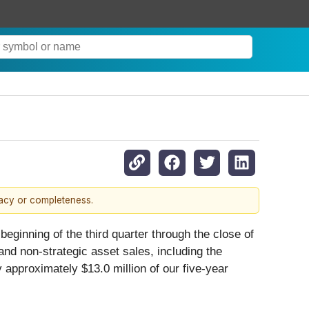
racy or completeness.
beginning of the third quarter through the close of
nd non-strategic asset sales, including the
approximately $13.0 million of our five-year