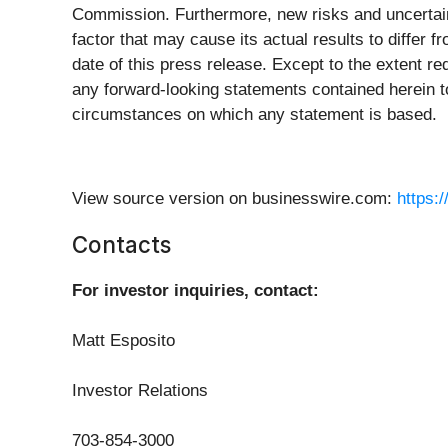
Commission. Furthermore, new risks and uncertaint
factor that may cause its actual results to differ
date of this press release. Except to the extent r
any forward-looking statements contained herein t
circumstances on which any statement is based.
View source version on businesswire.com:
https:
Contacts
For investor inquiries, contact:
Matt Esposito
Investor Relations
703-854-3000