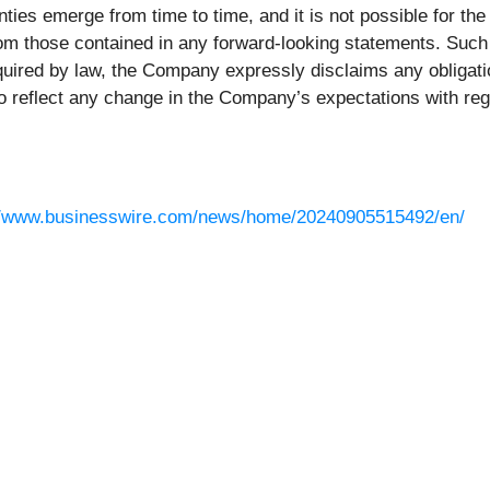
ies emerge from time to time, and it is not possible for th
 from those contained in any forward-looking statements. Suc
equired by law, the Company expressly disclaims any obligati
o reflect any change in the Company’s expectations with rega
//www.businesswire.com/news/home/20240905515492/en/