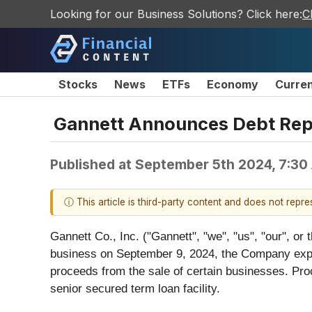
Looking for our Business Solutions? Click here:
C
Stocks
News
ETFs
Economy
Curre
Gannett Announces Debt Rep
Published at
September 5th 2024, 7:30
ⓘ This article is third-party content and does not repr
Gannett Co., Inc. ("Gannett", "we", "us", "our", or
business on September 9, 2024, the Company expect
proceeds from the sale of certain businesses. Pro
senior secured term loan facility.