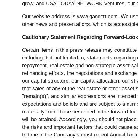
grow, and USA TODAY NETWORK Ventures, our even
Our website address is www.gannett.com. We use o
other news and presentations, which is accessibl
Cautionary Statement Regarding Forward-Look
Certain items in this press release may constitute
including, but not limited to, statements regardin
repayment, real estate and non-strategic asset s
refinancing efforts, the negotiations and exchange 
our capital structure, our capital allocation, our
that sales of any of the real estate or other asset s
"remain(s)", and similar expressions are intende
expectations and beliefs and are subject to a numb
materially from those described in the forward-l
will be attained. Accordingly, you should not plac
the risks and important factors that could cause ac
to time in the Company’s most recent Annual Repor