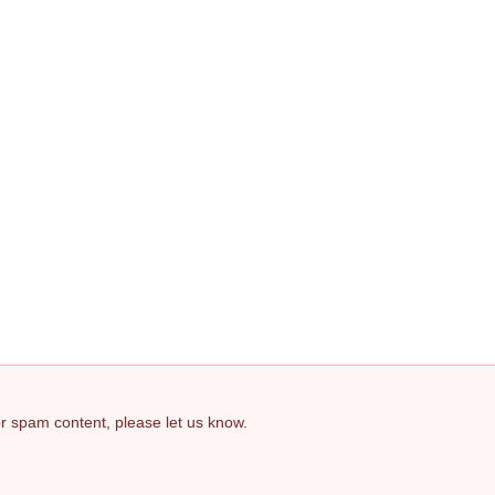
 or spam content, please let us know.