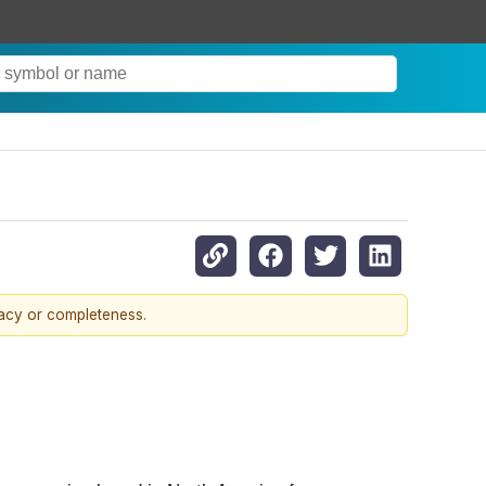
racy or completeness.