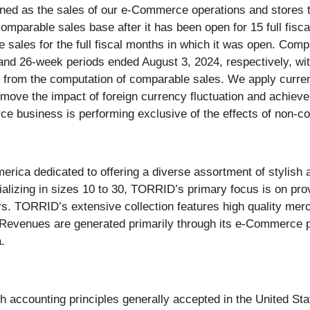
ined as the sales of our e-Commerce operations and stores 
omparable sales base after it has been open for 15 full fiscal
le sales for the full fiscal months in which it was open. Com
and 26-week periods ended August 3, 2024, respectively, wit
d from the computation of comparable sales. We apply curren
emove the impact of foreign currency fluctuation and achiev
ce business is performing exclusive of the effects of non-
ica dedicated to offering a diverse assortment of stylish ap
lizing in sizes 10 to 30, TORRID’s primary focus is on prov
rs. TORRID’s extensive collection features high quality mer
. Revenues are generated primarily through its e-Commerce 
.
ith accounting principles generally accepted in the United S