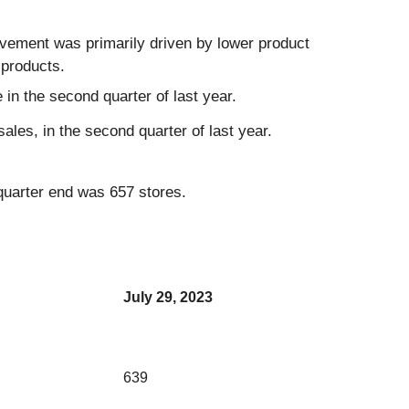
vement was primarily driven by lower product
 products.
 in the second quarter of last year.
ales, in the second quarter of last year.
 quarter end was 657 stores.
July 29, 2023
639