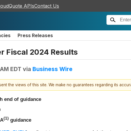
loudQuote APIs
Contact Us
ncies
Press Releases
r Fiscal 2024 Results
 AM EDT
via
Business Wire
esent the views of this site. We make no guarantees regarding its accu
gh end of guidance
n
(1)
DA
guidance