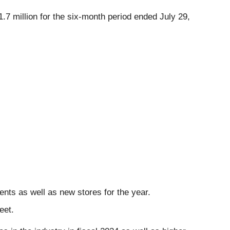
7 million for the six-month period ended July 29,
ents as well as new stores for the year.
eet.