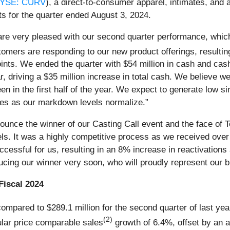
YSE: CURV
), a direct-to-consumer apparel, intimates, an
ts for the quarter ended August 3, 2024.
 are very pleased with our second quarter performance, whic
mers are responding to our new product offerings, resulting
nts. We ended the quarter with $54 million in cash and cash
 driving a $35 million increase in total cash. We believe we 
n in the first half of the year. We expect to generate low si
sales as our markdown levels normalize.”
ounce the winner of our Casting Call event and the face of To
nels. It was a highly competitive process as we received ov
ccessful for us, resulting in an 8% increase in reactivatio
ucing our winner very soon, who will proudly represent our b
Fiscal 2024
ompared to $289.1 million for the second quarter of last ye
(2)
lar price comparable sales
growth of 6.4%, offset by an