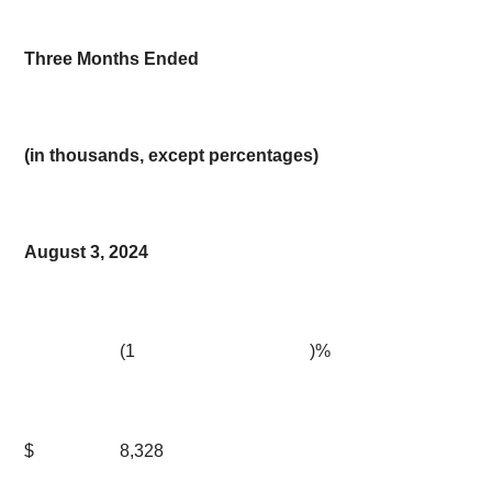
Three Months Ended
(in thousands, except percentages)
August 3, 2024
(1
)%
$
8,328