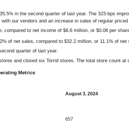
5.5% in the second quarter of last year. The 323-bps impro
s with our vendors and an increase in sales of regular priced
e, compared to net income of $6.6 million, or $0.06 per share
2% of net sales, compared to $32.2 million, or 11.1% of net s
econd quarter of last year.
stores and closed six Torrid stores. The total store count at
erating Metrics
August 3, 2024
657