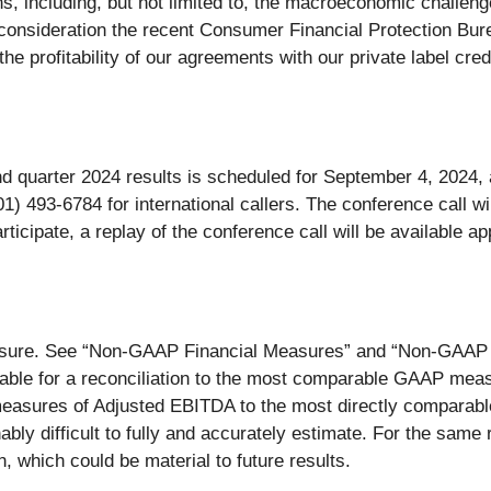
 including, but not limited to, the macroeconomic challenges
 consideration the recent Consumer Financial Protection Bu
 the profitability of our agreements with our private label c
 quarter 2024 results is scheduled for September 4, 2024, a
1) 493-6784 for international callers. The conference call wi
rticipate, a replay of the conference call will be available a
sure. See “Non-GAAP Financial Measures” and “Non-GAAP Rec
ble for a reconciliation to the most comparable GAAP mea
 measures of Adjusted EBITDA to the most directly compara
bly difficult to fully and accurately estimate. For the sam
n, which could be material to future results.