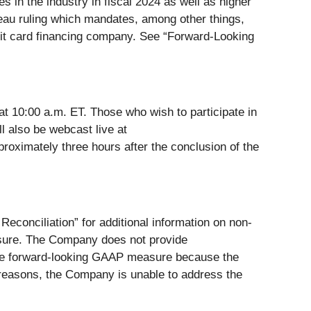
 in the industry in fiscal 2024 as well as higher
reau ruling which mandates, among other things,
redit card financing company. See “Forward-Looking
t 10:00 a.m. ET. Those who wish to participate in
ll also be webcast live at
pproximately three hours after the conclusion of the
onciliation” for additional information on non-
sure. The Company does not provide
ble forward-looking GAAP measure because the
e reasons, the Company is unable to address the