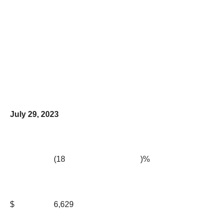
July 29, 2023
(18
)%
$
6,629