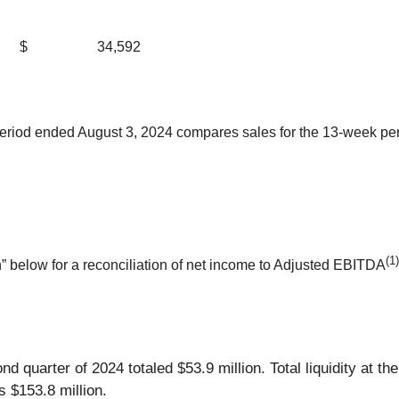
$
34,592
period ended August 3, 2024 compares sales for the 13-week peri
(1)
 below for a reconciliation of net income to Adjusted EBITDA
nd quarter of 2024 totaled $53.9 million. Total liquidity at th
 $153.8 million.