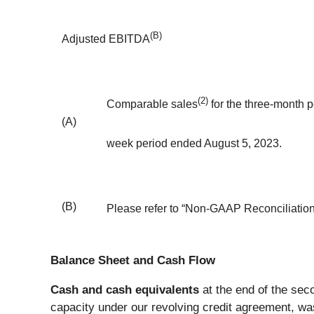
(B)
Adjusted EBITDA
(2)
Comparable sales
for the three-month 
(A)
week period ended August 5, 2023.
(B)
Please refer to “Non-GAAP Reconciliation”
Balance Sheet and Cash Flow
Cash and cash equivalents
at the end of the seco
capacity under our revolving credit agreement, was