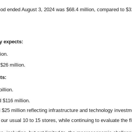
iod ended August 3, 2024 was $68.4 million, compared to $31.
y expects:
ion.
$26 million.
ts:
illion.
 $116 million.
$25 million reflecting infrastructure and technology investm
our usual 10 to 15 stores, while continuing to evaluate the fl