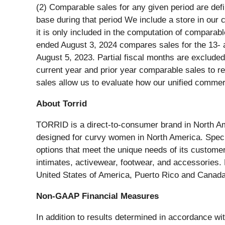
(2) Comparable sales for any given period are def
base during that period We include a store in our c
it is only included in the computation of comparab
ended August 3, 2024 compares sales for the 13- 
August 5, 2023. Partial fiscal months are exclude
current year and prior year comparable sales to r
sales allow us to evaluate how our unified commer
About Torrid
TORRID is a direct-to-consumer brand in North Amer
designed for curvy women in North America. Specia
options that meet the unique needs of its custome
intimates, activewear, footwear, and accessories
United States of America, Puerto Rico and Canada
Non-GAAP Financial Measures
In addition to results determined in accordance w