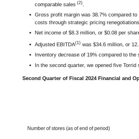
(2)
comparable sales
.
Gross profit margin was 38.7% compared to 3
costs through strategic pricing renegotiation
Net income of $8.3 million, or $0.08 per shar
(1)
Adjusted EBITDA
was $34.6 million, or 12.
Inventory decrease of 19% compared to the s
In the second quarter, we opened five Torrid 
Second Quarter of Fiscal 2024 Financial and Op
Number of stores (as of end of period)