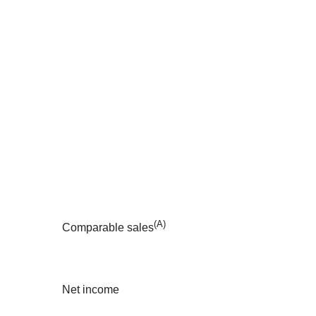
(A)
Comparable sales
Net income