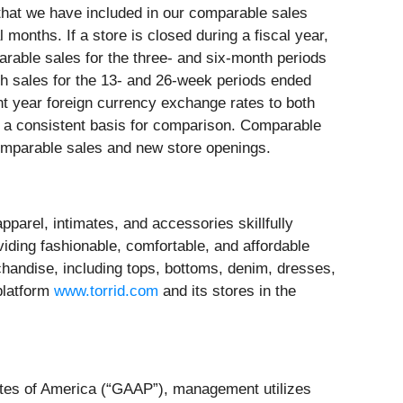
that we have included in our comparable sales
 months. If a store is closed during a fiscal year,
parable sales for the three- and six-month periods
h sales for the 13- and 26-week periods ended
t year foreign currency exchange rates to both
e a consistent basis for comparison. Comparable
comparable sales and new store openings.
parel, intimates, and accessories skillfully
iding fashionable, comfortable, and affordable
chandise, including tops, bottoms, denim, dresses,
platform
www.torrid.com
and its stores in the
tates of America (“GAAP”), management utilizes