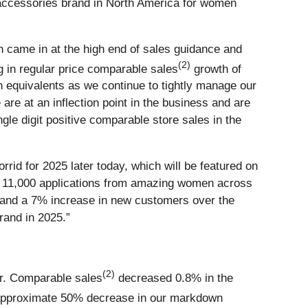
d accessories brand in North America for women
h came in at the high end of sales guidance and
(2)
 in regular price comparable sales
growth of
 equivalents as we continue to tightly manage our
are at an inflection point in the business and are
ngle digit positive comparable store sales in the
rrid for 2025 later today, which will be featured on
er 11,000 applications from amazing women across
ns and a 7% increase in new customers over the
rand in 2025.”
(2)
ar. Comparable sales
decreased 0.8% in the
 approximate 50% decrease in our markdown