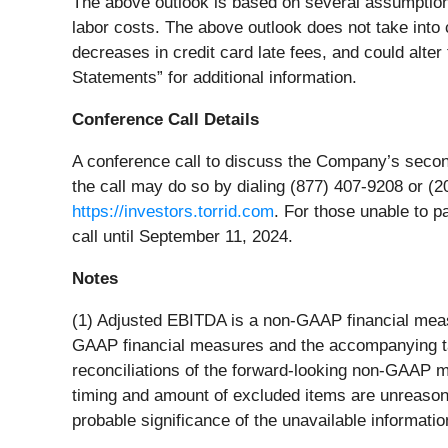
The above outlook is based on several assumptions,
labor costs. The above outlook does not take into
decreases in credit card late fees, and could alter
Statements” for additional information.
Conference Call Details
A conference call to discuss the Company’s second
the call may do so by dialing (877) 407-9208 or (20
https://investors.torrid.com
. For those unable to pa
call until September 11, 2024.
Notes
(1) Adjusted EBITDA is a non-GAAP financial mea
GAAP financial measures and the accompanying ta
reconciliations of the forward-looking non-GAAP
timing and amount of excluded items are unreasona
probable significance of the unavailable informatio