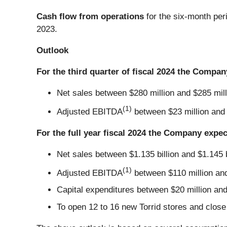
Cash flow from operations
for the six-month per
2023.
Outlook
For the third quarter of fiscal 2024 the Compan
Net sales between $280 million and $285 mill
(1)
Adjusted EBITDA
between $23 million and 
For the full year fiscal 2024 the Company expec
Net sales between $1.135 billion and $1.145 b
(1)
Adjusted EBITDA
between $110 million and
Capital expenditures between $20 million and 
To open 12 to 16 new Torrid stores and close 