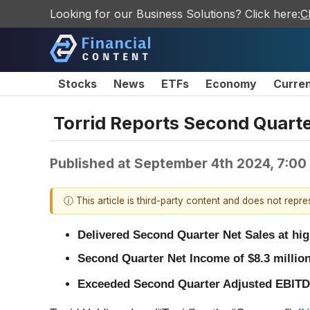
Looking for our Business Solutions? Click here:
C
Stocks
News
ETFs
Economy
Curre
Torrid Reports Second Quarte
Published at
September 4th 2024, 7:00
ⓘ This article is third-party content and does not repr
Delivered Second Quarter Net Sales at hi
Second Quarter Net Income of $8.3 millio
Exceeded Second Quarter Adjusted EBIT