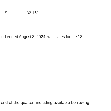
$
32,151
od ended August 3, 2024, with sales for the 13-
.
e end of the quarter, including available borrowing