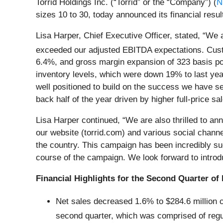
Torrid Holdings Inc. (“Torrid” or the “Company”) (
N
sizes 10 to 30, today announced its financial resul
Lisa Harper, Chief Executive Officer, stated, “We
exceeded our adjusted EBITDA expectations. Custo
6.4%, and gross margin expansion of 323 basis poi
inventory levels, which were down 19% to last year,
well positioned to build on the success we have see
back half of the year driven by higher full-price 
Lisa Harper continued, “We are also thrilled to ann
our website (torrid.com) and various social chan
the country. This campaign has been incredibly su
course of the campaign. We look forward to introd
Financial Highlights for the Second Quarter of 
Net sales decreased 1.6% to $284.6 million c
second quarter, which was comprised of regu