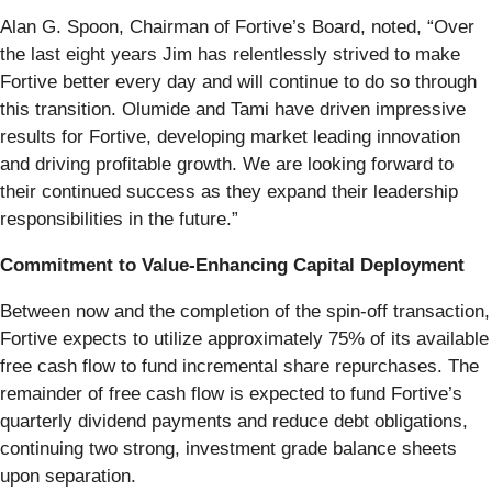
Alan G. Spoon, Chairman of Fortive’s Board, noted, “Over
the last eight years Jim has relentlessly strived to make
Fortive better every day and will continue to do so through
this transition. Olumide and Tami have driven impressive
results for Fortive, developing market leading innovation
and driving profitable growth. We are looking forward to
their continued success as they expand their leadership
responsibilities in the future.”
Commitment to Value-Enhancing Capital Deployment
Between now and the completion of the spin-off transaction,
Fortive expects to utilize approximately 75% of its available
free cash flow to fund incremental share repurchases. The
remainder of free cash flow is expected to fund Fortive’s
quarterly dividend payments and reduce debt obligations,
continuing two strong, investment grade balance sheets
upon separation.