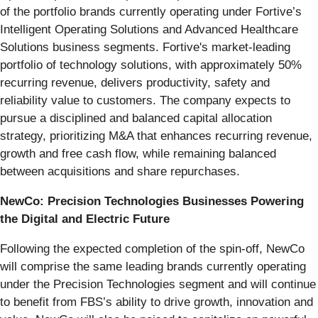
of the portfolio brands currently operating under Fortive’s
Intelligent Operating Solutions and Advanced Healthcare
Solutions business segments. Fortive's market-leading
portfolio of technology solutions, with approximately 50%
recurring revenue, delivers productivity, safety and
reliability value to customers. The company expects to
pursue a disciplined and balanced capital allocation
strategy, prioritizing M&A that enhances recurring revenue,
growth and free cash flow, while remaining balanced
between acquisitions and share repurchases.
NewCo: Precision Technologies Businesses Powering
the Digital and Electric Future
Following the expected completion of the spin-off, NewCo
will comprise the same leading brands currently operating
under the Precision Technologies segment and will continue
to benefit from FBS’s ability to drive growth, innovation and