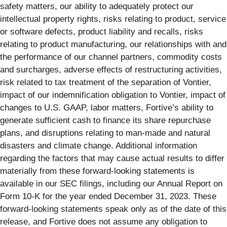
safety matters, our ability to adequately protect our
intellectual property rights, risks relating to product, service
or software defects, product liability and recalls, risks
relating to product manufacturing, our relationships with and
the performance of our channel partners, commodity costs
and surcharges, adverse effects of restructuring activities,
risk related to tax treatment of the separation of Vontier,
impact of our indemnification obligation to Vontier, impact of
changes to U.S. GAAP, labor matters, Fortive’s ability to
generate sufficient cash to finance its share repurchase
plans, and disruptions relating to man-made and natural
disasters and climate change. Additional information
regarding the factors that may cause actual results to differ
materially from these forward-looking statements is
available in our SEC filings, including our Annual Report on
Form 10-K for the year ended December 31, 2023. These
forward-looking statements speak only as of the date of this
release, and Fortive does not assume any obligation to