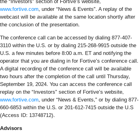
the “Investors” section of Fortive’s website,
www.fortive.com
, under “News & Events”. A replay of the
webcast will be available at the same location shortly after
the conclusion of the presentation.
The conference call can be accessed by dialing 877-407-
3110 within the U.S. or by dialing 215-268-9915 outside the
U.S. a few minutes before 8:00 a.m. ET and notifying the
operator that you are dialing in for Fortive’s conference call.
A digital recording of the conference call will be available
two hours after the completion of the call until Thursday,
September 19, 2024. You can access the conference call
replay on the “Investors” section of Fortive’s website,
www.fortive.com
, under “News & Events,” or by dialing 877-
660-6853 within the U.S. or 201-612-7415 outside the U.S
(Access ID: 13748712).
Advisors