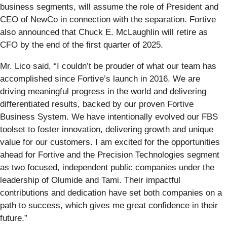
business segments, will assume the role of President and
CEO of NewCo in connection with the separation. Fortive
also announced that Chuck E. McLaughlin will retire as
CFO by the end of the first quarter of 2025.
Mr. Lico said, “I couldn’t be prouder of what our team has
accomplished since Fortive’s launch in 2016. We are
driving meaningful progress in the world and delivering
differentiated results, backed by our proven Fortive
Business System. We have intentionally evolved our FBS
toolset to foster innovation, delivering growth and unique
value for our customers. I am excited for the opportunities
ahead for Fortive and the Precision Technologies segment
as two focused, independent public companies under the
leadership of Olumide and Tami. Their impactful
contributions and dedication have set both companies on a
path to success, which gives me great confidence in their
future.”