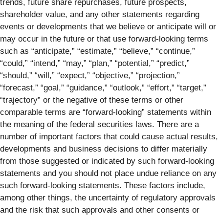
trends, future share repurchases, future prospects,
shareholder value, and any other statements regarding
events or developments that we believe or anticipate will or
may occur in the future or that use forward-looking terms
such as “anticipate,” “estimate,” “believe,” “continue,”
“could,” “intend,” “may,” “plan,” “potential,” “predict,”
“should,” “will,” “expect,” “objective,” “projection,”
“forecast,” “goal,” “guidance,” “outlook,” “effort,” “target,”
“trajectory” or the negative of these terms or other
comparable terms are “forward-looking” statements within
the meaning of the federal securities laws. There are a
number of important factors that could cause actual results,
developments and business decisions to differ materially
from those suggested or indicated by such forward-looking
statements and you should not place undue reliance on any
such forward-looking statements. These factors include,
among other things, the uncertainty of regulatory approvals
and the risk that such approvals and other consents or