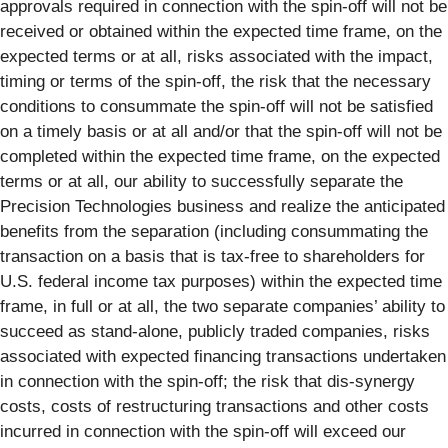
approvals required in connection with the spin-off will not be
received or obtained within the expected time frame, on the
expected terms or at all, risks associated with the impact,
timing or terms of the spin-off, the risk that the necessary
conditions to consummate the spin-off will not be satisfied
on a timely basis or at all and/or that the spin-off will not be
completed within the expected time frame, on the expected
terms or at all, our ability to successfully separate the
Precision Technologies business and realize the anticipated
benefits from the separation (including consummating the
transaction on a basis that is tax-free to shareholders for
U.S. federal income tax purposes) within the expected time
frame, in full or at all, the two separate companies’ ability to
succeed as stand-alone, publicly traded companies, risks
associated with expected financing transactions undertaken
in connection with the spin-off; the risk that dis-synergy
costs, costs of restructuring transactions and other costs
incurred in connection with the spin-off will exceed our