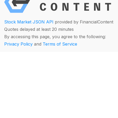
Stock Market JSON API
provided by FinancialContent
Quotes delayed at least 20 minutes
By accessing this page, you agree to the following:
Privacy Policy
and
Terms of Service