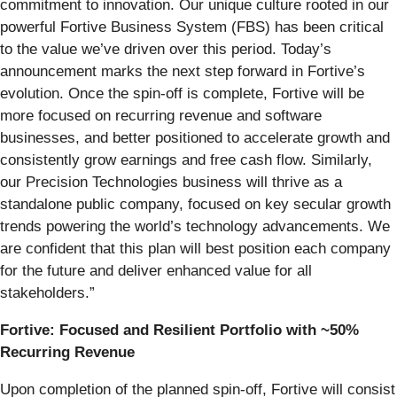
commitment to innovation. Our unique culture rooted in our
powerful Fortive Business System (FBS) has been critical
to the value we’ve driven over this period. Today’s
announcement marks the next step forward in Fortive’s
evolution. Once the spin-off is complete, Fortive will be
more focused on recurring revenue and software
businesses, and better positioned to accelerate growth and
consistently grow earnings and free cash flow. Similarly,
our Precision Technologies business will thrive as a
standalone public company, focused on key secular growth
trends powering the world’s technology advancements. We
are confident that this plan will best position each company
for the future and deliver enhanced value for all
stakeholders.”
Fortive: Focused and Resilient Portfolio with ~50%
Recurring Revenue
Upon completion of the planned spin-off, Fortive will consist