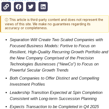
ⓘ This article is third-party content and does not represent the
views of this site. We make no guarantees regarding its
accuracy or completeness.
Separation Will Create Two Scaled Companies with
Focused Business Models: Fortive to Focus on
Resilient, High-Quality Recurring Growth Portfolio and
the New Company Comprised of the Precision
Technologies Businesses (“NewCo”) to Focus on
Powerful Secular Growth Trends
Both Companies to Offer Distinct and Compelling
Investment Profiles
Leadership Transition Expected at Spin Completion
Consistent with Long-term Succession Planning
Expects Transaction to be Completed in Q4 2025