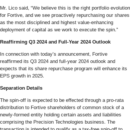
Mr. Lico said, “We believe this is the right portfolio evolution
for Fortive, and we see proactively repurchasing our shares
as the most disciplined and highest value-enhancing
deployment of capital as we work to execute the spin.”
Reaffirming Q3 2024 and Full-Year 2024 Outlook
In connection with today’s announcement, Fortive
reaffirmed its Q3 2024 and full-year 2024 outlook and
expects that its share repurchase program will enhance its
EPS growth in 2025.
Separation Details
The spin-off is expected to be effected through a pro-rata
distribution to Fortive shareholders of common stock of a
newly-formed entity holding certain assets and liabilities
comprising the Precision Technologies business. The
transaction is intended to qualify as a tax-free spin-off to