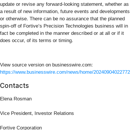
update or revise any forward-looking statement, whether as
a result of new information, future events and developments
or otherwise. There can be no assurance that the planned
spin-off of Fortive’s Precision Technologies business will in
fact be completed in the manner described or at all or if it
does occur, of its terms or timing.
View source version on businesswire.com:
https://www.businesswire.com/news/home/20240904022772
Contacts
Elena Rosman
Vice President, Investor Relations
Fortive Corporation