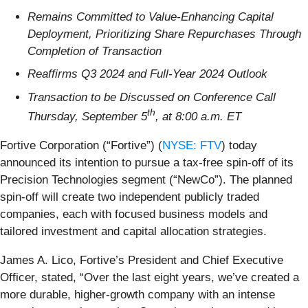
Remains Committed to Value-Enhancing Capital
Deployment, Prioritizing Share Repurchases Through
Completion of Transaction
Reaffirms Q3 2024 and Full-Year 2024 Outlook
Transaction to be Discussed on Conference Call
th
Thursday, September 5
, at 8:00 a.m. ET
Fortive Corporation (“Fortive”) (
NYSE: FTV
) today
announced its intention to pursue a tax-free spin-off of its
Precision Technologies segment (“NewCo”). The planned
spin-off will create two independent publicly traded
companies, each with focused business models and
tailored investment and capital allocation strategies.
James A. Lico, Fortive’s President and Chief Executive
Officer, stated, “Over the last eight years, we’ve created a
more durable, higher-growth company with an intense