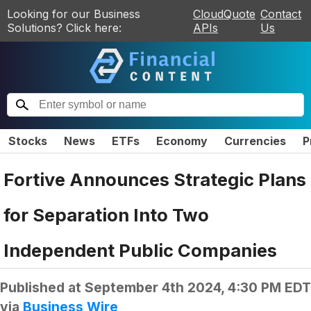
Looking for our Business
CloudQuote
Contact
Solutions? Click here:
APIs
Us
Stocks
News
ETFs
Economy
Currencies
P
Fortive Announces Strategic Plans
for Separation Into Two
Independent Public Companies
Published at
September 4th 2024, 4:30 PM EDT
via
Business Wire