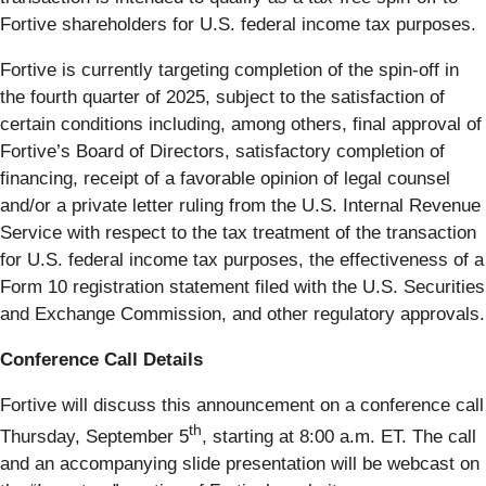
Fortive shareholders for U.S. federal income tax purposes.
Fortive is currently targeting completion of the spin-off in
the fourth quarter of 2025, subject to the satisfaction of
certain conditions including, among others, final approval of
Fortive’s Board of Directors, satisfactory completion of
financing, receipt of a favorable opinion of legal counsel
and/or a private letter ruling from the U.S. Internal Revenue
Service with respect to the tax treatment of the transaction
for U.S. federal income tax purposes, the effectiveness of a
Form 10 registration statement filed with the U.S. Securities
and Exchange Commission, and other regulatory approvals.
Conference Call Details
Fortive will discuss this announcement on a conference call
th
Thursday, September 5
, starting at 8:00 a.m. ET. The call
and an accompanying slide presentation will be webcast on