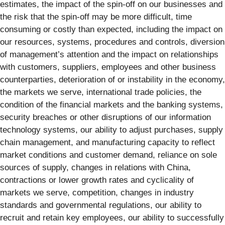
estimates, the impact of the spin-off on our businesses and
the risk that the spin-off may be more difficult, time
consuming or costly than expected, including the impact on
our resources, systems, procedures and controls, diversion
of management’s attention and the impact on relationships
with customers, suppliers, employees and other business
counterparties, deterioration of or instability in the economy,
the markets we serve, international trade policies, the
condition of the financial markets and the banking systems,
security breaches or other disruptions of our information
technology systems, our ability to adjust purchases, supply
chain management, and manufacturing capacity to reflect
market conditions and customer demand, reliance on sole
sources of supply, changes in relations with China,
contractions or lower growth rates and cyclicality of
markets we serve, competition, changes in industry
standards and governmental regulations, our ability to
recruit and retain key employees, our ability to successfully