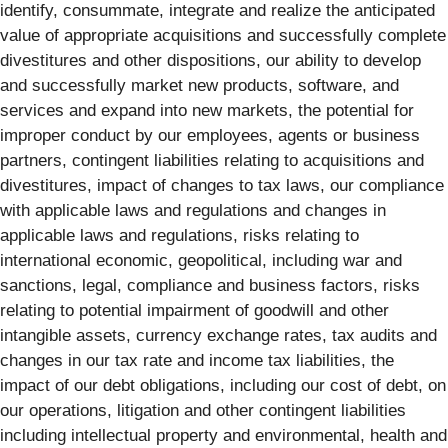
identify, consummate, integrate and realize the anticipated
value of appropriate acquisitions and successfully complete
divestitures and other dispositions, our ability to develop
and successfully market new products, software, and
services and expand into new markets, the potential for
improper conduct by our employees, agents or business
partners, contingent liabilities relating to acquisitions and
divestitures, impact of changes to tax laws, our compliance
with applicable laws and regulations and changes in
applicable laws and regulations, risks relating to
international economic, geopolitical, including war and
sanctions, legal, compliance and business factors, risks
relating to potential impairment of goodwill and other
intangible assets, currency exchange rates, tax audits and
changes in our tax rate and income tax liabilities, the
impact of our debt obligations, including our cost of debt, on
our operations, litigation and other contingent liabilities
including intellectual property and environmental, health and