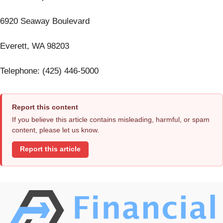
6920 Seaway Boulevard
Everett, WA 98203
Telephone: (425) 446-5000
Report this content
If you believe this article contains misleading, harmful, or spam
content, please let us know.
Report this article