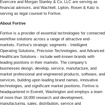
Evercore and Morgan Stanley & Co. LLC are serving as
financial advisors, and Wachtell, Lipton, Rosen & Katz is
serving as legal counsel to Fortive.
About Fortive
Fortive is a provider of essential technologies for connected
workflow solutions across a range of attractive end-
markets. Fortive’s strategic segments - Intelligent
Operating Solutions, Precision Technologies, and Advanced
Healthcare Solutions - include well-known brands with
leading positions in their markets. The company’s
businesses design, develop, service, manufacture, and
market professional and engineered products, software, and
services, building upon leading brand names, innovative
technologies, and significant market positions. Fortive is
headquartered in Everett, Washington and employs a team
of more than 18,000 research and development,
manufacturing, sales, distribution, service and