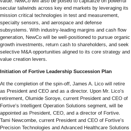
value. NewCo will also be poised to capitalize on powerful
secular tailwinds across key end markets by leveraging its
mission critical technologies in test and measurement,
specialty sensors, and aerospace and defense
subsystems. With industry-leading margins and cash flow
generation, NewCo will be well-positioned to pursue organic
growth investments, return cash to shareholders, and seek
selective M&A opportunities aligned to its core strategy and
value creation levers.
Initiation of Fortive Leadership Succession Plan
At the completion of the spin-off, James A. Lico will retire
as President and CEO and as a director. Upon Mr. Lico’s
retirement, Olumide Soroye, current President and CEO of
Fortive’s Intelligent Operation Solutions segment, will be
appointed as President, CEO, and a director of Fortive.
Tami Newcombe, current President and CEO of Fortive’s
Precision Technologies and Advanced Healthcare Solutions