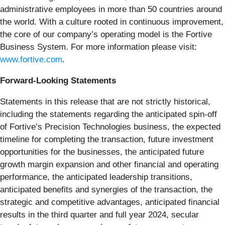
administrative employees in more than 50 countries around
the world. With a culture rooted in continuous improvement,
the core of our company’s operating model is the Fortive
Business System. For more information please visit:
www.fortive.com
.
Forward-Looking Statements
Statements in this release that are not strictly historical,
including the statements regarding the anticipated spin-off
of Fortive’s Precision Technologies business, the expected
timeline for completing the transaction, future investment
opportunities for the businesses, the anticipated future
growth margin expansion and other financial and operating
performance, the anticipated leadership transitions,
anticipated benefits and synergies of the transaction, the
strategic and competitive advantages, anticipated financial
results in the third quarter and full year 2024, secular