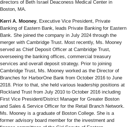
directors of Beth Israel Deaconess Medical Center in
Boston, MA.
Kerri A. Mooney
, Executive Vice President, Private
Banking of Eastern Bank,
leads Private Banking for Eastern
Bank. She joined the company in July 2024 through the
merger with Cambridge Trust. Most recently, Ms. Mooney
served as Chief Deposit Officer at Cambridge Trust,
overseeing the banking offices, commercial treasury
services and overall deposit strategy. Prior to joining
Cambridge Trust, Ms. Mooney worked as the Director of
Branches for HarborOne Bank from October 2016 to June
2018. Prior to that, she held various leadership positions at
Rockland Trust from July 2010 to October 2016 including
First Vice President/District Manager for Greater Boston
and Sales & Service Officer for the Retail Branch Network.
Ms. Mooney is a graduate of Boston College. She is a
former advisory board member for the investment and