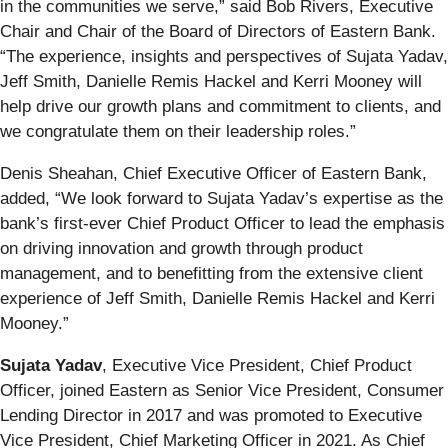
in the communities we serve,” said Bob Rivers, Executive
Chair and Chair of the Board of Directors of Eastern Bank.
“The experience, insights and perspectives of Sujata Yadav,
Jeff Smith, Danielle Remis Hackel and Kerri Mooney will
help drive our growth plans and commitment to clients, and
we congratulate them on their leadership roles.”
Denis Sheahan, Chief Executive Officer of Eastern Bank,
added, “We look forward to Sujata Yadav’s expertise as the
bank’s first-ever Chief Product Officer to lead the emphasis
on driving innovation and growth through product
management, and to benefitting from the extensive client
experience of Jeff Smith, Danielle Remis Hackel and Kerri
Mooney.”
Sujata Yadav
, Executive Vice President, Chief Product
Officer, joined Eastern as Senior Vice President, Consumer
Lending Director in 2017 and was promoted to Executive
Vice President, Chief Marketing Officer in 2021. As Chief