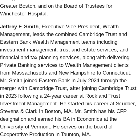
Greater Boston, and on the Board of Trustees for
Winchester Hospital.
Jeffrey F. Smith
,
Executive Vice President, Wealth
Management, leads the combined Cambridge Trust and
Eastern Bank Wealth Management teams including
investment management, trust and estate services, and
financial and tax planning services, along with delivering
Private Banking services to Wealth Management clients
from Massachusetts and New Hampshire to Connecticut.
Mr. Smith joined Eastern Bank in July 2024 through the
merger with Cambridge Trust, after joining Cambridge Trust
in 2023 following a 24-year career at Rockland Trust
Investment Management. He started his career at Scudder,
Stevens & Clark in Boston, MA. Mr. Smith has his CFP
designation and earned his BA in Economics at the
University of Vermont. He serves on the board of
Cooperative Production in Taunton, MA.