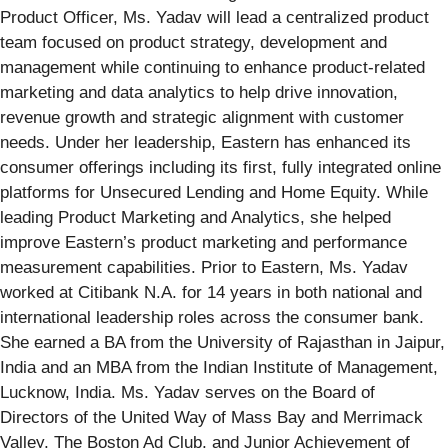
Product Officer, Ms. Yadav will lead a centralized product
team focused on product strategy, development and
management while continuing to enhance product-related
marketing and data analytics to help drive innovation,
revenue growth and strategic alignment with customer
needs. Under her leadership, Eastern has enhanced its
consumer offerings including its first, fully integrated online
platforms for Unsecured Lending and Home Equity. While
leading Product Marketing and Analytics, she helped
improve Eastern’s product marketing and performance
measurement capabilities. Prior to Eastern, Ms. Yadav
worked at Citibank N.A. for 14 years in both national and
international leadership roles across the consumer bank.
She earned a BA from the University of Rajasthan in Jaipur,
India and an MBA from the Indian Institute of Management,
Lucknow, India. Ms. Yadav serves on the Board of
Directors of the United Way of Mass Bay and Merrimack
Valley, The Boston Ad Club, and Junior Achievement of