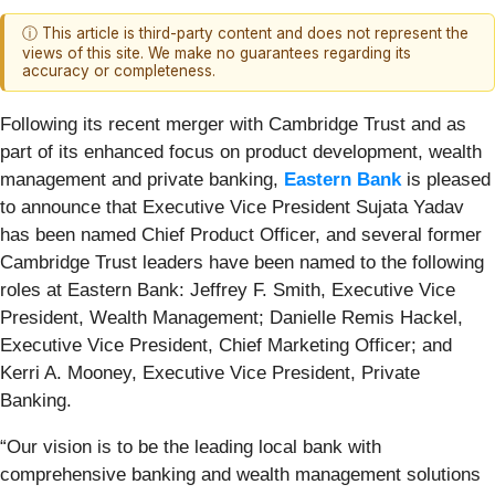
ⓘ This article is third-party content and does not represent the
views of this site. We make no guarantees regarding its
accuracy or completeness.
Following its recent merger with Cambridge Trust and as
part of its enhanced focus on product development, wealth
management and private banking,
Eastern Bank
is pleased
to announce that Executive Vice President Sujata Yadav
has been named Chief Product Officer, and several former
Cambridge Trust leaders have been named to the following
roles at Eastern Bank: Jeffrey F. Smith, Executive Vice
President, Wealth Management; Danielle Remis Hackel,
Executive Vice President, Chief Marketing Officer; and
Kerri A. Mooney, Executive Vice President, Private
Banking.
“Our vision is to be the leading local bank with
comprehensive banking and wealth management solutions