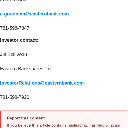
a.goodman@easternbank.com
781-598-7847
Investor contact:
Jill Belliveau
Eastern Bankshares, Inc.
InvestorRelations@easternbank.com
781-598-7920
Report this content
If you believe this article contains misleading, harmful, or spam