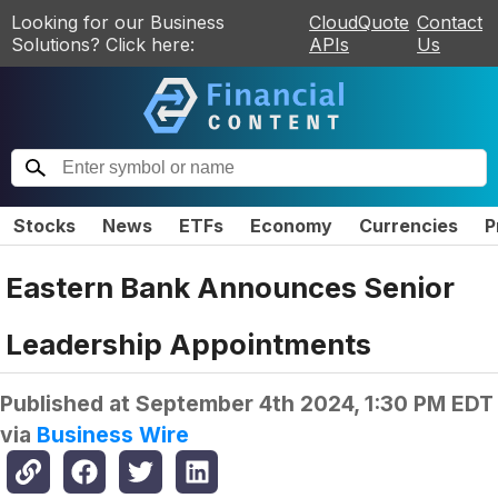
Looking for our Business
CloudQuote
Contact
Solutions? Click here:
APIs
Us
Stocks
News
ETFs
Economy
Currencies
P
Eastern Bank Announces Senior
Leadership Appointments
Published at
September 4th 2024, 1:30 PM EDT
via
Business Wire