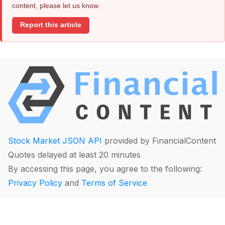
content, please let us know.
Report this article
Stock Market JSON API
provided by FinancialContent
Quotes delayed at least 20 minutes
By accessing this page, you agree to the following:
Privacy Policy
and
Terms of Service