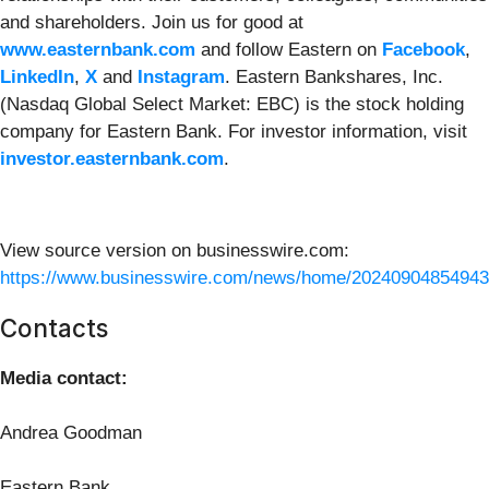
and shareholders. Join us for good at
www.easternbank.com
and follow Eastern on
Facebook
,
LinkedIn
,
X
and
Instagram
. Eastern Bankshares, Inc.
(Nasdaq Global Select Market: EBC) is the stock holding
company for Eastern Bank. For investor information, visit
investor.easternbank.com
.
View source version on businesswire.com:
https://www.businesswire.com/news/home/20240904854943
Contacts
Media contact:
Andrea Goodman
Eastern Bank