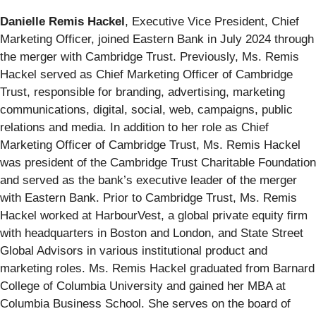
Danielle Remis Hackel
, Executive Vice President, Chief
Marketing Officer,
joined Eastern Bank in July 2024 through
the merger with Cambridge Trust.
Previously, Ms. Remis
Hackel served as Chief Marketing Officer of Cambridge
Trust, responsible for branding, advertising, marketing
communications, digital, social, web, campaigns, public
relations and media. In addition to her role as Chief
Marketing Officer of Cambridge Trust, Ms. Remis Hackel
was president of the Cambridge Trust Charitable Foundation
and served as the bank’s executive leader of the merger
with Eastern Bank. Prior to Cambridge Trust, Ms. Remis
Hackel worked at HarbourVest, a global private equity firm
with headquarters in Boston and London, and State Street
Global Advisors in various institutional product and
marketing roles. Ms. Remis Hackel graduated from Barnard
College of Columbia University and gained her MBA at
Columbia Business School. She serves on the board of