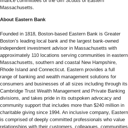
finance committees of the Girl Scouts of Eastern
Massachusetts.
About Eastern Bank
Founded in 1818, Boston-based Eastern Bank is Greater
Boston’s leading local bank and the largest bank-owned
independent investment advisor in Massachusetts with
approximately 110 locations serving communities in eastern
Massachusetts, southern and coastal New Hampshire,
Rhode Island and Connecticut. Eastern provides a full
range of banking and wealth management solutions for
consumers and businesses of all sizes including through its
Cambridge Trust Wealth Management and Private Banking
divisions, and takes pride in its outspoken advocacy and
community support that includes more than $240 million in
charitable giving since 1994. An inclusive company, Eastern
is comprised of deeply committed professionals who value
relationships with their customers, colleagues, communities