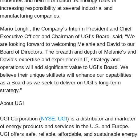
Industries and held information technology roles of
increasing responsibility at several industrial and
manufacturing companies.
Mario Longhi, the Company’s Interim President and Chief
Executive Officer and Chairman of UGI’s Board, said, “We
are looking forward to welcoming Melanie and David to our
Board of Directors. The breadth and depth of Melanie’s and
David’s expertise and experience in IT, strategy and
operations will add significant value to UGI’s Board. We
believe their unique skillsets will enhance our capabilities
as a Board as we seek to deliver on UGI’s long-term
strategy.”
About UGI
UGI Corporation (
NYSE: UGI
) is a distributor and marketer
of energy products and services in the U.S. and Europe.
UGI offers safe, reliable, affordable, and sustainable energy