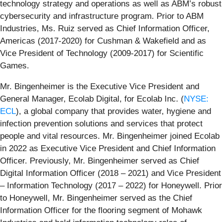
technology strategy and operations as well as ABM’s robust
cybersecurity and infrastructure program. Prior to ABM
Industries, Ms. Ruiz served as Chief Information Officer,
Americas (2017-2020) for Cushman & Wakefield and as
Vice President of Technology (2009-2017) for Scientific
Games.
Mr. Bingenheimer is the Executive Vice President and
General Manager, Ecolab Digital, for Ecolab Inc. (
NYSE:
ECL
), a global company that provides water, hygiene and
infection prevention solutions and services that protect
people and vital resources. Mr. Bingenheimer joined Ecolab
in 2022 as Executive Vice President and Chief Information
Officer. Previously, Mr. Bingenheimer served as Chief
Digital Information Officer (2018 – 2021) and Vice President
– Information Technology (2017 – 2022) for Honeywell. Prior
to Honeywell, Mr. Bingenheimer served as the Chief
Information Officer for the flooring segment of Mohawk