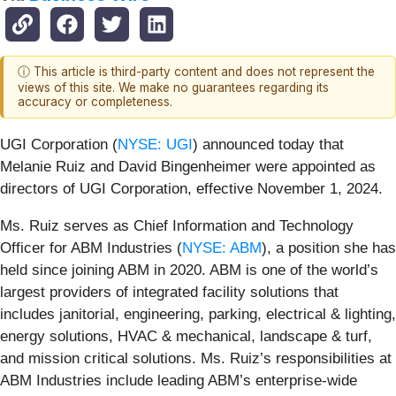
ⓘ This article is third-party content and does not represent the
views of this site. We make no guarantees regarding its
accuracy or completeness.
UGI Corporation (
NYSE: UGI
) announced today that
Melanie Ruiz and David Bingenheimer were appointed as
directors of UGI Corporation, effective November 1, 2024.
Ms. Ruiz serves as Chief Information and Technology
Officer for ABM Industries (
NYSE: ABM
), a position she has
held since joining ABM in 2020. ABM is one of the world’s
largest providers of integrated facility solutions that
includes janitorial, engineering, parking, electrical & lighting,
energy solutions, HVAC & mechanical, landscape & turf,
and mission critical solutions. Ms. Ruiz’s responsibilities at
ABM Industries include leading ABM’s enterprise-wide