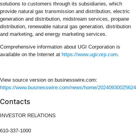
solutions to customers through its subsidiaries, which
provide natural gas transmission and distribution, electric
generation and distribution, midstream services, propane
distribution, renewable natural gas generation, distribution
and marketing, and energy marketing services.
Comprehensive information about UGI Corporation is
available on the Internet at
https://www.ugicorp.com
.
View source version on businesswire.com:
https://www.businesswire.com/news/home/20240930025624
Contacts
INVESTOR RELATIONS
610-337-1000