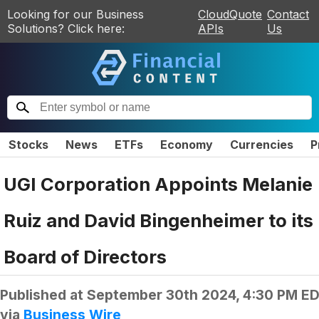
Looking for our Business
CloudQuote
Contact
Solutions? Click here:
APIs
Us
Stocks
News
ETFs
Economy
Currencies
P
UGI Corporation Appoints Melanie
Ruiz and David Bingenheimer to its
Board of Directors
Published at
September 30th 2024, 4:30 PM E
via
Business Wire