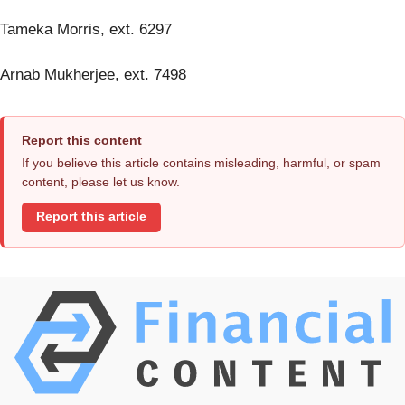
Tameka Morris, ext. 6297
Arnab Mukherjee, ext. 7498
Report this content
If you believe this article contains misleading, harmful, or spam
content, please let us know.
Report this article