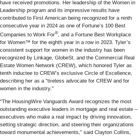
have received promotions. Her leadership of the Women in
Leadership program and its impressive results have
contributed to First American being recognized for a ninth
consecutive year in 2024 as one of Fortune’s 100 Best
®
Companies to Work For
, and a Fortune Best Workplace
for Women™ for the eighth year in a row in 2023. Tyler’s
consistent support for women in the industry has been
recognized by Linkage, GlobeSt. and the Commercial Real
Estate Women Network (CREW), which honored Tyler as
tenth inductee to CREW’s exclusive Circle of Excellence,
describing her as a “tireless advocate for CREW and for
women in the industry.”
“The HousingWire Vanguards Award recognizes the most
outstanding executive leaders in mortgage and real estate –
executives who make a real impact by driving innovation,
setting strategic direction, and steering their organizations
toward monumental achievements,” said Clayton Collins,