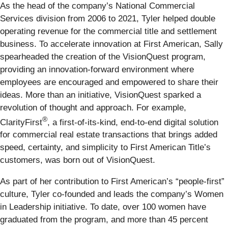
As the head of the company’s National Commercial
Services division from 2006 to 2021, Tyler helped double
operating revenue for the commercial title and settlement
business. To accelerate innovation at First American, Sally
spearheaded the creation of the VisionQuest program,
providing an innovation-forward environment where
employees are encouraged and empowered to share their
ideas. More than an initiative, VisionQuest sparked a
revolution of thought and approach. For example,
®
ClarityFirst
, a first-of-its-kind, end-to-end digital solution
for commercial real estate transactions that brings added
speed, certainty, and simplicity to First American Title’s
customers, was born out of VisionQuest.
As part of her contribution to First American’s “people-first”
culture, Tyler co-founded and leads the company’s Women
in Leadership initiative. To date, over 100 women have
graduated from the program, and more than 45 percent