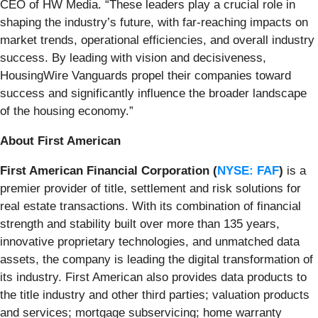
CEO of HW Media. “These leaders play a crucial role in
shaping the industry’s future, with far-reaching impacts on
market trends, operational efficiencies, and overall industry
success. By leading with vision and decisiveness,
HousingWire Vanguards propel their companies toward
success and significantly influence the broader landscape
of the housing economy.”
About First American
First American Financial Corporation (
NYSE: FAF
)
is a
premier provider of title, settlement and risk solutions for
real estate transactions. With its combination of financial
strength and stability built over more than 135 years,
innovative proprietary technologies, and unmatched data
assets, the company is leading the digital transformation of
its industry. First American also provides data products to
the title industry and other third parties; valuation products
and services; mortgage subservicing; home warranty