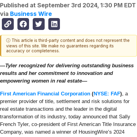
Published at
September 3rd 2024, 1:30 PM EDT
via
Business Wire
ⓘ This article is third-party content and does not represent the
views of this site. We make no guarantees regarding its
accuracy or completeness.
—Tyler recognized for delivering outstanding business
results and her commitment to innovation and
empowering women in real estate—
First American Financial Corporation
(
NYSE: FAF
)
, a
premier provider of title, settlement and risk solutions for
real estate transactions and the leader in the digital
transformation of its industry, today announced that Sally
French Tyler, co-president of First American Title Insurance
Company, was named a winner of HousingWire’s 2024