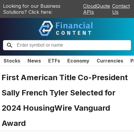
Looking for our Business
CloudQuote
Contact
Solutions? Click here:
APIs
Us
Stocks
News
ETFs
Economy
Currencies
P
First American Title Co-President
Sally French Tyler Selected for
2024 HousingWire Vanguard
Award