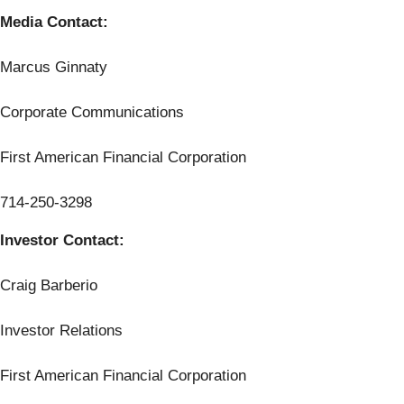
Media Contact:
Marcus Ginnaty
Corporate Communications
First American Financial Corporation
714-250-3298
Investor Contact:
Craig Barberio
Investor Relations
First American Financial Corporation