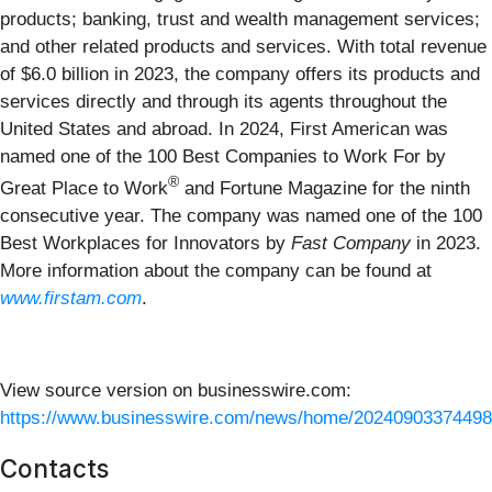
products; banking, trust and wealth management services;
and other related products and services. With total revenue
of $6.0 billion in 2023, the company offers its products and
services directly and through its agents throughout the
United States and abroad. In 2024, First American was
named one of the 100 Best Companies to Work For by
®
Great Place to Work
and Fortune Magazine for the ninth
consecutive year. The company was named one of the 100
Best Workplaces for Innovators by
Fast Company
in 2023.
More information about the company can be found at
www.firstam.com
.
View source version on businesswire.com:
https://www.businesswire.com/news/home/20240903374498
Contacts