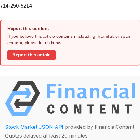
714-250-5214
Report this content
If you believe this article contains misleading, harmful, or spam
content, please let us know.
Report this article
Stock Market JSON API
provided by FinancialContent
Quotes delayed at least 20 minutes