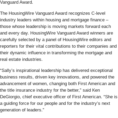
Vanguard Award.
The HousingWire Vanguard Award recognizes C-level
industry leaders within housing and mortgage finance –
those whose leadership is moving markets forward each
and every day. HousingWire Vanguard Award winners are
carefully selected by a panel of HousingWire editors and
reporters for their vital contributions to their companies and
their dynamic influence in transforming the mortgage and
real estate industries.
“Sally’s inspirational leadership has delivered exceptional
business results, driven key innovations, and powered the
advancement of women, changing both First American and
the title insurance industry for the better,” said Ken
DeGiorgio, chief executive officer of First American. “She is
a guiding force for our people and for the industry’s next
generation of leaders.”