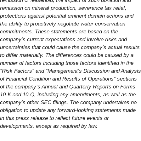
remission of leasehold, the impact of such donation and
remission on mineral production, severance tax relief,
protections against potential eminent domain actions and
the ability to proactively negotiate water conservation
commitments. These statements are based on the
company’s current expectations and involve risks and
uncertainties that could cause the company’s actual results
to differ materially. The differences could be caused by a
number of factors including those factors identified in the
“Risk Factors” and “Management’s Discussion and Analysis
of Financial Condition and Results of Operations” sections
of the company’s Annual and Quarterly Reports on Forms
10-K and 10-Q, including any amendments, as well as the
company’s other SEC filings. The company undertakes no
obligation to update any forward-looking statements made
in this press release to reflect future events or
developments, except as required by law.