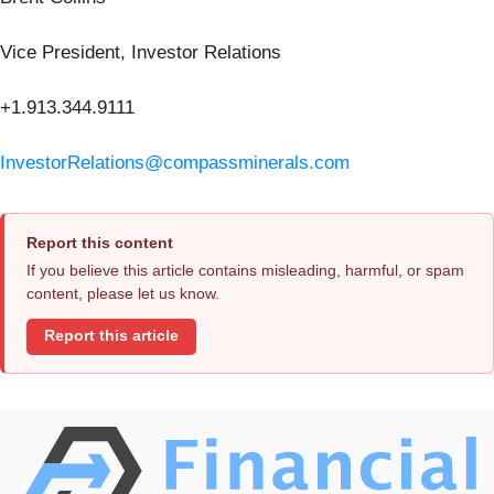
Vice President, Investor Relations
+1.913.344.9111
InvestorRelations@compassminerals.com
Report this content
If you believe this article contains misleading, harmful, or spam
content, please let us know.
Report this article