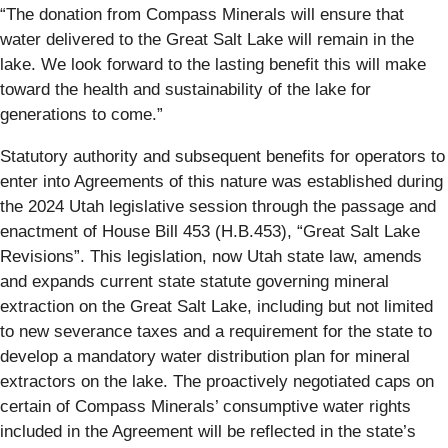
“The donation from Compass Minerals will ensure that
water delivered to the Great Salt Lake will remain in the
lake. We look forward to the lasting benefit this will make
toward the health and sustainability of the lake for
generations to come.”
Statutory authority and subsequent benefits for operators to
enter into Agreements of this nature was established during
the 2024 Utah legislative session through the passage and
enactment of House Bill 453 (H.B.453), “Great Salt Lake
Revisions”. This legislation, now Utah state law, amends
and expands current state statute governing mineral
extraction on the Great Salt Lake, including but not limited
to new severance taxes and a requirement for the state to
develop a mandatory water distribution plan for mineral
extractors on the lake. The proactively negotiated caps on
certain of Compass Minerals’ consumptive water rights
included in the Agreement will be reflected in the state’s