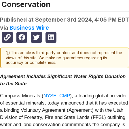
Conservation
Published at
September 3rd 2024, 4:05 PM EDT
via
Business Wire
ⓘ This article is third-party content and does not represent the
views of this site. We make no guarantees regarding its
accuracy or completeness.
Agreement Includes Significant Water Rights Donation
to the State
Compass Minerals (
NYSE: CMP
), a leading global provider
of essential minerals, today announced that it has executed
a binding Voluntary Agreement (Agreement) with the Utah
Division of Forestry, Fire and State Lands (FFSL) outlining
water and land conservation commitments the company is