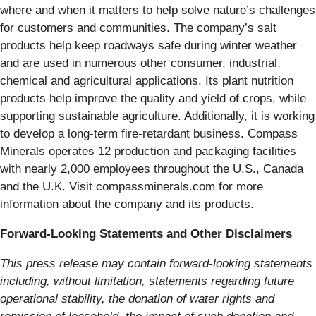
where and when it matters to help solve nature’s challenges
for customers and communities. The company’s salt
products help keep roadways safe during winter weather
and are used in numerous other consumer, industrial,
chemical and agricultural applications. Its plant nutrition
products help improve the quality and yield of crops, while
supporting sustainable agriculture. Additionally, it is working
to develop a long-term fire-retardant business. Compass
Minerals operates 12 production and packaging facilities
with nearly 2,000 employees throughout the U.S., Canada
and the U.K. Visit compassminerals.com for more
information about the company and its products.
Forward-Looking Statements and Other Disclaimers
This press release may contain forward-looking statements
including, without limitation, statements regarding future
operational stability, the donation of water rights and