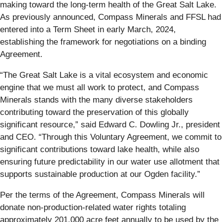
making toward the long-term health of the Great Salt Lake.
As previously announced, Compass Minerals and FFSL had
entered into a Term Sheet in early March, 2024,
establishing the framework for negotiations on a binding
Agreement.
“The Great Salt Lake is a vital ecosystem and economic
engine that we must all work to protect, and Compass
Minerals stands with the many diverse stakeholders
contributing toward the preservation of this globally
significant resource,” said Edward C. Dowling Jr., president
and CEO. “Through this Voluntary Agreement, we commit to
significant contributions toward lake health, while also
ensuring future predictability in our water use allotment that
supports sustainable production at our Ogden facility.”
Per the terms of the Agreement, Compass Minerals will
donate non-production-related water rights totaling
approximately 201,000 acre feet annually to be used by the