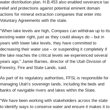
water distribution plan. H.B.453 also enabled severance tax
relief and protections against potential eminent domain
actions for mineral extraction companies that enter into
Voluntary Agreements with the state.
“When lake levels are high, Compass can withdraw up to its
existing water right, just as they could always do – but in
years with lower lake levels, they have committed to
decreasing their water use – or suspending it completely if
the lake reaches the critical levels we experienced several
years ago,” Jamie Barnes, director of the Utah Division of
Forestry, Fire and State Lands, said.
As part of its regulatory authorities, FFSL is responsible for
managing Utah’s sovereign lands, including the beds and
banks of navigable rivers and lakes within the State.
“We have been working with stakeholders across the state
to identify ways to conserve water and ensure it makes it to