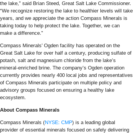
the lake,” said Brian Steed, Great Salt Lake Commissioner.
“We recognize restoring the lake to healthier levels will take
years, and we appreciate the action Compass Minerals is
taking today to help protect the lake. Together, we can
make a difference.”
Compass Minerals’ Ogden facility has operated on the
Great Salt Lake for over half a century, producing sulfate of
potash, salt and magnesium chloride from the lake’s
mineral-enriched brine. The company’s Ogden operation
currently provides nearly 400 local jobs and representatives
of Compass Minerals participate on multiple policy and
advisory groups focused on ensuring a healthy lake
ecosystem.
About Compass Minerals
Compass Minerals (
NYSE: CMP
) is a leading global
provider of essential minerals focused on safely delivering