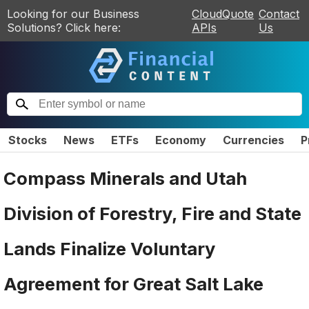
Looking for our Business
CloudQuote
Contact
Solutions? Click here:
APIs
Us
Stocks
News
ETFs
Economy
Currencies
P
Compass Minerals and Utah
Division of Forestry, Fire and State
Lands Finalize Voluntary
Agreement for Great Salt Lake