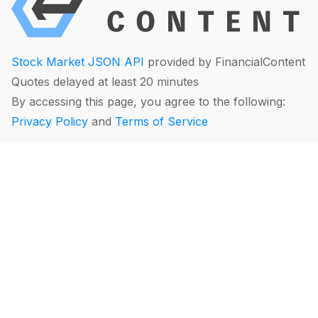
Stock Market JSON API
provided by FinancialContent
Quotes delayed at least 20 minutes
By accessing this page, you agree to the following:
Privacy Policy
and
Terms of Service