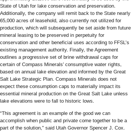
State of Utah for lake conservation and preservation.
Additionally, the company will remit back to the State nearly
65,000 acres of leasehold, also currently not utilized for
production, which will subsequently be set aside from future
mineral leasing to be preserved in perpetuity for
conservation and other beneficial uses according to FFSL’s
existing management authority. Finally, the Agreement
outlines a progressive set of brine withdrawal caps for
certain of Compass Minerals’ consumptive water rights,
based on annual lake elevation and informed by the Great
Salt Lake Strategic Plan. Compass Minerals does not
expect these consumption caps to materially impact its
essential mineral production on the Great Salt Lake unless
lake elevations were to fall to historic lows.
“This agreement is an example of the good we can
accomplish when public and private come together to be a
part of the solution,” said Utah Governor Spencer J. Cox.