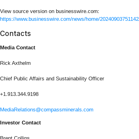
View source version on businesswire.com:
https://www.businesswire.com/news/home/20240903751142
Contacts
Media Contact
Rick Axthelm
Chief Public Affairs and Sustainability Officer
+1.913.344.9198
MediaRelations@compassminerals.com
Investor Contact
Brent Collins