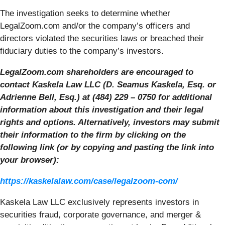
The investigation seeks to determine whether
LegalZoom.com and/or the company’s officers and
directors violated the securities laws or breached their
fiduciary duties to the company’s investors.
LegalZoom.com shareholders are encouraged to
contact Kaskela Law LLC (D. Seamus Kaskela, Esq. or
Adrienne Bell, Esq.) at (484) 229 – 0750 for additional
information about this investigation and their legal
rights and options. Alternatively, investors may submit
their information to the firm by clicking on the
following link (or by copying and pasting the link into
your browser):
https://kaskelalaw.com/case/legalzoom-com/
Kaskela Law LLC exclusively represents investors in
securities fraud, corporate governance, and merger &