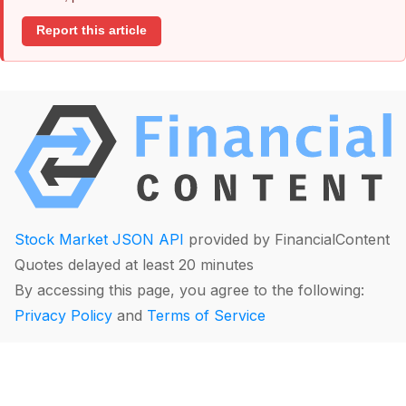
Report this article
Stock Market JSON API
provided by FinancialContent
Quotes delayed at least 20 minutes
By accessing this page, you agree to the following:
Privacy Policy
and
Terms of Service