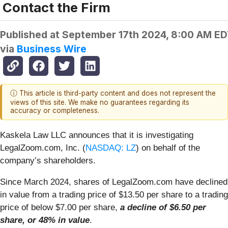
Contact the Firm
Published at
September 17th 2024, 8:00 AM E
via
Business Wire
ⓘ This article is third-party content and does not represent the
views of this site. We make no guarantees regarding its
accuracy or completeness.
Kaskela Law LLC announces that it is investigating
LegalZoom.com, Inc. (
NASDAQ: LZ
) on behalf of the
company’s shareholders.
Since March 2024, shares of LegalZoom.com have declined
in value from a trading price of $13.50 per share to a trading
price of below $7.00 per share,
a decline of $6.50 per
share, or 48% in value
.