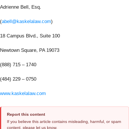
Adrienne Bell, Esq.
(
abell@kaskelalaw.com
)
18 Campus Blvd., Suite 100
Newtown Square, PA 19073
(888) 715 – 1740
(484) 229 – 0750
www.kaskelalaw.com
Report this content
If you believe this article contains misleading, harmful, or spam
content, please let us know.