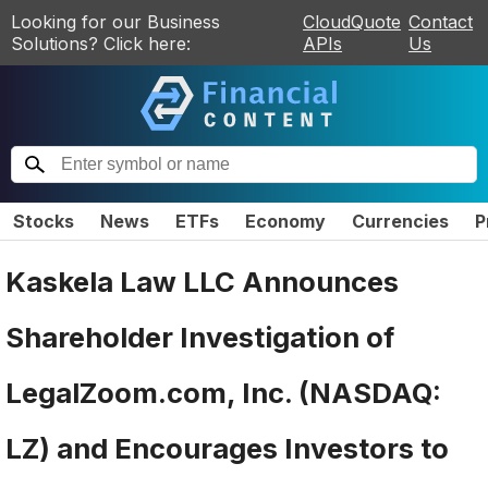
Looking for our Business
CloudQuote
Contact
Solutions? Click here:
APIs
Us
Stocks
News
ETFs
Economy
Currencies
P
Kaskela Law LLC Announces
Shareholder Investigation of
LegalZoom.com, Inc. (NASDAQ:
LZ) and Encourages Investors to