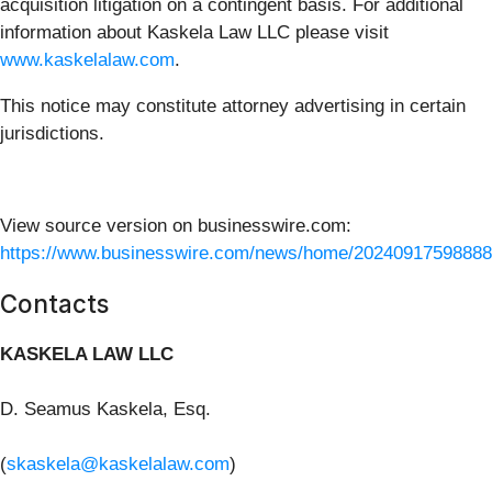
acquisition litigation on a contingent basis. For additional
information about Kaskela Law LLC please visit
www.kaskelalaw.com
.
This notice may constitute attorney advertising in certain
jurisdictions.
View source version on businesswire.com:
https://www.businesswire.com/news/home/20240917598888
Contacts
KASKELA LAW LLC
D. Seamus Kaskela, Esq.
(
skaskela@kaskelalaw.com
)