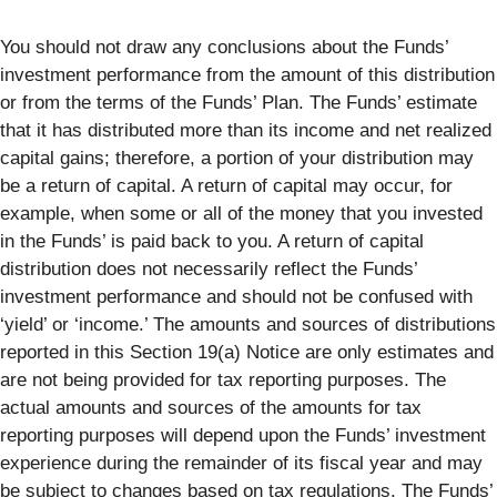
You should not draw any conclusions about the Funds’
investment performance from the amount of this distribution
or from the terms of the Funds’ Plan. The Funds’ estimate
that it has distributed more than its income and net realized
capital gains; therefore, a portion of your distribution may
be a return of capital. A return of capital may occur, for
example, when some or all of the money that you invested
in the Funds’ is paid back to you. A return of capital
distribution does not necessarily reflect the Funds’
investment performance and should not be confused with
‘yield’ or ‘income.’ The amounts and sources of distributions
reported in this Section 19(a) Notice are only estimates and
are not being provided for tax reporting purposes. The
actual amounts and sources of the amounts for tax
reporting purposes will depend upon the Funds’ investment
experience during the remainder of its fiscal year and may
be subject to changes based on tax regulations. The Funds’