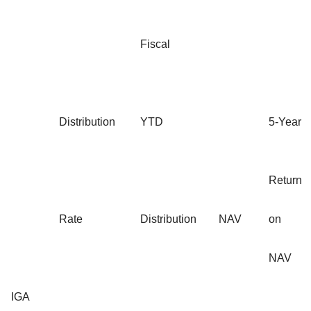
Fiscal
Distribution
YTD
5-Year
Return
Rate
Distribution
NAV
on
NAV
IGA