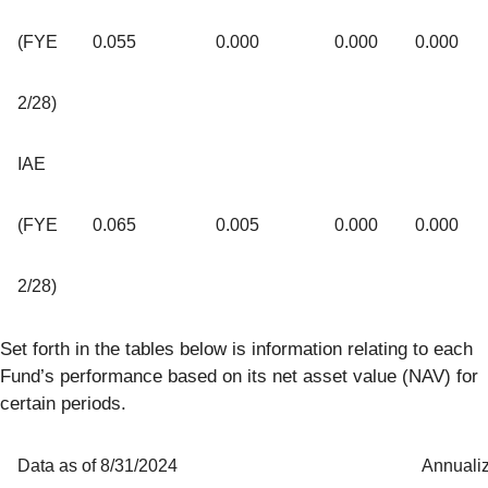
(FYE
0.055
0.000
0.000
0.000
2/28)
IAE
(FYE
0.065
0.005
0.000
0.000
2/28)
Set forth in the tables below is information relating to each
Fund’s performance based on its net asset value (NAV) for
certain periods.
Data as of 8/31/2024
Annuali