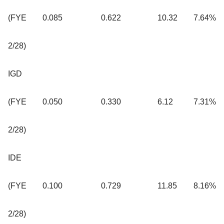
(FYE
0.085
0.622
10.32
7.64%
2/28)
IGD
(FYE
0.050
0.330
6.12
7.31%
2/28)
IDE
(FYE
0.100
0.729
11.85
8.16%
2/28)