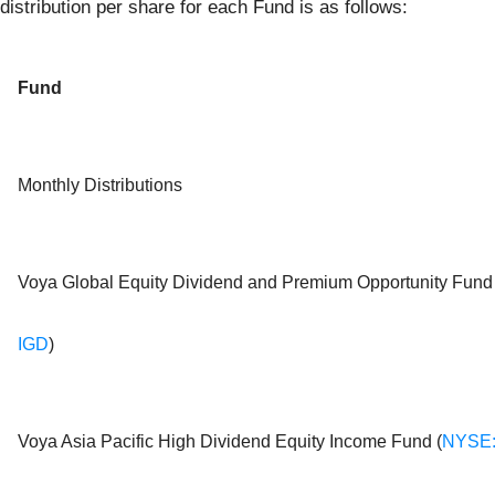
distribution per share for each Fund is as follows:
Fund
Monthly Distributions
Voya Global Equity Dividend and Premium Opportunity Fund 
IGD
)
Voya Asia Pacific High Dividend Equity Income Fund (
NYSE: