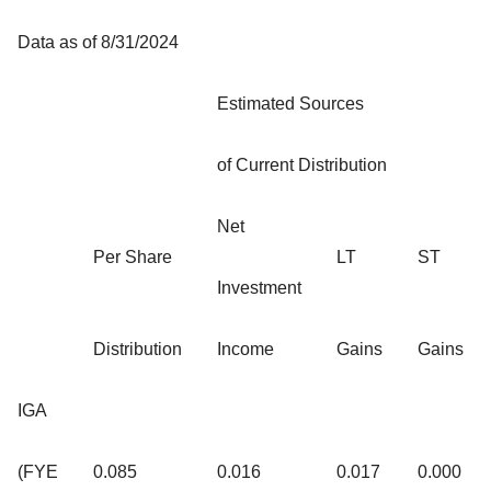
Data as of 8/31/2024
Estimated Sources
of Current Distribution
Net
Per Share
LT
ST
Investment
Distribution
Income
Gains
Gains
IGA
(FYE
0.085
0.016
0.017
0.000