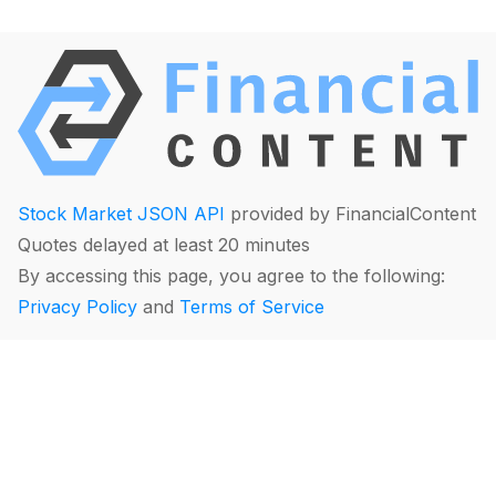
Stock Market JSON API
provided by FinancialContent
Quotes delayed at least 20 minutes
By accessing this page, you agree to the following:
Privacy Policy
and
Terms of Service