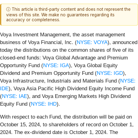
ⓘ This article is third-party content and does not represent the
views of this site. We make no guarantees regarding its
accuracy or completeness.
Voya Investment Management, the asset management
business of Voya Financial, Inc. (
NYSE: VOYA
), announced
today the distributions on the common shares of five of its
closed-end funds: Voya Global Advantage and Premium
Opportunity Fund (
NYSE: IGA
), Voya Global Equity
Dividend and Premium Opportunity Fund (
NYSE: IGD
),
Voya Infrastructure, Industrials and Materials Fund (
NYSE:
IDE
), Voya Asia Pacific High Dividend Equity Income Fund
(
NYSE: IAE
), and Voya Emerging Markets High Dividend
Equity Fund (
NYSE: IHD
).
With respect to each Fund, the distribution will be paid on
October 15, 2024, to shareholders of record on October 1,
2024. The ex-dividend date is October 1, 2024. The