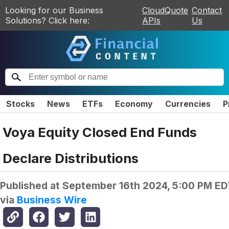
Looking for our Business
CloudQuote
Contact
Solutions? Click here:
APIs
Us
Stocks
News
ETFs
Economy
Currencies
P
Voya Equity Closed End Funds
Declare Distributions
Published at
September 16th 2024, 5:00 PM ED
via
Business Wire