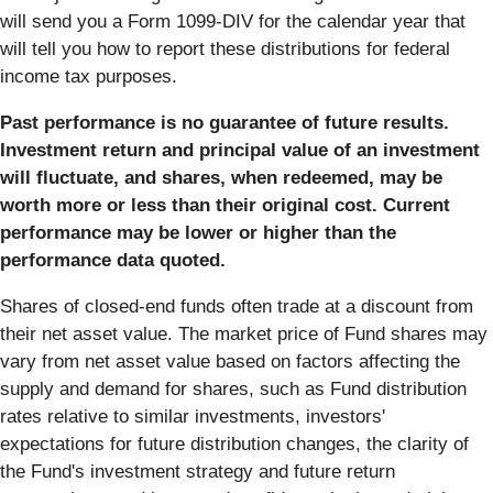
will send you a Form 1099-DIV for the calendar year that
will tell you how to report these distributions for federal
income tax purposes.
Past performance is no guarantee of future results.
Investment return and principal value of an investment
will fluctuate, and shares, when redeemed, may be
worth more or less than their original cost. Current
performance may be lower or higher than the
performance data quoted.
Shares of closed-end funds often trade at a discount from
their net asset value. The market price of Fund shares may
vary from net asset value based on factors affecting the
supply and demand for shares, such as Fund distribution
rates relative to similar investments, investors'
expectations for future distribution changes, the clarity of
the Fund's investment strategy and future return