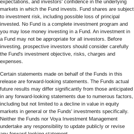
expectations, and investors' confidence in the underlying
markets in which the Fund invests. Fund shares are subject
to investment risk, including possible loss of principal
invested. No Fund is a complete investment program and
you may lose money investing in a Fund. An investment in
a Fund may not be appropriate for all investors. Before
investing, prospective investors should consider carefully
the Fund's investment objective, risks, charges and
expenses.
Certain statements made on behalf of the Funds in this
release are forward-looking statements. The Funds actual
future results may differ significantly from those anticipated
in any forward-looking statements due to numerous factors,
including but not limited to a decline in value in equity
markets in general or the Funds' investments specifically.
Neither the Funds nor Voya Investment Management
undertake any responsibility to update publicly or revise
any forward-looking statement.