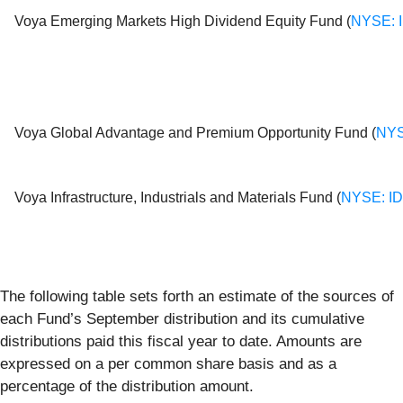
Voya Emerging Markets High Dividend Equity Fund (
NYSE: 
Voya Global Advantage and Premium Opportunity Fund (
NYS
Voya Infrastructure, Industrials and Materials Fund (
NYSE: I
The following table sets forth an estimate of the sources of
each Fund’s September distribution and its cumulative
distributions paid this fiscal year to date. Amounts are
expressed on a per common share basis and as a
percentage of the distribution amount.