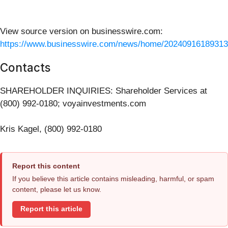
View source version on businesswire.com:
https://www.businesswire.com/news/home/20240916189313
Contacts
SHAREHOLDER INQUIRIES: Shareholder Services at
(800) 992-0180; voyainvestments.com
Kris Kagel, (800) 992-0180
Report this content
If you believe this article contains misleading, harmful, or spam
content, please let us know.
Report this article