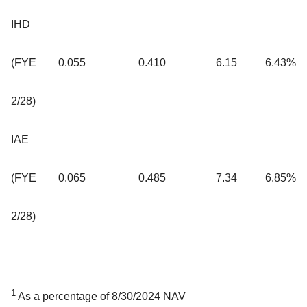
IHD
(FYE
0.055
0.410
6.15
6.43%
2/28)
IAE
(FYE
0.065
0.485
7.34
6.85%
2/28)
1
As a percentage of 8/30/2024 NAV