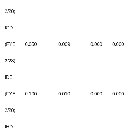
2/28)
IGD
(FYE
0.050
0.009
0.000
0.000
2/28)
IDE
(FYE
0.100
0.010
0.000
0.000
2/28)
IHD