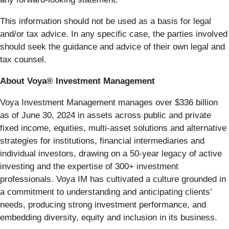
This information should not be used as a basis for legal
and/or tax advice. In any specific case, the parties involved
should seek the guidance and advice of their own legal and
tax counsel.
About Voya® Investment Management
Voya Investment Management manages over $336 billion
as of June 30, 2024 in assets across public and private
fixed income, equities, multi-asset solutions and alternative
strategies for institutions, financial intermediaries and
individual investors, drawing on a 50-year legacy of active
investing and the expertise of 300+ investment
professionals. Voya IM has cultivated a culture grounded in
a commitment to understanding and anticipating clients’
needs, producing strong investment performance, and
embedding diversity, equity and inclusion in its business.