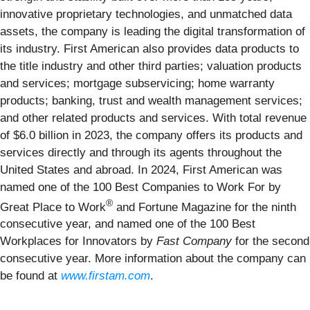
innovative proprietary technologies, and unmatched data
assets, the company is leading the digital transformation of
its industry. First American also provides data products to
the title industry and other third parties; valuation products
and services; mortgage subservicing; home warranty
products; banking, trust and wealth management services;
and other related products and services. With total revenue
of $6.0 billion in 2023, the company offers its products and
services directly and through its agents throughout the
United States and abroad. In 2024, First American was
named one of the 100 Best Companies to Work For by
®
Great Place to Work
and Fortune Magazine for the ninth
consecutive year, and named one of the 100 Best
Workplaces for Innovators by
Fast Company
for the second
consecutive year. More information about the company can
be found at
www.firstam.com
.