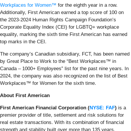
Workplaces for Women™
for the eighth year in a row.
Additionally, First American earned a top score of 100 on
the 2023-2024 Human Rights Campaign Foundation’s
Corporate Equality Index (CEI) for LGBTQ+ workplace
equality, marking the sixth time First American has earned
top marks in the CEI.
The company’s Canadian subsidiary, FCT, has been named
by Great Place to Work to the “Best Workplaces™ in
Canada – 1000+ Employees” list for the past nine years. In
2024, the company was also recognized on the list of Best
Workplaces™ for Women for the sixth time.
About First American
First American Financial Corporation (
NYSE: FAF
)
is a
premier provider of title, settlement and risk solutions for
real estate transactions. With its combination of financial
strength and stability built over more than 135 years,