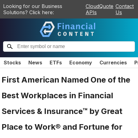
Looking for our Business
CloudQuote
Contact
Solutions? Click here:
APIs
Us
Stocks
News
ETFs
Economy
Currencies
P
First American Named One of the
Best Workplaces in Financial
Services & Insurance™ by Great
Place to Work® and Fortune for