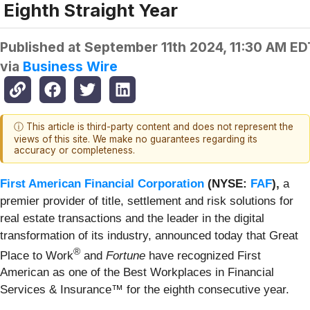
Eighth Straight Year
Published at
September 11th 2024, 11:30 AM ED
via
Business Wire
ⓘ This article is third-party content and does not represent the
views of this site. We make no guarantees regarding its
accuracy or completeness.
First American Financial Corporation
(NYSE:
FAF
),
a
premier provider of title, settlement and risk solutions for
real estate transactions and the leader in the digital
transformation of its industry, announced today that Great
®
Place to Work
and
Fortune
have recognized First
American as one of the Best Workplaces in Financial
Services & Insurance™ for the eighth consecutive year.