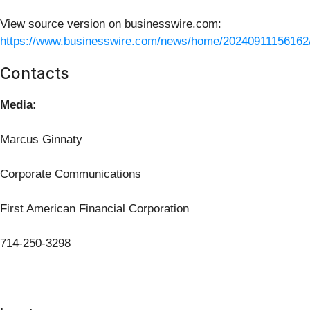
View source version on businesswire.com:
https://www.businesswire.com/news/home/20240911156162
Contacts
Media:
Marcus Ginnaty
Corporate Communications
First American Financial Corporation
714-250-3298