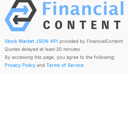
Stock Market JSON API
provided by FinancialContent
Quotes delayed at least 20 minutes
By accessing this page, you agree to the following:
Privacy Policy
and
Terms of Service