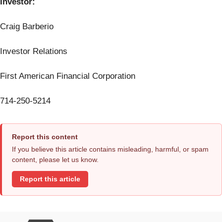
Investor:
Craig Barberio
Investor Relations
First American Financial Corporation
714-250-5214
Report this content
If you believe this article contains misleading, harmful, or spam
content, please let us know.
Report this article