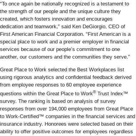
“To once again be nationally recognized is a testament to
the strength of our people and the unique culture they
created, which fosters innovation and encourages
dedication and teamwork,” said Ken DeGiorgio, CEO of
First American Financial Corporation. “First American is a
special place to work and a premier employer in financial
services because of our people’s commitment to one
another, our customers and the communities they serve.”
Great Place to Work selected the Best Workplaces list
using rigorous analytics and confidential feedback derived
from employee responses to 60 employee experience
®
questions within the Great Place to Work
Trust Index™
survey. The ranking is based on analysis of survey
responses from over 194,000 employees from Great Place
to Work-Certified™ companies in the financial services and
insurance industry. Honorees were selected based on their
ability to offer positive outcomes for employees regardless