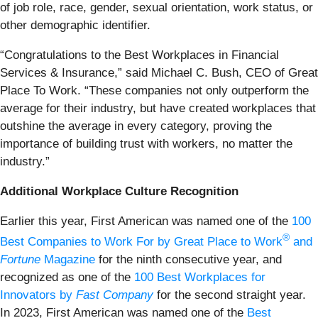
of job role, race, gender, sexual orientation, work status, or
other demographic identifier.
“Congratulations to the Best Workplaces in Financial
Services & Insurance,” said Michael C. Bush, CEO of Great
Place To Work. “These companies not only outperform the
average for their industry, but have created workplaces that
outshine the average in every category, proving the
importance of building trust with workers, no matter the
industry.”
Additional Workplace Culture Recognition
Earlier this year, First American was named one of the
100
®
Best Companies to Work For by Great Place to Work
and
Fortune
Magazine
for the ninth consecutive year, and
recognized as one of the
100 Best Workplaces for
Innovators by
Fast Company
for the second straight year.
In 2023, First American was named one of the
Best