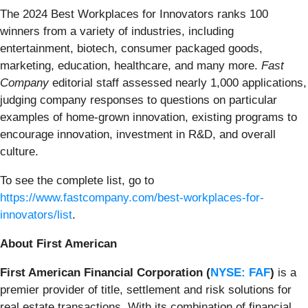
The 2024 Best Workplaces for Innovators ranks 100
winners from a variety of industries, including
entertainment, biotech, consumer packaged goods,
marketing, education, healthcare, and many more.
Fast
Company
editorial staff assessed nearly 1,000 applications,
judging company responses to questions on particular
examples of home-grown innovation, existing programs to
encourage innovation, investment in R&D, and overall
culture.
To see the complete list, go to
https://www.fastcompany.com/best-workplaces-for-
innovators/list
.
About First American
First American Financial Corporation (
NYSE: FAF
)
is a
premier provider of title, settlement and risk solutions for
real estate transactions. With its combination of financial