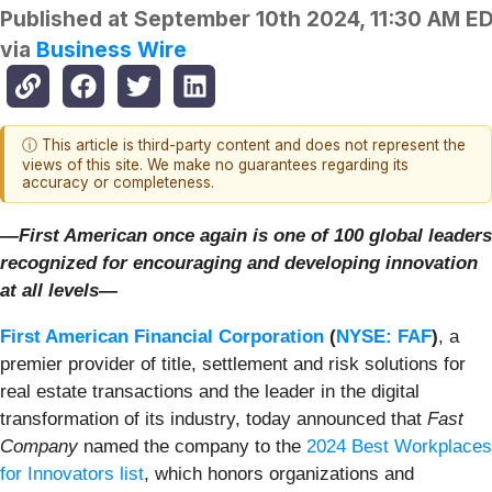
Published at
September 10th 2024, 11:30 AM E
via
Business Wire
ⓘ This article is third-party content and does not represent the
views of this site. We make no guarantees regarding its
accuracy or completeness.
—First American once again is one of 100 global leaders
recognized for encouraging and developing innovation
at all levels—
First American Financial Corporation
(
NYSE: FAF
)
, a
premier provider of title, settlement and risk solutions for
real estate transactions and the leader in the digital
transformation of its industry, today announced that
Fast
Company
named the company to the
2024 Best Workplaces
for Innovators list
, which honors organizations and