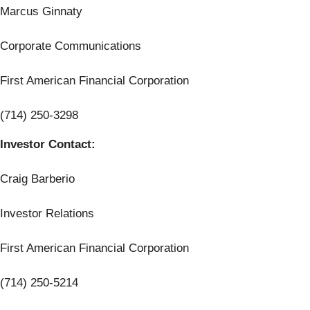
Marcus Ginnaty
Corporate Communications
First American Financial Corporation
(714) 250-3298
Investor Contact:
Craig Barberio
Investor Relations
First American Financial Corporation
(714) 250-5214