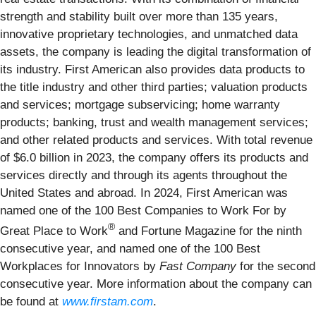
strength and stability built over more than 135 years,
innovative proprietary technologies, and unmatched data
assets, the company is leading the digital transformation of
its industry. First American also provides data products to
the title industry and other third parties; valuation products
and services; mortgage subservicing; home warranty
products; banking, trust and wealth management services;
and other related products and services. With total revenue
of $6.0 billion in 2023, the company offers its products and
services directly and through its agents throughout the
United States and abroad. In 2024, First American was
named one of the 100 Best Companies to Work For by
®
Great Place to Work
and Fortune Magazine for the ninth
consecutive year, and named one of the 100 Best
Workplaces for Innovators by
Fast Company
for the second
consecutive year. More information about the company can
be found at
www.firstam.com
.