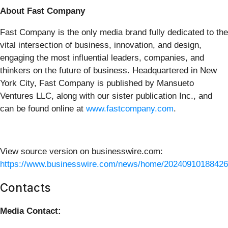
About Fast Company
Fast Company is the only media brand fully dedicated to the
vital intersection of business, innovation, and design,
engaging the most influential leaders, companies, and
thinkers on the future of business. Headquartered in New
York City, Fast Company is published by Mansueto
Ventures LLC, along with our sister publication Inc., and
can be found online at
www.fastcompany.com
.
View source version on businesswire.com:
https://www.businesswire.com/news/home/20240910188426
Contacts
Media Contact: