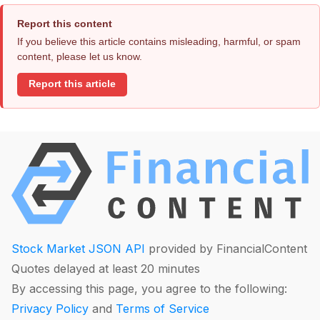
Report this content
If you believe this article contains misleading, harmful, or spam
content, please let us know.
Report this article
Stock Market JSON API
provided by FinancialContent
Quotes delayed at least 20 minutes
By accessing this page, you agree to the following:
Privacy Policy
and
Terms of Service