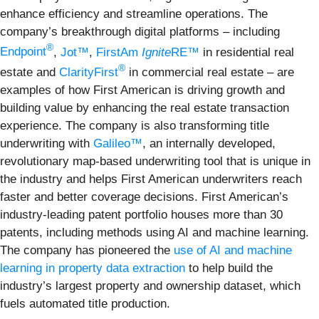
enhance efficiency and streamline operations. The
company’s breakthrough digital platforms – including
®
Endpoint
,
Jot™
,
FirstAm
Ignite
RE™
in residential real
®
estate and
ClarityFirst
in commercial real estate – are
examples of how First American is driving growth and
building value by enhancing the real estate transaction
experience. The company is also transforming title
underwriting with
Galileo™
, an internally developed,
revolutionary map-based underwriting tool that is unique in
the industry and helps First American underwriters reach
faster and better coverage decisions. First American’s
industry-leading patent portfolio houses more than 30
patents, including methods using AI and machine learning.
The company has pioneered the
use of AI and machine
learning in property data extraction
to help build the
industry’s largest property and ownership dataset, which
fuels automated title production.