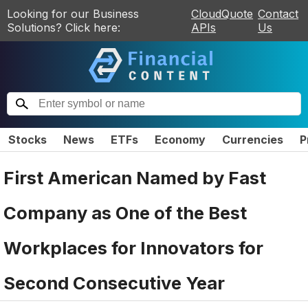
Looking for our Business
CloudQuote
Contact
Solutions? Click here:
APIs
Us
Stocks
News
ETFs
Economy
Currencies
P
First American Named by Fast
Company as One of the Best
Workplaces for Innovators for
Second Consecutive Year