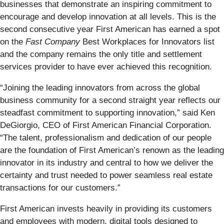
businesses that demonstrate an inspiring commitment to
encourage and develop innovation at all levels. This is the
second consecutive year First American has earned a spot
on the
Fast Company
Best Workplaces for Innovators list
and the company remains the only title and settlement
services provider to have ever achieved this recognition.
“Joining the leading innovators from across the global
business community for a second straight year reflects our
steadfast commitment to supporting innovation,” said Ken
DeGiorgio, CEO of First American Financial Corporation.
“The talent, professionalism and dedication of our people
are the foundation of First American’s renown as the leading
innovator in its industry and central to how we deliver the
certainty and trust needed to power seamless real estate
transactions for our customers.”
First American invests heavily in providing its customers
and employees with modern, digital tools designed to