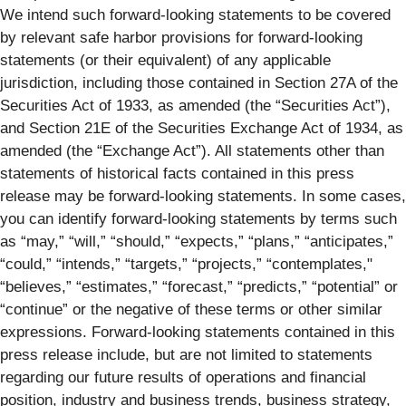
We intend such forward-looking statements to be covered
by relevant safe harbor provisions for forward-looking
statements (or their equivalent) of any applicable
jurisdiction, including those contained in Section 27A of the
Securities Act of 1933, as amended (the “Securities Act”),
and Section 21E of the Securities Exchange Act of 1934, as
amended (the “Exchange Act”). All statements other than
statements of historical facts contained in this press
release may be forward-looking statements. In some cases,
you can identify forward-looking statements by terms such
as “may,” “will,” “should,” “expects,” “plans,” “anticipates,”
“could,” “intends,” “targets,” “projects,” “contemplates,"
“believes,” “estimates,” “forecast,” “predicts,” “potential” or
“continue” or the negative of these terms or other similar
expressions. Forward-looking statements contained in this
press release include, but are not limited to statements
regarding our future results of operations and financial
position, industry and business trends, business strategy,