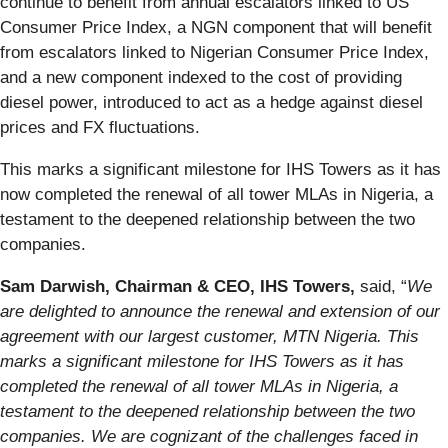
continue to benefit from annual escalators linked to US
Consumer Price Index, a NGN component that will benefit
from escalators linked to Nigerian Consumer Price Index,
and a new component indexed to the cost of providing
diesel power, introduced to act as a hedge against diesel
prices and FX fluctuations.
This marks a significant milestone for IHS Towers as it has
now completed the renewal of all tower MLAs in Nigeria, a
testament to the deepened relationship between the two
companies.
Sam Darwish, Chairman & CEO, IHS Towers,
said, “
We
are delighted to announce the renewal and extension of our
agreement with our largest customer, MTN Nigeria. This
marks
a significant milestone for IHS Towers as it has
completed the renewal of all tower MLAs in Nigeria, a
testament to the deepened relationship between the two
companies. We are cognizant of the challenges faced in