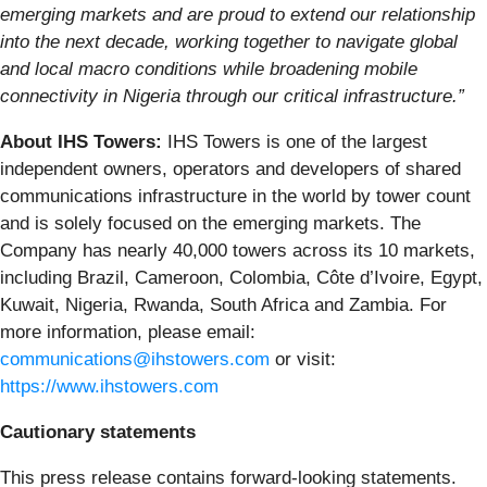
emerging markets and are proud to extend our relationship
into the next decade, working together to navigate global
and local macro conditions while broadening mobile
connectivity in Nigeria through our critical infrastructure.”
About IHS Towers:
IHS Towers is one of the largest
independent owners, operators and developers of shared
communications infrastructure in the world by tower count
and is solely focused on the emerging markets. The
Company has nearly 40,000 towers across its 10 markets,
including Brazil, Cameroon, Colombia, Côte d’Ivoire, Egypt,
Kuwait, Nigeria, Rwanda, South Africa and Zambia. For
more information, please email:
communications@ihstowers.com
or visit:
https://www.ihstowers.com
Cautionary statements
This press release contains forward-looking statements.