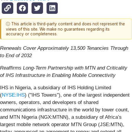
ⓘ This article is third-party content and does not represent the
views of this site. We make no guarantees regarding its
accuracy or completeness.
Renewals Cover Approximately 13,500 Tenancies Through
to End of 2032
Reaffirms Long-Term Partnership with MTN and Criticality
of IHS Infrastructure in Enabling Mobile Connectivity
IHS in Nigeria, a subsidiary of IHS Holding Limited
(
NYSE:IHS
) ("IHS Towers"), one of the largest independent
owners, operators, and developers of shared
communications infrastructure in the world by tower count,
and MTN Nigeria (NGX:MTNN), a subsidiary of Africa’s
largest mobile network operator MTN Group (JSE:MTN),
today announced an agreement to renew and extend all