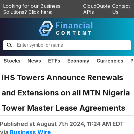
Looking for our Business
CloudQuote
Contact
Solutions? Click here:
APIs
Us
Stocks
News
ETFs
Economy
Currencies
P
IHS Towers Announce Renewals
and Extensions on all MTN Nigeria
Tower Master Lease Agreements
Published at
August 7th 2024, 11:24 AM EDT
via
Business Wire