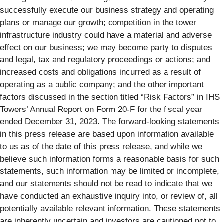
successfully execute our business strategy and operating
plans or manage our growth; competition in the tower
infrastructure industry could have a material and adverse
effect on our business; we may become party to disputes
and legal, tax and regulatory proceedings or actions; and
increased costs and obligations incurred as a result of
operating as a public company; and the other important
factors discussed in the section titled “Risk Factors” in IHS
Towers’ Annual Report on Form 20-F for the fiscal year
ended December 31, 2023. The forward-looking statements
in this press release are based upon information available
to us as of the date of this press release, and while we
believe such information forms a reasonable basis for such
statements, such information may be limited or incomplete,
and our statements should not be read to indicate that we
have conducted an exhaustive inquiry into, or review of, all
potentially available relevant information. These statements
are inherently uncertain and investors are cautioned not to