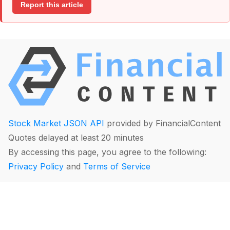
Report this article
Stock Market JSON API
provided by FinancialContent
Quotes delayed at least 20 minutes
By accessing this page, you agree to the following:
Privacy Policy
and
Terms of Service