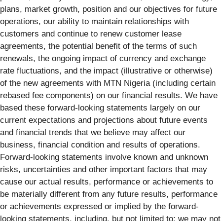
plans, market growth, position and our objectives for future
operations, our ability to maintain relationships with
customers and continue to renew customer lease
agreements, the potential benefit of the terms of such
renewals, the ongoing impact of currency and exchange
rate fluctuations, and the impact (illustrative or otherwise)
of the new agreements with MTN Nigeria (including certain
rebased fee components) on our financial results. We have
based these forward-looking statements largely on our
current expectations and projections about future events
and financial trends that we believe may affect our
business, financial condition and results of operations.
Forward-looking statements involve known and unknown
risks, uncertainties and other important factors that may
cause our actual results, performance or achievements to
be materially different from any future results, performance
or achievements expressed or implied by the forward-
looking statements, including, but not limited to: we may not