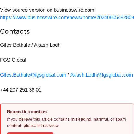
View source version on businesswire.com:
https://www.businesswire.com/news/home/20240805482809
Contacts
Giles Bethule / Akash Lodh
FGS Global
Giles.Bethule@fgsglobal.com
/
Akash.Lodh@fgsglobal.com
+44 207 251 38 01
Report this content
If you believe this article contains misleading, harmful, or spam
content, please let us know.