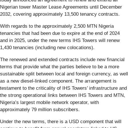
Nigerian tower Master Lease Agreements until December
2032, covering approximately 13,500 tenancy contracts.
With regards to the approximately 2,500 MTN Nigeria
tenancies that had been due to expire at the end of 2024
and in 2025, under the new terms IHS Towers will renew
1,430 tenancies (including new colocations).
The renewed and extended contracts include new financial
terms that provide what the parties believe to be a more
sustainable split between local and foreign currency, as well
as a new diesel-linked component. The arrangement is
testament to the criticality of IHS Towers’ infrastructure and
the strong operational links between IHS Towers and MTN,
Nigeria’s largest mobile network operator, with
approximately 79 million subscribers.
Under the new terms, there is a USD component that will