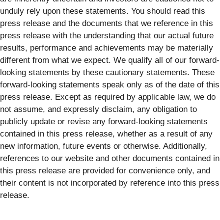
unduly rely upon these statements. You should read this
press release and the documents that we reference in this
press release with the understanding that our actual future
results, performance and achievements may be materially
different from what we expect. We qualify all of our forward-
looking statements by these cautionary statements. These
forward-looking statements speak only as of the date of this
press release. Except as required by applicable law, we do
not assume, and expressly disclaim, any obligation to
publicly update or revise any forward-looking statements
contained in this press release, whether as a result of any
new information, future events or otherwise. Additionally,
references to our website and other documents contained in
this press release are provided for convenience only, and
their content is not incorporated by reference into this press
release.