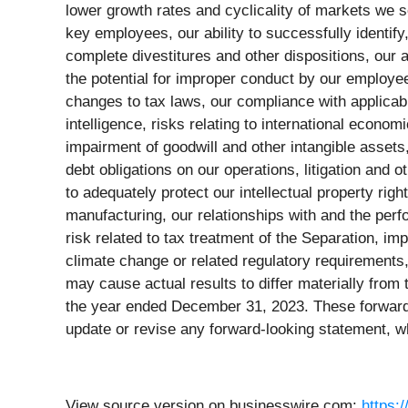
lower growth rates and cyclicality of markets we s
key employees, our ability to successfully identif
complete divestitures and other dispositions, our
the potential for improper conduct by our employees
changes to tax laws, our compliance with applicable
intelligence, risks relating to international econom
impairment of goodwill and other intangible assets,
debt obligations on our operations, litigation and o
to adequately protect our intellectual property right
manufacturing, our relationships with and the perf
risk related to tax treatment of the Separation, im
climate change or related regulatory requirements,
may cause actual results to differ materially from
the year ended December 31, 2023. These forward-l
update or revise any forward-looking statement, w
View source version on businesswire.com:
https: