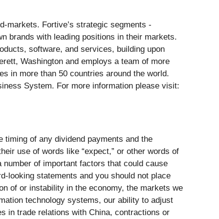
nd-markets. Fortive’s strategic segments -
n brands with leading positions in their markets.
ducts, software, and services, building upon
Everett, Washington and employs a team of more
es in more than 50 countries around the world.
siness System. For more information please visit:
ure timing of any dividend payments and the
heir use of words like “expect,” or other words of
a number of important factors that could cause
rd-looking statements and you should not place
n of or instability in the economy, the markets we
rmation technology systems, our ability to adjust
 in trade relations with China, contractions or