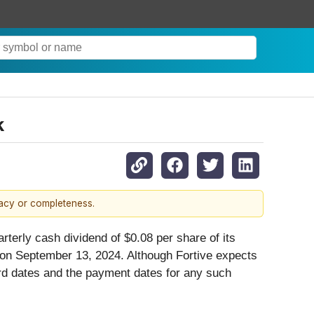
k
racy or completeness.
rterly cash dividend of $0.08 per share of its
on September 13, 2024. Although Fortive expects
ord dates and the payment dates for any such