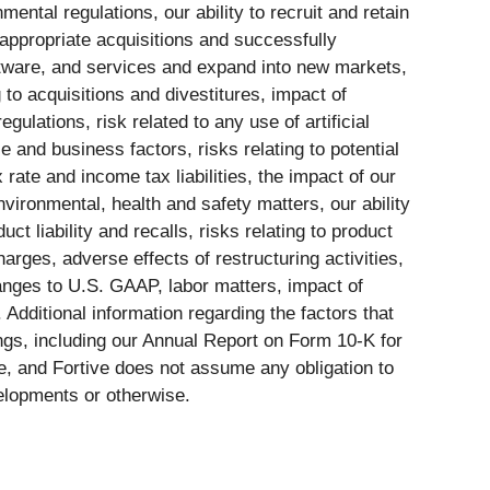
ntal regulations, our ability to recruit and retain
 appropriate acquisitions and successfully
oftware, and services and expand into new markets,
 to acquisitions and divestitures, impact of
lations, risk related to any use of artificial
e and business factors, risks relating to potential
rate and income tax liabilities, the impact of our
environmental, health and safety matters, our ability
ct liability and recalls, risks relating to product
rges, adverse effects of restructuring activities,
changes to U.S. GAAP, labor matters, impact of
Additional information regarding the factors that
ings, including our Annual Report on Form 10-K for
e, and Fortive does not assume any obligation to
velopments or otherwise.