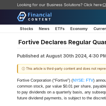
Looking for our Business Solutions? Click here:
C
Stocks
News
ETFs
Economy
Curre
Fortive Declares Regular Qua
Published at
August 30th 2024, 4:30 P
ⓘ This article is third-party content and does not repr
Fortive Corporation (“Fortive”) (
NYSE: FTV
) annou
common stock, par value $0.01 per share, payabl
to pay dividends on a quarterly basis, any subseq
future dividend payments, is subject to the discret