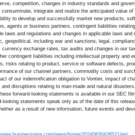
erve, competition, changes in industry standards and governme
y, consummate, integrate and realize the anticipated value of
 ability to develop and successfully market new products, s
, agents or business partners, contingent liabilities relating
 laws and regulations and changes in applicable laws and regu
ic, geopolitical, including war and sanctions, legal, complianc
 currency exchange rates, tax audits and changes in our tax 
ther contingent liabilities including intellectual property and 
s, risks relating to product, service or software defects, produ
ormance of our channel partners, commodity costs and surcha
pact of our indemnification obligation to Vontier, impact of 
 and disruptions relating to man-made and natural disasters. 
 these forward-looking statements is available in our SEC fil
ooking statements speak only as of the date of this releas
hether as a result of new information, future events and de
//www.businesswire.com/news/home/20240830438521/en/