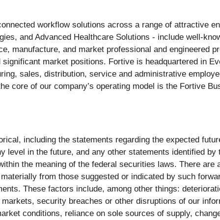
r connected workflow solutions across a range of attractive e
ogies, and Advanced Healthcare Solutions - include well-know
e, manufacture, and market professional and engineered pro
 significant market positions. Fortive is headquartered in 
ng, sales, distribution, service and administrative employe
the core of our company’s operating model is the Fortive Bu
storical, including the statements regarding the expected fut
level in the future, and any other statements identified by t
ithin the meaning of the federal securities laws. There are 
 materially from those suggested or indicated by such forwa
nts. These factors include, among other things: deterioratio
al markets, security breaches or other disruptions of our info
rket conditions, reliance on sole sources of supply, changes