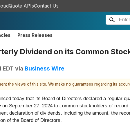
loudQuote APIs
Contact Us
ncies
Press Releases
rterly Dividend on its Common Stoc
M EDT
via
Business Wire
esent the views of this site. We make no guarantees regarding its accu
nced today that its Board of Directors declared a regular qua
e on September 27, 2024 to common stockholders of record 
uent declaration of dividends, including the amount, the rec
ion of the Board of Directors.