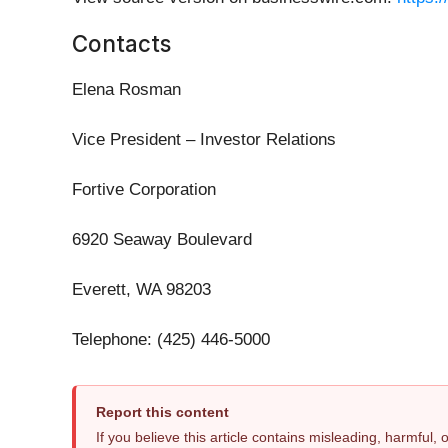
Contacts
Elena Rosman
Vice President – Investor Relations
Fortive Corporation
6920 Seaway Boulevard
Everett, WA 98203
Telephone: (425) 446-5000
Report this content
If you believe this article contains misleading, harmful,