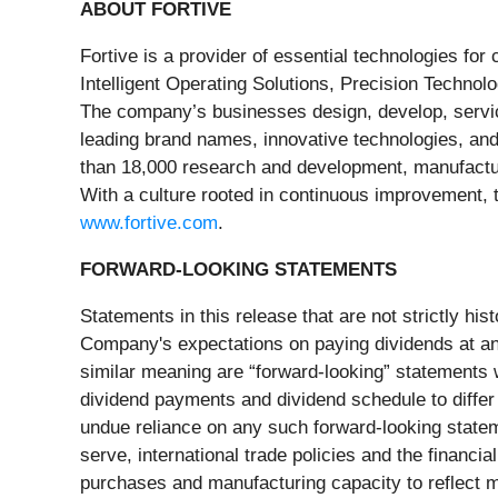
ABOUT FORTIVE
Fortive is a provider of essential technologies fo
Intelligent Operating Solutions, Precision Technol
The company’s businesses design, develop, servic
leading brand names, innovative technologies, and
than 18,000 research and development, manufacturi
With a culture rooted in continuous improvement, 
www.fortive.com
.
FORWARD-LOOKING STATEMENTS
Statements in this release that are not strictly hi
Company's expectations on paying dividends at any 
similar meaning are “forward-looking” statements w
dividend payments and dividend schedule to differ
undue reliance on any such forward-looking stateme
serve, international trade policies and the financi
purchases and manufacturing capacity to reflect ma