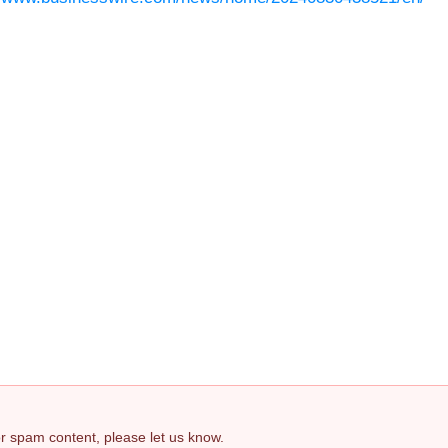
 or spam content, please let us know.