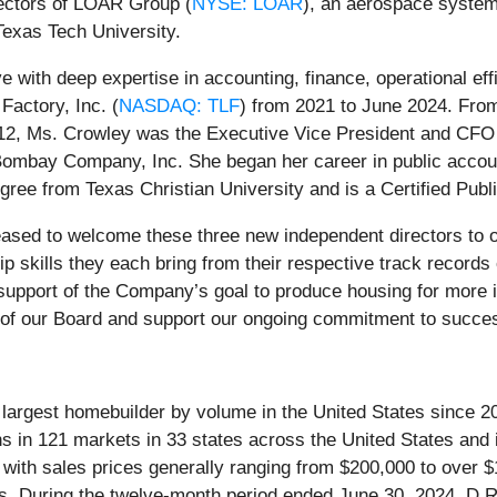
rectors of LOAR Group (
NYSE: LOAR
), an aerospace system
Texas Tech University.
 with deep expertise in accounting, finance, operational eff
Factory, Inc. (
NASDAQ: TLF
) from 2021 to June 2024. From
2012, Ms. Crowley was the Executive Vice President and CFO 
ombay Company, Inc. She began her career in public accoun
gree from Texas Christian University and is a Certified Publ
eased to welcome these three new independent directors to o
ip skills they each bring from their respective track recor
 support of the Company’s goal to produce housing for more i
 of our Board and support our ongoing commitment to succes
e largest homebuilder by volume in the United States since
ns in 121 markets in 33 states across the United States and 
io with sales prices generally ranging from $200,000 to over
ties. During the twelve-month period ended June 30, 2024, D.