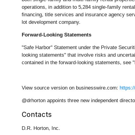
operations, in addition to 5,284 single-family rent
financing, title services and insurance agency serv
lot development company.
Forward-Looking Statements
"Safe Harbor" Statement under the Private Securiti
looking statements" that involve risks and uncertai
contained in the forward-looking statements, see 
View source version on businesswire.com:
https:
@drhorton appoints three new independent direct
Contacts
D.R. Horton, Inc.