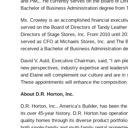
and PwC. He currently serves on the Board of Di
Bachelor of Business Administration degree from 
Ms. Crowley is an accomplished financial executive
served on the Board of Directors of Tandy Leather 
Directors of Stage Stores, Inc. From 2010 until 
served as CFO at Michaels Stores, Inc. and The B
received a Bachelor of Business Administration de
David V. Auld, Executive Chairman, said, “I am pl
new perspectives, industry expertise and leadersh
and Elaine will complement our culture and are in
These appointments will enhance the composition
About D.R. Horton, Inc.
D.R. Horton, Inc., America’s Builder, has been th
its over 45-year history. D.R. Horton has operatio
quality homes through its diverse product portfol
both single-family and multi-family rental proper