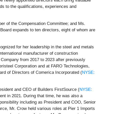
e newly appointed directors each bring valuable
s to the qualifications, experiences and
er of the Compensation Committee; and Ms.
oard expands to ten directors, eight of whom are
gnized for her leadership in the steel and metals
 international manufacturer of construction
s Company from 2017 to 2023 after previously
risteel Corporation and at FARO Technologies,
oard of Directors of Comerica Incorporated (
NYSE:
esident and CEO of Builders FirstSource (
NYSE:
ment in 2021. During that time, he was also a
ponsibility including as President and COO, Senior
urce, Mr. Crow held various roles at Pier 1 Imports