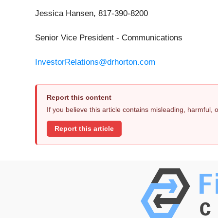
Jessica Hansen, 817-390-8200
Senior Vice President - Communications
InvestorRelations@drhorton.com
Report this content
If you believe this article contains misleading, harmful,
Report this article