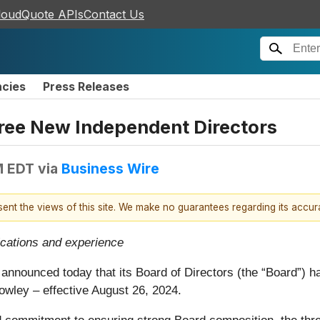
loudQuote APIs
Contact Us
ncies
Press Releases
hree New Independent Directors
M EDT
via
Business Wire
esent the views of this site. We make no guarantees regarding its accu
ications and experience
, announced today that its Board of Directors (the “Board”) 
wley – effective August 26, 2024.