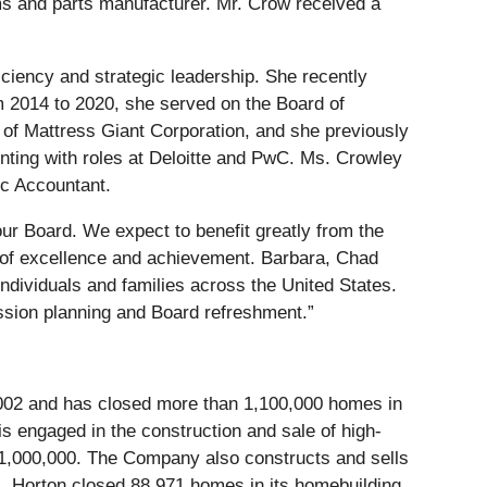
s and parts manufacturer. Mr. Crow received a
iciency and strategic leadership. She recently
 2014 to 2020, she served on the Board of
of Mattress Giant Corporation, and she previously
ting with roles at Deloitte and PwC. Ms. Crowley
ic Accountant.
ur Board. We expect to benefit greatly from the
ds of excellence and achievement. Barbara, Chad
ndividuals and families across the United States.
sion planning and Board refreshment.”
 2002 and has closed more than 1,100,000 homes in
is engaged in the construction and sale of high-
 $1,000,000. The Company also constructs and sells
R. Horton closed 88,971 homes in its homebuilding