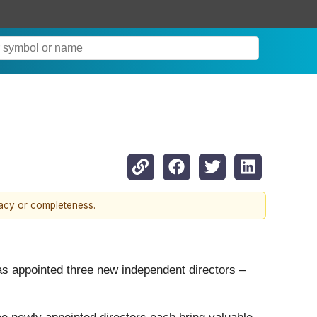
racy or completeness.
has appointed three new independent directors –