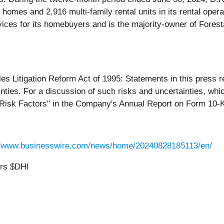
al homes and 2,916 multi-family rental units in its rental op
ices for its homebuyers and is the majority-owner of Forestar
es Litigation Reform Act of 1995: Statements in this press re
nties. For a discussion of such risks and uncertainties, whic
"Risk Factors" in the Company's Annual Report on Form 10-K 
//www.businesswire.com/news/home/20240828185113/en/
ors $DHI