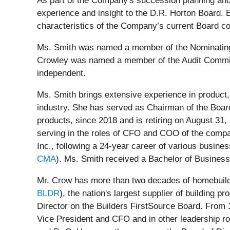
As part of the Company's succession planning and
experience and insight to the D.R. Horton Board. 
characteristics of the Company’s current Board c
Ms. Smith was named a member of the Nominatin
Crowley was named a member of the Audit Committ
independent.
Ms. Smith brings extensive experience in product,
industry. She has served as Chairman of the Boa
products, since 2018 and is retiring on August 3
serving in the roles of CFO and COO of the comp
Inc., following a 24-year career of various busine
CMA
). Ms. Smith received a Bachelor of Business
Mr. Crow has more than two decades of homebuildi
BLDR
), the nation's largest supplier of building 
Director on the Builders FirstSource Board. From 
Vice President and CFO and in other leadership rol