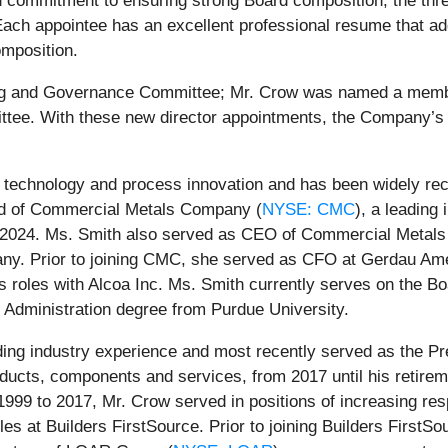
 commitment to ensuring strong Board composition, the thre
Each appointee has an excellent professional resume that add
omposition.
g and Governance Committee; Mr. Crow was named a memb
ee. With these new director appointments, the Company’s B
 technology and process innovation and has been widely reco
rd of Commercial Metals Company (
NYSE: CMC
), a leading
1, 2024. Ms. Smith also served as CEO of Commercial Metal
any. Prior to joining CMC, she served as CFO at Gerdau Ame
ss roles with Alcoa Inc. Ms. Smith currently serves on the B
 Administration degree from Purdue University.
ng industry experience and most recently served as the Pr
products, components and services, from 2017 until his retire
1999 to 2017, Mr. Crow served in positions of increasing res
es at Builders FirstSource. Prior to joining Builders FirstSo