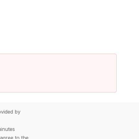
vided by
minutes
agree to the