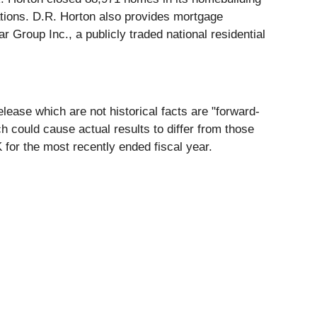
erations. D.R. Horton also provides mortgage
 Group Inc., a publicly traded national residential
lease which are not historical facts are "forward-
h could cause actual results to differ from those
for the most recently ended fiscal year.