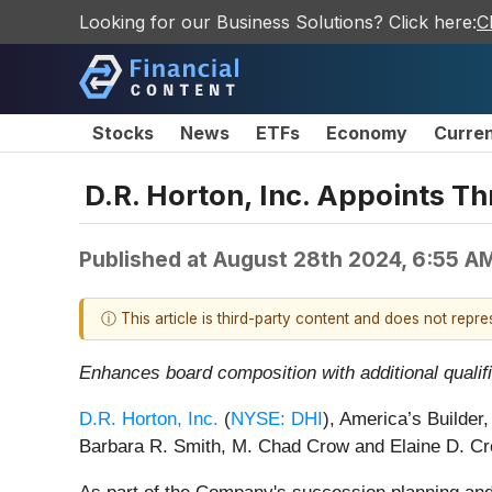
Looking for our Business Solutions? Click here:
C
Stocks
News
ETFs
Economy
Curre
D.R. Horton, Inc. Appoints T
Published at
August 28th 2024, 6:55 A
ⓘ This article is third-party content and does not repr
Enhances board composition with additional qualif
D.R. Horton, Inc.
(
NYSE: DHI
), America’s Builder
Barbara R. Smith, M. Chad Crow and Elaine D. Cro