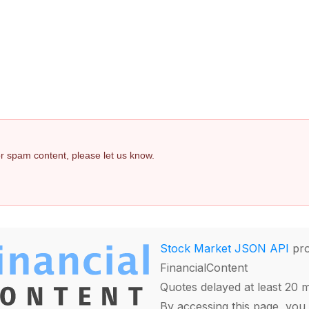
 or spam content, please let us know.
Stock Market JSON API
pro
FinancialContent
Quotes delayed at least 20 
By accessing this page, you 