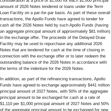
consideration at a price of $1,000 for each $1,000 principal
amount of 2026 Notes tendered or loans under the Term
Loan Facility on a par-for-par basis. As part of these overall
transactions, the Apollo Funds have agreed to tender for
cash all the 2026 Notes held by such Apollo Funds (having
an aggregate principal amount of approximately $81 million)
in the exchange offer. The proceeds of the Delayed Draw
Facility may be used to repurchase any additional 2026
Notes that are tendered for cash at the time of closing in
connection with the exchange offer or to later redeem the
outstanding balance of the 2026 Notes in accordance with
the terms of the indenture for the 2026 Notes.
In addition, as part of the refinancing transactions, Apollo
Funds have agreed to exchange approximately $441 million
principal amount of 2027 Notes, with 50% of the aggregate
principal amount to be exchanged for cash at a rate of
$1,110 per $1,000 principal amount of 2027 Notes and 50%
of the aggregate principal amount to be exchanged for new