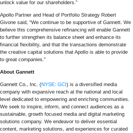
unlock value for our shareholders.”
Apollo Partner and Head of Portfolio Strategy Robert
Givone said, “We continue to be supportive of Gannett. We
believe this comprehensive refinancing will enable Gannett
to further strengthen its balance sheet and enhance its
financial flexibility, and that the transactions demonstrate
the creative capital solutions that Apollo is able to provide
to great companies.”
About Gannett
Gannett Co., Inc. (
NYSE: GCI
) is a diversified media
company with expansive reach at the national and local
level dedicated to empowering and enriching communities.
We seek to inspire, inform, and connect audiences as a
sustainable, growth focused media and digital marketing
solutions company. We endeavor to deliver essential
content, marketing solutions, and experiences for curated