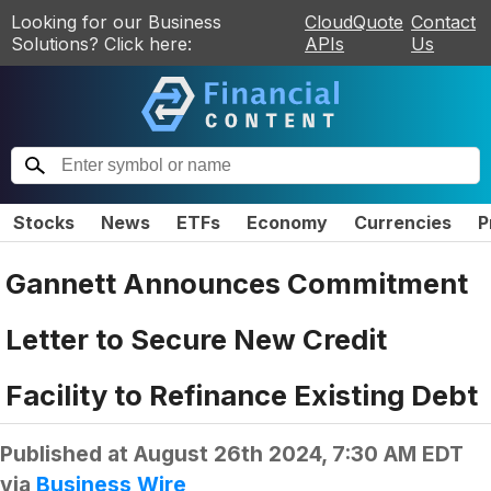
Looking for our Business
CloudQuote
Contact
Solutions? Click here:
APIs
Us
Stocks
News
ETFs
Economy
Currencies
P
Gannett Announces Commitment
Letter to Secure New Credit
Facility to Refinance Existing Debt
Published at
August 26th 2024, 7:30 AM EDT
via
Business Wire