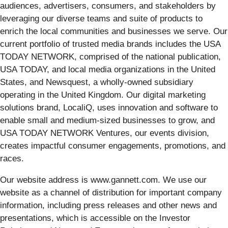
audiences, advertisers, consumers, and stakeholders by
leveraging our diverse teams and suite of products to
enrich the local communities and businesses we serve. Our
current portfolio of trusted media brands includes the USA
TODAY NETWORK, comprised of the national publication,
USA TODAY, and local media organizations in the United
States, and Newsquest, a wholly-owned subsidiary
operating in the United Kingdom. Our digital marketing
solutions brand, LocaliQ, uses innovation and software to
enable small and medium-sized businesses to grow, and
USA TODAY NETWORK Ventures, our events division,
creates impactful consumer engagements, promotions, and
races.
Our website address is www.gannett.com. We use our
website as a channel of distribution for important company
information, including press releases and other news and
presentations, which is accessible on the Investor