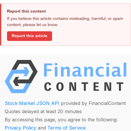
Report this content
If you believe this article contains misleading, harmful, or spam
content, please let us know.
Report this article
Stock Market JSON API
provided by FinancialContent
Quotes delayed at least 20 minutes
By accessing this page, you agree to the following:
Privacy Policy
and
Terms of Service