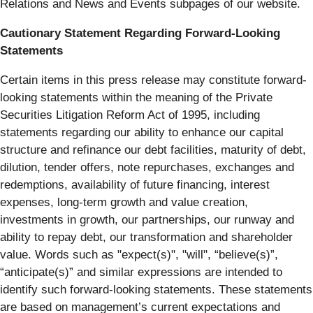
Relations and News and Events subpages of our website.
Cautionary Statement Regarding Forward-Looking
Statements
Certain items in this press release may constitute forward-
looking statements within the meaning of the Private
Securities Litigation Reform Act of 1995, including
statements regarding our ability to enhance our capital
structure and refinance our debt facilities, maturity of debt,
dilution, tender offers, note repurchases, exchanges and
redemptions, availability of future financing, interest
expenses, long-term growth and value creation,
investments in growth, our partnerships, our runway and
ability to repay debt, our transformation and shareholder
value. Words such as "expect(s)", "will", “believe(s)”,
“anticipate(s)” and similar expressions are intended to
identify such forward-looking statements. These statements
are based on management’s current expectations and