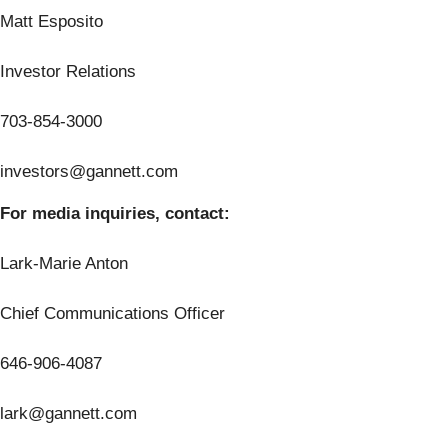
Matt Esposito
Investor Relations
703-854-3000
investors@gannett.com
For media inquiries, contact:
Lark-Marie Anton
Chief Communications Officer
646-906-4087
lark@gannett.com