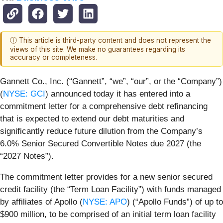
ⓘ This article is third-party content and does not represent the
views of this site. We make no guarantees regarding its
accuracy or completeness.
Gannett Co., Inc. (“Gannett”, “we”, “our”, or the “Company”)
(
NYSE: GCI
) announced today it has entered into a
commitment letter for a comprehensive debt refinancing
that is expected to extend our debt maturities and
significantly reduce future dilution from the Company’s
6.0% Senior Secured Convertible Notes due 2027 (the
“2027 Notes”).
The commitment letter provides for a new senior secured
credit facility (the “Term Loan Facility”) with funds managed
by affiliates of Apollo (
NYSE: APO
) (“Apollo Funds”) of up to
$900 million, to be comprised of an initial term loan facility