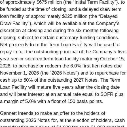
of approximately $675 million (the “Initial Term Facility”), to
be funded at the time of closing, and a delayed draw term
loan facility of approximately $225 million (the “Delayed
Draw Facility”), which will be available at the Company’s
discretion at closing and during the six months following
closing, subject to certain customary funding conditions.
Net proceeds from the Term Loan Facility will be used to
repay in full the outstanding principal of the Company’s five-
year senior secured term loan facility maturing October 15,
2026, to purchase or redeem the 6.0% first lien notes due
November 1, 2026 (the “2026 Notes”) and to repurchase for
cash up to 50% of the outstanding 2027 Notes. The Term
Loan Facility will mature five years after the closing date
and will bear interest at an annual rate equal to SOFR plus
a margin of 5.0% with a floor of 150 basis points.
Gannett intends to make an offer to the holders of
outstanding 2026 Notes for, at the election of holders, cash