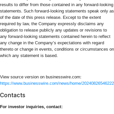
results to differ from those contained in any forward-looking
statements. Such forward-looking statements speak only as
of the date of this press release. Except to the extent
required by law, the Company expressly disclaims any
obligation to release publicly any updates or revisions to
any forward-looking statements contained herein to reflect
any change in the Company’s expectations with regard
thereto or change in events, conditions or circumstances on
which any statement is based.
View source version on businesswire.com:
https://www.businesswire.com/news/home/20240826546222
Contacts
For investor inquiries, contact: