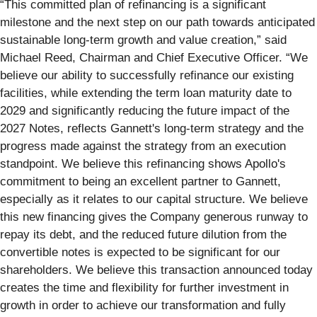
“This committed plan of refinancing is a significant
milestone and the next step on our path towards anticipated
sustainable long-term growth and value creation,” said
Michael Reed, Chairman and Chief Executive Officer. “We
believe our ability to successfully refinance our existing
facilities, while extending the term loan maturity date to
2029 and significantly reducing the future impact of the
2027 Notes, reflects Gannett's long-term strategy and the
progress made against the strategy from an execution
standpoint. We believe this refinancing shows Apollo's
commitment to being an excellent partner to Gannett,
especially as it relates to our capital structure. We believe
this new financing gives the Company generous runway to
repay its debt, and the reduced future dilution from the
convertible notes is expected to be significant for our
shareholders. We believe this transaction announced today
creates the time and flexibility for further investment in
growth in order to achieve our transformation and fully