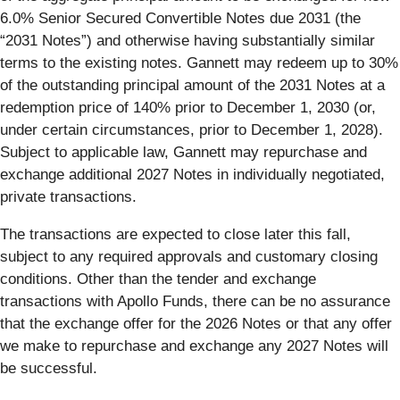
6.0% Senior Secured Convertible Notes due 2031 (the
“2031 Notes”) and otherwise having substantially similar
terms to the existing notes. Gannett may redeem up to 30%
of the outstanding principal amount of the 2031 Notes at a
redemption price of 140% prior to December 1, 2030 (or,
under certain circumstances, prior to December 1, 2028).
Subject to applicable law, Gannett may repurchase and
exchange additional 2027 Notes in individually negotiated,
private transactions.
The transactions are expected to close later this fall,
subject to any required approvals and customary closing
conditions. Other than the tender and exchange
transactions with Apollo Funds, there can be no assurance
that the exchange offer for the 2026 Notes or that any offer
we make to repurchase and exchange any 2027 Notes will
be successful.