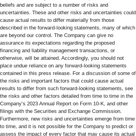
beliefs and are subject to a number of risks and
uncertainties. These and other risks and uncertainties could
cause actual results to differ materially from those
described in the forward-looking statements, many of which
are beyond our control. The Company can give no
assurance its expectations regarding the proposed
financing and liability management transactions, or
otherwise, will be attained. Accordingly, you should not
place undue reliance on any forward-looking statements
contained in this press release. For a discussion of some of
the risks and important factors that could cause actual
results to differ from such forward-looking statements, see
the risks and other factors detailed from time to time in the
Company’s 2023 Annual Report on Form 10-K, and other
filings with the Securities and Exchange Commission.
Furthermore, new risks and uncertainties emerge from time
to time, and it is not possible for the Company to predict or
assess the impact of every factor that may cause its actual