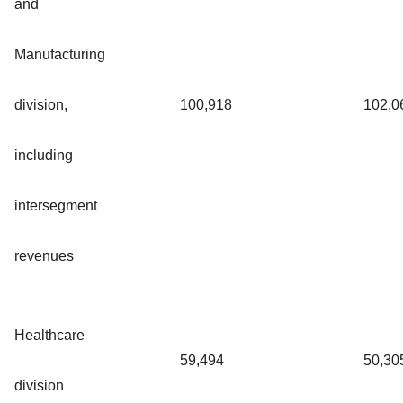
and
Manufacturing
division,
100,918
102,0
including
intersegment
revenues
Healthcare
59,494
50,30
division