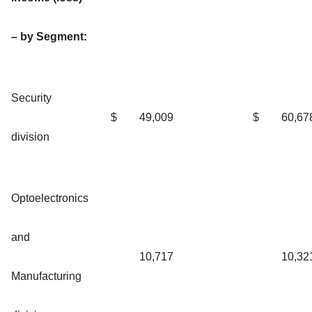
– by Segment:
Security
$
49,009
$
60,67
division
Optoelectronics
and
10,717
10,32
Manufacturing