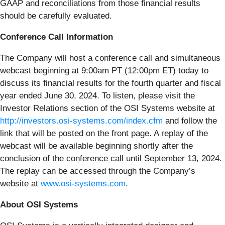
GAAP and reconciliations from those financial results
should be carefully evaluated.
Conference Call Information
The Company will host a conference call and simultaneous
webcast beginning at 9:00am PT (12:00pm ET) today to
discuss its financial results for the fourth quarter and fiscal
year ended June 30, 2024. To listen, please visit the
Investor Relations section of the OSI Systems website at
http://investors.osi-systems.com/index.cfm
and follow the
link that will be posted on the front page. A replay of the
webcast will be available beginning shortly after the
conclusion of the conference call until September 13, 2024.
The replay can be accessed through the Company’s
website at
www.osi-systems.com
.
About OSI Systems