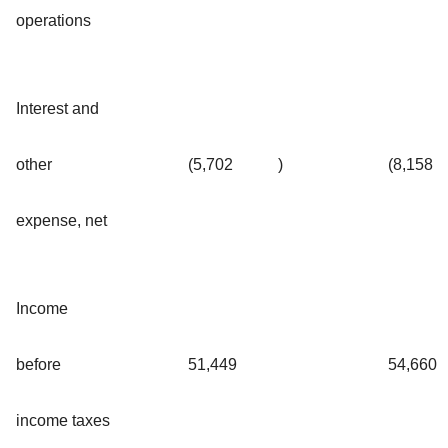
operations
Interest and
other
(5,702
)
(8,158
expense, net
Income
before
51,449
54,660
income taxes