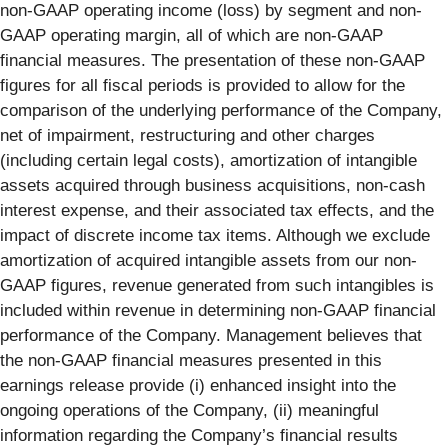
non-GAAP operating income (loss) by segment and non-
GAAP operating margin, all of which are non-GAAP
financial measures. The presentation of these non-GAAP
figures for all fiscal periods is provided to allow for the
comparison of the underlying performance of the Company,
net of impairment, restructuring and other charges
(including certain legal costs), amortization of intangible
assets acquired through business acquisitions, non-cash
interest expense, and their associated tax effects, and the
impact of discrete income tax items. Although we exclude
amortization of acquired intangible assets from our non-
GAAP figures, revenue generated from such intangibles is
included within revenue in determining non-GAAP financial
performance of the Company. Management believes that
the non-GAAP financial measures presented in this
earnings release provide (i) enhanced insight into the
ongoing operations of the Company, (ii) meaningful
information regarding the Company’s financial results