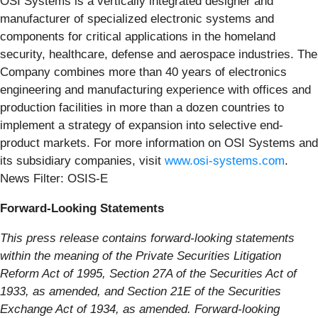
OSI Systems is a vertically integrated designer and
manufacturer of specialized electronic systems and
components for critical applications in the homeland
security, healthcare, defense and aerospace industries. The
Company combines more than 40 years of electronics
engineering and manufacturing experience with offices and
production facilities in more than a dozen countries to
implement a strategy of expansion into selective end-
product markets. For more information on OSI Systems and
its subsidiary companies, visit
www.osi-systems.com
.
News Filter: OSIS-E
Forward-Looking Statements
This press release contains forward-looking statements
within the meaning of the Private Securities Litigation
Reform Act of 1995, Section 27A of the Securities Act of
1933, as amended, and Section 21E of the Securities
Exchange Act of 1934, as amended. Forward-looking