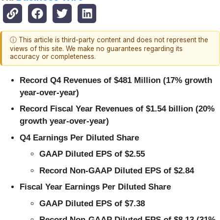
ⓘ This article is third-party content and does not represent the
views of this site. We make no guarantees regarding its
accuracy or completeness.
Record Q4 Revenues of $481 Million (17% growth
year-over-year)
Record Fiscal Year Revenues of $1.54 billion (20%
growth year-over-year)
Q4 Earnings Per Diluted Share
GAAP Diluted EPS of $2.55
Record Non-GAAP Diluted EPS of $2.84
Fiscal Year Earnings Per Diluted Share
GAAP Diluted EPS of $7.38
Record Non-GAAP Diluted EPS of $8.13 (31%