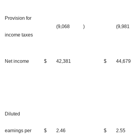
Provision for
(9,068
)
(9,981
income taxes
Net income
$
42,381
$
44,679
Diluted
earnings per
$
2.46
$
2.55