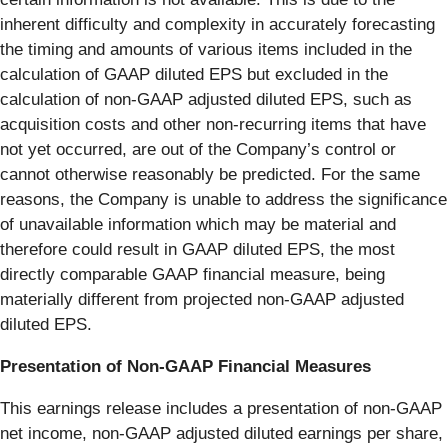
inherent difficulty and complexity in accurately forecasting
the timing and amounts of various items included in the
calculation of GAAP diluted EPS but excluded in the
calculation of non-GAAP adjusted diluted EPS, such as
acquisition costs and other non-recurring items that have
not yet occurred, are out of the Company’s control or
cannot otherwise reasonably be predicted. For the same
reasons, the Company is unable to address the significance
of unavailable information which may be material and
therefore could result in GAAP diluted EPS, the most
directly comparable GAAP financial measure, being
materially different from projected non-GAAP adjusted
diluted EPS.
Presentation of Non-GAAP Financial Measures
This earnings release includes a presentation of non-GAAP
net income, non-GAAP adjusted diluted earnings per share,