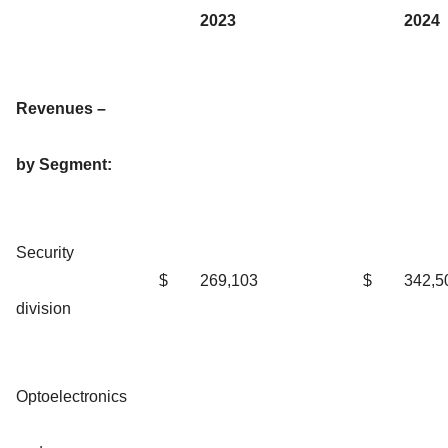
2023
2024
Revenues –
by Segment:
Security
$
269,103
$
342,5
division
Optoelectronics