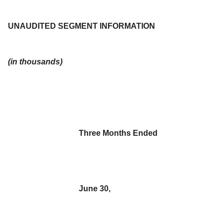
UNAUDITED SEGMENT INFORMATION
(in thousands)
Three Months Ended
June 30,