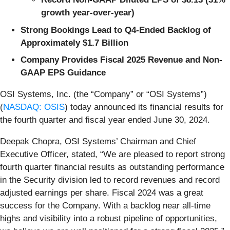
growth year-over-year)
Strong Bookings Lead to Q4-Ended Backlog of
Approximately $1.7 Billion
Company Provides Fiscal 2025 Revenue and Non-
GAAP EPS Guidance
OSI Systems, Inc. (the “Company” or “OSI Systems”)
(
NASDAQ: OSIS
) today announced its financial results for
the fourth quarter and fiscal year ended June 30, 2024.
Deepak Chopra, OSI Systems’ Chairman and Chief
Executive Officer, stated, “We are pleased to report strong
fourth quarter financial results as outstanding performance
in the Security division led to record revenues and record
adjusted earnings per share. Fiscal 2024 was a great
success for the Company. With a backlog near all-time
highs and visibility into a robust pipeline of opportunities,