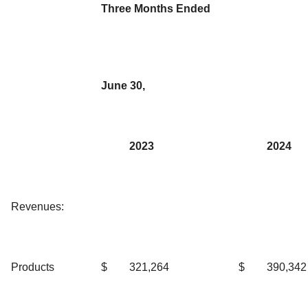
Three Months Ended
June 30,
2023
2024
Revenues:
Products
$
321,264
$
390,342