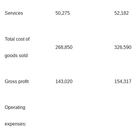
Services
50,275
52,182
Total cost of
268,850
326,590
goods sold
Gross profit
143,020
154,317
Operating
expenses: