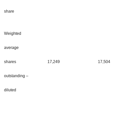
share
Weighted
average
shares
17,249
17,504
outstanding –
diluted