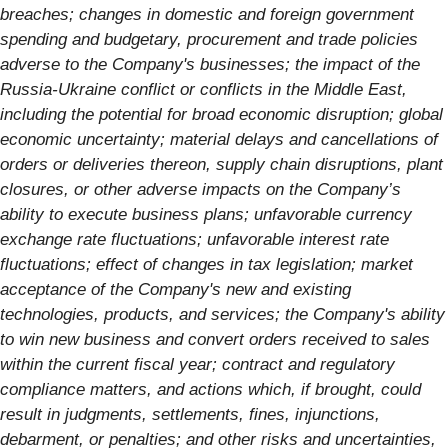
breaches; changes in domestic and foreign government
spending and budgetary, procurement and trade policies
adverse to the Company's businesses; the impact of the
Russia-Ukraine conflict or conflicts in the Middle East,
including the potential for broad economic disruption;
global
economic uncertainty; material delays and cancellations of
orders or deliveries thereon, supply chain disruptions, plant
closures, or other adverse impacts on the Company’s
ability to execute business plans; unfavorable currency
exchange rate fluctuations; unfavorable interest rate
fluctuations; effect of changes in tax legislation; market
acceptance of the Company's new and existing
technologies, products, and services; the Company's ability
to win new business and convert orders received to sales
within the current fiscal year; contract and regulatory
compliance matters, and actions which, if brought, could
result in judgments, settlements, fines, injunctions,
debarment, or penalties; and other risks and uncertainties,