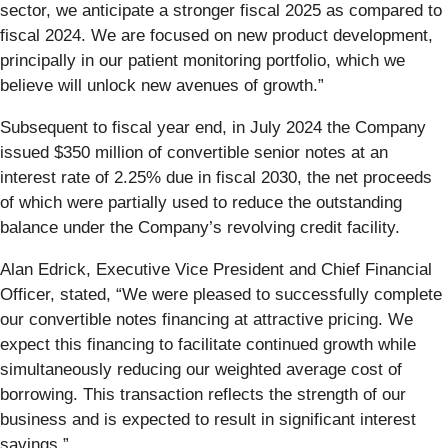
sector, we anticipate a stronger fiscal 2025 as compared to
fiscal 2024. We are focused on new product development,
principally in our patient monitoring portfolio, which we
believe will unlock new avenues of growth.”
Subsequent to fiscal year end, in July 2024 the Company
issued $350 million of convertible senior notes at an
interest rate of 2.25% due in fiscal 2030, the net proceeds
of which were partially used to reduce the outstanding
balance under the Company’s revolving credit facility.
Alan Edrick, Executive Vice President and Chief Financial
Officer, stated, “We were pleased to successfully complete
our convertible notes financing at attractive pricing. We
expect this financing to facilitate continued growth while
simultaneously reducing our weighted average cost of
borrowing. This transaction reflects the strength of our
business and is expected to result in significant interest
savings.”