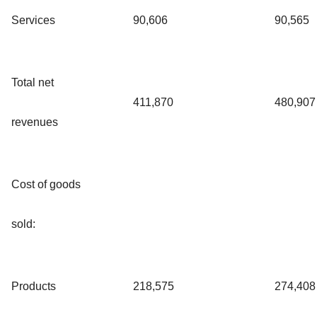
Services
90,606
90,565
Total net
411,870
480,907
revenues
Cost of goods
sold:
Products
218,575
274,408