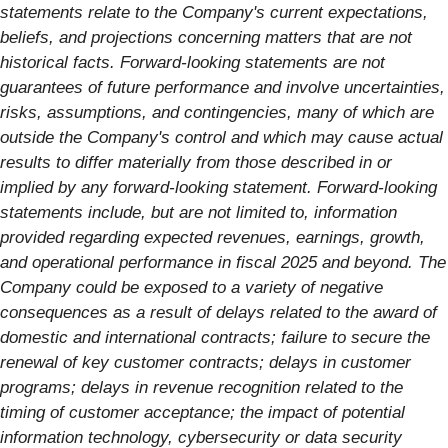
statements relate to the Company's current expectations,
beliefs, and projections concerning matters that are not
historical facts. Forward-looking statements are not
guarantees of future performance and involve uncertainties,
risks, assumptions, and contingencies, many of which are
outside the Company's control and which may cause actual
results to differ materially from those described in or
implied by any forward-looking statement. Forward-looking
statements include, but are not limited to, information
provided regarding expected revenues, earnings, growth,
and operational performance in fiscal 2025 and beyond. The
Company could be exposed to a variety of negative
consequences as a result of delays related to the award of
domestic and international contracts; failure to secure the
renewal of key customer contracts; delays in customer
programs; delays in revenue recognition related to the
timing of customer acceptance; the impact of potential
information technology, cybersecurity or data security