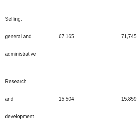
Selling,
general and
67,165
71,745
administrative
Research
and
15,504
15,859
development