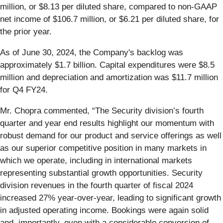
million, or $8.13 per diluted share, compared to non-GAAP
net income of $106.7 million, or $6.21 per diluted share, for
the prior year.
As of June 30, 2024, the Company's backlog was
approximately $1.7 billion. Capital expenditures were $8.5
million and depreciation and amortization was $11.7 million
for Q4 FY24.
Mr. Chopra commented, “The Security division’s fourth
quarter and year end results highlight our momentum with
robust demand for our product and service offerings as well
as our superior competitive position in many markets in
which we operate, including in international markets
representing substantial growth opportunities. Security
division revenues in the fourth quarter of fiscal 2024
increased 27% year-over-year, leading to significant growth
in adjusted operating income. Bookings were again solid
and, importantly, even with a considerable conversion of