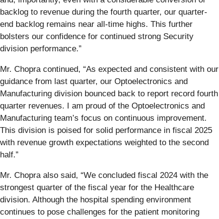
backlog to revenue during the fourth quarter, our quarter-
end backlog remains near all-time highs. This further
bolsters our confidence for continued strong Security
division performance.”
Mr. Chopra continued, “As expected and consistent with our
guidance from last quarter, our Optoelectronics and
Manufacturing division bounced back to report record fourth
quarter revenues. I am proud of the Optoelectronics and
Manufacturing team’s focus on continuous improvement.
This division is poised for solid performance in fiscal 2025
with revenue growth expectations weighted to the second
half.”
Mr. Chopra also said, “We concluded fiscal 2024 with the
strongest quarter of the fiscal year for the Healthcare
division. Although the hospital spending environment
continues to pose challenges for the patient monitoring