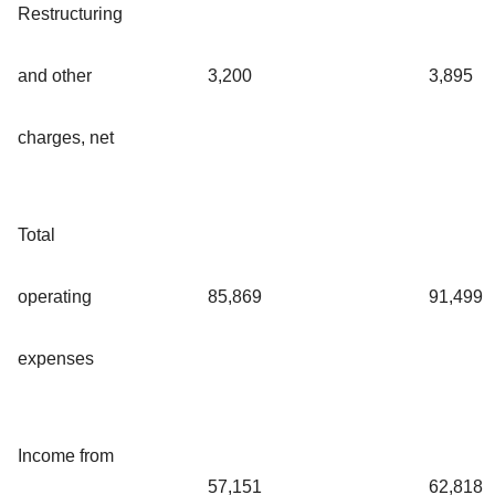
Restructuring
and other
3,200
3,895
charges, net
Total
operating
85,869
91,499
expenses
Income from
57,151
62,818