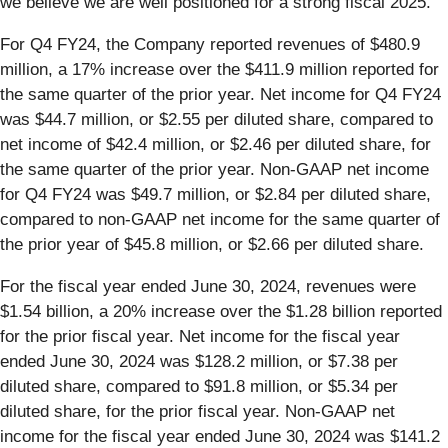
we believe we are well positioned for a strong fiscal 2025.”
For Q4 FY24, the Company reported revenues of $480.9
million, a 17% increase over the $411.9 million reported for
the same quarter of the prior year. Net income for Q4 FY24
was $44.7 million, or $2.55 per diluted share, compared to
net income of $42.4 million, or $2.46 per diluted share, for
the same quarter of the prior year. Non-GAAP net income
for Q4 FY24 was $49.7 million, or $2.84 per diluted share,
compared to non-GAAP net income for the same quarter of
the prior year of $45.8 million, or $2.66 per diluted share.
For the fiscal year ended June 30, 2024, revenues were
$1.54 billion, a 20% increase over the $1.28 billion reported
for the prior fiscal year. Net income for the fiscal year
ended June 30, 2024 was $128.2 million, or $7.38 per
diluted share, compared to $91.8 million, or $5.34 per
diluted share, for the prior fiscal year. Non-GAAP net
income for the fiscal year ended June 30, 2024 was $141.2