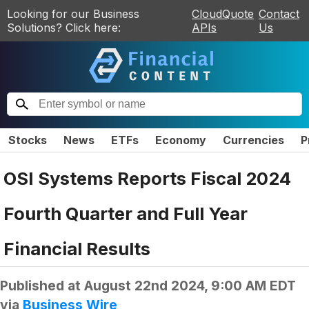
Looking for our Business
CloudQuote
Contact
Solutions? Click here:
APIs
Us
Stocks
News
ETFs
Economy
Currencies
P
OSI Systems Reports Fiscal 2024
Fourth Quarter and Full Year
Financial Results
Published at
August 22nd 2024, 9:00 AM EDT
via
Business Wire