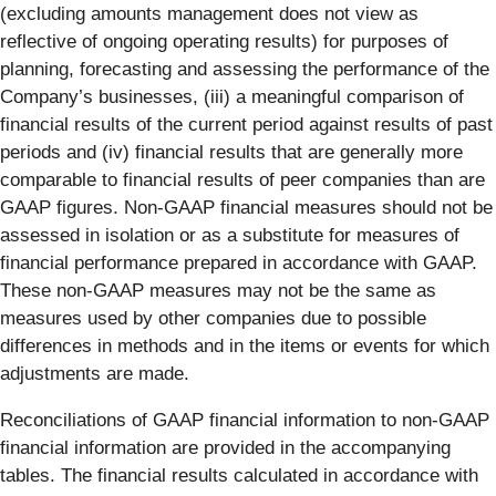
(excluding amounts management does not view as
reflective of ongoing operating results) for purposes of
planning, forecasting and assessing the performance of the
Company’s businesses, (iii) a meaningful comparison of
financial results of the current period against results of past
periods and (iv) financial results that are generally more
comparable to financial results of peer companies than are
GAAP figures. Non-GAAP financial measures should not be
assessed in isolation or as a substitute for measures of
financial performance prepared in accordance with GAAP.
These non-GAAP measures may not be the same as
measures used by other companies due to possible
differences in methods and in the items or events for which
adjustments are made.
Reconciliations of GAAP financial information to non-GAAP
financial information are provided in the accompanying
tables. The financial results calculated in accordance with