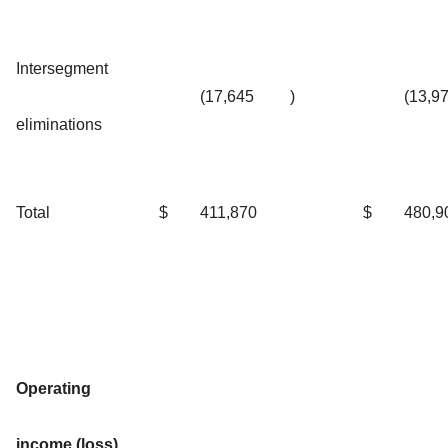
Intersegment
(17,645
)
(13,9
eliminations
Total
$
411,870
$
480,9
Operating
income (loss)