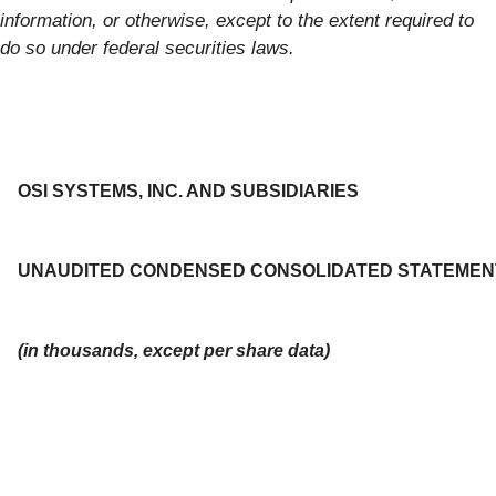
information, or otherwise, except to the extent required to
do so under federal securities laws.
OSI SYSTEMS, INC. AND SUBSIDIARIES
UNAUDITED CONDENSED CONSOLIDATED STATEMEN
(in thousands, except per share data)