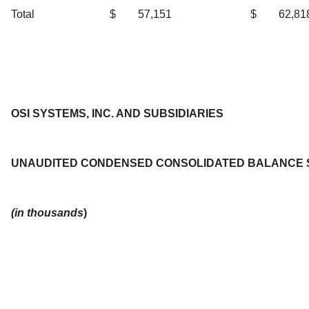
Total
$
57,151
$
62,81
OSI SYSTEMS, INC. AND SUBSIDIARIES
UNAUDITED CONDENSED CONSOLIDATED BALANCE 
(in thousands
)