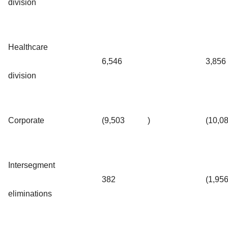
division
Healthcare
6,546
3,856
division
Corporate
(9,503
)
(10,0
Intersegment
382
(1,95
eliminations