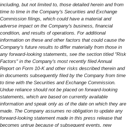
including, but not limited to, those detailed herein and from
time to time in the Company's Securities and Exchange
Commission filings, which could have a material and
adverse impact on the Company's business, financial
condition, and results of operations. For additional
information on these and other factors that could cause the
Company's future results to differ materially from those in
any forward-looking statements, see the section titled "Risk
Factors" in the Company's most recently filed Annual
Report on Form 10-K and other risks described therein and
in documents subsequently filed by the Company from time
to time with the Securities and Exchange Commission.
Undue reliance should not be placed on forward-looking
statements, which are based on currently available
information and speak only as of the date on which they are
made. The Company assumes no obligation to update any
forward-looking statement made in this press release that
becomes untrue because of subsequent events, new