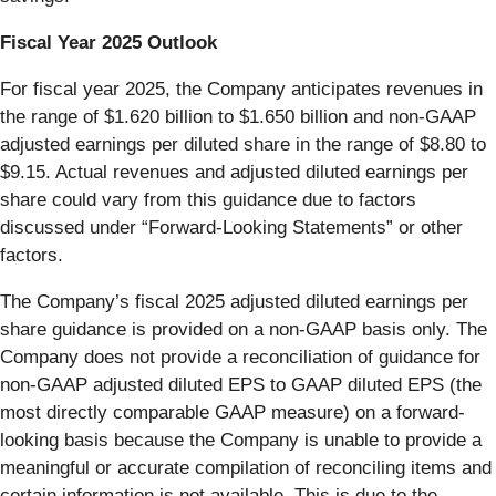
Fiscal Year 2025 Outlook
For fiscal year 2025, the Company anticipates revenues in
the range of $1.620 billion to $1.650 billion and non-GAAP
adjusted earnings per diluted share in the range of $8.80 to
$9.15. Actual revenues and adjusted diluted earnings per
share could vary from this guidance due to factors
discussed under “Forward-Looking Statements” or other
factors.
The Company’s fiscal 2025 adjusted diluted earnings per
share guidance is provided on a non-GAAP basis only. The
Company does not provide a reconciliation of guidance for
non-GAAP adjusted diluted EPS to GAAP diluted EPS (the
most directly comparable GAAP measure) on a forward-
looking basis because the Company is unable to provide a
meaningful or accurate compilation of reconciling items and
certain information is not available. This is due to the