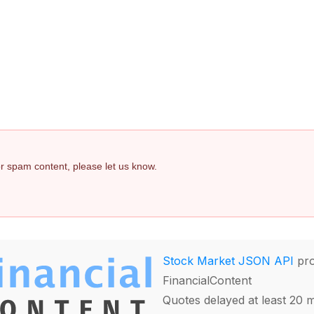
 or spam content, please let us know.
Stock Market JSON API
pro
FinancialContent
Quotes delayed at least 20 