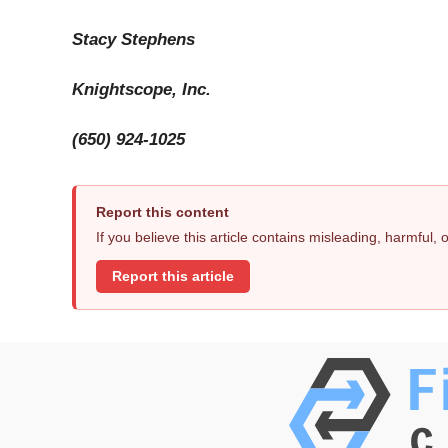
Stacy Stephens
Knightscope, Inc.
(650) 924-1025
Report this content
If you believe this article contains misleading, harmful,
Report this article