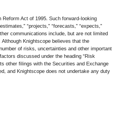
on Reform Act of 1995. Such forward-looking
estimates,” “projects,” “forecasts,” “expects,”
ther communications include, but are not limited
. Although Knightscope believes that the
number of risks, uncertainties and other important
e factors discussed under the heading “Risk
s other filings with the Securities and Exchange
ed, and Knightscope does not undertake any duty