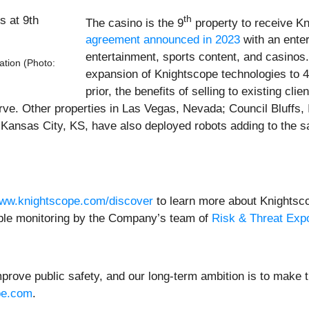
th
The casino is the 9
property to receive K
agreement announced in 2023
with an ente
entertainment, sports content, and casino
ation (Photo:
expansion of Knightscope technologies to 4
prior, the benefits of selling to existing cli
rve. Other properties in Las Vegas, Nevada; Council Bluffs, I
Kansas City, KS, have also deployed robots adding to the sa
ww.knightscope.com/discover
to learn more about Knightscop
able monitoring by the Company’s team of
Risk & Threat Exp
prove public safety, and our long-term ambition is to make t
pe.com
.