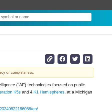
racy or completeness.
lligence (“AI”) technologies focused on public
ration K5s
and 4
K1 Hemispheres
, at a Michigan
/20240822186058/en/