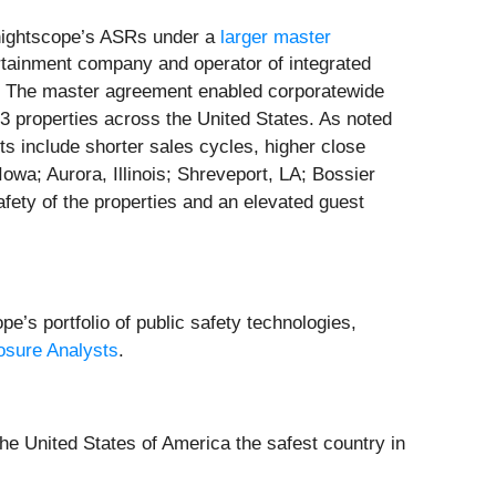
nightscope’s ASRs under a
larger master
rtainment company and operator of integrated
s. The master agreement enabled corporatewide
3 properties across the United States. As noted
ents include shorter sales cycles, higher close
owa; Aurora, Illinois; Shreveport, LA; Bossier
fety of the properties and an elevated guest
e’s portfolio of public safety technologies,
osure Analysts
.
he United States of America the safest country in