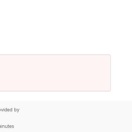
vided by
minutes