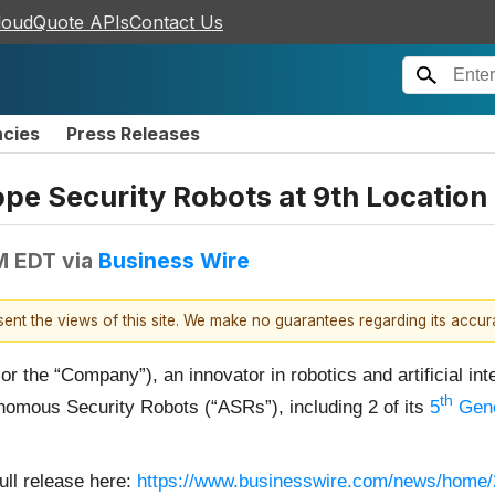
loudQuote APIs
Contact Us
ncies
Press Releases
pe Security Robots at 9th Location
M EDT
via
Business Wire
esent the views of this site. We make no guarantees regarding its accu
the “Company”), an innovator in robotics and artificial inte
th
nomous Security Robots (“ASRs”), including 2 of its
5
Gene
ull release here:
https://www.businesswire.com/news/home