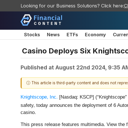
Looking for our Business Solutions? Click here:
C
Stocks
News
ETFs
Economy
Curre
Casino Deploys Six Knightsco
Published at
August 22nd 2024, 9:35 A
ⓘ This article is third-party content and does not repr
Knightscope, Inc.
[Nasdaq: KSCP] (“Knightscope” or 
safety, today announces the deployment of 6 Auto
casino.
This press release features multimedia. View the f