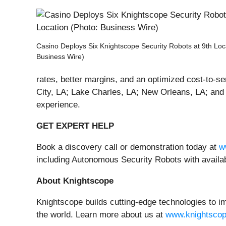
Casino Deploys Six Knightscope Security Robots at 9th Loc
Business Wire)
rates, better margins, and an optimized cost-to-se
City, LA; Lake Charles, LA; New Orleans, LA; and 
experience.
GET EXPERT HELP
Book a discovery call or demonstration today at
w
including Autonomous Security Robots with avail
About Knightscope
Knightscope builds cutting-edge technologies to im
the world. Learn more about us at
www.knightsco