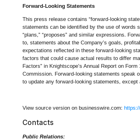
Forward-Looking Statements
This press release contains “forward-looking state
statements can be identified by the use of words su
“plans,” “proposes” and similar expressions. Forw
to, statements about the Company’s goals, profitab
expectations reflected in these forward-looking s
factors that could cause actual results to differ 
Factors” in Knightscope’s Annual Report on Form 1
Commission. Forward-looking statements speak onl
to update any forward-looking statements, except 
View source version on businesswire.com:
https:
Contacts
Public Relations: