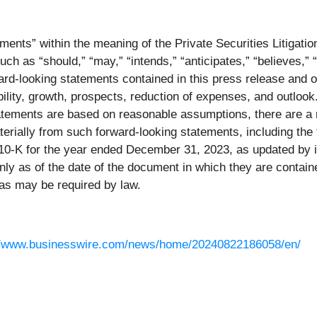
ments” within the meaning of the Private Securities Litigati
ch as “should,” “may,” “intends,” “anticipates,” “believes,” “
ard-looking statements contained in this press release and o
ility, growth, prospects, reduction of expenses, and outlook
tatements are based on reasonable assumptions, there are a 
materially from such forward-looking statements, including th
0-K for the year ended December 31, 2023, as updated by it
y as of the date of the document in which they are contain
as may be required by law.
//www.businesswire.com/news/home/20240822186058/en/