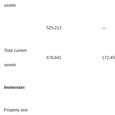
assets
525,213
—
Total current
678,641
172,45
assets
Immersion
Property and