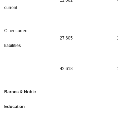
12,082
current
Other current
27,605
liabilities
42,618
Barnes & Noble
Education