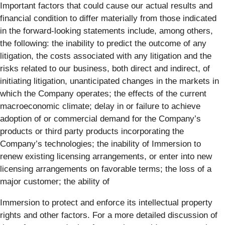
Important factors that could cause our actual results and
financial condition to differ materially from those indicated
in the forward-looking statements include, among others,
the following: the inability to predict the outcome of any
litigation, the costs associated with any litigation and the
risks related to our business, both direct and indirect, of
initiating litigation, unanticipated changes in the markets in
which the Company operates; the effects of the current
macroeconomic climate; delay in or failure to achieve
adoption of or commercial demand for the Company’s
products or third party products incorporating the
Company’s technologies; the inability of Immersion to
renew existing licensing arrangements, or enter into new
licensing arrangements on favorable terms; the loss of a
major customer; the ability of
Immersion to protect and enforce its intellectual property
rights and other factors. For a more detailed discussion of