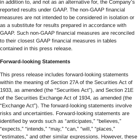
in addition to, and not as an alternative for, the Company’s
reported results under GAAP. The non-GAAP financial
measures are not intended to be considered in isolation or
as a substitute for results prepared in accordance with
GAAP. Such non-GAAP financial measures are reconciled
to their closest GAAP financial measures in tables
contained in this press release.
Forward-looking Statements
This press release includes forward-looking statements
within the meaning of Section 27A of the Securities Act of
1933, as amended (the “Securities Act”), and Section 21E
of the Securities Exchange Act of 1934, as amended (the
“Exchange Act”). The forward-looking statements involve
risks and uncertainties. Forward-looking statements are
identified by words such as “anticipates,” “believes,”
“expects,” “intends,” “may,” “can,” “will,” “places,”
“estimates,” and other similar expressions. However, these