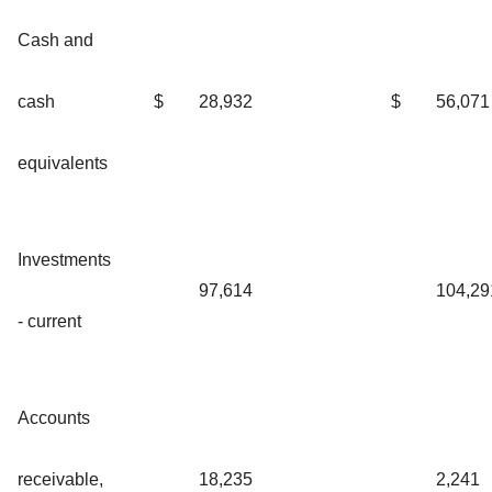
Cash and
cash
$
28,932
$
56,071
equivalents
Investments
97,614
104,29
- current
Accounts
receivable,
18,235
2,241