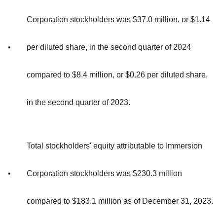
Corporation stockholders was $37.0 million, or $1.14
•
per diluted share, in the second quarter of 2024
compared to $8.4 million, or $0.26 per diluted share,
in the second quarter of 2023.
Total stockholders' equity attributable to Immersion
•
Corporation stockholders was $230.3 million
compared to $183.1 million as of December 31, 2023.