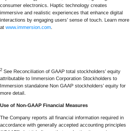
consumer electronics. Haptic technology creates
immersive and realistic experiences that enhance digital
interactions by engaging users’ sense of touch. Learn more
at
www.immersion.com
.
2
See Reconciliation of GAAP total stockholders’ equity
attributable to Immersion Corporation Stockholders to
Immersion standalone Non GAAP stockholders’ equity for
more detail.
Use of Non-GAAP Financial Measures
The Company reports all financial information required in
accordance with generally accepted accounting principles