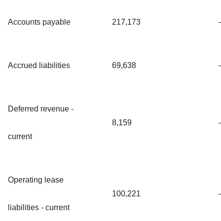
Accounts payable
217,173
Accrued liabilities
69,638
Deferred revenue -
8,159
current
Operating lease
100,221
liabilities - current