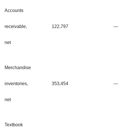
Accounts
receivable,
122,797
—
net
Merchandise
inventories,
353,454
—
net
Textbook