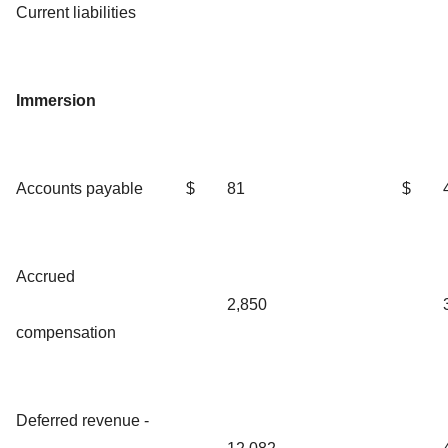
Current liabilities
Immersion
Accounts payable
$
81
$
Accrued
2,850
compensation
Deferred revenue -