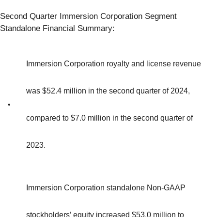
Second Quarter Immersion Corporation Segment
Standalone Financial Summary:
Immersion Corporation royalty and license revenue
was $52.4 million in the second quarter of 2024,
•
compared to $7.0 million in the second quarter of
2023.
Immersion Corporation standalone Non-GAAP
stockholders’ equity increased $53.0 million to