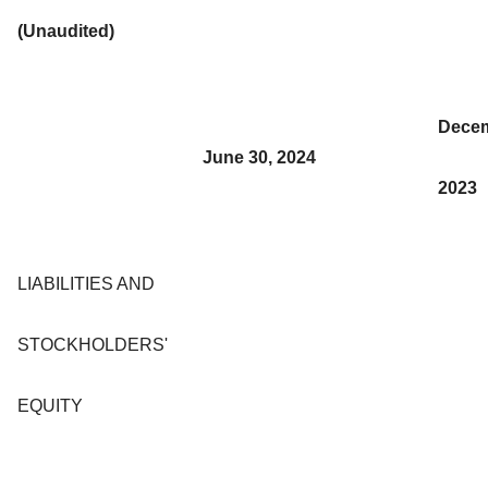
(Unaudited)
Decem
June 30, 2024
2023
LIABILITIES AND
STOCKHOLDERS'
EQUITY