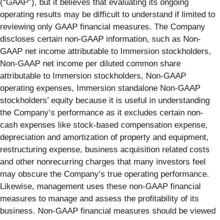
(“GAAP”), but it believes that evaluating its ongoing
operating results may be difficult to understand if limited to
reviewing only GAAP financial measures. The Company
discloses certain non-GAAP information, such as Non-
GAAP net income attributable to Immersion stockholders,
Non-GAAP net income per diluted common share
attributable to Immersion stockholders, Non-GAAP
operating expenses, Immersion standalone Non-GAAP
stockholders’ equity because it is useful in understanding
the Company’s performance as it excludes certain non-
cash expenses like stock-based compensation expense,
depreciation and amortization of property and equipment,
restructuring expense, business acquisition related costs
and other nonrecurring charges that many investors feel
may obscure the Company’s true operating performance.
Likewise, management uses these non-GAAP financial
measures to manage and assess the profitability of its
business. Non-GAAP financial measures should be viewed