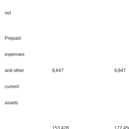
net
Prepaid
expenses
and other
8,647
9,847
current
assets
153,428
172,45