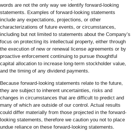
words are not the only way we identify forward-looking
statements. Examples of forward-looking statements
include any expectations, projections, or other
characterizations of future events, or circumstances,
including but not limited to statements about the Company’s
focus on protecting its intellectual property, either through
the execution of new or renewal license agreements or by
proactive enforcement continuing to pursue thoughtful
capital allocation to increase long-term stockholder value,
and the timing of any dividend payments.
Because forward-looking statements relate to the future,
they are subject to inherent uncertainties, risks and
changes in circumstances that are difficult to predict and
many of which are outside of our control. Actual results
could differ materially from those projected in the forward-
looking statements, therefore we caution you not to place
undue reliance on these forward-looking statements.