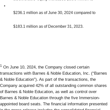
•
$236.1 million as of June 30, 2024 compared to
$183.1 million as of December 31, 2023.
1
On June 10, 2024, the Company closed certain
transactions with Barnes & Noble Education, Inc. (“Barnes
& Noble Education”). As part of the transactions, the
Company acquired 42% of all outstanding common shares
of Barnes & Noble Education, as well as control over
Barnes & Noble Education through the five Immersion-
appointed board seats. The financial information presented