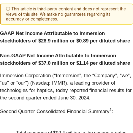
ⓘ This article is third-party content and does not represent the
views of this site. We make no guarantees regarding its
accuracy or completeness.
GAAP Net Income Attributable to Immersion
stockholders of $28.9 million or $0.89 per diluted share
Non-GAAP Net Income Attributable to Immersion
stockholders of $37.0 million or $1.14 per diluted share
Immersion Corporation (“Immersion”, the “Company”, “we”,
“us” or “our”) (Nasdaq: IMMR), a leading provider of
technologies for haptics, today reported financial results for
the second quarter ended June 30, 2024.
1
Second Quarter Consolidated Financial Summary
:
Total revenues of $99.4 million in the second quarter