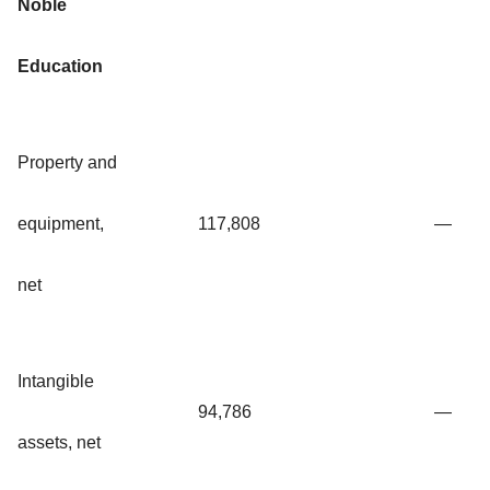
Noble
Education
Property and
equipment,
117,808
—
net
Intangible
94,786
—
assets, net