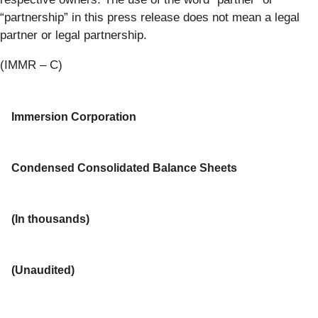
“partnership” in this press release does not mean a legal
partner or legal partnership.
(IMMR – C)
Immersion Corporation
Condensed Consolidated Balance Sheets
(In thousands)
(Unaudited)