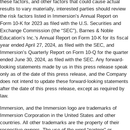
these factors, and other factors that could cause actual
results to vary materially, interested parties should review
the risk factors listed in Immersion’s Annual Report on
Form 10-K for 2023 as filed with the U.S. Securities and
Exchange Commission (the “SEC”), Barnes & Noble
Education’s Inc.'s Annual Report on Form 10-K for its fiscal
year ended April 27, 2024, as filed with the SEC, and
Immersion’s Quarterly Report on Form 10-Q for the quarter
ended June 30, 2024, as filed with the SEC. Any forward-
looking statements made by us in this press release speak
only as of the date of this press release, and the Company
does not intend to update these forward-looking statements
after the date of this press release, except as required by
law.
Immersion, and the Immersion logo are trademarks of
Immersion Corporation in the United States and other
countries. All other trademarks are the property of their
respective owners. The use of the word “partner” or