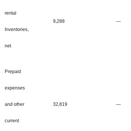
rental
9,288
—
Inventories,
net
Prepaid
expenses
and other
32,819
—
current