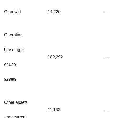
Goodwill
14,220
—
Operating
lease right-
182,292
—
of-use
assets
Other assets
11,162
—
- noncurrent