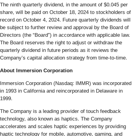
The ninth quarterly dividend, in the amount of $0.045 per
share, will be paid on October 18, 2024 to stockholders of
record on October 4, 2024. Future quarterly dividends will
be subject to further review and approval by the Board of
Directors (the “Board”) in accordance with applicable law.
The Board reserves the right to adjust or withdraw the
quarterly dividend in future periods as it reviews the
Company’s capital allocation strategy from time-to-time.
About Immersion Corporation
Immersion Corporation (Nasdaq: IMMR) was incorporated
in 1993 in California and reincorporated in Delaware in
1999.
The Company is a leading provider of touch feedback
technology, also known as haptics. The Company
accelerates and scales haptic experiences by providing
haptic technology for mobile, automotive, gaming, and