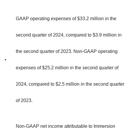
GAAP operating expenses of $33.2 million in the
second quarter of 2024, compared to $3.9 million in
the second quarter of 2023. Non-GAAP operating
•
expenses of $25.2 million in the second quarter of
2024, compared to $2.5 million in the second quarter
of 2023.
Non-GAAP net income attributable to Immersion