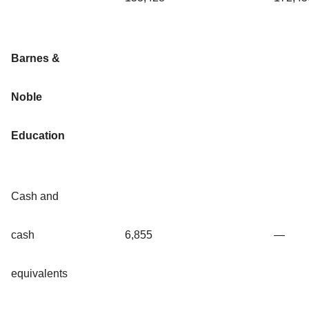
Barnes &
Noble
Education
Cash and
cash
6,855
—
equivalents