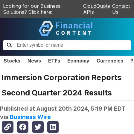
Looking for our Business
CloudQuote
Contact
Solutions? Click here:
APIs
Us
Stocks
News
ETFs
Economy
Currencies
P
Immersion Corporation Reports
Second Quarter 2024 Results
Published at
August 20th 2024, 5:19 PM EDT
via
Business Wire