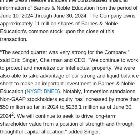
in the press release includes the consolidated financial
information of Barnes & Noble Education from the period of
June 10, 2024 through June 30, 2024. The Company owns
approximately 11 million shares of Barnes & Noble
Education's common stock upon the close of this
transaction.
“The second quarter was very strong for the Company,”
said Eric Singer, Chairman and CEO. “We continue to work
to protect and monetize our intellectual property. We were
also able to take advantage of our strong and liquid balance
sheet to make an important investment in Barnes & Noble
Education (
NYSE: BNED
). Notably, Immersion standalone
Non-GAAP stockholders equity has increased by more than
$50 million so far in 2024 to $236.1 million as of June 30,
2
2024
. We will continue to seek to drive long-term
shareholder value from a position of strength and through
thoughtful capital allocation,” added Singer.