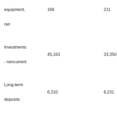
equipment,
166
211
net
Investments
45,163
33,350
- noncurrent
Long-term
6,310
6,231
deposits