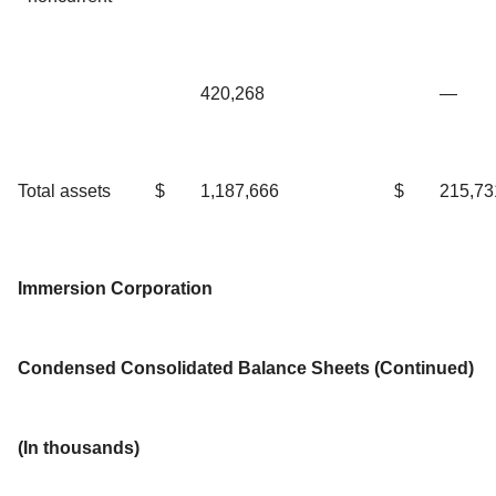
420,268
—
Total assets
$
1,187,666
$
215,73
Immersion Corporation
Condensed Consolidated Balance Sheets (Continued)
(In thousands)