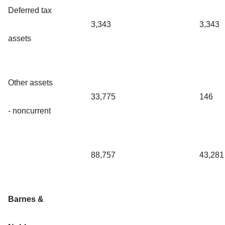
Deferred tax
3,343
3,343
assets
Other assets
33,775
146
- noncurrent
88,757
43,281
Barnes &