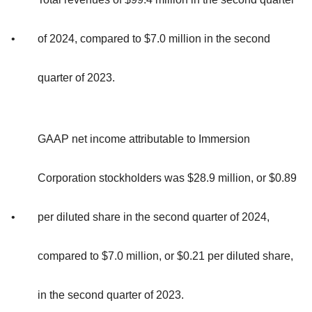
•
of 2024, compared to $7.0 million in the second
quarter of 2023.
GAAP net income attributable to Immersion
Corporation stockholders was $28.9 million, or $0.89
•
per diluted share in the second quarter of 2024,
compared to $7.0 million, or $0.21 per diluted share,
in the second quarter of 2023.