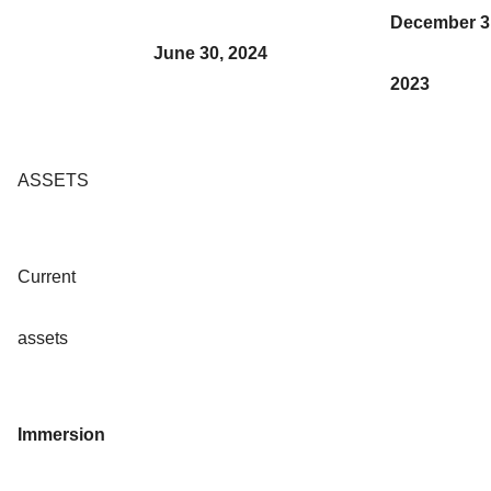
December 3
June 30, 2024
2023
ASSETS
Current
assets
Immersion