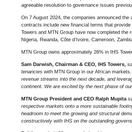
agreeable resolution to governance issues previou
On 7 August 2024, the companies announced the a
contracts include new financial terms that provide 
Towers and MTN Group have now completed the ren
Nigeria, Rwanda, Côte d’Ivoire, Cameroon, Zambia
MTN Group owns approximately 26% in IHS Towers,
Sam Darwish, Chairman & CEO, IHS Towers,
sa
tenancies
with MTN Group in our African markets. 
revenue streams into the next decade, and leveragin
continent. We are excited by the next phase of our
MTN Group President and CEO Ralph Mupita
sa
respective markets onto a more sustainable footin
headroom to meet the growing and structural deman
constructively with IHS on the outstanding gove