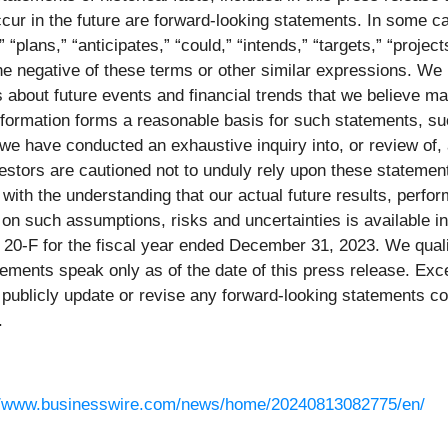
occur in the future are forward-looking statements. In some 
 “plans,” “anticipates,” “could,” “intends,” “targets,” “projec
or the negative of these terms or other similar expressions. 
 about future events and financial trends that we believe ma
information forms a reasonable basis for such statements, su
we have conducted an exhaustive inquiry into, or review of, al
estors are cautioned not to unduly rely upon these statement
 with the understanding that our actual future results, per
 on such assumptions, risks and uncertainties is available i
0-F for the fiscal year ended December 31, 2023. We qualif
ements speak only as of the date of this press release. Exce
publicly update or revise any forward-looking statements con
.
//www.businesswire.com/news/home/20240813082775/en/