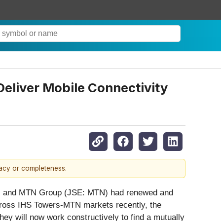
eliver Mobile Connectivity
racy or completeness.
”) and MTN Group (JSE: MTN) had renewed and
across IHS Towers-MTN markets recently, the
ey will now work constructively to find a mutually