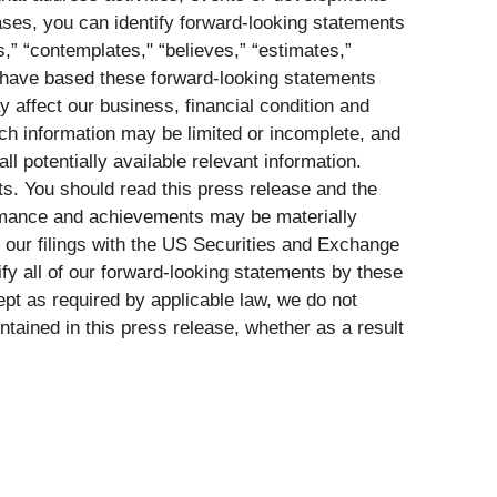
cases, you can identify forward-looking statements
ts,” “contemplates," “believes,” “estimates,”
We have based these forward-looking statements
y affect our business, financial condition and
ch information may be limited or incomplete, and
l potentially available relevant information.
s. You should read this press release and the
formance and achievements may be materially
n our filings with the US Securities and Exchange
y all of our forward-looking statements by these
pt as required by applicable law, we do not
tained in this press release, whether as a result