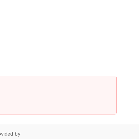
vided by