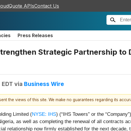
loudQuote APIs
Contact Us
ncies
Press Releases
engthen Strategic Partnership to D
M EDT
via
Business Wire
esent the views of this site. We make no guarantees regarding its accu
lding Limited (
NYSE: IHS
) (“IHS Towers” or the “Company
igeria, as well as completing the renewal of all contracts 
 relationship now firmly established for the next decade, th