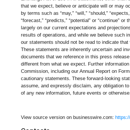
that we expect, believe or anticipate will or may 
by terms such as “may,” “will,” “should,” “expects,”
“forecast,” “predicts,” “potential” or “continue” 
largely on our current expectations and projections
results of operations, and while we believe such 
our statements should not be read to indicate that 
These statements are inherently uncertain and inv
documents that we reference in this press release
different from what we expect. Further information
Commission, including our Annual Report on Form 2
cautionary statements. These forward-looking stat
assume, and expressly disclaim, any obligation to 
of any new information, future events or otherwise
View source version on businesswire.com:
https: