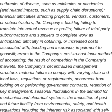
outbreaks of disease, such as epidemics or pandemics
(and related impacts, such as supply chain disruptions);
financial difficulties affecting projects, vendors, customers,
or subcontractors; the Company’s backlog failing to
translate into actual revenue or profits; failure of third party
subcontractors and suppliers to complete work as
anticipated; difficulty in obtaining, or increased costs
associated with, bonding and insurance; impairment to
goodwill; errors in the Company’s cost-to-cost input method
of accounting; the result of competition in the Company’s
markets; the Company’s decentralized management
structure; material failure to comply with varying state and
local laws, regulations or requirements; debarment from
bidding on or performing government contracts; retention of
key management; seasonal fluctuations in the demand for
mechanical and electrical systems; the imposition of past
and future liability from environmental, safety, and health
regulations including the inherent risk associated with self-