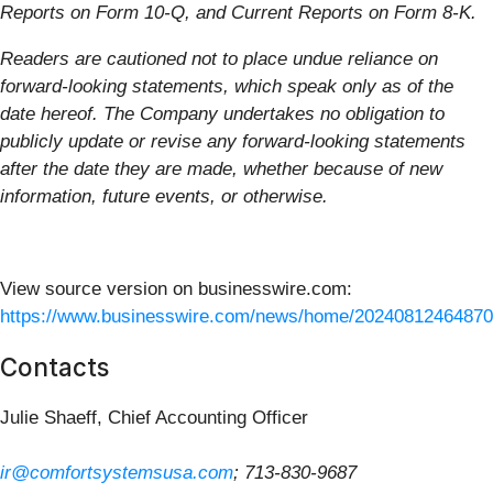
Reports on Form 10-Q, and Current Reports on Form 8-K.
Readers are cautioned not to place undue reliance on
forward-looking statements, which speak only as of the
date hereof. The Company undertakes no obligation to
publicly update or revise any forward-looking statements
after the date they are made, whether because of new
information, future events, or otherwise.
View source version on businesswire.com:
https://www.businesswire.com/news/home/20240812464870
Contacts
Julie Shaeff, Chief Accounting Officer
ir@comfortsystemsusa.com
; 713-830-9687