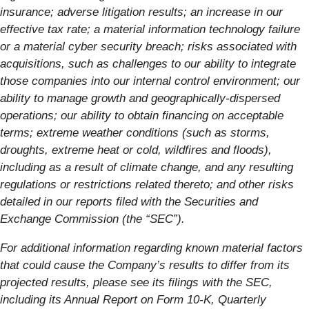
insurance; adverse litigation results; an increase in our
effective tax rate; a material information technology failure
or a material cyber security breach; risks associated with
acquisitions, such as challenges to our ability to integrate
those companies into our internal control environment; our
ability to manage growth and geographically-dispersed
operations; our ability to obtain financing on acceptable
terms; extreme weather conditions (such as storms,
droughts, extreme heat or cold, wildfires and floods),
including as a result of climate change, and any resulting
regulations or restrictions related thereto; and other risks
detailed in our reports filed with the Securities and
Exchange Commission (the “SEC”).
For additional information regarding known material factors
that could cause the Company’s results to differ from its
projected results, please see its filings with the SEC,
including its Annual Report on Form 10-K, Quarterly