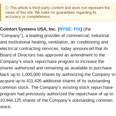
ⓘ This article is third-party content and does not represent the
views of this site. We make no guarantees regarding its
accuracy or completeness.
Comfort Systems USA, Inc. (
NYSE: FIX
)
(the
“Company”), a leading provider of commercial, industrial
and institutional heating, ventilation, air conditioning and
electrical contracting services, today announced that its
Board of Directors has approved an amendment to the
Company’s stock repurchase program to increase the
shares authorized and remaining as available to purchase
back up to 1,000,000 shares by authorizing the Company to
acquire up to 411,426 additional shares of its outstanding
common stock. The Company’s existing stock repurchase
program had previously authorized the repurchase of up to
10,944,125 shares of the Company’s outstanding common
stock.