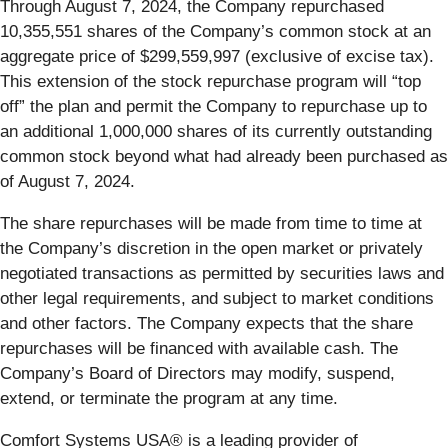
Through August 7, 2024, the Company repurchased
10,355,551 shares of the Company’s common stock at an
aggregate price of $299,559,997 (exclusive of excise tax).
This extension of the stock repurchase program will “top
off” the plan and permit the Company to repurchase up to
an additional 1,000,000 shares of its currently outstanding
common stock beyond what had already been purchased as
of August 7, 2024.
The share repurchases will be made from time to time at
the Company’s discretion in the open market or privately
negotiated transactions as permitted by securities laws and
other legal requirements, and subject to market conditions
and other factors. The Company expects that the share
repurchases will be financed with available cash. The
Company’s Board of Directors may modify, suspend,
extend, or terminate the program at any time.
Comfort Systems USA® is a leading provider of