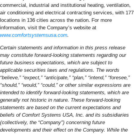
commercial, industrial and institutional heating, ventilation,
air conditioning and electrical contracting services, with 177
locations in 136 cities across the nation. For more
information, visit the Company’s website at
www.comfortsystemsusa.com
.
Certain statements and information in this press release
may constitute forward-looking statements regarding our
future business expectations, which are subject to
applicable securities laws and regulations. The words
“believe,” “expect,” “anticipate,” “plan,” “intend,” “foresee,”
“should,” “would,” “could,” or other similar expressions are
intended to identify forward-looking statements, which are
generally not historic in nature. These forward-looking
statements are based on the current expectations and
beliefs of Comfort Systems USA, Inc. and its subsidiaries
(collectively, the “Company”) concerning future
developments and their effect on the Company. While the