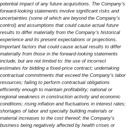
potential impact of any future acquisitions. The Company’s
forward-looking statements involve significant risks and
uncertainties (some of which are beyond the Company’s
control) and assumptions that could cause actual future
results to differ materially from the Company’s historical
experience and its present expectations or projections.
Important factors that could cause actual results to differ
materially from those in the forward-looking statements
include, but are not limited to: the use of incorrect
estimates for bidding a fixed-price contract; undertaking
contractual commitments that exceed the Company’s labor
resources; failing to perform contractual obligations
efficiently enough to maintain profitability; national or
regional weakness in construction activity and economic
conditions; rising inflation and fluctuations in interest rates;
shortages of labor and specialty building materials or
material increases to the cost thereof; the Company’s
business being negatively affected by health crises or