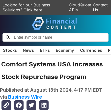
Looking for our Business
CloudQuote
Contact
Solutions? Click here:
APIs
Us
Stocks
News
ETFs
Economy
Currencies
P
Comfort Systems USA Increases
Stock Repurchase Program
Published at
August 13th 2024, 4:17 PM EDT
via
Business Wire