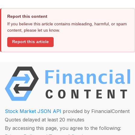
Report this content
If you believe this article contains misleading, harmful, or spam
content, please let us know.
Report this article
Stock Market JSON API
provided by FinancialContent
Quotes delayed at least 20 minutes
By accessing this page, you agree to the following: