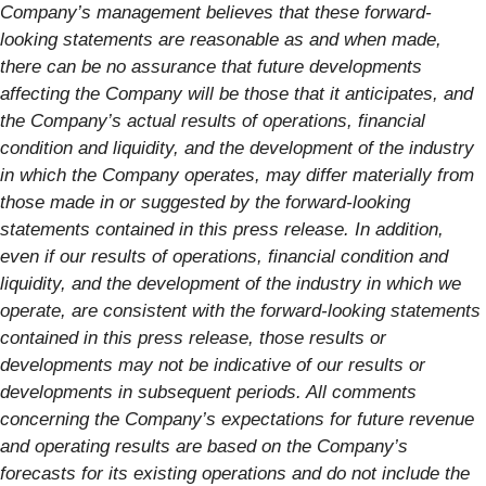
Company’s management believes that these forward-
looking statements are reasonable as and when made,
there can be no assurance that future developments
affecting the Company will be those that it anticipates, and
the Company’s actual results of operations, financial
condition and liquidity, and the development of the industry
in which the Company operates, may differ materially from
those made in or suggested by the forward-looking
statements contained in this press release. In addition,
even if our results of operations, financial condition and
liquidity, and the development of the industry in which we
operate, are consistent with the forward-looking statements
contained in this press release, those results or
developments may not be indicative of our results or
developments in subsequent periods. All comments
concerning the Company’s expectations for future revenue
and operating results are based on the Company’s
forecasts for its existing operations and do not include the