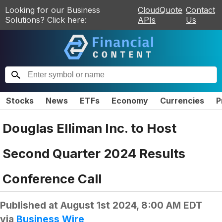
Looking for our Business
CloudQuote
Contact
Solutions? Click here:
APIs
Us
Stocks
News
ETFs
Economy
Currencies
P
Douglas Elliman Inc. to Host
Second Quarter 2024 Results
Conference Call
Published at
August 1st 2024, 8:00 AM EDT
via
Business Wire