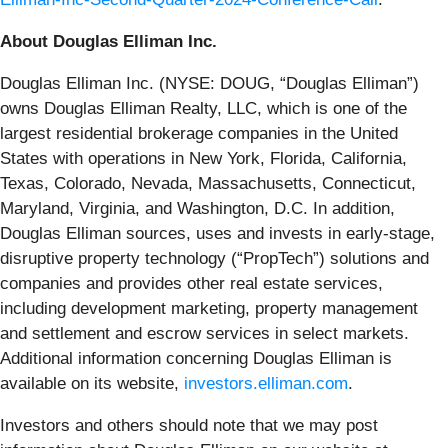
About Douglas Elliman Inc.
Douglas Elliman Inc. (NYSE: DOUG, “Douglas Elliman”)
owns Douglas Elliman Realty, LLC, which is one of the
largest residential brokerage companies in the United
States with operations in New York, Florida, California,
Texas, Colorado, Nevada, Massachusetts, Connecticut,
Maryland, Virginia, and Washington, D.C. In addition,
Douglas Elliman sources, uses and invests in early-stage,
disruptive property technology (“PropTech”) solutions and
companies and provides other real estate services,
including development marketing, property management
and settlement and escrow services in select markets.
Additional information concerning Douglas Elliman is
available on its website,
investors.elliman.com
.
Investors and others should note that we may post