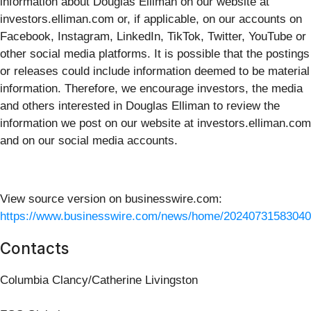
information about Douglas Elliman on our website at
investors.elliman.com or, if applicable, on our accounts on
Facebook, Instagram, LinkedIn, TikTok, Twitter, YouTube or
other social media platforms. It is possible that the postings
or releases could include information deemed to be material
information. Therefore, we encourage investors, the media
and others interested in Douglas Elliman to review the
information we post on our website at investors.elliman.com
and on our social media accounts.
View source version on businesswire.com:
https://www.businesswire.com/news/home/20240731583040
Contacts
Columbia Clancy/Catherine Livingston