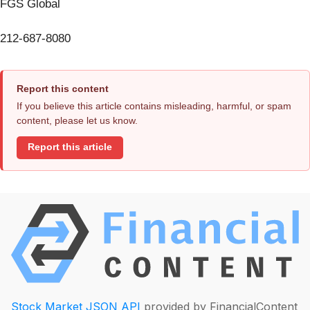
FGS Global
212-687-8080
Report this content
If you believe this article contains misleading, harmful, or spam
content, please let us know.
Report this article
Stock Market JSON API
provided by FinancialContent