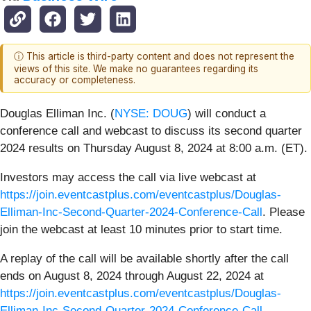
ⓘ This article is third-party content and does not represent the
views of this site. We make no guarantees regarding its
accuracy or completeness.
Douglas Elliman Inc. (
NYSE: DOUG
) will conduct a
conference call and webcast to discuss its second quarter
2024 results on Thursday August 8, 2024 at 8:00 a.m. (ET).
Investors may access the call via live webcast at
https://join.eventcastplus.com/eventcastplus/Douglas-
Elliman-Inc-Second-Quarter-2024-Conference-Call
. Please
join the webcast at least 10 minutes prior to start time.
A replay of the call will be available shortly after the call
ends on August 8, 2024 through August 22, 2024 at
https://join.eventcastplus.com/eventcastplus/Douglas-
Elliman-Inc-Second-Quarter-2024-Conference-Call
.