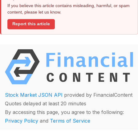
If you believe this article contains misleading, harmful, or spam
content, please let us know.
Report this article
Stock Market JSON API
provided by FinancialContent
Quotes delayed at least 20 minutes
By accessing this page, you agree to the following:
Privacy Policy
and
Terms of Service