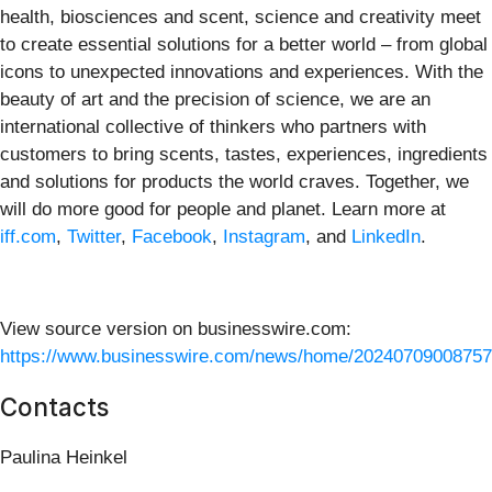
health, biosciences and scent, science and creativity meet
to create essential solutions for a better world – from global
icons to unexpected innovations and experiences. With the
beauty of art and the precision of science, we are an
international collective of thinkers who partners with
customers to bring scents, tastes, experiences, ingredients
and solutions for products the world craves. Together, we
will do more good for people and planet. Learn more at
iff.com
,
Twitter
,
Facebook
,
Instagram
, and
LinkedIn
.
View source version on businesswire.com:
https://www.businesswire.com/news/home/20240709008757
Contacts
Paulina Heinkel