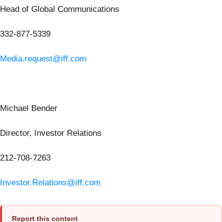
Head of Global Communications
332-877-5339
Media.request@iff.com
Michael Bender
Director, Investor Relations
212-708-7263
Investor.Relations@iff.com
Report this content