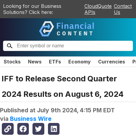
Looking for our Business
CloudQuote
Contact
Solutions? Click here:
APIs
Us
Stocks
News
ETFs
Economy
Currencies
P
IFF to Release Second Quarter
2024 Results on August 6, 2024
Published at
July 9th 2024, 4:15 PM EDT
via
Business Wire