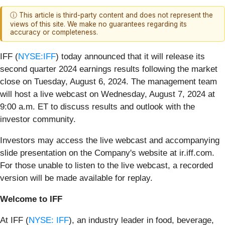
ⓘ This article is third-party content and does not represent the
views of this site. We make no guarantees regarding its
accuracy or completeness.
IFF (
NYSE:IFF
) today announced that it will release its
second quarter 2024 earnings results following the market
close on Tuesday, August 6, 2024. The management team
will host a live webcast on Wednesday, August 7, 2024 at
9:00 a.m. ET to discuss results and outlook with the
investor community.
Investors may access the live webcast and accompanying
slide presentation on the Company's website at ir.iff.com.
For those unable to listen to the live webcast, a recorded
version will be made available for replay.
Welcome to IFF
At IFF (
NYSE: IFF
), an industry leader in food, beverage,