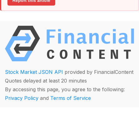
Report this article
Stock Market JSON API
provided by FinancialContent
Quotes delayed at least 20 minutes
By accessing this page, you agree to the following:
Privacy Policy
and
Terms of Service