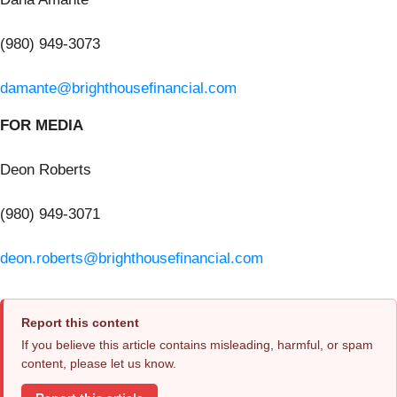
(980) 949-3073
damante@brighthousefinancial.com
FOR MEDIA
Deon Roberts
(980) 949-3071
deon.roberts@brighthousefinancial.com
Report this content
If you believe this article contains misleading, harmful, or spam
content, please let us know.