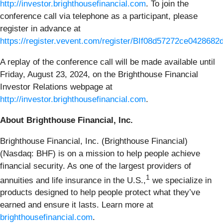
http://investor.brighthousefinancial.com
. To join the
conference call via telephone as a participant, please
register in advance at
https://register.vevent.com/register/BIf08d57272ce042868
A replay of the conference call will be made available until
Friday, August 23, 2024, on the Brighthouse Financial
Investor Relations webpage at
http://investor.brighthousefinancial.com
.
About Brighthouse Financial, Inc.
Brighthouse Financial, Inc. (Brighthouse Financial)
(Nasdaq: BHF) is on a mission to help people achieve
financial security. As one of the largest providers of
1
annuities and life insurance in the U.S.,
we specialize in
products designed to help people protect what they’ve
earned and ensure it lasts. Learn more at
brighthousefinancial.com
.