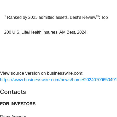
1
®
Ranked by 2023 admitted assets. Best’s Review
: Top
200 U.S. Life/Health Insurers. AM Best, 2024.
View source version on businesswire.com:
https://www.businesswire.com/news/home/20240709650491
Contacts
FOR INVESTORS
Dana Amante