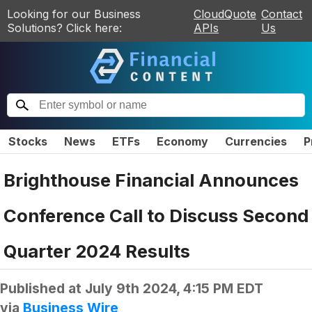
Looking for our Business
CloudQuote
Contact
Solutions? Click here:
APIs
Us
Stocks
News
ETFs
Economy
Currencies
P
Brighthouse Financial Announces
Conference Call to Discuss Second
Quarter 2024 Results
Published at
July 9th 2024, 4:15 PM EDT
via
Business Wire