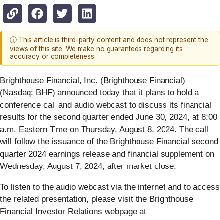
ⓘ This article is third-party content and does not represent the
views of this site. We make no guarantees regarding its
accuracy or completeness.
Brighthouse Financial, Inc. (Brighthouse Financial)
(Nasdaq: BHF) announced today that it plans to hold a
conference call and audio webcast to discuss its financial
results for the second quarter ended June 30, 2024, at 8:00
a.m. Eastern Time on Thursday, August 8, 2024. The call
will follow the issuance of the Brighthouse Financial second
quarter 2024 earnings release and financial supplement on
Wednesday, August 7, 2024, after market close.
To listen to the audio webcast via the internet and to access
the related presentation, please visit the Brighthouse
Financial Investor Relations webpage at