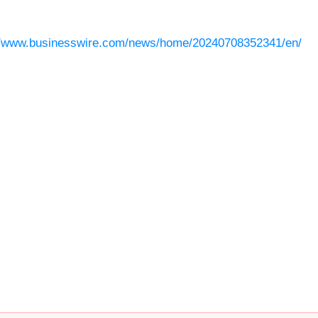
//www.businesswire.com/news/home/20240708352341/en/