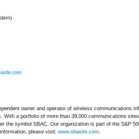
stern)
asite.com
endent owner and operator of wireless communications infra
. With a portfolio of more than 39,000 communications sites
er the symbol SBAC. Our organization is part of the S&P 500
information, please visit:
www.sbasite.com
.