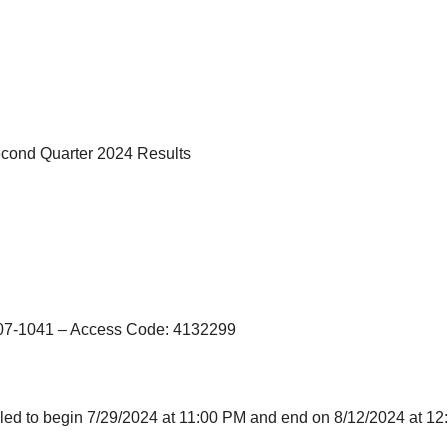
cond Quarter 2024 Results
207-1041 – Access Code: 4132299
ed to begin 7/29/2024 at 11:00 PM and end on 8/12/2024 at 12