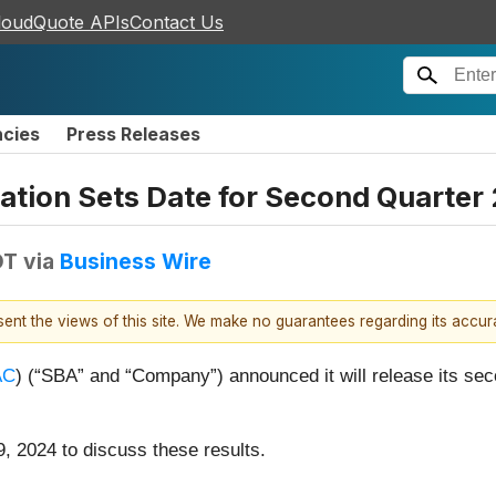
loudQuote APIs
Contact Us
ncies
Press Releases
ion Sets Date for Second Quarter 
DT
via
Business Wire
esent the views of this site. We make no guarantees regarding its accu
AC
) (“SBA” and “Company”) announced it will release its sec
, 2024 to discuss these results.