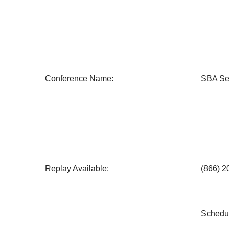
Conference Name:
SBA Se
Replay Available:
(866) 
Schedul