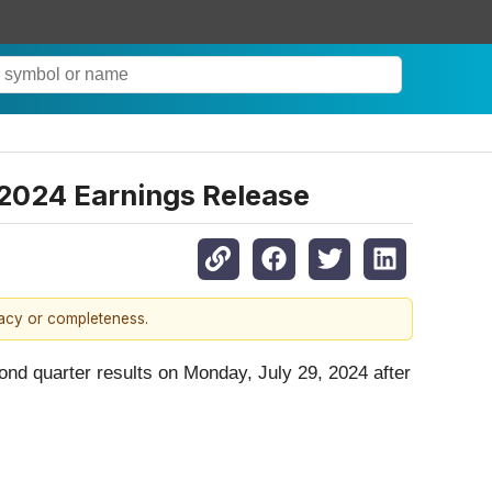
2024 Earnings Release
racy or completeness.
ond quarter results on Monday, July 29, 2024 after