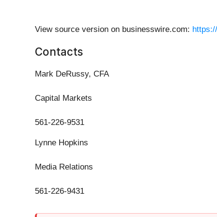
View source version on businesswire.com:
https:
Contacts
Mark DeRussy, CFA
Capital Markets
561-226-9531
Lynne Hopkins
Media Relations
561-226-9431