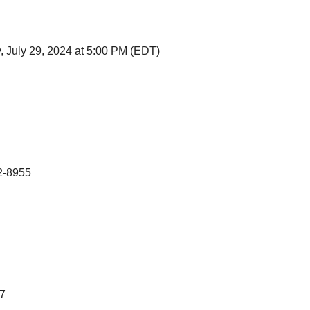
 July 29, 2024 at 5:00 PM (EDT)
2-8955
7