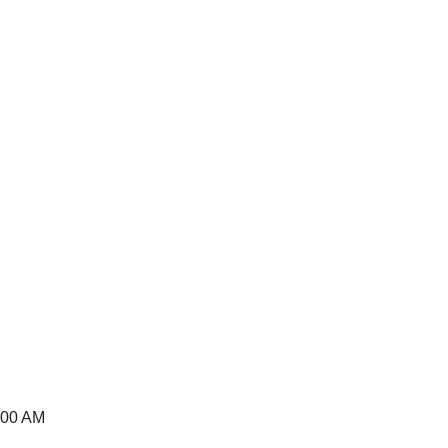
:00 AM