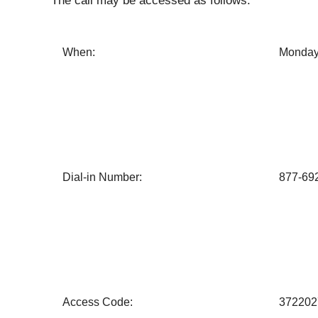
The call may be accessed as follows:
When:
Monday,
Dial-in Number:
877-69
Access Code:
372202