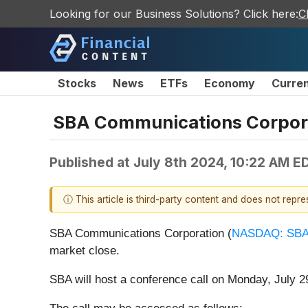
Looking for our Business Solutions? Click here:
C
Stocks
News
ETFs
Economy
Curre
SBA Communications Corporat
Published at
July 8th 2024, 10:22 AM E
ⓘ This article is third-party content and does not repr
SBA Communications Corporation (
NASDAQ: SB
market close.
SBA will host a conference call on Monday, July 29