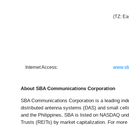
(TZ: Ea
Internet Access:
www.sb
About SBA Communications Corporation
SBA Communications Corporation is a leading indep
distributed antenna systems (DAS) and small cells
and the Philippines, SBA is listed on NASDAQ und
Trusts (REITs) by market capitalization. For more 