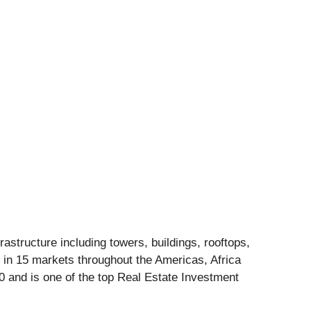
structure including towers, buildings, rooftops,
 in 15 markets throughout the Americas, Africa
 and is one of the top Real Estate Investment