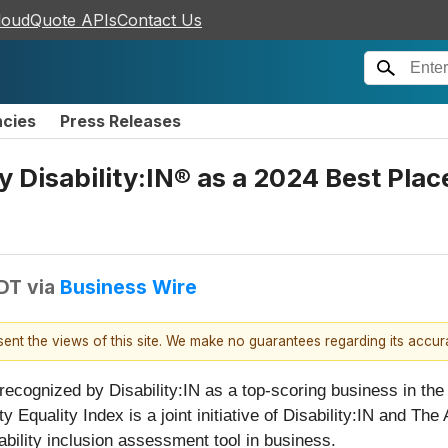
loudQuote APIs
Contact Us
ncies
Press Releases
 Disability:IN® as a 2024 Best Place
EDT
via
Business Wire
esent the views of this site. We make no guarantees regarding its accu
recognized by Disability:IN as a top-scoring business in the
ty Equality Index is a joint initiative of Disability:IN and Th
bility inclusion assessment tool in business.