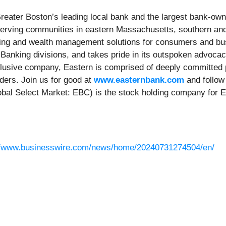
eater Boston’s leading local bank and the largest bank-own
serving communities in eastern Massachusetts, southern a
king and wealth management solutions for consumers and busi
anking divisions, and takes pride in its outspoken advoca
nclusive company, Eastern is comprised of deeply committed p
ers. Join us for good at
www.easternbank.com
and follow
bal Select Market: EBC) is the stock holding company for Ea
//www.businesswire.com/news/home/20240731274504/en/