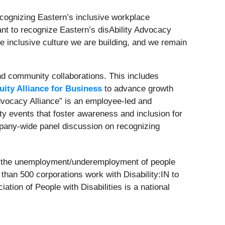
 recognizing Eastern’s inclusive workplace
ant to recognize Eastern’s disAbility Advocacy
inclusive culture we are building, and we remain
and community collaborations. This includes
uity Alliance for Business
to advance growth
Advocacy Alliance” is an employee-led and
 events that foster awareness and inclusion for
ompany-wide panel discussion on recognizing
on the unemployment/underemployment of people
re than 500 corporations work with Disability:IN to
tion of People with Disabilities is a national