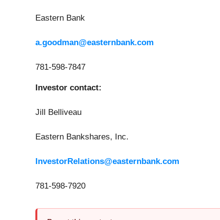
Eastern Bank
a.goodman@easternbank.com
781-598-7847
Investor contact:
Jill Belliveau
Eastern Bankshares, Inc.
InvestorRelations@easternbank.com
781-598-7920