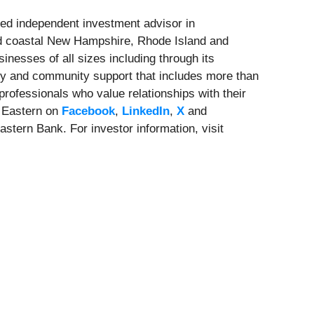
ed independent investment advisor in
nd coastal New Hampshire, Rhode Island and
nesses of all sizes including through its
cy and community support that includes more than
rofessionals who value relationships with their
 Eastern on
Facebook
,
LinkedIn
,
X
and
stern Bank. For investor information, visit