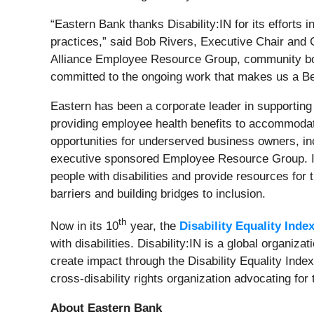
“Eastern Bank thanks Disability:IN for its efforts 
practices,” said Bob Rivers, Executive Chair and 
Alliance Employee Resource Group, community boar
committed to the ongoing work that makes us a Bes
Eastern has been a corporate leader in supporting 
providing employee health benefits to accommodate
opportunities for underserved business owners, in
executive sponsored Employee Resource Group. It 
people with disabilities and provide resources for
barriers and building bridges to inclusion.
th
Now in its 10
year, the
Disability Equality Inde
with disabilities. Disability:IN is a global organiz
create impact through the Disability Equality Inde
cross-disability rights organization advocating for 
About Eastern Bank