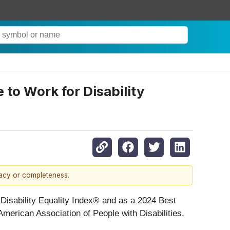
 to Work for Disability
racy or completeness.
 Disability Equality Index® and as a 2024 Best
e American Association of People with Disabilities,