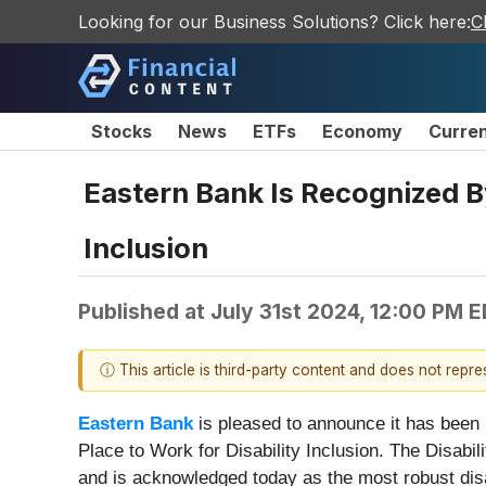
Looking for our Business Solutions? Click here:
C
Stocks
News
ETFs
Economy
Curre
Eastern Bank Is Recognized By
Inclusion
Published at
July 31st 2024, 12:00 PM 
ⓘ This article is third-party content and does not repr
Eastern Bank
is pleased to announce it has been 
Place to Work for Disability Inclusion. The Disabili
and is acknowledged today as the most robust disa