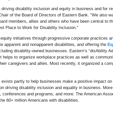
in driving disability inclusion and equity in business and for
Chair of the Board of Directors of Eastern Bank. “We also w
d members, allies and others who have been central to the 
t Place to Work for Disability Inclusion.”
equity initiatives through progressive corporate practices 
 apparent and nonapparent disabilities, and offering the
Eq
cluding disability-owned businesses.
Eastern’s “disAbility 
helps to organize workplace practices as well as community
 their caregivers and allies. Most recently, it organized a c
x
exists partly to help businesses make a positive impact 
ation driving disability inclusion and equality in business. Mo
x, conferences and programs, and more. The American Associa
the 60+ million Americans with disabilities.