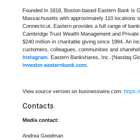
Founded in 1818, Boston-based Eastern Bank is Gr
Massachusetts with approximately 110 locations 
Connecticut. Eastern provides a full range of ban
Cambridge Trust Wealth Management and Private B
$240 million in charitable giving since 1994. An i
customers, colleagues, communities and sharehold
Instagram
. Eastern Bankshares, Inc. (Nasdaq Glo
investor.easternbank.com
.
View source version on businesswire.com:
https:
Contacts
Media contact:
Andrea Goodman