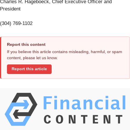
Charles R. Hageboeck, Chief Executive Officer and
President
(304) 769-1102
Report this content
If you believe this article contains misleading, harmful, or spam
content, please let us know.
Report this article