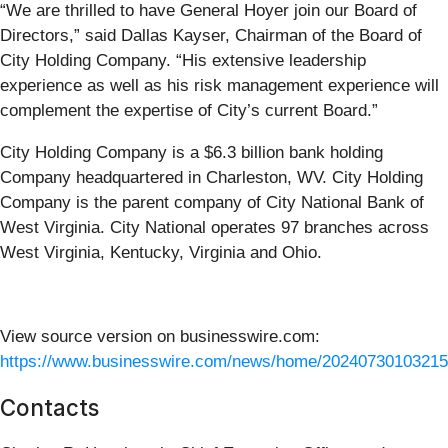
“We are thrilled to have General Hoyer join our Board of
Directors,” said Dallas Kayser, Chairman of the Board of
City Holding Company. “His extensive leadership
experience as well as his risk management experience will
complement the expertise of City’s current Board.”
City Holding Company is a $6.3 billion bank holding
Company headquartered in Charleston, WV. City Holding
Company is the parent company of City National Bank of
West Virginia. City National operates 97 branches across
West Virginia, Kentucky, Virginia and Ohio.
View source version on businesswire.com:
https://www.businesswire.com/news/home/20240730103215
Contacts