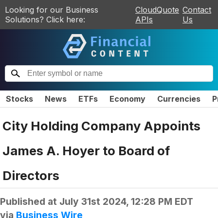
Looking for our Business
CloudQuote
Contact
Solutions? Click here:
APIs
Us
Stocks
News
ETFs
Economy
Currencies
P
City Holding Company Appoints
James A. Hoyer to Board of
Directors
Published at
July 31st 2024, 12:28 PM EDT
via
Business Wire