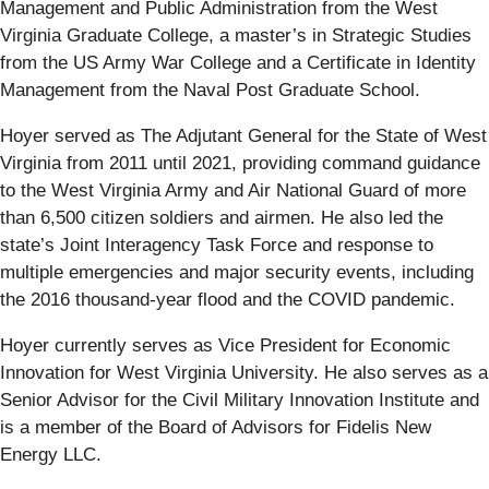
Management and Public Administration from the West
Virginia Graduate College, a master’s in Strategic Studies
from the US Army War College and a Certificate in Identity
Management from the Naval Post Graduate School.
Hoyer served as The Adjutant General for the State of West
Virginia from 2011 until 2021, providing command guidance
to the West Virginia Army and Air National Guard of more
than 6,500 citizen soldiers and airmen. He also led the
state’s Joint Interagency Task Force and response to
multiple emergencies and major security events, including
the 2016 thousand-year flood and the COVID pandemic.
Hoyer currently serves as Vice President for Economic
Innovation for West Virginia University. He also serves as a
Senior Advisor for the Civil Military Innovation Institute and
is a member of the Board of Advisors for Fidelis New
Energy LLC.