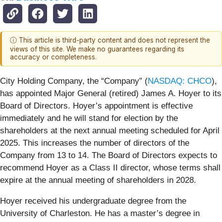
ⓘ This article is third-party content and does not represent the
views of this site. We make no guarantees regarding its
accuracy or completeness.
City Holding Company, the “Company” (
NASDAQ: CHCO
),
has appointed Major General (retired) James A. Hoyer to its
Board of Directors. Hoyer’s appointment is effective
immediately and he will stand for election by the
shareholders at the next annual meeting scheduled for April
2025. This increases the number of directors of the
Company from 13 to 14. The Board of Directors expects to
recommend Hoyer as a Class II director, whose terms shall
expire at the annual meeting of shareholders in 2028.
Hoyer received his undergraduate degree from the
University of Charleston. He has a master’s degree in