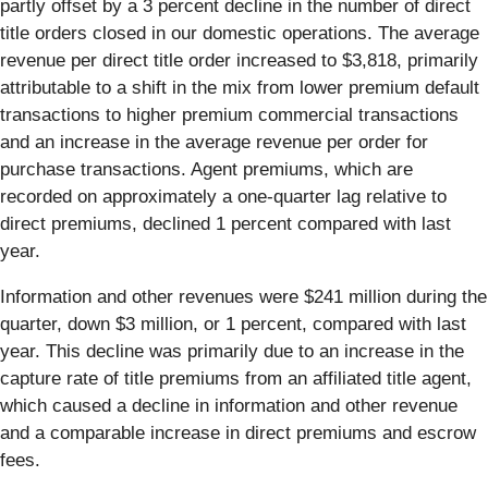
partly offset by a 3 percent decline in the number of direct
title orders closed in our domestic operations. The average
revenue per direct title order increased to $3,818, primarily
attributable to a shift in the mix from lower premium default
transactions to higher premium commercial transactions
and an increase in the average revenue per order for
purchase transactions. Agent premiums, which are
recorded on approximately a one-quarter lag relative to
direct premiums, declined 1 percent compared with last
year.
Information and other revenues were $241 million during the
quarter, down $3 million, or 1 percent, compared with last
year. This decline was primarily due to an increase in the
capture rate of title premiums from an affiliated title agent,
which caused a decline in information and other revenue
and a comparable increase in direct premiums and escrow
fees.