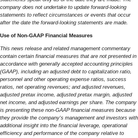
company does not undertake to update forward-looking
statements to reflect circumstances or events that occur
after the date the forward-looking statements are made.
Use of Non-GAAP Financial Measures
This news release and related management commentary
contain certain financial measures that are not presented in
accordance with generally accepted accounting principles
(GAAP), including an adjusted debt to capitalization ratio,
personnel and other operating expense ratios, success
ratios, net operating revenues; and adjusted revenues,
adjusted pretax income, adjusted pretax margin, adjusted
net income, and adjusted earnings per share. The company
is presenting these non-GAAP financial measures because
they provide the company’s management and investors with
additional insight into the financial leverage, operational
efficiency and performance of the company relative to