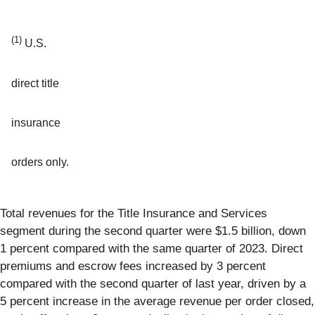
(1)
U.S.
direct title
insurance
orders only.
Total revenues for the Title Insurance and Services
segment during the second quarter were $1.5 billion, down
1 percent compared with the same quarter of 2023. Direct
premiums and escrow fees increased by 3 percent
compared with the second quarter of last year, driven by a
5 percent increase in the average revenue per order closed,