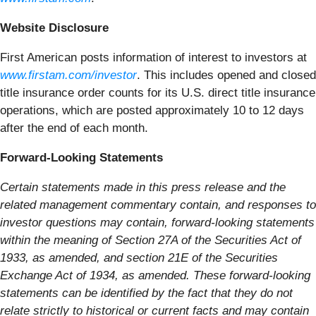
Website Disclosure
First American posts information of interest to investors at
www.firstam.com/investor
. This includes opened and closed
title insurance order counts for its U.S. direct title insurance
operations, which are posted approximately 10 to 12 days
after the end of each month.
Forward-Looking Statements
Certain statements made in this press release and the
related management commentary contain, and responses to
investor questions may contain, forward-looking statements
within the meaning of Section 27A of the Securities Act of
1933, as amended, and section 21E of the Securities
Exchange Act of 1934, as amended. These forward-looking
statements can be identified by the fact that they do not
relate strictly to historical or current facts and may contain