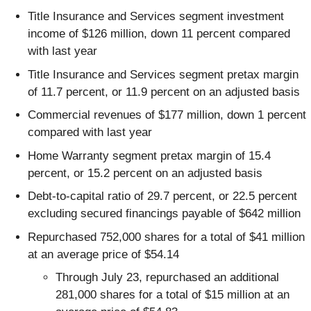
Title Insurance and Services segment investment
income of $126 million, down 11 percent compared
with last year
Title Insurance and Services segment pretax margin
of 11.7 percent, or 11.9 percent on an adjusted basis
Commercial revenues of $177 million, down 1 percent
compared with last year
Home Warranty segment pretax margin of 15.4
percent, or 15.2 percent on an adjusted basis
Debt-to-capital ratio of 29.7 percent, or 22.5 percent
excluding secured financings payable of $642 million
Repurchased 752,000 shares for a total of $41 million
at an average price of $54.14
Through July 23, repurchased an additional
281,000 shares for a total of $15 million at an