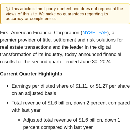
ⓘ This article is third-party content and does not represent the
views of this site. We make no guarantees regarding its
accuracy or completeness.
First American Financial Corporation (
NYSE: FAF
), a
premier provider of title, settlement and risk solutions for
real estate transactions and the leader in the digital
transformation of its industry, today announced financial
results for the second quarter ended June 30, 2024.
Current Quarter Highlights
Earnings per diluted share of $1.11, or $1.27 per share
on an adjusted basis
Total revenue of $1.6 billion, down 2 percent compared
with last year
Adjusted total revenue of $1.6 billion, down 1
percent compared with last year