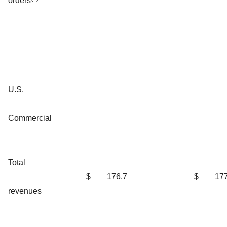
orders
U.S.
Commercial
Total
$
176.7
$
177
revenues