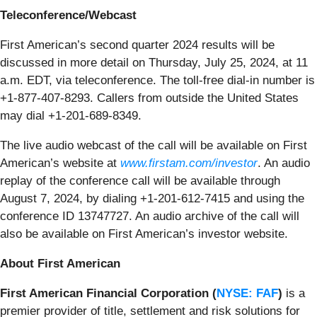
Teleconference/Webcast
First American’s second quarter 2024 results will be
discussed in more detail on Thursday, July 25, 2024, at 11
a.m. EDT, via teleconference. The toll-free dial-in number is
+1-877-407-8293. Callers from outside the United States
may dial +1-201-689-8349.
The live audio webcast of the call will be available on First
American’s website at
www.firstam.com/investor
. An audio
replay of the conference call will be available through
August 7, 2024, by dialing +1-201-612-7415 and using the
conference ID 13747727. An audio archive of the call will
also be available on First American’s investor website.
About First American
First American Financial Corporation (
NYSE: FAF
)
is a
premier provider of title, settlement and risk solutions for