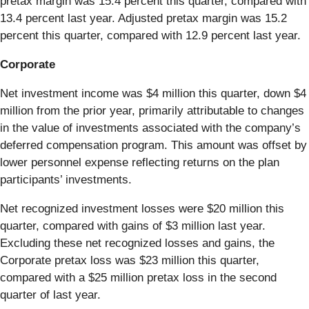
pretax margin was 15.4 percent this quarter, compared with
13.4 percent last year. Adjusted pretax margin was 15.2
percent this quarter, compared with 12.9 percent last year.
Corporate
Net investment income was $4 million this quarter, down $4
million from the prior year, primarily attributable to changes
in the value of investments associated with the company’s
deferred compensation program. This amount was offset by
lower personnel expense reflecting returns on the plan
participants’ investments.
Net recognized investment losses were $20 million this
quarter, compared with gains of $3 million last year.
Excluding these net recognized losses and gains, the
Corporate pretax loss was $23 million this quarter,
compared with a $25 million pretax loss in the second
quarter of last year.