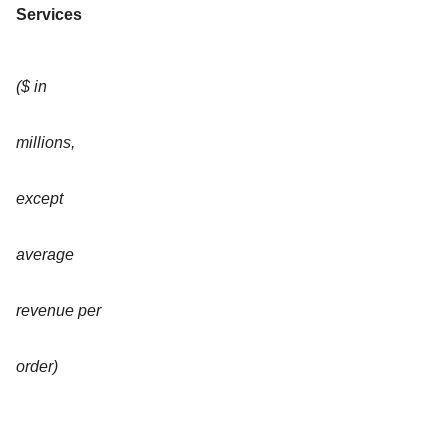
Services
($ in
millions,
except
average
revenue per
order)