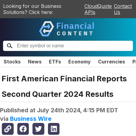
Looking for our Business
CloudQuote
Contact
Solutions? Click here:
APIs
Us
Stocks
News
ETFs
Economy
Currencies
P
First American Financial Reports
Second Quarter 2024 Results
Published at
July 24th 2024, 4:15 PM EDT
via
Business Wire