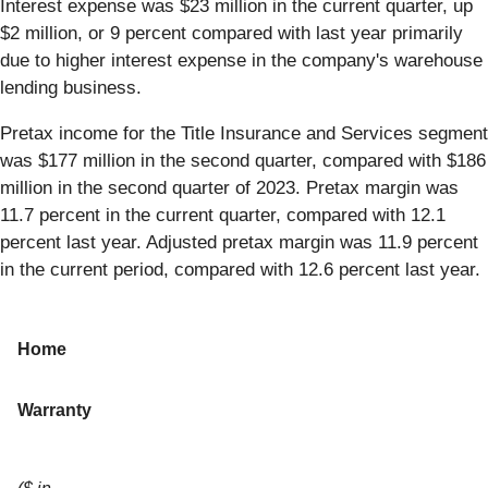
Interest expense was $23 million in the current quarter, up
$2 million, or 9 percent compared with last year primarily
due to higher interest expense in the company's warehouse
lending business.
Pretax income for the Title Insurance and Services segment
was $177 million in the second quarter, compared with $186
million in the second quarter of 2023. Pretax margin was
11.7 percent in the current quarter, compared with 12.1
percent last year. Adjusted pretax margin was 11.9 percent
in the current period, compared with 12.6 percent last year.
Home
Warranty