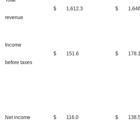
$
1,612.3
$
1,646
revenue
Income
$
151.6
$
178.
before taxes
Net income
$
116.0
$
138.