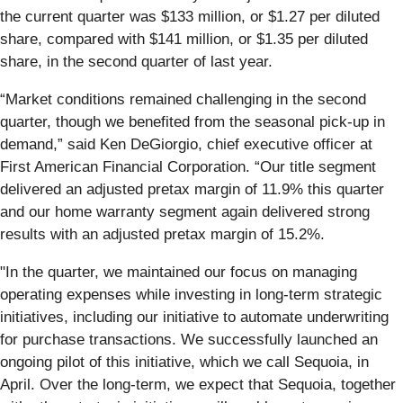
the current quarter was $133 million, or $1.27 per diluted
share, compared with $141 million, or $1.35 per diluted
share, in the second quarter of last year.
“Market conditions remained challenging in the second
quarter, though we benefited from the seasonal pick-up in
demand,” said Ken DeGiorgio, chief executive officer at
First American Financial Corporation. “Our title segment
delivered an adjusted pretax margin of 11.9% this quarter
and our home warranty segment again delivered strong
results with an adjusted pretax margin of 15.2%.
"In the quarter, we maintained our focus on managing
operating expenses while investing in long-term strategic
initiatives, including our initiative to automate underwriting
for purchase transactions. We successfully launched an
ongoing pilot of this initiative, which we call Sequoia, in
April. Over the long-term, we expect that Sequoia, together