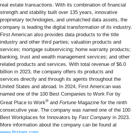
real estate transactions. With its combination of financial
strength and stability built over 135 years, innovative
proprietary technologies, and unmatched data assets, the
company is leading the digital transformation of its industry.
First American also provides data products to the title
industry and other third parties; valuation products and
services; mortgage subservicing; home warranty products;
banking, trust and wealth management services; and other
related products and services. With total revenue of $6.0
billion in 2023, the company offers its products and
services directly and through its agents throughout the
United States and abroad. In 2024, First American was
named one of the 100 Best Companies to Work For by
®
Great Place to Work
and
Fortune
Magazine for the ninth
consecutive year. The company was named one of the 100
Best Workplaces for Innovators by
Fast Company
in 2023.
More information about the company can be found at
www.firstam.com
.