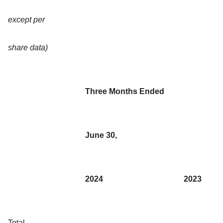
except per
share data)
Three Months Ended
June 30,
2024
2023
Total