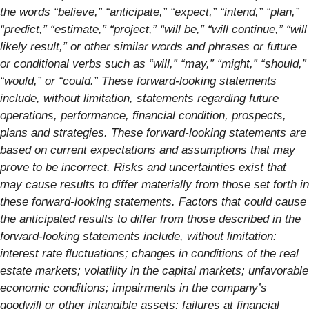
the words “believe,” “anticipate,” “expect,” “intend,” “plan,”
“predict,” “estimate,” “project,” “will be,” “will continue,” “will
likely result,” or other similar words and phrases or future
or conditional verbs such as “will,” “may,” “might,” “should,”
“would,” or “could.” These forward-looking statements
include, without limitation, statements regarding future
operations, performance, financial condition, prospects,
plans and strategies. These forward-looking statements are
based on current expectations and assumptions that may
prove to be incorrect. Risks and uncertainties exist that
may cause results to differ materially from those set forth in
these forward-looking statements. Factors that could cause
the anticipated results to differ from those described in the
forward-looking statements include, without limitation:
interest rate fluctuations; changes in conditions of the real
estate markets; volatility in the capital markets; unfavorable
economic conditions; impairments in the company’s
goodwill or other intangible assets; failures at financial