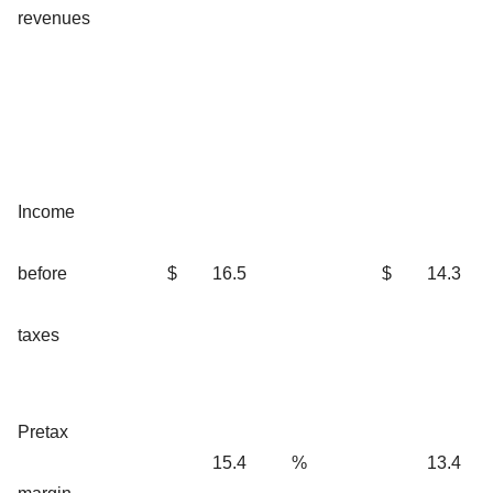
revenues
Income
before
$
16.5
$
14.3
taxes
Pretax
15.4
%
13.4