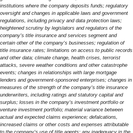
institutions where the company deposits funds; regulatory
oversight and changes in applicable laws and government
regulations, including privacy and data protection laws;
heightened scrutiny by legislators and regulators of the
company’s title insurance and services segment and
certain other of the company’s businesses; regulation of
title insurance rates; limitations on access to public records
and other data; climate change, health crises, terrorist
attacks, severe weather conditions and other catastrophe
events; changes in relationships with large mortgage
lenders and government-sponsored enterprises; changes in
measures of the strength of the company’s title insurance
underwriters, including ratings and statutory capital and
surplus; losses in the company’s investment portfolio or
venture investment portfolio; material variance between
actual and expected claims experience; defalcations,
increased claims or other costs and expenses attributable
to the company’s use of title agents; any inadequacy in the