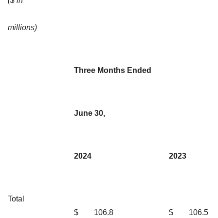
($ in
millions)
Three Months Ended
June 30,
2024
2023
Total
$
106.8
$
106.5