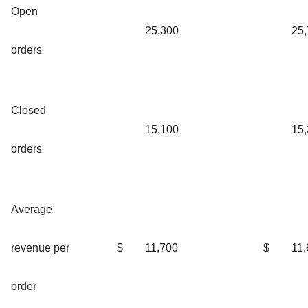
Open
25,300
25
orders
Closed
15,100
15
orders
Average
revenue per
$
11,700
$
11,
order