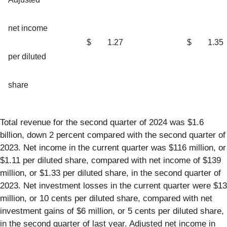
net income
$
1.27
$
1.35
per diluted
share
Total revenue for the second quarter of 2024 was $1.6
billion, down 2 percent compared with the second quarter of
2023. Net income in the current quarter was $116 million, or
$1.11 per diluted share, compared with net income of $139
million, or $1.33 per diluted share, in the second quarter of
2023. Net investment losses in the current quarter were $13
million, or 10 cents per diluted share, compared with net
investment gains of $6 million, or 5 cents per diluted share,
in the second quarter of last year. Adjusted net income in