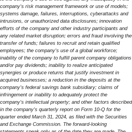
company’s risk management framework or use of models;
systems damage, failures, interruptions, cyberattacks and
intrusions, or unauthorized data disclosures; innovation
efforts of the company and other industry participants and
any related market disruption; errors and fraud involving the
transfer of funds; failures to recruit and retain qualified
employees; the company’s use of a global workforce;
inability of the company to fulfill parent company obligations
and/or pay dividends; inability to realize anticipated
synergies or produce returns that justify investment in
acquired businesses; a reduction in the deposits at the
company’s federal savings bank subsidiary; claims of
infringement or inability to adequately protect the
company’s intellectual property; and other factors described
in the company’s quarterly report on Form 10-Q for the
quarter ended March 31, 2024, as filed with the Securities
and Exchange Commission. The forward-looking
statements speak only as of the date they are made. The