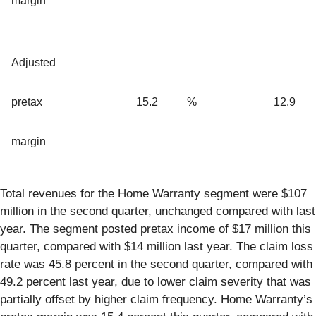
margin
Adjusted
pretax
15.2
%
12.9
margin
Total revenues for the Home Warranty segment were $107
million in the second quarter, unchanged compared with last
year. The segment posted pretax income of $17 million this
quarter, compared with $14 million last year. The claim loss
rate was 45.8 percent in the second quarter, compared with
49.2 percent last year, due to lower claim severity that was
partially offset by higher claim frequency. Home Warranty’s