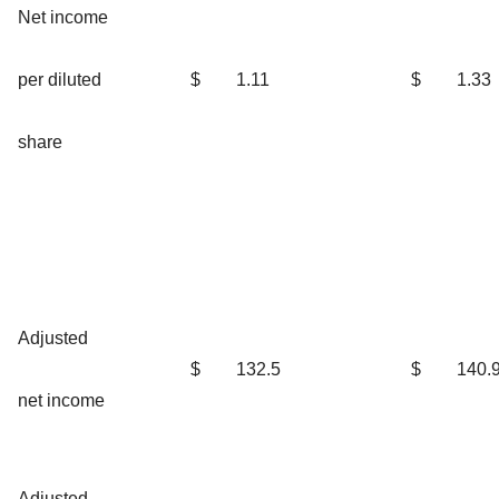
Net income
per diluted
$
1.11
$
1.33
share
Adjusted
$
132.5
$
140.
net income
Adjusted