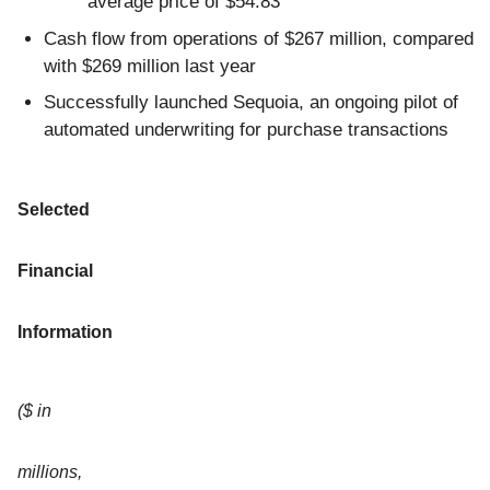
average price of $54.83
Cash flow from operations of $267 million, compared
with $269 million last year
Successfully launched Sequoia, an ongoing pilot of
automated underwriting for purchase transactions
Selected
Financial
Information
($ in
millions,