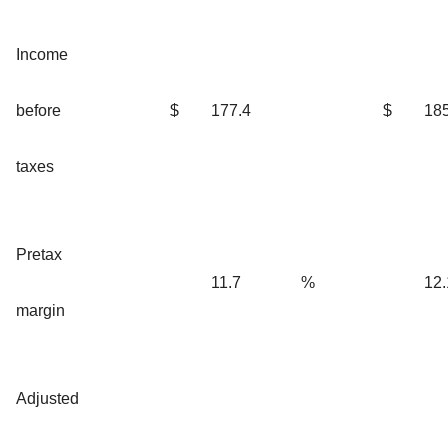
Income
before
$
177.4
$
185
taxes
Pretax
11.7
%
12.
margin
Adjusted