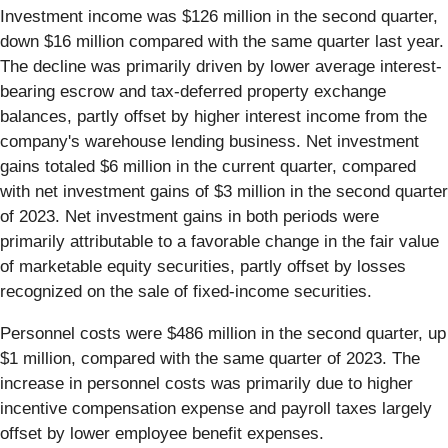
Investment income was $126 million in the second quarter,
down $16 million compared with the same quarter last year.
The decline was primarily driven by lower average interest-
bearing escrow and tax-deferred property exchange
balances, partly offset by higher interest income from the
company's warehouse lending business. Net investment
gains totaled $6 million in the current quarter, compared
with net investment gains of $3 million in the second quarter
of 2023. Net investment gains in both periods were
primarily attributable to a favorable change in the fair value
of marketable equity securities, partly offset by losses
recognized on the sale of fixed-income securities.
Personnel costs were $486 million in the second quarter, up
$1 million, compared with the same quarter of 2023. The
increase in personnel costs was primarily due to higher
incentive compensation expense and payroll taxes largely
offset by lower employee benefit expenses.