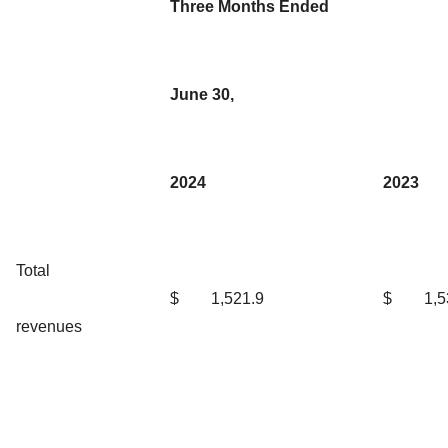
Three Months Ended
June 30,
2024
2023
Total
$
1,521.9
$
1,5
revenues