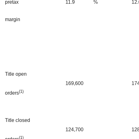
pretax
11.9
%
12.
margin
Title open
169,600
17
(1)
orders
Title closed
124,700
12
(1)