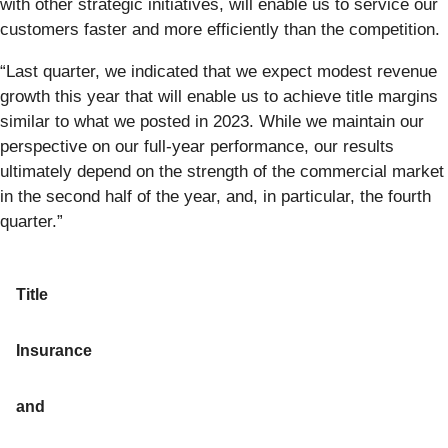
with other strategic initiatives, will enable us to service our
customers faster and more efficiently than the competition.
“Last quarter, we indicated that we expect modest revenue
growth this year that will enable us to achieve title margins
similar to what we posted in 2023. While we maintain our
perspective on our full-year performance, our results
ultimately depend on the strength of the commercial market
in the second half of the year, and, in particular, the fourth
quarter.”
Title
Insurance
and