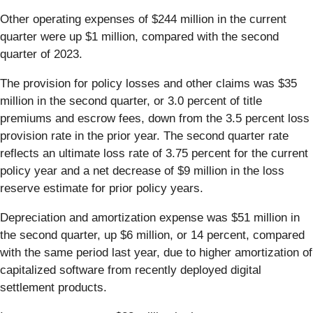
Other operating expenses of $244 million in the current
quarter were up $1 million, compared with the second
quarter of 2023.
The provision for policy losses and other claims was $35
million in the second quarter, or 3.0 percent of title
premiums and escrow fees, down from the 3.5 percent loss
provision rate in the prior year. The second quarter rate
reflects an ultimate loss rate of 3.75 percent for the current
policy year and a net decrease of $9 million in the loss
reserve estimate for prior policy years.
Depreciation and amortization expense was $51 million in
the second quarter, up $6 million, or 14 percent, compared
with the same period last year, due to higher amortization of
capitalized software from recently deployed digital
settlement products.