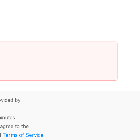
vided by
minutes
agree to the
d
Terms of Service