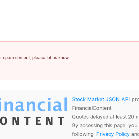
 or spam content, please let us know.
Stock Market JSON API
pro
FinancialContent
Quotes delayed at least 20 
By accessing this page, you 
following:
Privacy Policy
an