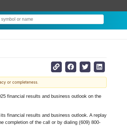
racy or completeness.
025 financial results and business outlook on the
ts financial results and business outlook. A replay
e completion of the call or by dialing (609) 800-