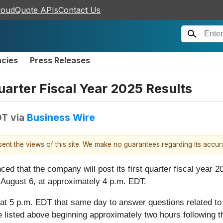
loudQuote APIs
Contact Us
ncies
Press Releases
Quarter Fiscal Year 2025 Results
DT
via
Business Wire
esent the views of this site. We make no guarantees regarding its accu
ed that the company will post its first quarter fiscal year 2
August 6, at approximately 4 p.m. EDT.
at 5 p.m. EDT that same day to answer questions related to i
 listed above beginning approximately two hours following th