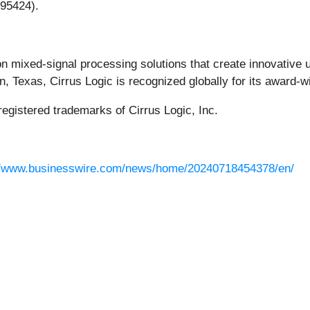
 95424).
ion mixed-signal processing solutions that create innovative 
, Texas, Cirrus Logic is recognized globally for its award-w
registered trademarks of Cirrus Logic, Inc.
//www.businesswire.com/news/home/20240718454378/en/