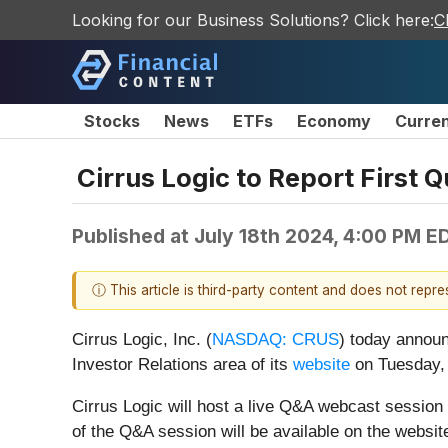
Looking for our Business Solutions? Click here:
C
Stocks
News
ETFs
Economy
Curre
Cirrus Logic to Report First 
Published at
July 18th 2024, 4:00 PM E
ⓘ This article is third-party content and does not repr
Cirrus Logic, Inc. (
NASDAQ: CRUS
)
today announc
Investor Relations area of its
website
on Tuesday, 
Cirrus Logic will host a live Q&A webcast session 
of the Q&A session will be available on the website