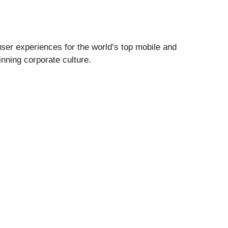
user experiences for the world’s top mobile and
inning corporate culture.