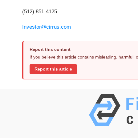
(512) 851-4125
Investor@cirrus.com
Report this content
If you believe this article contains misleading, harmful,
Report this article