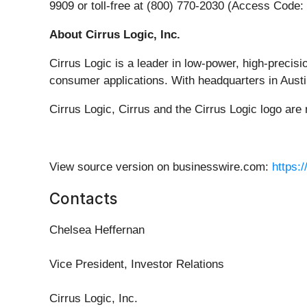
9909 or toll-free at (800) 770-2030 (Access Code:
About Cirrus Logic, Inc.
Cirrus Logic is a leader in low-power, high-precis
consumer applications. With headquarters in Austin
Cirrus Logic, Cirrus and the Cirrus Logic logo are 
View source version on businesswire.com:
https:
Contacts
Chelsea Heffernan
Vice President, Investor Relations
Cirrus Logic, Inc.