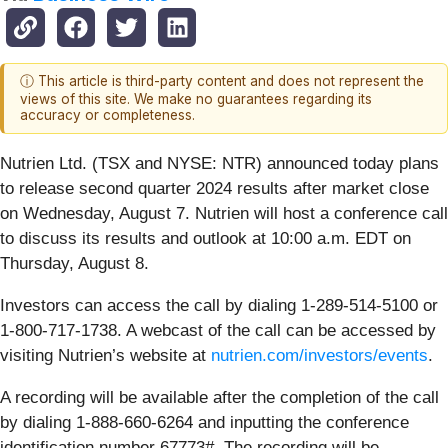
ⓘ This article is third-party content and does not represent the
views of this site. We make no guarantees regarding its
accuracy or completeness.
Nutrien Ltd. (TSX and NYSE: NTR) announced today plans
to release second quarter 2024 results after market close
on Wednesday, August 7. Nutrien will host a conference call
to discuss its results and outlook at 10:00 a.m. EDT on
Thursday, August 8.
Investors can access the call by dialing 1-289-514-5100 or
1-800-717-1738. A webcast of the call can be accessed by
visiting Nutrien’s website at
nutrien.com/investors/events
.
A recording will be available after the completion of the call
by dialing 1-888-660-6264 and inputting the conference
identification number 67773#. The recording will be