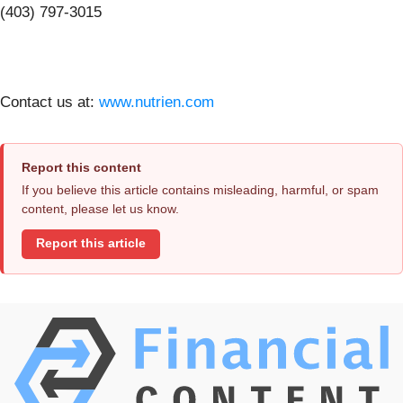
(403) 797-3015
Contact us at:
www.nutrien.com
Report this content
If you believe this article contains misleading, harmful, or spam
content, please let us know.
Report this article