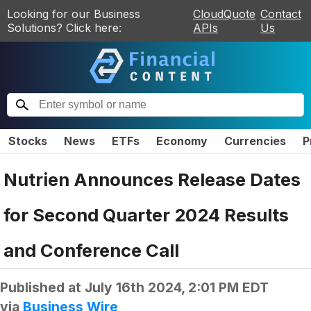
Looking for our Business
CloudQuote
Contact
Solutions? Click here:
APIs
Us
Stocks
News
ETFs
Economy
Currencies
P
Nutrien Announces Release Dates
for Second Quarter 2024 Results
and Conference Call
Published at
July 16th 2024, 2:01 PM EDT
via
Business Wire