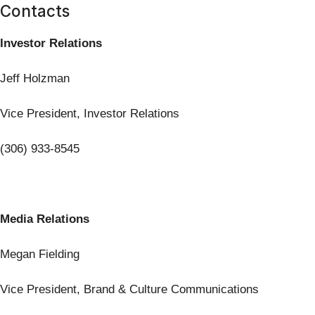
Contacts
Investor Relations
Jeff Holzman
Vice President, Investor Relations
(306) 933-8545
Media Relations
Megan Fielding
Vice President, Brand & Culture Communications