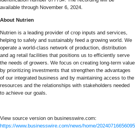
available through November 6, 2024.
About Nutrien
Nutrien is a leading provider of crop inputs and services,
helping to safely and sustainably feed a growing world. We
operate a world-class network of production, distribution
and ag retail facilities that positions us to efficiently serve
the needs of growers. We focus on creating long-term value
by prioritizing investments that strengthen the advantages
of our integrated business and by maintaining access to the
resources and the relationships with stakeholders needed
to achieve our goals.
View source version on businesswire.com:
https://www.businesswire.com/news/home/20240716656095