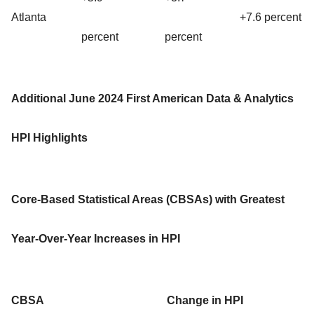
Atlanta
+7.6 percent
percent
percent
Additional June 2024 First American Data & Analytics
HPI Highlights
Core-Based Statistical Areas (CBSAs) with Greatest
Year-Over-Year Increases in HPI
CBSA
Change in HPI