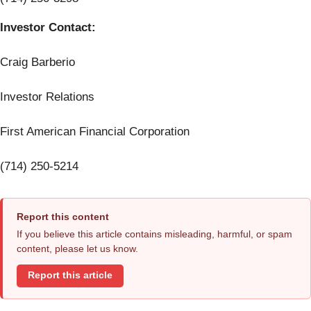
Investor Contact:
Craig Barberio
Investor Relations
First American Financial Corporation
(714) 250-5214
Report this content
If you believe this article contains misleading, harmful, or spam
content, please let us know.
Report this article