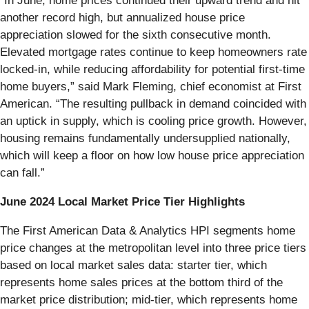
“In June, home prices continued their upward trend and hit
another record high, but annualized house price
appreciation slowed for the sixth consecutive month.
Elevated mortgage rates continue to keep homeowners rate
locked-in, while reducing affordability for potential first-time
home buyers,” said Mark Fleming, chief economist at First
American. “The resulting pullback in demand coincided with
an uptick in supply, which is cooling price growth. However,
housing remains fundamentally undersupplied nationally,
which will keep a floor on how low house price appreciation
can fall.”
June 2024 Local Market Price Tier Highlights
The First American Data & Analytics HPI segments home
price changes at the metropolitan level into three price tiers
based on local market sales data: starter tier, which
represents home sales prices at the bottom third of the
market price distribution; mid-tier, which represents home