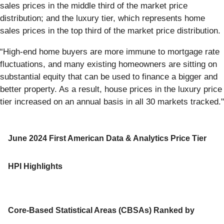
sales prices in the middle third of the market price
distribution; and the luxury tier, which represents home
sales prices in the top third of the market price distribution.
“High-end home buyers are more immune to mortgage rate
fluctuations, and many existing homeowners are sitting on
substantial equity that can be used to finance a bigger and
better property. As a result, house prices in the luxury price
tier increased on an annual basis in all 30 markets tracked."
June 2024 First American Data & Analytics Price Tier
HPI Highlights
Core-Based Statistical Areas (CBSAs) Ranked by