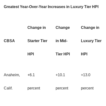
Greatest Year-Over-Year Increases in Luxury Tier HPI
Change in
Change
Change in
CBSA
Starter Tier
in Mid-
Luxury Tier
HPI
Tier HPI
HPI
Anaheim,
+6.1
+10.1
+13.0
Calif.
percent
percent
percent