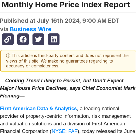
Monthly Home Price Index Report
Published at
July 16th 2024, 9:00 AM EDT
via
Business Wire
ⓘ This article is third-party content and does not represent the
views of this site. We make no guarantees regarding its
accuracy or completeness.
—Cooling Trend Likely to Persist, but Don’t Expect
Major House Price Declines, says Chief Economist Mark
Fleming—
First American Data & Analytics
, a leading national
provider of property-centric information, risk management
and valuation solutions and a division of First American
Financial Corporation (
NYSE: FAF
), today released its June