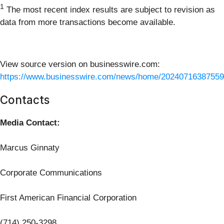
1
The most recent index results are subject to revision as
data from more transactions become available.
View source version on businesswire.com:
https://www.businesswire.com/news/home/20240716387559
Contacts
Media Contact:
Marcus Ginnaty
Corporate Communications
First American Financial Corporation
(714) 250-3298