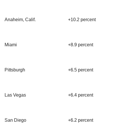
Anaheim, Calif.
+10.2 percent
Miami
+8.9 percent
Pittsburgh
+6.5 percent
Las Vegas
+6.4 percent
San Diego
+6.2 percent