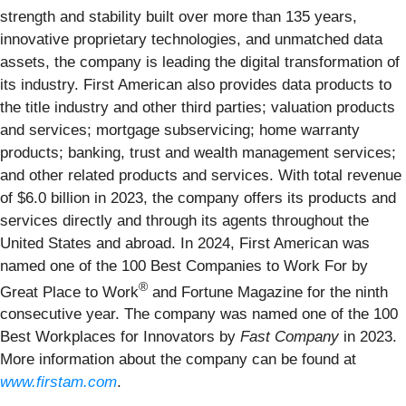
strength and stability built over more than 135 years,
innovative proprietary technologies, and unmatched data
assets, the company is leading the digital transformation of
its industry. First American also provides data products to
the title industry and other third parties; valuation products
and services; mortgage subservicing; home warranty
products; banking, trust and wealth management services;
and other related products and services. With total revenue
of $6.0 billion in 2023, the company offers its products and
services directly and through its agents throughout the
United States and abroad. In 2024, First American was
named one of the 100 Best Companies to Work For by
®
Great Place to Work
and Fortune Magazine for the ninth
consecutive year. The company was named one of the 100
Best Workplaces for Innovators by
Fast Company
in 2023.
More information about the company can be found at
www.firstam.com
.