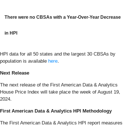
There were no CBSAs with a Year-Over-Year Decrease
in HPI
HPI data for all 50 states and the largest 30 CBSAs by
population is available
here
.
Next Release
The next release of the First American Data & Analytics
House Price Index will take place the week of August 19,
2024.
First American Data & Analytics HPI Methodology
The First American Data & Analytics HPI report measures