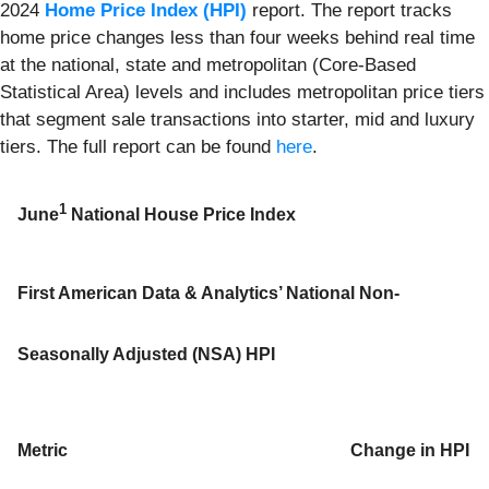
2024
Home Price Index (HPI)
report. The report tracks
home price changes less than four weeks behind real time
at the national, state and metropolitan (Core-Based
Statistical Area) levels and includes metropolitan price tiers
that segment sale transactions into starter, mid and luxury
tiers. The full report can be found
here
.
1
June
National House Price Index
First American Data & Analytics’ National Non-
Seasonally Adjusted (NSA) HPI
Metric
Change in HPI