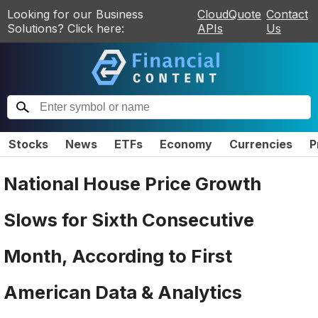
Looking for our Business
CloudQuote
Contact
Solutions? Click here:
APIs
Us
Stocks
News
ETFs
Economy
Currencies
P
National House Price Growth
Slows for Sixth Consecutive
Month, According to First
American Data & Analytics