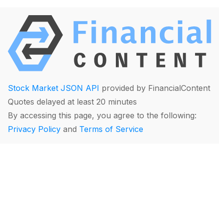
Stock Market JSON API
provided by FinancialContent
Quotes delayed at least 20 minutes
By accessing this page, you agree to the following:
Privacy Policy
and
Terms of Service