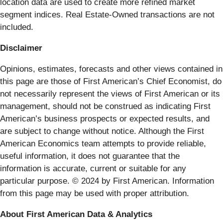
location data are used to create more refined market
segment indices. Real Estate-Owned transactions are not
included.
Disclaimer
Opinions, estimates, forecasts and other views contained in
this page are those of First American’s Chief Economist, do
not necessarily represent the views of First American or its
management, should not be construed as indicating First
American’s business prospects or expected results, and
are subject to change without notice. Although the First
American Economics team attempts to provide reliable,
useful information, it does not guarantee that the
information is accurate, current or suitable for any
particular purpose. © 2024 by First American. Information
from this page may be used with proper attribution.
About First American Data & Analytics