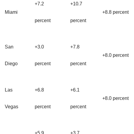
+7.2
+10.7
Miami
+8.8 percent
percent
percent
San
+3.0
+7.8
+8.0 percent
Diego
percent
percent
Las
+6.8
+6.1
+8.0 percent
Vegas
percent
percent
+5.9
+3.7