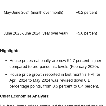
May-June 2024 (month over month)
+0.2 percent
June 2023-June 2024 (year over year)
+5.6 percent
Highlights
House prices nationally are now 54.7 percent higher
compared to pre-pandemic levels (February 2020).
House price growth reported in last month’s HPI for
April 2024 to May 2024 was revised down 0.1
percentage points, from 0.5 percent to 0.4 percent.
Chief Economist Analysis: