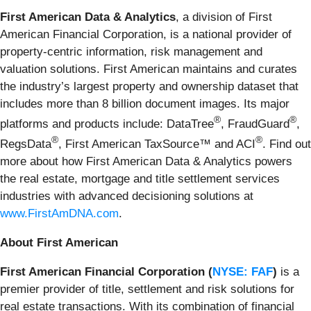
First American Data & Analytics
, a division of First
American Financial Corporation, is a national provider of
property-centric information, risk management and
valuation solutions. First American maintains and curates
the industry’s largest property and ownership dataset that
includes more than 8 billion document images. Its major
®
®
platforms and products include: DataTree
, FraudGuard
,
®
®
RegsData
, First American TaxSource™ and ACI
. Find out
more about how First American Data & Analytics powers
the real estate, mortgage and title settlement services
industries with advanced decisioning solutions at
www.FirstAmDNA.com
.
About First American
First American Financial Corporation (
NYSE: FAF
)
is a
premier provider of title, settlement and risk solutions for
real estate transactions. With its combination of financial