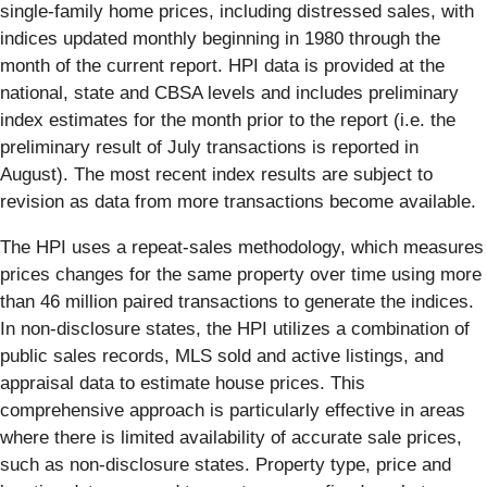
single-family home prices, including distressed sales, with
indices updated monthly beginning in 1980 through the
month of the current report. HPI data is provided at the
national, state and CBSA levels and includes preliminary
index estimates for the month prior to the report (i.e. the
preliminary result of July transactions is reported in
August). The most recent index results are subject to
revision as data from more transactions become available.
The HPI uses a repeat-sales methodology, which measures
prices changes for the same property over time using more
than 46 million paired transactions to generate the indices.
In non-disclosure states, the HPI utilizes a combination of
public sales records, MLS sold and active listings, and
appraisal data to estimate house prices. This
comprehensive approach is particularly effective in areas
where there is limited availability of accurate sale prices,
such as non-disclosure states. Property type, price and