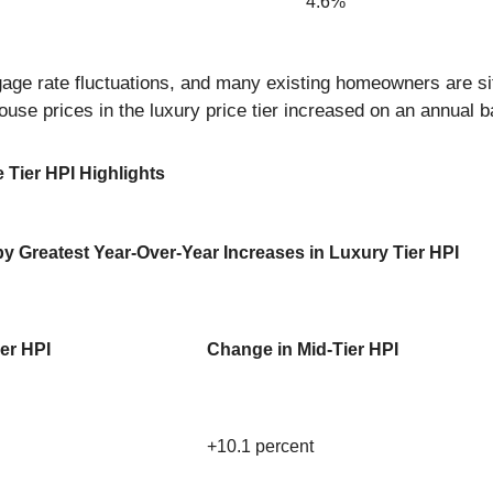
4.6%
e rate fluctuations, and many existing homeowners are sitti
house prices in the luxury price tier increased on an annual b
 Tier HPI Highlights
y Greatest Year-Over-Year Increases in Luxury Tier HPI
ier HPI
Change in Mid-Tier HPI
+10.1 percent