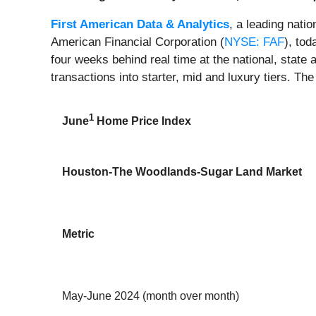
First American Data & Analytics
, a leading nati
American Financial Corporation (
NYSE: FAF
), to
four weeks behind real time at the national, state 
transactions into starter, mid and luxury tiers. The
1
June
Home Price Index
Houston-The Woodlands-Sugar Land Market
Metric
May-June 2024 (month over month)