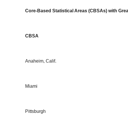
Core-Based Statistical Areas (CBSAs) with Grea
CBSA
Anaheim, Calif.
Miami
Pittsburgh