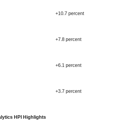
+10.7 percent
+7.8 percent
+6.1 percent
+3.7 percent
lytics HPI Highlights