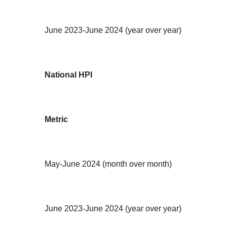
June 2023-June 2024 (year over year)
National HPI
Metric
May-June 2024 (month over month)
June 2023-June 2024 (year over year)