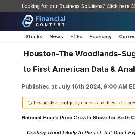
Looking for our Business Solutions? Click here:
C
Stocks
News
ETFs
Economy
Curre
Houston-The Woodlands-Suga
to First American Data & Ana
Published at
July 16th 2024, 9:00 AM E
ⓘ This article is third-party content and does not repr
National House Price Growth Slows for Sixth 
—Cooling Trend Likely to Persist, but Don’t E