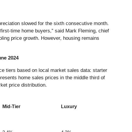
preciation slowed for the sixth consecutive month.
 first-time home buyers,” said Mark Fleming, chief
ooling price growth. However, housing remains
une 2024
e tiers based on local market sales data: starter
presents home sales prices in the middle third of
ket price distribution.
Mid-Tier
Luxury