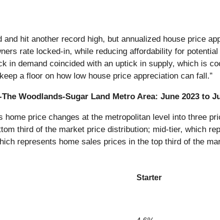
 and hit another record high, but annualized house price ap
s rate locked-in, while reducing affordability for potential
ack in demand coincided with an uptick in supply, which is c
keep a floor on how low house price appreciation can fall.”
on-The Woodlands-Sugar Land Metro Area: June 2023 to J
ome price changes at the metropolitan level into three pric
tom third of the market price distribution; mid-tier, which re
which represents home sales prices in the top third of the mar
Starter