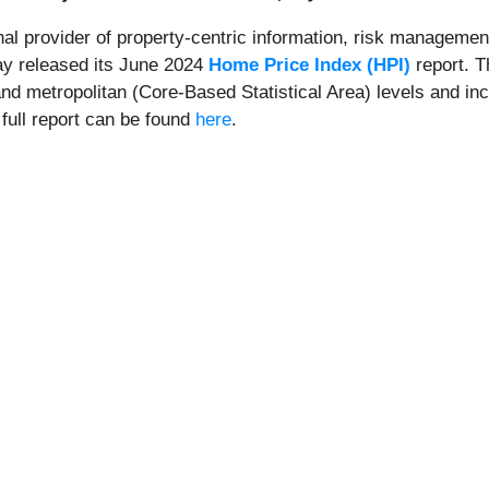
onal provider of property-centric information, risk management
day released its June 2024
Home Price Index (HPI)
report. T
and metropolitan (Core-Based Statistical Area) levels and in
 full report can be found
here
.