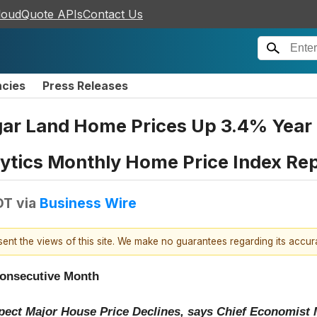
loudQuote APIs
Contact Us
ncies
Press Releases
r Land Home Prices Up 3.4% Year O
lytics Monthly Home Price Index Re
DT
via
Business Wire
esent the views of this site. We make no guarantees regarding its accu
Consecutive Month
xpect Major House Price Declines, says Chief Economis