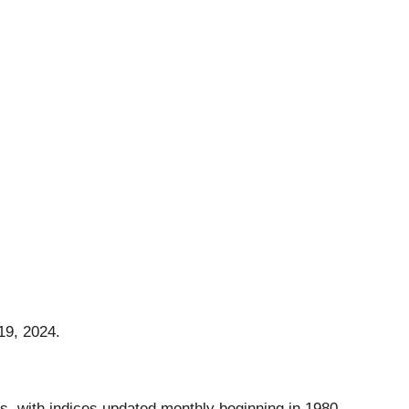
19, 2024.
s, with indices updated monthly beginning in 1980