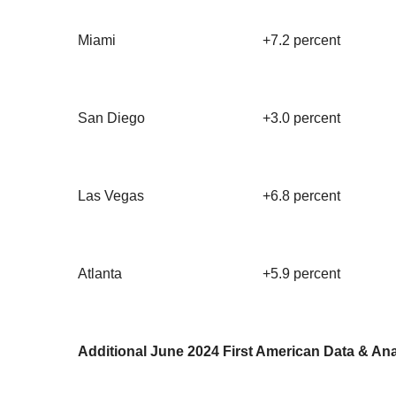
Miami
+7.2 percent
San Diego
+3.0 percent
Las Vegas
+6.8 percent
Atlanta
+5.9 percent
Additional June 2024 First American Data & Ana