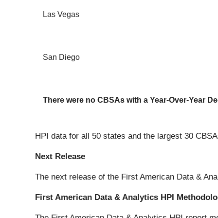
Las Vegas
San Diego
There were no CBSAs with a Year-Over-Year De
HPI data for all 50 states and the largest 30 CBSA
Next Release
The next release of the First American Data & Ana
First American Data & Analytics HPI Methodol
The First American Data & Analytics HPI report me