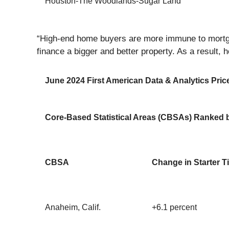
Houston-The Woodlands-Sugar Land
“High-end home buyers are more immune to mortgag
finance a bigger and better property. As a result, 
June 2024 First American Data & Analytics Price
Core-Based Statistical Areas (CBSAs) Ranked b
CBSA
Change in Starter T
Anaheim, Calif.
+6.1 percent