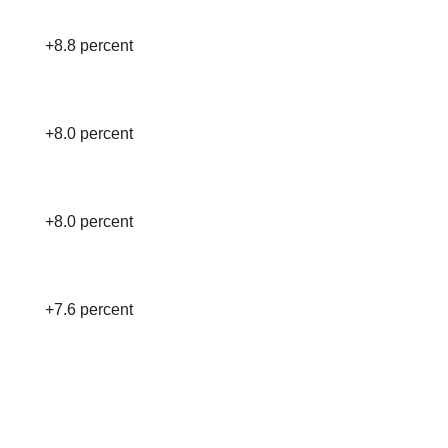
+8.8 percent
+8.0 percent
+8.0 percent
+7.6 percent