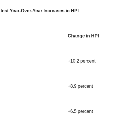
test Year-Over-Year Increases in HPI
Change in HPI
+10.2 percent
+8.9 percent
+6.5 percent