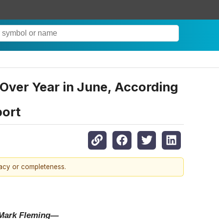
ver Year in June, According
port
racy or completeness.
t Mark Fleming—