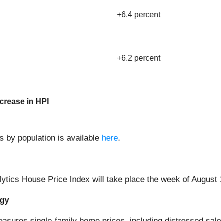
+6.4 percent
+6.2 percent
crease in HPI
s by population is available
here
.
lytics House Price Index will take place the week of August 
ogy
asures single-family home prices, including distressed sale