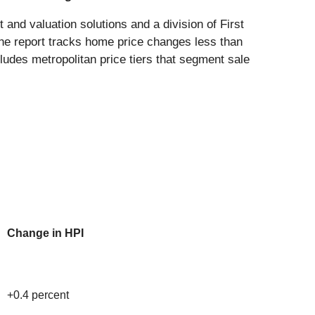
 and valuation solutions and a division of First
he report tracks home price changes less than
cludes metropolitan price tiers that segment sale
Change in HPI
+0.4 percent