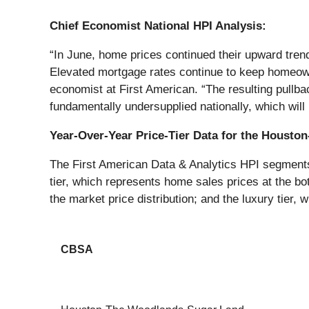
Chief Economist National HPI Analysis:
“In June, home prices continued their upward trend
Elevated mortgage rates continue to keep homeowner
economist at First American. “The resulting pullb
fundamentally undersupplied nationally, which will 
Year-Over-Year Price-Tier Data for the Houst
The First American Data & Analytics HPI segments h
tier, which represents home sales prices at the bot
the market price distribution; and the luxury tier, 
CBSA