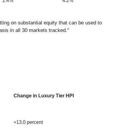
2.4%
4.2%
ng on substantial equity that can be used to
asis in all 30 markets tracked."
Change in Luxury Tier HPI
+13.0 percent