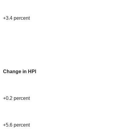
+3.4 percent
Change in HPI
+0.2 percent
+5.6 percent