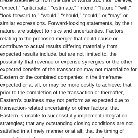
these statements from the use of words such as “believe,”
“expect,” “anticipate,” “estimate,” “intend,” “future,” “will,”
“look forward to,” “would,” “should,” “could,” or “may” or
similar expressions. Forward-looking statements, by their
nature, are subject to risks and uncertainties. Factors
relating to the proposed merger that could cause or
contribute to actual results differing materially from
expected results include, but are not limited to, the
possibility that revenue or expense synergies or the other
expected benefits of the transaction may not materialize for
Eastern or the combined companies in the timeframe
expected or at all, or may be more costly to achieve; that
prior to the completion of the transaction or thereafter,
Eastern’s business may not perform as expected due to
transaction-related uncertainty or other factors; that
Eastern is unable to successfully implement integration
strategies; that any outstanding closing conditions are not
satisfied in a timely manner or at all; that the timing of