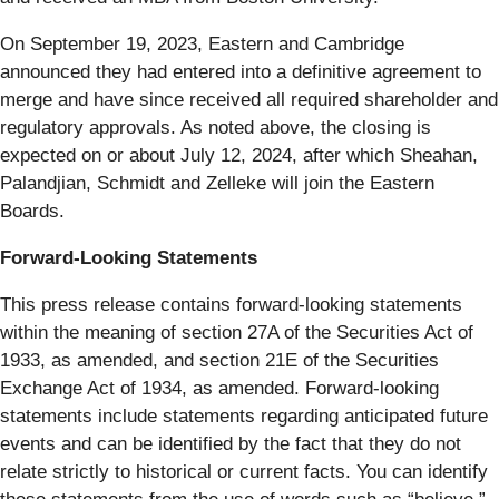
On September 19, 2023, Eastern and Cambridge
announced they had entered into a definitive agreement to
merge and have since received all required shareholder and
regulatory approvals. As noted above, the closing is
expected on or about July 12, 2024, after which Sheahan,
Palandjian, Schmidt and Zelleke will join the Eastern
Boards.
Forward-Looking Statements
This press release contains forward-looking statements
within the meaning of section 27A of the Securities Act of
1933, as amended, and section 21E of the Securities
Exchange Act of 1934, as amended. Forward-looking
statements include statements regarding anticipated future
events and can be identified by the fact that they do not
relate strictly to historical or current facts. You can identify