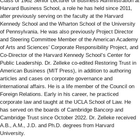
Class of 1962 Senior Lecturer of Business Administration at
Harvard Business School, a role he has held since 2011,
after previously serving on the faculty at the Harvard
Kennedy School and the Wharton School of the University
of Pennsylvania. He was also previously Project Director
and Steering Committee Member of the American Academy
of Arts and Sciences’ Corporate Responsibility Project, and
Co-Director of the Harvard Kennedy School’s Center for
Public Leadership. Dr. Zelleke co-edited Restoring Trust in
American Business (MIT Press), in addition to authoring
articles and cases on corporate governance and
international affairs. He is a life member of the Council on
Foreign Relations. Early in his career, he practiced
corporate law and taught at the UCLA School of Law. He
has served on the boards of Cambridge Bancorp and
Cambridge Trust since October 2022. Dr. Zelleke received
A.B., A.M., J.D. and Ph.D. degrees from Harvard
University.