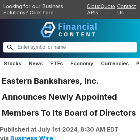
Looking for our Business
CloudQuote
Contact
Solutions? Click here:
APIs
Us
Stocks
News
ETFs
Economy
Currencies
P
Eastern Bankshares, Inc.
Announces Newly Appointed
Members To Its Board of Directors
Published at
July 1st 2024, 8:30 AM EDT
via
Business Wire