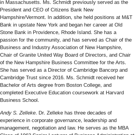
in Massachusetts. Ms. Schmidt previously served as the
President and CEO of Citizens Bank New
Hampshire/Vermont. In addition, she held positions at M&T
Bank in upstate New York and began her career at Old
Stone Bank in Providence, Rhode Island. She has a
passion for the community, and has served as Chair of the
Business and Industry Association of New Hampshire,
Chair of Granite United Way Board of Directors, and Chair
of the New Hampshire Business Committee for the Arts.
She has served as a Director of Cambridge Bancorp and
Cambridge Trust since 2016. Ms. Schmidt received her
Bachelor of Arts degree from Boston College, and
completed Executive Education coursework at Harvard
Business School.
Andy S. Zelleke
. Dr. Zelleke has three decades of
experience in corporate governance, leadership and
management, negotiation and law. He serves as the MBA