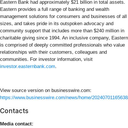
Eastern Bank had approximately $21 billion in total assets.
Eastern provides a full range of banking and wealth
management solutions for consumers and businesses of all
sizes, and takes pride in its outspoken advocacy and
community support that includes more than $240 million in
charitable giving since 1994. An inclusive company, Eastern
is comprised of deeply committed professionals who value
relationships with their customers, colleagues and
communities. For investor information, visit
investor.easternbank.com
.
View source version on businesswire.com:
https://www.businesswire.com/news/home/20240701165638
Contacts
Media contact: