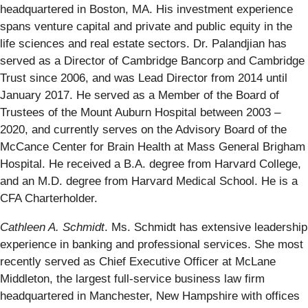
headquartered in Boston, MA. His investment experience
spans venture capital and private and public equity in the
life sciences and real estate sectors. Dr. Palandjian has
served as a Director of Cambridge Bancorp and Cambridge
Trust since 2006, and was Lead Director from 2014 until
January 2017. He served as a Member of the Board of
Trustees of the Mount Auburn Hospital between 2003 –
2020, and currently serves on the Advisory Board of the
McCance Center for Brain Health at Mass General Brigham
Hospital. He received a B.A. degree from Harvard College,
and an M.D. degree from Harvard Medical School. He is a
CFA Charterholder.
Cathleen A. Schmidt
. Ms. Schmidt has extensive leadership
experience in banking and professional services. She most
recently served as Chief Executive Officer at McLane
Middleton, the largest full-service business law firm
headquartered in Manchester, New Hampshire with offices