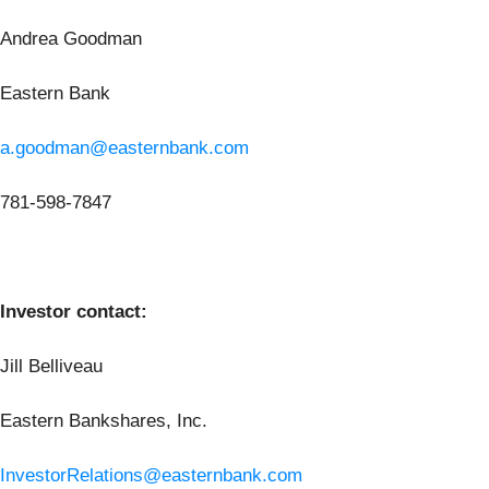
Andrea Goodman
Eastern Bank
a.goodman@easternbank.com
781-598-7847
Investor contact:
Jill Belliveau
Eastern Bankshares, Inc.
InvestorRelations@easternbank.com