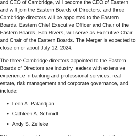
and CEO of Cambridge, will become the CEO of Eastern
and will join the Eastern Boards of Directors, and three
Cambridge directors will be appointed to the Eastern
Boards. Eastern Chief Executive Officer and Chair of the
Eastern Boards, Bob Rivers, will serve as Executive Chair
and Chair of the Eastern Boards. The Merger is expected to
close on or about July 12, 2024.
The three Cambridge directors appointed to the Eastern
Boards of Directors are industry leaders with extensive
experience in banking and professional services, real
estate, risk management and corporate governance, and
include:
Leon A. Palandjian
Cathleen A. Schmidt
Andy S. Zelleke