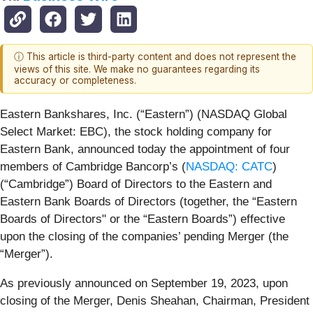
ⓘ This article is third-party content and does not represent the
views of this site. We make no guarantees regarding its
accuracy or completeness.
Eastern Bankshares, Inc. (“Eastern”) (NASDAQ Global
Select Market: EBC), the stock holding company for
Eastern Bank, announced today the appointment of four
members of Cambridge Bancorp’s (
NASDAQ: CATC
)
(“Cambridge”) Board of Directors to the Eastern and
Eastern Bank Boards of Directors (together, the “Eastern
Boards of Directors" or the “Eastern Boards”) effective
upon the closing of the companies’ pending Merger (the
“Merger”).
As previously announced on September 19, 2023, upon
closing of the Merger, Denis Sheahan, Chairman, President