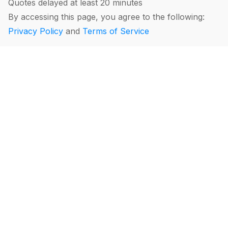
Quotes delayed at least 20 minutes
By accessing this page, you agree to the following:
Privacy Policy
and
Terms of Service