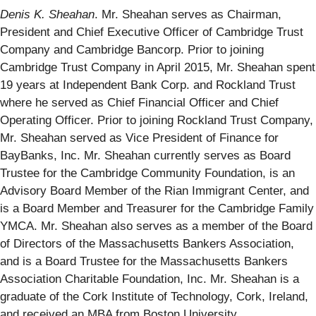
Denis K. Sheahan
. Mr. Sheahan serves as Chairman,
President and Chief Executive Officer of Cambridge Trust
Company and Cambridge Bancorp. Prior to joining
Cambridge Trust Company in April 2015, Mr. Sheahan spent
19 years at Independent Bank Corp. and Rockland Trust
where he served as Chief Financial Officer and Chief
Operating Officer. Prior to joining Rockland Trust Company,
Mr. Sheahan served as Vice President of Finance for
BayBanks, Inc. Mr. Sheahan currently serves as Board
Trustee for the Cambridge Community Foundation, is an
Advisory Board Member of the Rian Immigrant Center, and
is a Board Member and Treasurer for the Cambridge Family
YMCA. Mr. Sheahan also serves as a member of the Board
of Directors of the Massachusetts Bankers Association,
and is a Board Trustee for the Massachusetts Bankers
Association Charitable Foundation, Inc. Mr. Sheahan is a
graduate of the Cork Institute of Technology, Cork, Ireland,
and received an MBA from Boston University.