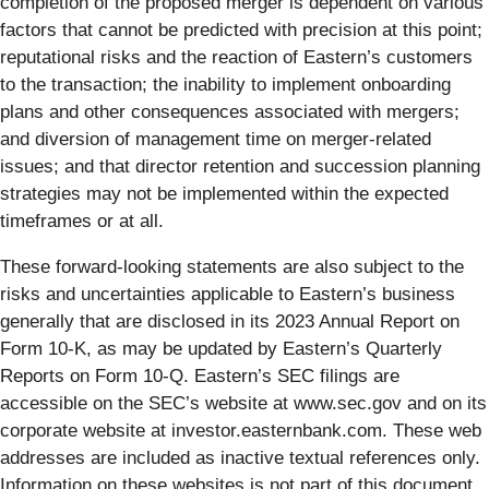
completion of the proposed merger is dependent on various
factors that cannot be predicted with precision at this point;
reputational risks and the reaction of Eastern’s customers
to the transaction; the inability to implement onboarding
plans and other consequences associated with mergers;
and diversion of management time on merger-related
issues; and that director retention and succession planning
strategies may not be implemented within the expected
timeframes or at all.
These forward-looking statements are also subject to the
risks and uncertainties applicable to Eastern’s business
generally that are disclosed in its 2023 Annual Report on
Form 10-K, as may be updated by Eastern’s Quarterly
Reports on Form 10-Q. Eastern’s SEC filings are
accessible on the SEC’s website at www.sec.gov and on its
corporate website at investor.easternbank.com. These web
addresses are included as inactive textual references only.
Information on these websites is not part of this document.