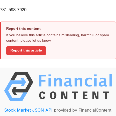
781-598-7920
Report this content
If you believe this article contains misleading, harmful, or spam
content, please let us know.
Report this article
Stock Market JSON API
provided by FinancialContent