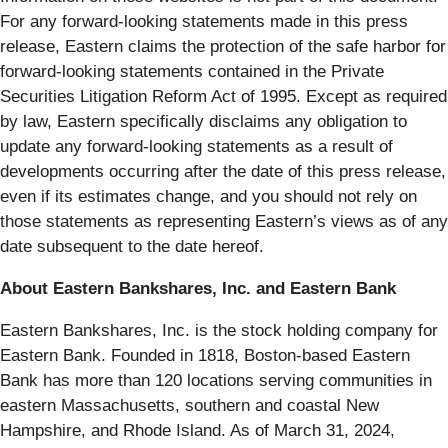
For any forward-looking statements made in this press
release, Eastern claims the protection of the safe harbor for
forward-looking statements contained in the Private
Securities Litigation Reform Act of 1995. Except as required
by law, Eastern specifically disclaims any obligation to
update any forward-looking statements as a result of
developments occurring after the date of this press release,
even if its estimates change, and you should not rely on
those statements as representing Eastern’s views as of any
date subsequent to the date hereof.
About Eastern Bankshares, Inc. and Eastern Bank
Eastern Bankshares, Inc. is the stock holding company for
Eastern Bank. Founded in 1818, Boston-based Eastern
Bank has more than 120 locations serving communities in
eastern Massachusetts, southern and coastal New
Hampshire, and Rhode Island. As of March 31, 2024,