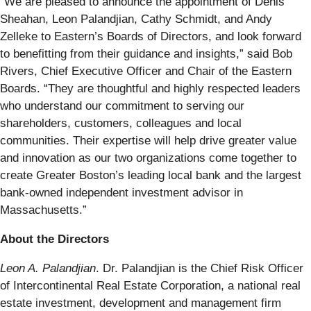
“We are pleased to announce the appointment of Denis
Sheahan, Leon Palandjian, Cathy Schmidt, and Andy
Zelleke to Eastern’s Boards of Directors, and look forward
to benefitting from their guidance and insights,” said Bob
Rivers, Chief Executive Officer and Chair of the Eastern
Boards. “They are thoughtful and highly respected leaders
who understand our commitment to serving our
shareholders, customers, colleagues and local
communities. Their expertise will help drive greater value
and innovation as our two organizations come together to
create Greater Boston’s leading local bank and the largest
bank-owned independent investment advisor in
Massachusetts.”
About the Directors
Leon A. Palandjian
. Dr. Palandjian is the Chief Risk Officer
of Intercontinental Real Estate Corporation, a national real
estate investment, development and management firm