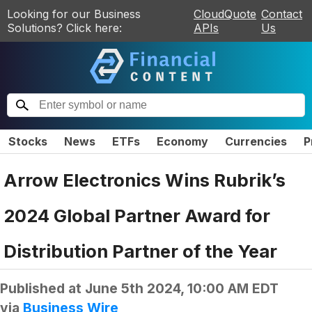
Looking for our Business
CloudQuote
Contact
Solutions? Click here:
APIs
Us
Stocks
News
ETFs
Economy
Currencies
P
Arrow Electronics Wins Rubrik’s
2024 Global Partner Award for
Distribution Partner of the Year
Published at
June 5th 2024, 10:00 AM EDT
via
Business Wire