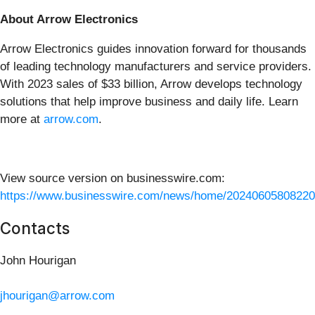
About Arrow Electronics
Arrow Electronics guides innovation forward for thousands
of leading technology manufacturers and service providers.
With 2023 sales of $33 billion, Arrow develops technology
solutions that help improve business and daily life. Learn
more at
arrow.com
.
View source version on businesswire.com:
https://www.businesswire.com/news/home/20240605808220
Contacts
John Hourigan
jhourigan@arrow.com