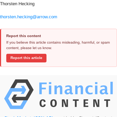
Thorsten Hecking
thorsten.hecking@arrow.com
Report this content
If you believe this article contains misleading, harmful, or spam
content, please let us know.
Report this article