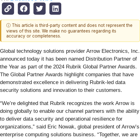
ⓘ This article is third-party content and does not represent the
views of this site. We make no guarantees regarding its
accuracy or completeness.
Global technology solutions provider Arrow Electronics, Inc.
announced today it has been named Distribution Partner of
the Year as part of the 2024 Rubrik Global Partner Awards.
The Global Partner Awards highlight companies that have
demonstrated excellence in delivering Rubrik-led data
security solutions and innovation to their customers.
“We’re delighted that Rubrik recognizes the work Arrow is
doing globally to enable our channel partners with the ability
to deliver data security and operational resilience for
organizations,” said Eric Nowak, global president of Arrow’s
enterprise computing solutions business. “Together, we are