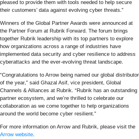
pleased to provide them with tools needed to help secure
their customers’ data against evolving cyber threats.”
Winners of the Global Partner Awards were announced at
the Partner Forum at Rubrik Forward. The forum brings
together Rubrik leadership with its top partners to explore
how organizations across a range of industries have
implemented data security and cyber resilience to address
cyberattacks and the ever-evolving threat landscape.
“Congratulations to Arrow being named our global distributor
of the year,” said Ghazal Asif, vice president, Global
Channels & Alliances at Rubrik. “Rubrik has an outstanding
partner ecosystem, and we’re thrilled to celebrate our
collaboration as we come together to help organizations
around the world become cyber resilient.”
For more information on Arrow and Rubrik, please visit the
Arrow website
.