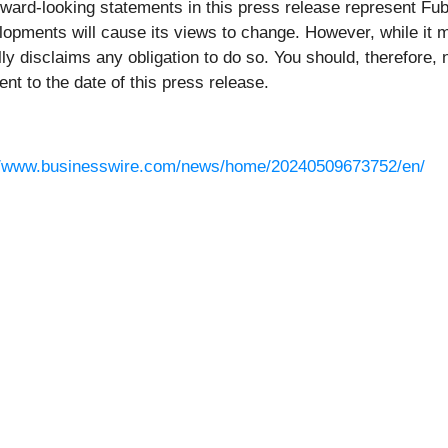
rward-looking statements in this press release represent Fubo
opments will cause its views to change. However, while it m
ally disclaims any obligation to do so. You should, therefore,
t to the date of this press release.
//www.businesswire.com/news/home/20240509673752/en/