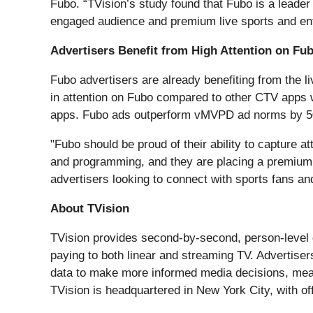
Fubo. “TVision’s study found that Fubo is a leader
engaged audience and premium live sports and ent
Advertisers Benefit from High Attention on Fu
Fubo advertisers are already benefiting from the 
in attention on Fubo compared to other CTV apps 
apps. Fubo ads outperform vMVPD ad norms by 
"Fubo should be proud of their ability to capture a
and programming, and they are placing a premium 
advertisers looking to connect with sports fans an
About TVision
TVision provides second-by-second, person-level 
paying to both linear and streaming TV. Advertis
data to make more informed media decisions, meas
TVision is headquartered in New York City, with of