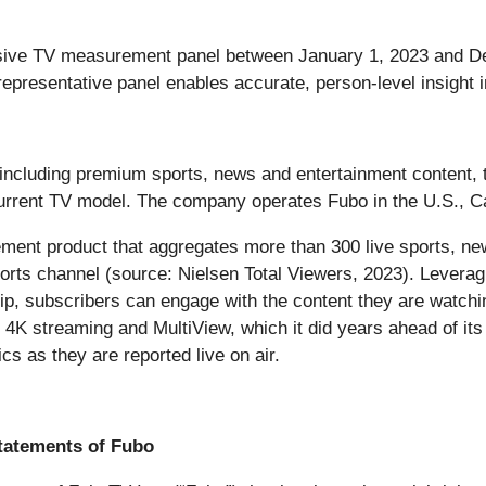
passive TV measurement panel between January 1, 2023 and 
representative panel enables accurate, person-level insight 
, including premium sports, news and entertainment content, 
 current TV model. The company operates Fubo in the U.S., 
cement product that aggregates more than 300 live sports, ne
orts channel (source: Nielsen Total Viewers, 2023). Leverag
hip, subscribers can engage with the content they are watchi
 4K streaming and MultiView, which it did years ahead of its p
cs as they are reported live on air.
tatements of Fubo