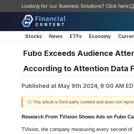
Looking for our Business Solutions? Click here:
C
Stocks
News
ETFs
Economy
Curre
Fubo Exceeds Audience Atten
According to Attention Data 
Published at
May 9th 2024, 9:00 AM ED
ⓘ This article is third-party content and does not repr
Research From TVision Shows Ads on Fubo Cap
TVision, the company measuring every second of 