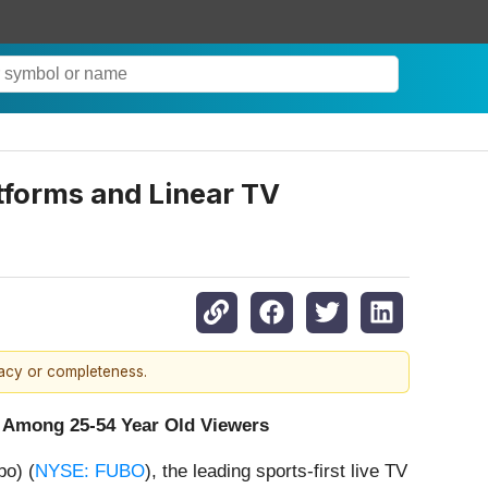
tforms and Linear TV
racy or completeness.
 Among 25-54 Year Old Viewers
o) (
NYSE: FUBO
), the leading sports-first live TV