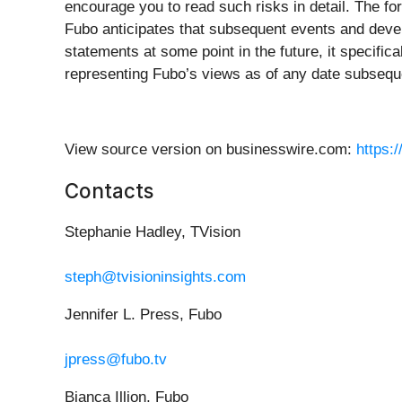
encourage you to read such risks in detail. The fo
Fubo anticipates that subsequent events and devel
statements at some point in the future, it specific
representing Fubo’s views as of any date subsequen
View source version on businesswire.com:
https:
Contacts
Stephanie Hadley, TVision
steph@tvisioninsights.com
Jennifer L. Press, Fubo
jpress@fubo.tv
Bianca Illion, Fubo