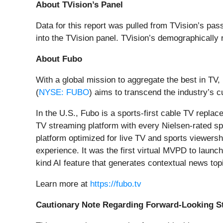
About TVision’s Panel
Data for this report was pulled from TVision’s 
into the TVision panel. TVision’s demographically 
About Fubo
With a global mission to aggregate the best in TV
(
NYSE: FUBO
) aims to transcend the industry’s
In the U.S., Fubo is a sports-first cable TV repla
TV streaming platform with every Nielsen-rated sp
platform optimized for live TV and sports viewers
experience. It was the first virtual MVPD to launch
kind AI feature that generates contextual news topi
Learn more at
https://fubo.tv
Cautionary Note Regarding Forward-Looking S