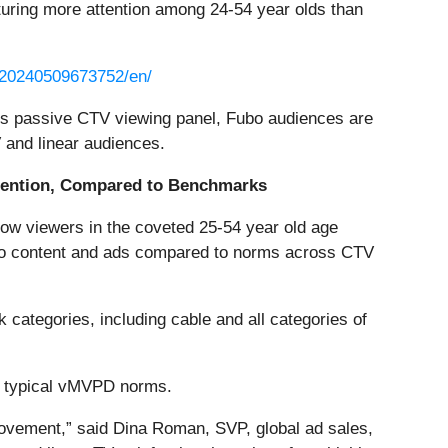
uring more attention among 24-54 year olds than
/20240509673752/en/
n’s passive CTV viewing panel, Fubo audiences are
 and linear audiences.
tention, Compared to Benchmarks
 how viewers in the coveted 25-54 year old age
ubo content and ads compared to norms across CTV
categories, including cable and all categories of
n typical vMVPD norms.
 movement,” said Dina Roman, SVP, global ad sales,