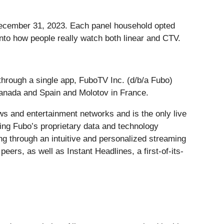
December 31, 2023. Each panel household opted
into how people really watch both linear and CTV.
through a single app, FuboTV Inc. (d/b/a Fubo)
Canada and Spain and Molotov in France.
ws and entertainment networks and is the only live
ing Fubo’s proprietary data and technology
ng through an intuitive and personalized streaming
eers, as well as Instant Headlines, a first-of-its-