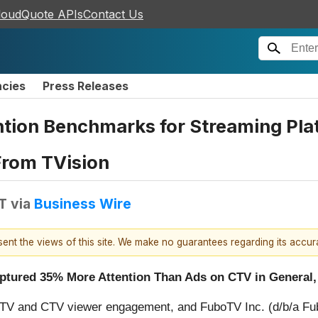
loudQuote APIs
Contact Us
ncies
Press Releases
tion Benchmarks for Streaming Pla
From TVision
T
via
Business Wire
esent the views of this site. We make no guarantees regarding its accu
tured 35% More Attention Than Ads on CTV in General,
TV and CTV viewer engagement, and FuboTV Inc. (d/b/a Fub