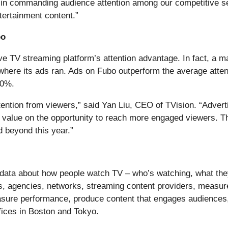
 in commanding audience attention among our competitive set 
ertainment content.”
bo
live TV streaming platform’s attention advantage. In fact,
where its ads ran. Ads on Fubo outperform the average atte
50%.
ttention from viewers,” said Yan Liu, CEO of TVision. “Adver
value on the opportunity to reach more engaged viewers. Th
d beyond this year.”
data about how people watch TV – who’s watching, what the
ers, agencies, networks, streaming content providers, meas
ure performance, produce content that engages audiences, 
fices in Boston and Tokyo.