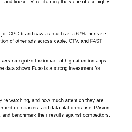
and linear TV, reinforcing the value of our highly
 a major CPG brand saw as much as a 67% increase
ntion of other ads across cable, CTV, and FAST
tisers recognize the impact of high attention apps
e data shows Fubo is a strong investment for
y’re watching, and how much attention they are
urement companies, and data platforms use TVision
and benchmark their results against competitors.