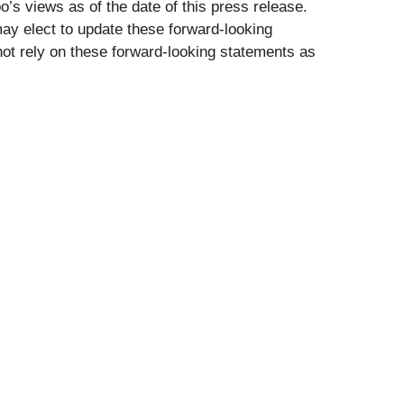
’s views as of the date of this press release.
ay elect to update these forward-looking
 not rely on these forward-looking statements as