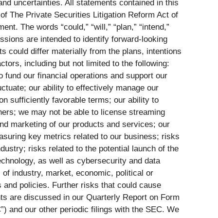
nd uncertainties. All statements contained in this
 of The Private Securities Litigation Reform Act of
t. The words “could,” “will,” “plan,” “intend,”
essions are intended to identify forward-looking
s could differ materially from the plans, intentions
rs, including but not limited to the following:
 to fund our financial operations and support our
ctuate; our ability to effectively manage our
 sufficiently favorable terms; our ability to
tners; we may not be able to license streaming
 and marketing of our products and services; our
measuring key metrics related to our business; risks
dustry; risks related to the potential launch of the
echnology, as well as cybersecurity and data
 of industry, market, economic, political or
 and policies. Further risks that could cause
ents are discussed in our Quarterly Report on Form
) and our other periodic filings with the SEC. We