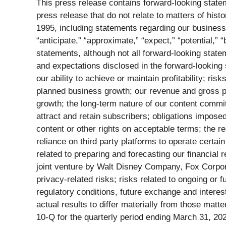
This press release contains forward-looking statem
press release that do not relate to matters of hist
1995, including statements regarding our business 
“anticipate,” “approximate,” “expect,” “potential,” 
statements, although not all forward-looking statem
and expectations disclosed in the forward-looking 
our ability to achieve or maintain profitability; ri
planned business growth; our revenue and gross prof
growth; the long-term nature of our content commitm
attract and retain subscribers; obligations impose
content or other rights on acceptable terms; the r
reliance on third party platforms to operate certain
related to preparing and forecasting our financial re
joint venture by Walt Disney Company, Fox Corpora
privacy-related risks; risks related to ongoing or f
regulatory conditions, future exchange and interest
actual results to differ materially from those mat
10-Q for the quarterly period ending March 31, 20