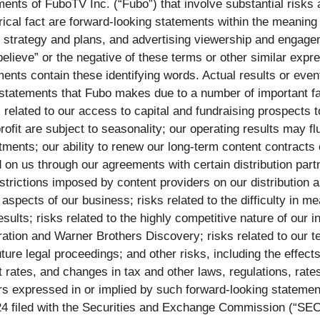
ents of FuboTV Inc. (“Fubo”) that involve substantial risks a
orical fact are forward-looking statements within the meaning
strategy and plans, and advertising viewership and engagemen
“believe” or the negative of these terms or other similar expr
ents contain these identifying words. Actual results or event
statements that Fubo makes due to a number of important facto
sks related to our access to capital and fundraising prospects
it are subject to seasonality; our operating results may flu
ents; our ability to renew our long-term content contracts on
d on us through our agreements with certain distribution par
estrictions imposed by content providers on our distribution
 aspects of our business; risks related to the difficulty in 
sults; risks related to the highly competitive nature of our in
tion and Warner Brothers Discovery; risks related to our t
uture legal proceedings; and other risks, including the effects
 rates, and changes in tax and other laws, regulations, rates
ters expressed in or implied by such forward-looking statem
24 filed with the Securities and Exchange Commission (“SEC”