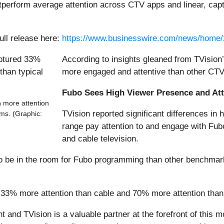
perform average attention across CTV apps and linear, capt
ull release here:
https://www.businesswire.com/news/home
According to insights gleaned from TVisio
more engaged and attentive than other CTV
Fubo Sees High Viewer Presence and At
 more attention
TVision reported significant differences in
ms. (Graphic:
range pay attention to and engage with F
and cable television.
o be in the room for Fubo programming than other benchmark 
33% more attention than cable and 70% more attention tha
 and TVision is a valuable partner at the forefront of this