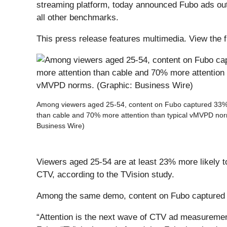
streaming platform, today announced Fubo ads out
all other benchmarks.
This press release features multimedia. View the f
Among viewers aged 25-54, content on Fubo captured 33%
than cable and 70% more attention than typical vMVPD nor
Business Wire)
Viewers aged 25-54 are at least 23% more likely t
CTV, according to the TVision study.
Among the same demo, content on Fubo captured 
“Attention is the next wave of CTV ad measurement