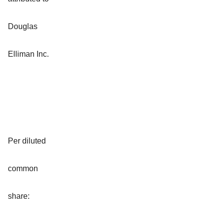
Douglas
Elliman Inc.
Per diluted
common
share: