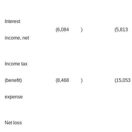
Interest
(6,084
)
(5,813
income, net
Income tax
(benefit)
(8,468
)
(15,053
expense
Net loss