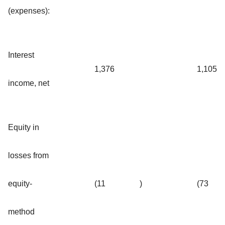
(expenses):
Interest
1,376
1,105
income, net
Equity in
losses from
equity-
(11
)
(73
method