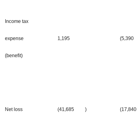
Income tax
expense
1,195
(5,390
(benefit)
Net loss
(41,685
)
(17,840