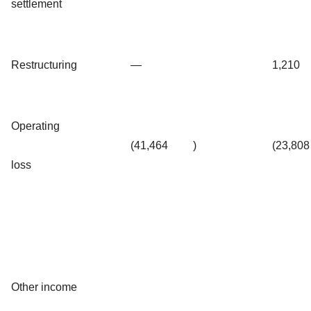
settlement
Restructuring
—
1,210
Operating
(41,464
)
(23,808
loss
Other income