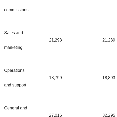
commissions
Sales and
21,298
21,239
marketing
Operations
18,799
18,893
and support
General and
27,016
32,295