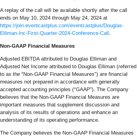
A replay of the call will be available shortly after the call
ends on May 10, 2024 through May 24, 2024 at
https://join.eventcastplus.com/eventcastplus/Douglas-
Elliman-Inc-First-Quarter-2024-Conference-Call
.
Non-GAAP Financial Measures
Adjusted EBITDA attributed to Douglas Elliman and
Adjusted Net Income attributed to Douglas Elliman (referred
to as the “Non-GAAP Financial Measures”) are financial
measures not prepared in accordance with generally
accepted accounting principles (“GAAP”). The Company
believes that the Non-GAAP Financial Measures are
important measures that supplement discussion and
analysis of its results of operations and enhance an
understanding of its operating performance.
The Company believes the Non-GAAP Financial Measures