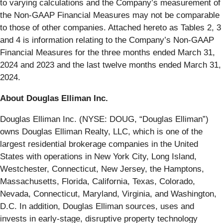
to varying calculations and the Company’s measurement of
the Non-GAAP Financial Measures may not be comparable
to those of other companies. Attached hereto as Tables 2, 3
and 4 is information relating to the Company’s Non-GAAP
Financial Measures for the three months ended March 31,
2024 and 2023 and the last twelve months ended March 31,
2024.
About Douglas Elliman Inc.
Douglas Elliman Inc. (NYSE: DOUG, “Douglas Elliman”)
owns Douglas Elliman Realty, LLC, which is one of the
largest residential brokerage companies in the United
States with operations in New York City, Long Island,
Westchester, Connecticut, New Jersey, the Hamptons,
Massachusetts, Florida, California, Texas, Colorado,
Nevada, Connecticut, Maryland, Virginia, and Washington,
D.C. In addition, Douglas Elliman sources, uses and
invests in early-stage, disruptive property technology