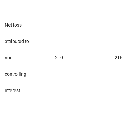
Net loss
attributed to
non-
210
216
controlling
interest