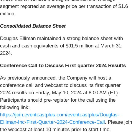
segment reported an average price per transaction of $1.6
million.
Consolidated Balance Sheet
Douglas Elliman maintained a strong balance sheet with
cash and cash equivalents of $91.5 million at March 31,
2024.
Conference Call to Discuss First quarter 2024 Results
As previously announced, the Company will host a
conference call and webcast to discuss its first quarter
2024 results on Friday, May 10, 2024 at 8:00 AM (ET).
Participants should pre-register for the call using the
following link:
https://join.eventcastplus.com/eventcastplus/Douglas-
Elliman-Inc-First-Quarter-2024-Conference-Call
. Please join
the webcast at least 10 minutes prior to start time.