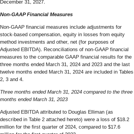
December 31, 2027.
Non-GAAP Financial Measures
Non-GAAP financial measures include adjustments for
stock-based compensation, equity in losses from equity
method investments and other, net (for purposes of
Adjusted EBITDA). Reconciliations of non-GAAP financial
measures to the comparable GAAP financial results for the
three months ended March 31, 2024 and 2023 and the last
twelve months ended March 31, 2024 are included in Tables
2, 3 and 4.
Three months ended March 31, 2024 compared to the three
months ended March 31, 2023
Adjusted EBITDA attributed to Douglas Elliman (as
described in Table 2 attached hereto) were a loss of $18.2
million for the first quarter of 2024, compared to $17.6