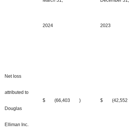
March 31,
December 31,
2024
2023
Net loss
attributed to
$
(66,403
)
$
(42,552
Douglas
Elliman Inc.