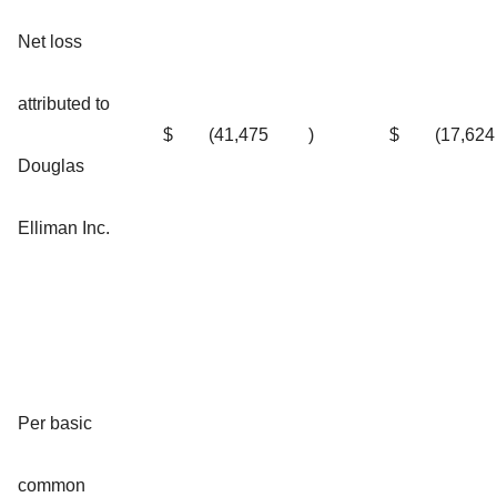
Net loss
attributed to
$
(41,475
)
$
(17,624
Douglas
Elliman Inc.
Per basic
common