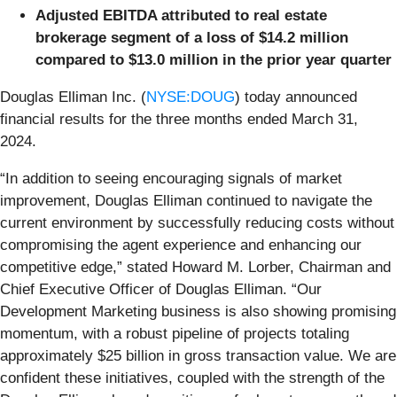
Adjusted EBITDA attributed to real estate
brokerage segment of a loss of $14.2 million
compared to $13.0 million in the prior year quarter
Douglas Elliman Inc. (
NYSE:DOUG
) today announced
financial results for the three months ended March 31,
2024.
“In addition to seeing encouraging signals of market
improvement, Douglas Elliman continued to navigate the
current environment by successfully reducing costs without
compromising the agent experience and enhancing our
competitive edge,” stated Howard M. Lorber, Chairman and
Chief Executive Officer of Douglas Elliman. “Our
Development Marketing business is also showing promising
momentum, with a robust pipeline of projects totaling
approximately $25 billion in gross transaction value. We are
confident these initiatives, coupled with the strength of the