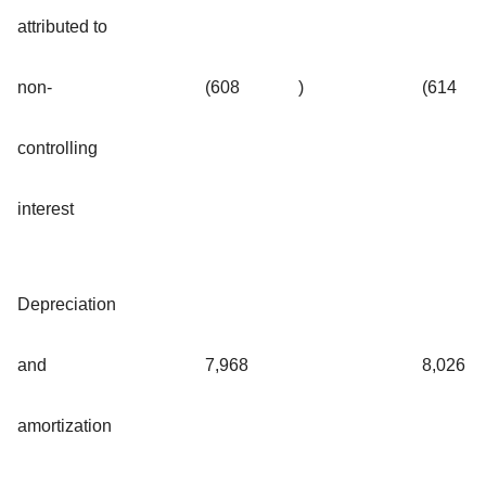
attributed to
non-
(608
)
(614
controlling
interest
Depreciation
and
7,968
8,026
amortization