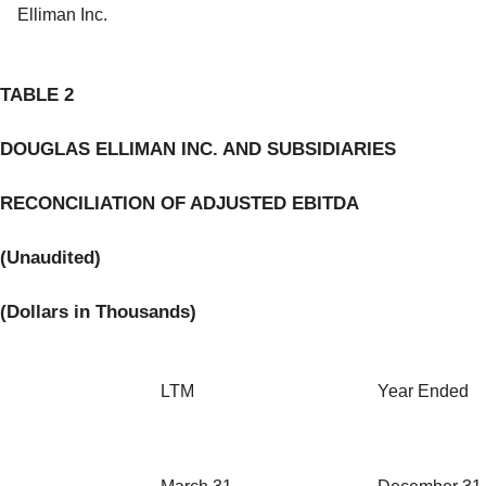
Elliman Inc.
TABLE 2
DOUGLAS ELLIMAN INC. AND SUBSIDIARIES
RECONCILIATION OF ADJUSTED EBITDA
(Unaudited)
(
Dollars in Thousands
)
LTM
Year Ended