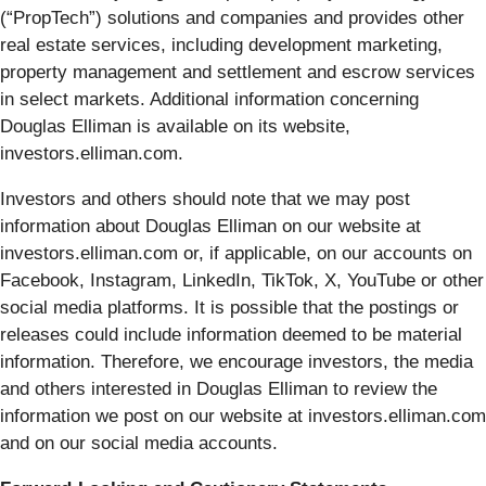
(“PropTech”) solutions and companies and provides other
real estate services, including development marketing,
property management and settlement and escrow services
in select markets. Additional information concerning
Douglas Elliman is available on its website,
investors.elliman.com.
Investors and others should note that we may post
information about Douglas Elliman on our website at
investors.elliman.com or, if applicable, on our accounts on
Facebook, Instagram, LinkedIn, TikTok, X, YouTube or other
social media platforms. It is possible that the postings or
releases could include information deemed to be material
information. Therefore, we encourage investors, the media
and others interested in Douglas Elliman to review the
information we post on our website at investors.elliman.com
and on our social media accounts.