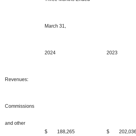
March 31,
2024
2023
Revenues:
Commissions
and other
$
188,265
$
202,03