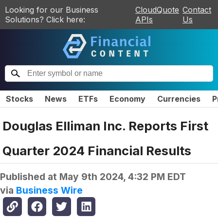
Looking for our Business
CloudQuote
Contact
Solutions? Click here:
APIs
Us
Stocks
News
ETFs
Economy
Currencies
P
Douglas Elliman Inc. Reports First
Quarter 2024 Financial Results
Published at
May 9th 2024, 4:32 PM EDT
via
Business Wire