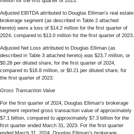
million for the first quarter of 2023.
Adjusted EBITDA attributed to Douglas Elliman’s real estate
brokerage segment (as described in Table 2 attached
hereto) were a loss of $14.2 million for the first quarter of
2024, compared to $13.0 million for the first quarter of 2023.
Adjusted Net Loss attributed to Douglas Elliman (as
described in Table 3 attached hereto) was $23.7 million, or
$0.28 per diluted share, for the first quarter of 2024,
compared to $16.8 million, or $0.21 per diluted share, for
the first quarter of 2023.
Gross Transaction Value
For the first quarter of 2024, Douglas Elliman’s brokerage
segment reported gross transaction value of approximately
$7.1 billion, compared to approximately $7.3 billion for the
first quarter ended March 31, 2023. For the first quarter
ended March 31, 2024, Douglas Elliman’s brokerage