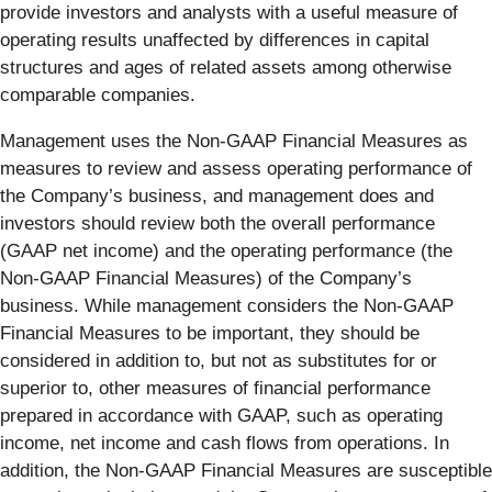
provide investors and analysts with a useful measure of
operating results unaffected by differences in capital
structures and ages of related assets among otherwise
comparable companies.
Management uses the Non-GAAP Financial Measures as
measures to review and assess operating performance of
the Company’s business, and management does and
investors should review both the overall performance
(GAAP net income) and the operating performance (the
Non-GAAP Financial Measures) of the Company’s
business. While management considers the Non-GAAP
Financial Measures to be important, they should be
considered in addition to, but not as substitutes for or
superior to, other measures of financial performance
prepared in accordance with GAAP, such as operating
income, net income and cash flows from operations. In
addition, the Non-GAAP Financial Measures are susceptible