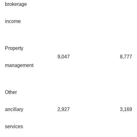
brokerage
income
Property
9,047
8,777
management
Other
ancillary
2,927
3,169
services