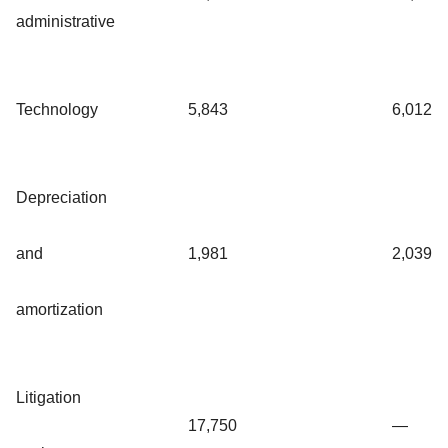
administrative
Technology
5,843
6,012
Depreciation
and
1,981
2,039
amortization
Litigation
17,750
—