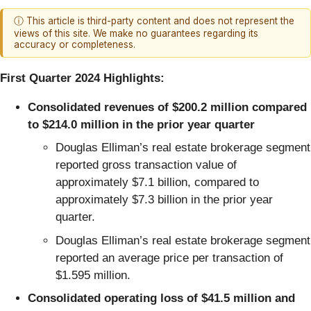
ⓘ This article is third-party content and does not represent the
views of this site. We make no guarantees regarding its
accuracy or completeness.
First Quarter 2024 Highlights:
Consolidated revenues of $200.2 million compared
to $214.0 million in the prior year quarter
Douglas Elliman’s real estate brokerage segment
reported gross transaction value of
approximately $7.1 billion, compared to
approximately $7.3 billion in the prior year
quarter.
Douglas Elliman’s real estate brokerage segment
reported an average price per transaction of
$1.595 million.
Consolidated operating loss of $41.5 million and