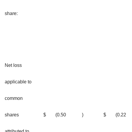
share:
Net loss
applicable to
common
shares
$
(0.50
)
$
(0.22
attributed to