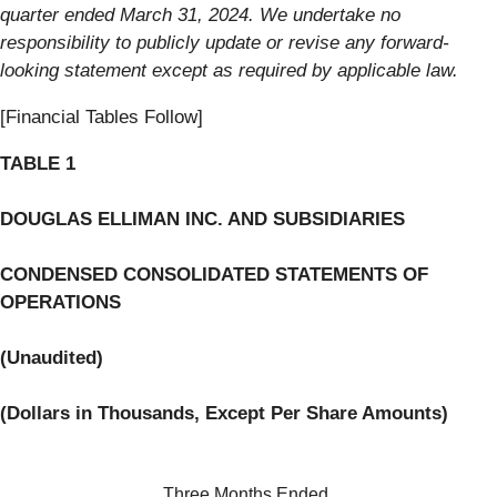
quarter ended March 31, 2024. We undertake no
responsibility to publicly update or revise any forward-
looking statement except as required by applicable law.
[Financial Tables Follow]
TABLE 1
DOUGLAS ELLIMAN INC. AND SUBSIDIARIES
C
ONDENSED CONSOLIDATED STATEMENTS OF
OPERATIONS
(Unaudited)
(
Dollars in Thousands, Except Per Share Amounts
)
Three Months Ended