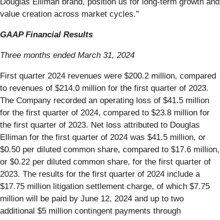
Douglas Elliman brand, position us for long-term growth and
value creation across market cycles.”
GAAP Financial Results
Three months ended March 31, 2024
First quarter 2024 revenues were $200.2 million, compared
to revenues of $214.0 million for the first quarter of 2023.
The Company recorded an operating loss of $41.5 million
for the first quarter of 2024, compared to $23.8 million for
the first quarter of 2023. Net loss attributed to Douglas
Elliman for the first quarter of 2024 was $41.5 million, or
$0.50 per diluted common share, compared to $17.6 million,
or $0.22 per diluted common share, for the first quarter of
2023. The results for the first quarter of 2024 include a
$17.75 million litigation settlement charge, of which $7.75
million will be paid by June 12, 2024 and up to two
additional $5 million contingent payments through