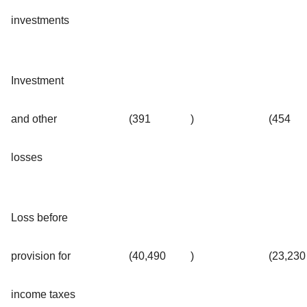
investments
Investment
and other
(391
)
(454
losses
Loss before
provision for
(40,490
)
(23,230
income taxes