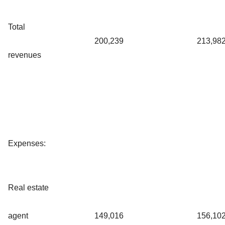
Total
200,239
213,98
revenues
Expenses:
Real estate
agent
149,016
156,10