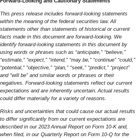
Forward-Looking and Cautionary Statements
This press release includes forward-looking statements
within the meaning of the federal securities law. All
statements other than statements of historical or current
facts made in this document are forward-looking. We
identify forward-looking statements in this document by
using words or phrases such as “anticipate,” “believe,”
“estimate,” “expect,” “intend,” “may be,” “continue” “could,”
“potential,” “objective,” “plan,” “seek,” “predict,” “project”
and “will be” and similar words or phrases or their
negatives. Forward-looking statements reflect our current
expectations and are inherently uncertain. Actual results
could differ materially for a variety of reasons.
Risks and uncertainties that could cause our actual results
to differ significantly from our current expectations are
described in our 2023 Annual Report on Form 10-K and,
when filed, in our Quarterly Report on Form 10-Q for the