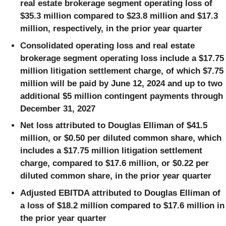
real estate brokerage segment operating loss of
$35.3 million compared to $23.8 million and $17.3
million, respectively, in the prior year quarter
Consolidated operating loss and real estate
brokerage segment operating loss include a $17.75
million litigation settlement charge, of which $7.75
million will be paid by June 12, 2024 and up to two
additional $5 million contingent payments through
December 31, 2027
Net loss attributed to Douglas Elliman of $41.5
million, or $0.50 per diluted common share, which
includes a $17.75 million litigation settlement
charge, compared to $17.6 million, or $0.22 per
diluted common share, in the prior year quarter
Adjusted EBITDA attributed to Douglas Elliman of
a loss of $18.2 million compared to $17.6 million in
the prior year quarter