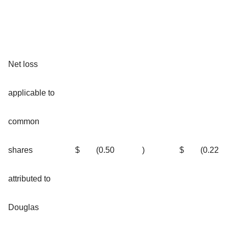
Net loss
applicable to
common
shares
$
(0.50
)
$
(0.22
attributed to
Douglas