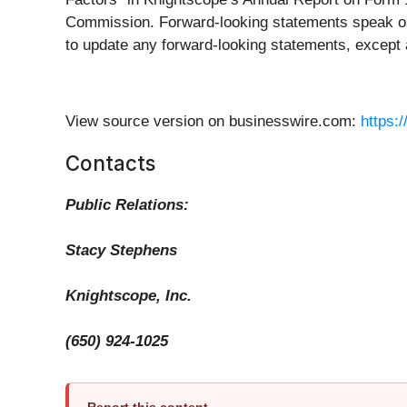
Commission. Forward-looking statements speak onl
to update any forward-looking statements, except 
View source version on businesswire.com:
https:
Contacts
Public Relations:
Stacy Stephens
Knightscope, Inc.
(650) 924-1025