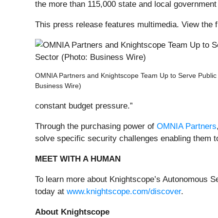
the more than 115,000 state and local government 
This press release features multimedia. View the f
OMNIA Partners and Knightscope Team Up to Serve Public 
Business Wire)
constant budget pressure.”
Through the purchasing power of
OMNIA Partners
solve specific security challenges enabling them t
MEET WITH A HUMAN
To learn more about Knightscope’s Autonomous Se
today at
www.knightscope.com/discover
.
About Knightscope