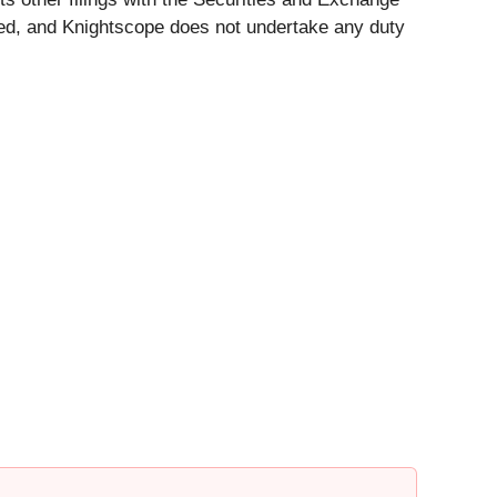
ed, and Knightscope does not undertake any duty