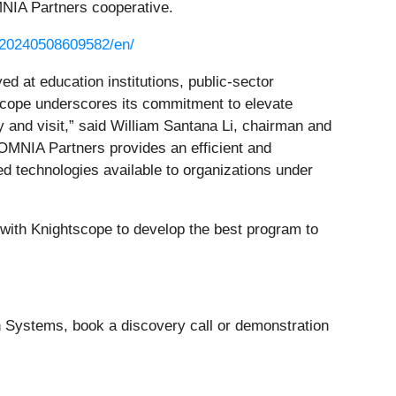
MNIA Partners cooperative.
/20240508609582/en/
d at education institutions, public-sector
cope underscores its commitment to elevate
y and visit,” said William Santana Li, chairman and
MNIA Partners provides an efficient and
d technologies available to organizations under
 with Knightscope to develop the best program to
Systems, book a discovery call or demonstration