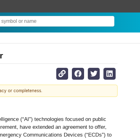
r
racy or completeness.
lligence (“AI”) technologies focused on public
urement, have extended an agreement to offer,
 Emergency Communications Devices (“ECDs”) to