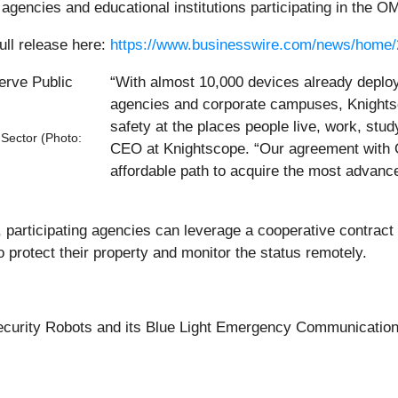
agencies and educational institutions participating in the O
ull release here:
https://www.businesswire.com/news/home
“With almost 10,000 devices already deploye
agencies and corporate campuses, Knights
safety at the places people live, work, stud
Sector (Photo:
CEO at Knightscope. “Our agreement with O
affordable path to acquire the most advance
, participating agencies can leverage a cooperative contract
o protect their property and monitor the status remotely.
curity Robots and its Blue Light Emergency Communication 