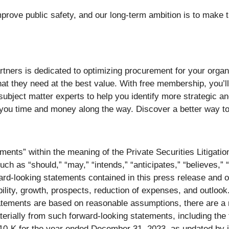
prove public safety, and our long-term ambition is to make t
tners is dedicated to optimizing procurement for your organ
at they need at the best value. With free membership, you’ll g
d subject matter experts to help you identify more strategic a
you time and money along the way. Discover a better way t
ments” within the meaning of the Private Securities Litigati
ch as “should,” “may,” “intends,” “anticipates,” “believes,” “
ard-looking statements contained in this press release and o
ility, growth, prospects, reduction of expenses, and outlook
tatements are based on reasonable assumptions, there are a 
materially from such forward-looking statements, including th
0-K for the year ended December 31, 2023, as updated by it