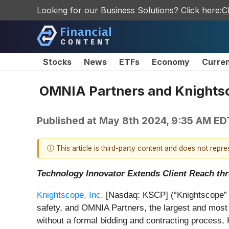
Looking for our Business Solutions? Click here:
C
Stocks
News
ETFs
Economy
Curre
OMNIA Partners and Knightsc
Published at
May 8th 2024, 9:35 AM ED
ⓘ This article is third-party content and does not repr
Technology Innovator Extends Client Reach th
Knightscope, Inc.
[Nasdaq: KSCP] (“Knightscope” or 
safety, and OMNIA Partners, the largest and most 
without a formal bidding and contracting proces