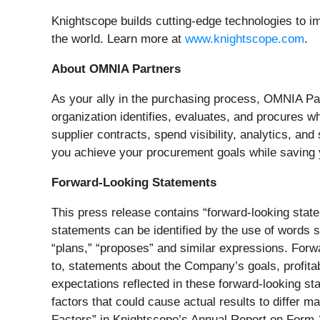
Knightscope builds cutting-edge technologies to im
the world. Learn more at
www.knightscope.com
.
About OMNIA Partners
As your ally in the purchasing process, OMNIA Par
organization identifies, evaluates, and procures wh
supplier contracts, spend visibility, analytics, an
you achieve your procurement goals while saving 
Forward-Looking Statements
This press release contains “forward-looking state
statements can be identified by the use of words su
“plans,” “proposes” and similar expressions. Forw
to, statements about the Company’s goals, profitab
expectations reflected in these forward-looking s
factors that could cause actual results to differ 
Factors” in Knightscope’s Annual Report on Form 1