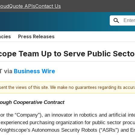
loudQuote APIs
Contact Us
ncies
Press Releases
ope Team Up to Serve Public Secto
T
via
Business Wire
esent the views of this site. We make no guarantees regarding its accu
rough Cooperative Contract
the “Company”), an innovator in robotics and artificial inte
experienced purchasing organization for public sector proc
s, Knightscope’s Autonomous Security Robots (“ASRs”) and