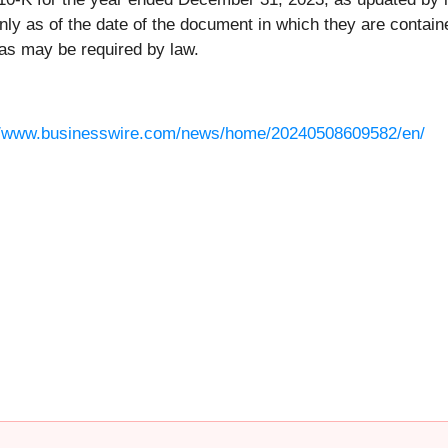
y as of the date of the document in which they are contain
as may be required by law.
//www.businesswire.com/news/home/20240508609582/en/