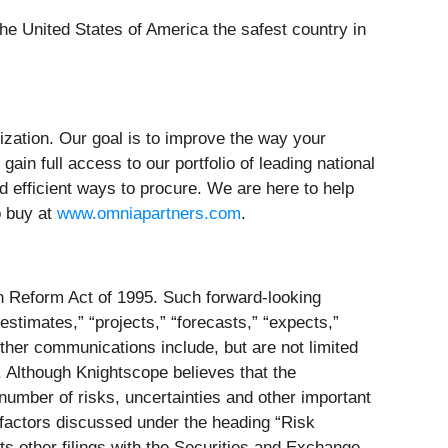
he United States of America the safest country in
ization. Our goal is to improve the way your
ain full access to our portfolio of leading national
nd efficient ways to procure. We are here to help
o buy at
www.omniapartners.com
.
on Reform Act of 1995. Such forward-looking
estimates,” “projects,” “forecasts,” “expects,”
ther communications include, but are not limited
. Although Knightscope believes that the
number of risks, uncertainties and other important
e factors discussed under the heading “Risk
s other filings with the Securities and Exchange