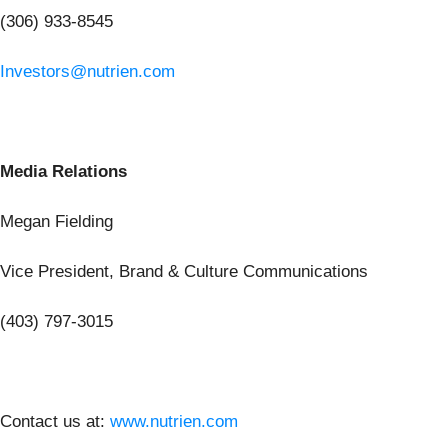
(306) 933-8545
Investors@nutrien.com
Media Relations
Megan Fielding
Vice President, Brand & Culture Communications
(403) 797-3015
Contact us at:
www.nutrien.com