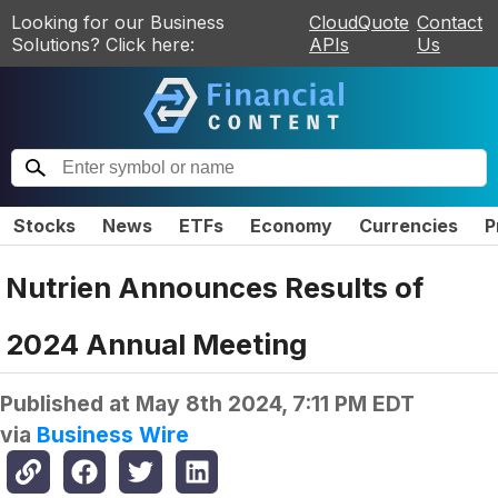
Looking for our Business
CloudQuote
Contact
Solutions? Click here:
APIs
Us
Stocks
News
ETFs
Economy
Currencies
P
Nutrien Announces Results of
2024 Annual Meeting
Published at
May 8th 2024, 7:11 PM EDT
via
Business Wire