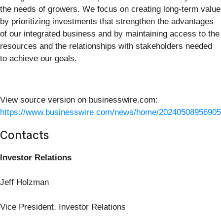
the needs of growers. We focus on creating long-term value
by prioritizing investments that strengthen the advantages
of our integrated business and by maintaining access to the
resources and the relationships with stakeholders needed
to achieve our goals.
View source version on businesswire.com:
https://www.businesswire.com/news/home/20240508956905
Contacts
Investor Relations
Jeff Holzman
Vice President, Investor Relations