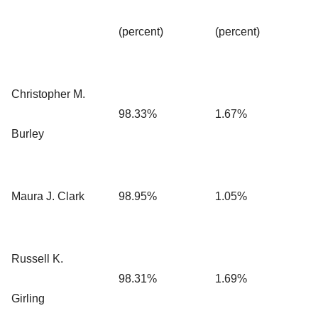
(percent)
(percent)
Christopher M.
98.33%
1.67%
Burley
Maura J. Clark
98.95%
1.05%
Russell K.
98.31%
1.69%
Girling