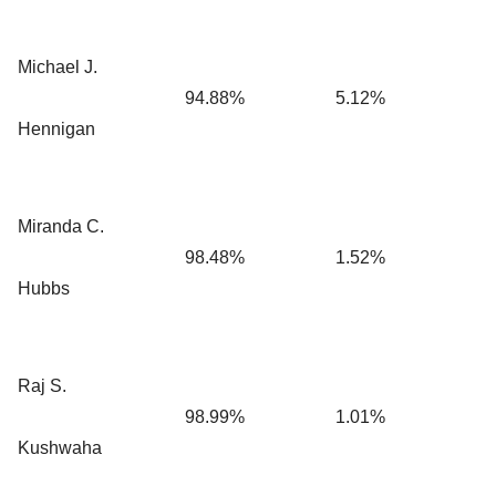
Michael J.
94.88%
5.12%
Hennigan
Miranda C.
98.48%
1.52%
Hubbs
Raj S.
98.99%
1.01%
Kushwaha