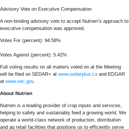
Advisory Vote on Executive Compensation
A non-binding advisory vote to accept Nutrien’s approach to
executive compensation was approved.
Votes For (percent): 94.58%
Votes Against (percent): 5.42%
Full voting results on all matters voted on at the Meeting
will be filed on SEDAR+ at
www.sedarplus.ca
and EDGAR
at
www.sec.gov
.
About Nutrien
Nutrien is a leading provider of crop inputs and services,
helping to safely and sustainably feed a growing world. We
operate a world-class network of production, distribution
and ag retail facilities that positions us to efficiently serve