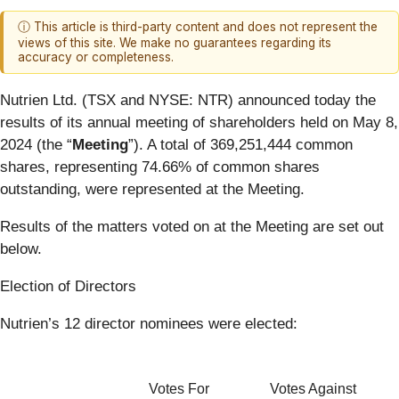
ⓘ This article is third-party content and does not represent the
views of this site. We make no guarantees regarding its
accuracy or completeness.
Nutrien Ltd. (TSX and NYSE: NTR) announced today the
results of its annual meeting of shareholders held on May 8,
2024 (the “
Meeting
”). A total of 369,251,444 common
shares, representing 74.66% of common shares
outstanding, were represented at the Meeting.
Results of the matters voted on at the Meeting are set out
below.
Election of Directors
Nutrien’s 12 director nominees were elected:
Votes For
Votes Against