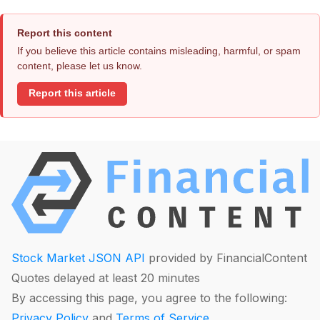
Report this content
If you believe this article contains misleading, harmful, or spam
content, please let us know.
Report this article
Stock Market JSON API
provided by FinancialContent
Quotes delayed at least 20 minutes
By accessing this page, you agree to the following:
Privacy Policy
and
Terms of Service