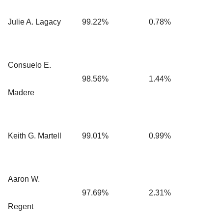
Julie A. Lagacy
99.22%
0.78%
Consuelo E.
98.56%
1.44%
Madere
Keith G. Martell
99.01%
0.99%
Aaron W.
97.69%
2.31%
Regent