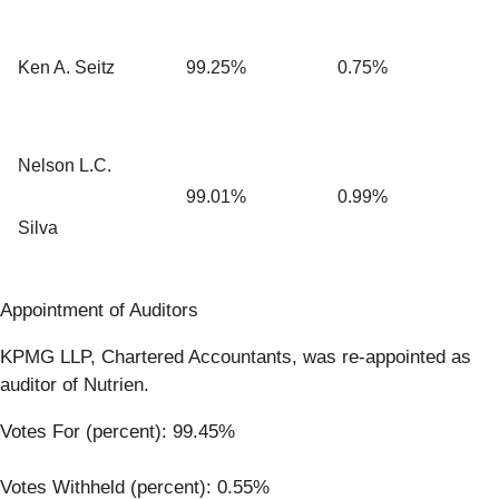
Ken A. Seitz
99.25%
0.75%
Nelson L.C.
99.01%
0.99%
Silva
Appointment of Auditors
KPMG LLP, Chartered Accountants, was re-appointed as
auditor of Nutrien.
Votes For (percent): 99.45%
Votes Withheld (percent): 0.55%