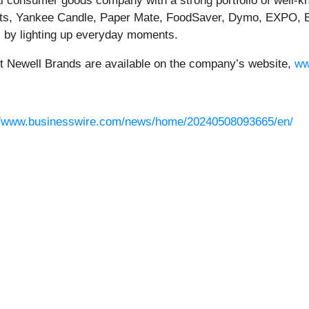
bal consumer goods company with a strong portfolio of well-
s, Yankee Candle, Paper Mate, FoodSaver, Dymo, EXPO, E
 by lighting up everyday moments.
ut Newell Brands are available on the company’s website,
ww
//www.businesswire.com/news/home/20240508093665/en/