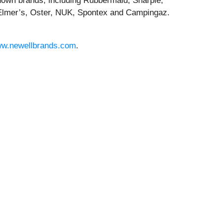
known brands, including Rubbermaid, Sharpie,
lmer’s, Oster, NUK, Spontex and Campingaz.
w.newellbrands.com
.