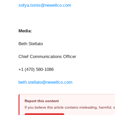
sofya.tsinis@newellco.com
Media:
Beth Stellato
Chief Communications Officer
+1 (470) 580-1086
beth.stellato@newellco.com
Report this content
If you believe this article contains misleading, harmful,