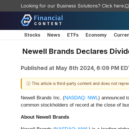
Looking for our Business Solutions? Click here:
C
Stocks
News
ETFs
Economy
Curre
Newell Brands Declares Div
Published at
May 8th 2024, 6:09 PM ED
ⓘ This article is third-party content and does not repr
Newell Brands Inc. (
NASDAQ: NWL
) announced to
common stockholders of record at the close of bu
About Newell Brands