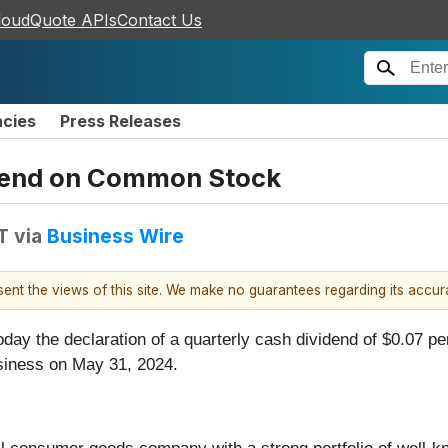
loudQuote APIs
Contact Us
ncies
Press Releases
idend on Common Stock
T
via
Business Wire
esent the views of this site. We make no guarantees regarding its accu
day the declaration of a quarterly cash dividend of $0.07 pe
siness on May 31, 2024.