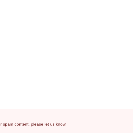
 or spam content, please let us know.