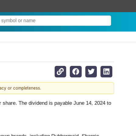
racy or completeness.
r share. The dividend is payable June 14, 2024 to