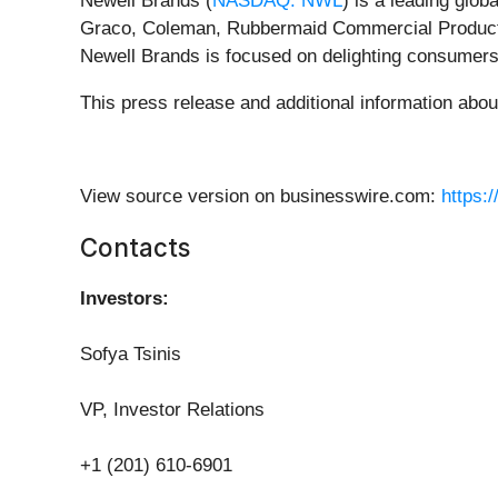
Newell Brands (
NASDAQ: NWL
) is a leading glo
Graco, Coleman, Rubbermaid Commercial Product
Newell Brands is focused on delighting consumers
This press release and additional information abo
View source version on businesswire.com:
https:
Contacts
Investors:
Sofya Tsinis
VP, Investor Relations
+1 (201) 610-6901