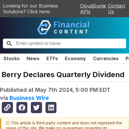
Looking for our Business
CloudQuote
Contact
Solutions? Click here:
APIs
Us
Stocks
News
ETFs
Economy
Currencies
P
Berry Declares Quarterly Dividend
Published at
May 7th 2024, 5:00 PM EDT
via
Business Wire
ⓘ This article is third-party content and does not represent the
views of this site. We make no guarantees regarding its