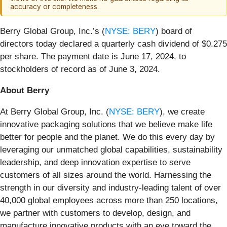
accuracy or completeness.
Berry Global Group, Inc.’s (
NYSE: BERY
) board of
directors today declared a quarterly cash dividend of $0.275
per share. The payment date is June 17, 2024, to
stockholders of record as of June 3, 2024.
About Berry
At Berry Global Group, Inc. (
NYSE: BERY
), we create
innovative packaging solutions that we believe make life
better for people and the planet. We do this every day by
leveraging our unmatched global capabilities, sustainability
leadership, and deep innovation expertise to serve
customers of all sizes around the world. Harnessing the
strength in our diversity and industry-leading talent of over
40,000 global employees across more than 250 locations,
we partner with customers to develop, design, and
manufacture innovative products with an eye toward the