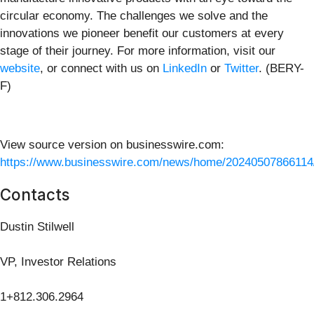
circular economy. The challenges we solve and the
innovations we pioneer benefit our customers at every
stage of their journey. For more information, visit our
website
, or connect with us on
LinkedIn
or
Twitter
. (BERY-
F)
View source version on businesswire.com:
https://www.businesswire.com/news/home/20240507866114
Contacts
Dustin Stilwell
VP, Investor Relations
1+812.306.2964