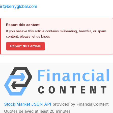
ir@berryglobal.com
Report this content
If you believe this article contains misleading, harmful, or spam
content, please let us know.
Report this article
Stock Market JSON API
provided by FinancialContent
Quotes delayed at least 20 minutes