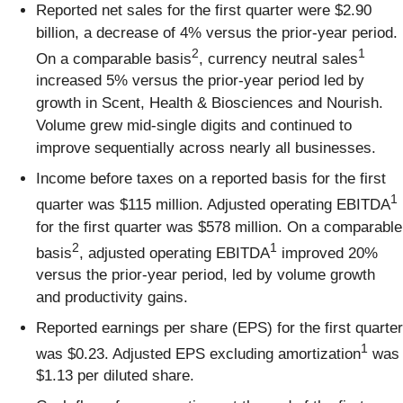
Reported net sales for the first quarter were $2.90
billion, a decrease of 4% versus the prior-year period.
2
1
On a comparable basis
, currency neutral sales
increased 5% versus the prior-year period led by
growth in Scent, Health & Biosciences and Nourish.
Volume grew mid-single digits and continued to
improve sequentially across nearly all businesses.
Income before taxes on a reported basis for the first
1
quarter was $115 million. Adjusted operating EBITDA
for the first quarter was $578 million. On a comparable
2
1
basis
, adjusted operating EBITDA
improved 20%
versus the prior-year period, led by volume growth
and productivity gains.
Reported earnings per share (EPS) for the first quarter
1
was $0.23. Adjusted EPS excluding amortization
was
$1.13 per diluted share.