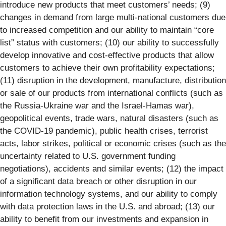
introduce new products that meet customers’ needs; (9)
changes in demand from large multi-national customers due
to increased competition and our ability to maintain “core
list” status with customers; (10) our ability to successfully
develop innovative and cost-effective products that allow
customers to achieve their own profitability expectations;
(11) disruption in the development, manufacture, distribution
or sale of our products from international conflicts (such as
the Russia-Ukraine war and the Israel-Hamas war),
geopolitical events, trade wars, natural disasters (such as
the COVID-19 pandemic), public health crises, terrorist
acts, labor strikes, political or economic crises (such as the
uncertainty related to U.S. government funding
negotiations), accidents and similar events; (12) the impact
of a significant data breach or other disruption in our
information technology systems, and our ability to comply
with data protection laws in the U.S. and abroad; (13) our
ability to benefit from our investments and expansion in