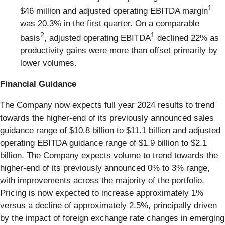
1
$46 million and adjusted operating EBITDA margin
was 20.3% in the first quarter. On a comparable
2
1
basis
, adjusted operating EBITDA
declined 22% as
productivity gains were more than offset primarily by
lower volumes.
Financial Guidance
The Company now expects full year 2024 results to trend
towards the higher-end of its previously announced sales
guidance range of $10.8 billion to $11.1 billion and adjusted
operating EBITDA guidance range of $1.9 billion to $2.1
billion. The Company expects volume to trend towards the
higher-end of its previously announced 0% to 3% range,
with improvements across the majority of the portfolio.
Pricing is now expected to increase approximately 1%
versus a decline of approximately 2.5%, principally driven
by the impact of foreign exchange rate changes in emerging