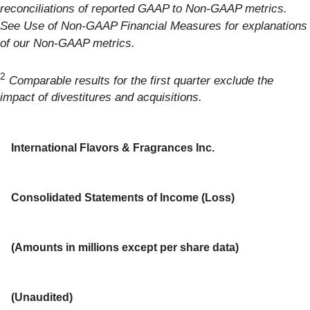
reconciliations of reported GAAP to Non-GAAP metrics.
See Use of Non-GAAP Financial Measures for explanations
of our Non-GAAP metrics.
2
Comparable results for the first quarter exclude the
impact of divestitures and acquisitions.
International Flavors & Fragrances Inc.
Consolidated Statements of Income (Loss)
(Amounts in millions except per share data)
(Unaudited)