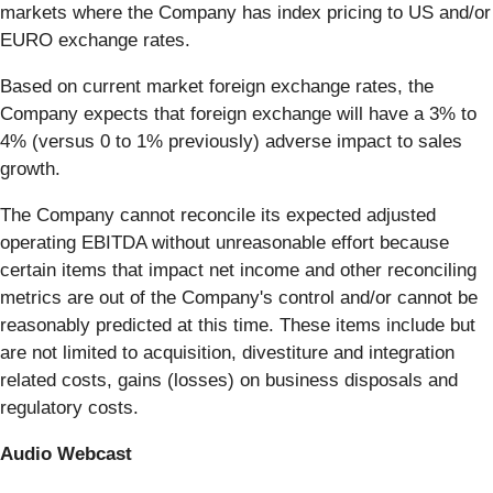
markets where the Company has index pricing to US and/or
EURO exchange rates.
Based on current market foreign exchange rates, the
Company expects that foreign exchange will have a 3% to
4% (versus 0 to 1% previously) adverse impact to sales
growth.
The Company cannot reconcile its expected adjusted
operating EBITDA without unreasonable effort because
certain items that impact net income and other reconciling
metrics are out of the Company's control and/or cannot be
reasonably predicted at this time. These items include but
are not limited to acquisition, divestiture and integration
related costs, gains (losses) on business disposals and
regulatory costs.
Audio Webcast