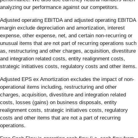
analyzing our performance against our competitors.
Adjusted operating EBITDA and adjusted operating EBITDA
margin exclude depreciation and amortization, interest
expense, other expense, net, and certain non-recurring or
unusual items that are not part of recurring operations such
as, restructuring and other charges, acquisition, divestiture
and integration related costs, entity realignment costs,
strategic initiatives costs, regulatory costs and other items.
Adjusted EPS ex Amortization excludes the impact of non-
operational items including, restructuring and other
charges, acquisition, divestiture and integration related
costs, losses (gains) on business disposals, entity
realignment costs, strategic initiatives costs, regulatory
costs and other items that are not a part of recurring
operations.