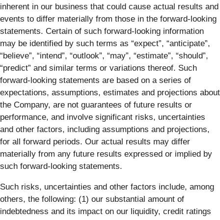
inherent in our business that could cause actual results and
events to differ materially from those in the forward-looking
statements. Certain of such forward-looking information
may be identified by such terms as “expect”, “anticipate”,
“believe”, “intend”, “outlook”, “may”, “estimate”, “should”,
“predict” and similar terms or variations thereof. Such
forward-looking statements are based on a series of
expectations, assumptions, estimates and projections about
the Company, are not guarantees of future results or
performance, and involve significant risks, uncertainties
and other factors, including assumptions and projections,
for all forward periods. Our actual results may differ
materially from any future results expressed or implied by
such forward-looking statements.
Such risks, uncertainties and other factors include, among
others, the following: (1) our substantial amount of
indebtedness and its impact on our liquidity, credit ratings