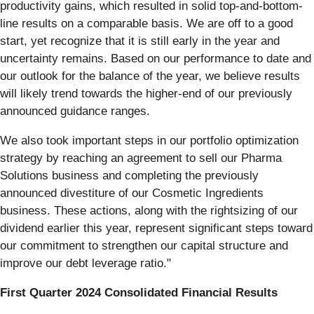
productivity gains, which resulted in solid top-and-bottom-
line results on a comparable basis. We are off to a good
start, yet recognize that it is still early in the year and
uncertainty remains. Based on our performance to date and
our outlook for the balance of the year, we believe results
will likely trend towards the higher-end of our previously
announced guidance ranges.
We also took important steps in our portfolio optimization
strategy by reaching an agreement to sell our Pharma
Solutions business and completing the previously
announced divestiture of our Cosmetic Ingredients
business. These actions, along with the rightsizing of our
dividend earlier this year, represent significant steps toward
our commitment to strengthen our capital structure and
improve our debt leverage ratio."
First Quarter 2024 Consolidated Financial Results