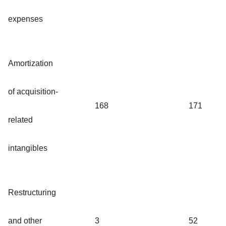
expenses
Amortization
of acquisition-
168
171
related
intangibles
Restructuring
and other
3
52