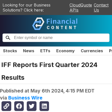
Looking for our Business
CloudQuote
Contact
Solutions? Click here:
APIs
Us
Stocks
News
ETFs
Economy
Currencies
P
IFF Reports First Quarter 2024
Results
Published at
May 6th 2024, 4:15 PM EDT
via
Business Wire