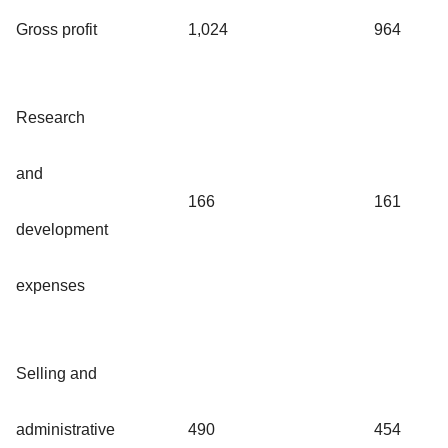
Gross profit
1,024
964
Research
and
166
161
development
expenses
Selling and
administrative
490
454