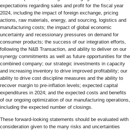
expectations regarding sales and profit for the fiscal year
2024, including the impact of foreign exchange, pricing
actions, raw materials, energy, and sourcing, logistics and
manufacturing costs; the impact of global economic
uncertainty and recessionary pressures on demand for
consumer products; the success of our integration efforts,
following the N&B Transaction, and ability to deliver on our
synergy commitments as well as future opportunities for the
combined company; our strategic investments in capacity
and increasing inventory to drive improved profitability; our
ability to drive cost discipline measures and the ability to
recover margin to pre-inflation levels; expected capital
expenditures in 2024; and the expected costs and benefits
of our ongoing optimization of our manufacturing operations,
including the expected number of closings.
These forward-looking statements should be evaluated with
consideration given to the many risks and uncertainties