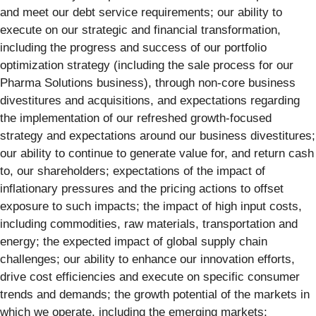
and meet our debt service requirements; our ability to
execute on our strategic and financial transformation,
including the progress and success of our portfolio
optimization strategy (including the sale process for our
Pharma Solutions business), through non-core business
divestitures and acquisitions, and expectations regarding
the implementation of our refreshed growth-focused
strategy and expectations around our business divestitures;
our ability to continue to generate value for, and return cash
to, our shareholders; expectations of the impact of
inflationary pressures and the pricing actions to offset
exposure to such impacts; the impact of high input costs,
including commodities, raw materials, transportation and
energy; the expected impact of global supply chain
challenges; our ability to enhance our innovation efforts,
drive cost efficiencies and execute on specific consumer
trends and demands; the growth potential of the markets in
which we operate, including the emerging markets;