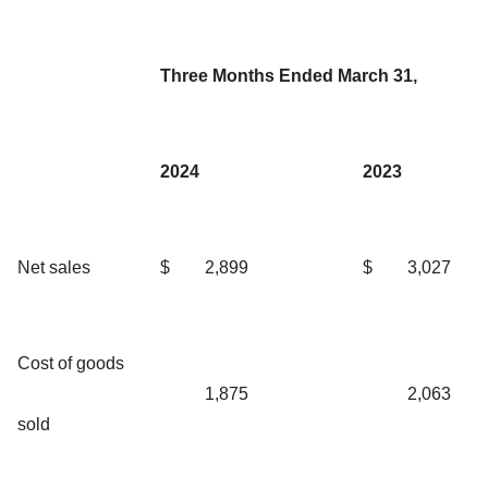
Three Months Ended March 31,
2024
2023
Net sales
$
2,899
$
3,027
Cost of goods
1,875
2,063
sold