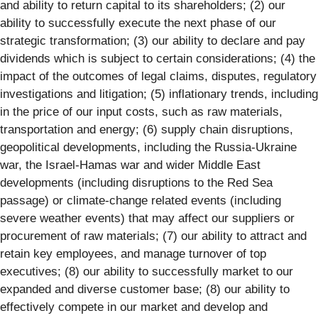
and ability to return capital to its shareholders; (2) our
ability to successfully execute the next phase of our
strategic transformation; (3) our ability to declare and pay
dividends which is subject to certain considerations; (4) the
impact of the outcomes of legal claims, disputes, regulatory
investigations and litigation; (5) inflationary trends, including
in the price of our input costs, such as raw materials,
transportation and energy; (6) supply chain disruptions,
geopolitical developments, including the Russia-Ukraine
war, the Israel-Hamas war and wider Middle East
developments (including disruptions to the Red Sea
passage) or climate-change related events (including
severe weather events) that may affect our suppliers or
procurement of raw materials; (7) our ability to attract and
retain key employees, and manage turnover of top
executives; (8) our ability to successfully market to our
expanded and diverse customer base; (8) our ability to
effectively compete in our market and develop and