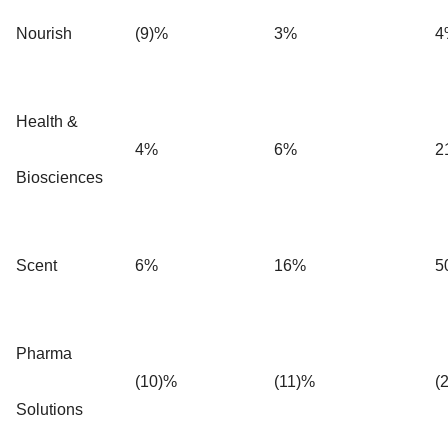
Nourish
(9)%
3%
4
Health &
4%
6%
2
Biosciences
Scent
6%
16%
5
Pharma
(10)%
(11)%
(
Solutions