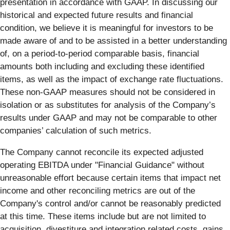
presentation in accordance with GAAP. In discussing our
historical and expected future results and financial
condition, we believe it is meaningful for investors to be
made aware of and to be assisted in a better understanding
of, on a period-to-period comparable basis, financial
amounts both including and excluding these identified
items, as well as the impact of exchange rate fluctuations.
These non-GAAP measures should not be considered in
isolation or as substitutes for analysis of the Company’s
results under GAAP and may not be comparable to other
companies’ calculation of such metrics.
The Company cannot reconcile its expected adjusted
operating EBITDA under "Financial Guidance" without
unreasonable effort because certain items that impact net
income and other reconciling metrics are out of the
Company's control and/or cannot be reasonably predicted
at this time. These items include but are not limited to
acquisition, divestiture and integration related costs, gains