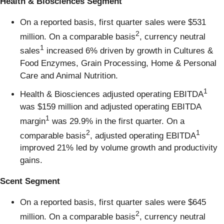
Health & Biosciences Segment
On a reported basis, first quarter sales were $531
2
million. On a comparable basis
, currency neutral
1
sales
increased 6% driven by growth in Cultures &
Food Enzymes, Grain Processing, Home & Personal
Care and Animal Nutrition.
1
Health & Biosciences adjusted operating EBITDA
was $159 million and adjusted operating EBITDA
1
margin
was 29.9% in the first quarter. On a
2
1
comparable basis
, adjusted operating EBITDA
improved 21% led by volume growth and productivity
gains.
Scent Segment
On a reported basis, first quarter sales were $645
2
million. On a comparable basis
, currency neutral