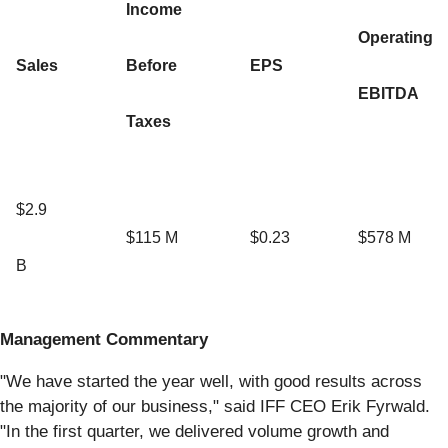
Income
Operating
Sales
Before
EPS
EBITDA
Taxes
$2.9
$115 M
$0.23
$578 M
B
Management Commentary
"We have started the year well, with good results across
the majority of our business," said IFF CEO Erik Fyrwald.
"In the first quarter, we delivered volume growth and