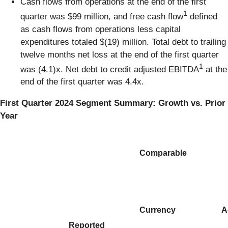
Cash flows from operations at the end of the first
1
quarter was $99 million, and free cash flow
defined
as cash flows from operations less capital
expenditures totaled $(19) million. Total debt to trailing
twelve months net loss at the end of the first quarter
1
was (4.1)x. Net debt to credit adjusted EBITDA
at the
end of the first quarter was 4.4x.
First Quarter 2024 Segment Summary: Growth vs. Prior
Year
Comparable
Currency
A
Reported