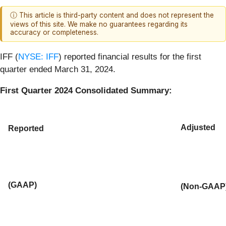
ⓘ This article is third-party content and does not represent the
views of this site. We make no guarantees regarding its
accuracy or completeness.
IFF (
NYSE: IFF
) reported financial results for the first
quarter ended March 31, 2024.
First Quarter 2024 Consolidated Summary:
Adjusted
Reported
(GAAP)
(Non-GAAP