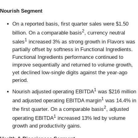
Nourish Segment
On a reported basis, first quarter sales were $1.50
2
billion. On a comparable basis
, currency neutral
1
sales
increased 3% as strong growth in Flavors was
partially offset by softness in Functional Ingredients.
Functional Ingredients performance continued to
improve sequentially and returned to volume growth,
yet declined low-single digits against the year-ago
period.
1
Nourish adjusted operating EBITDA
was $216 million
1
and adjusted operating EBITDA margin
was 14.4% in
2
the first quarter. On a comparable basis
, adjusted
1
operating EBITDA
increased 13% led by volume
growth and productivity gains.