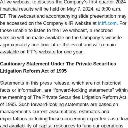
A live webcast to discuss the Company’s first quarter 2024
financial results will be held on May 7, 2024, at 9:00 a.m.
ET. The webcast and accompanying slide presentation may
be accessed on the Company’s IR website at
ir.iff.com
. For
those unable to listen to the live webcast, a recorded
version will be made available on the Company’s website
approximately one hour after the event and will remain
available on IFF’s website for one year.
Cautionary Statement Under The Private Securities
Litigation Reform Act of 1995
Statements in this press release, which are not historical
facts or information, are “forward-looking statements” within
the meaning of The Private Securities Litigation Reform Act
of 1995. Such forward-looking statements are based on
management’s current assumptions, estimates and
expectations including those concerning expected cash flow
and availability of capital resources to fund our operations