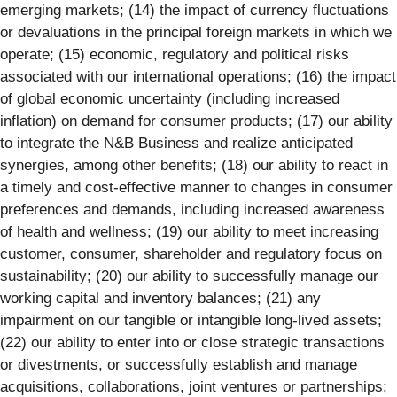
emerging markets; (14) the impact of currency fluctuations
or devaluations in the principal foreign markets in which we
operate; (15) economic, regulatory and political risks
associated with our international operations; (16) the impact
of global economic uncertainty (including increased
inflation) on demand for consumer products; (17) our ability
to integrate the N&B Business and realize anticipated
synergies, among other benefits; (18) our ability to react in
a timely and cost-effective manner to changes in consumer
preferences and demands, including increased awareness
of health and wellness; (19) our ability to meet increasing
customer, consumer, shareholder and regulatory focus on
sustainability; (20) our ability to successfully manage our
working capital and inventory balances; (21) any
impairment on our tangible or intangible long-lived assets;
(22) our ability to enter into or close strategic transactions
or divestments, or successfully establish and manage
acquisitions, collaborations, joint ventures or partnerships;