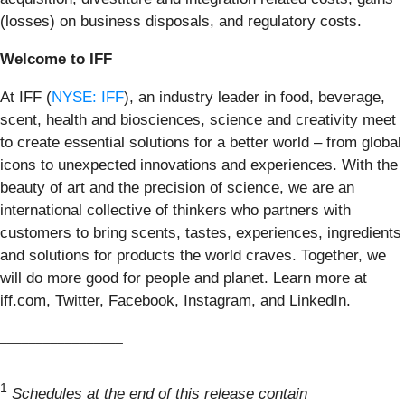
(losses) on business disposals, and regulatory costs.
Welcome to IFF
At IFF (
NYSE: IFF
), an industry leader in food, beverage,
scent, health and biosciences, science and creativity meet
to create essential solutions for a better world – from global
icons to unexpected innovations and experiences. With the
beauty of art and the precision of science, we are an
international collective of thinkers who partners with
customers to bring scents, tastes, experiences, ingredients
and solutions for products the world craves. Together, we
will do more good for people and planet. Learn more at
iff.com, Twitter, Facebook, Instagram, and LinkedIn.
_________________
1
Schedules at the end of this release contain