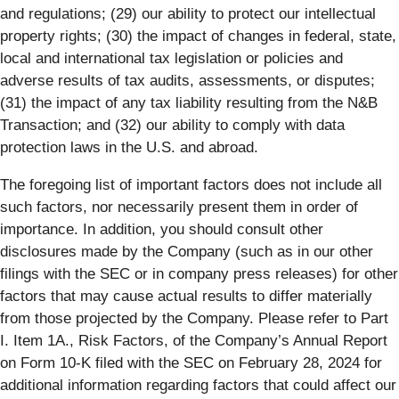
and regulations; (29) our ability to protect our intellectual
property rights; (30) the impact of changes in federal, state,
local and international tax legislation or policies and
adverse results of tax audits, assessments, or disputes;
(31) the impact of any tax liability resulting from the N&B
Transaction; and (32) our ability to comply with data
protection laws in the U.S. and abroad.
The foregoing list of important factors does not include all
such factors, nor necessarily present them in order of
importance. In addition, you should consult other
disclosures made by the Company (such as in our other
filings with the SEC or in company press releases) for other
factors that may cause actual results to differ materially
from those projected by the Company. Please refer to Part
I. Item 1A., Risk Factors, of the Company’s Annual Report
on Form 10-K filed with the SEC on February 28, 2024 for
additional information regarding factors that could affect our