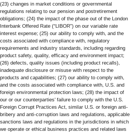
(23) changes in market conditions or governmental
regulations relating to our pension and postretirement
obligations; (24) the impact of the phase out of the London
Interbank Offered Rate (“LIBOR”) on our variable rate
interest expense; (25) our ability to comply with, and the
costs associated with compliance with, regulatory
requirements and industry standards, including regarding
product safety, quality, efficacy and environment impact;
(26) defects, quality issues (including product recalls),
inadequate disclosure or misuse with respect to the
products and capabilities; (27) our ability to comply with,
and the costs associated with compliance with, U.S. and
foreign environmental protection laws; (28) the impact of
our or our counterparties’ failure to comply with the U.S.
Foreign Corrupt Practices Act, similar U.S. or foreign anti-
bribery and anti-corruption laws and regulations, applicable
sanctions laws and regulations in the jurisdictions in which
we operate or ethical business practices and related laws