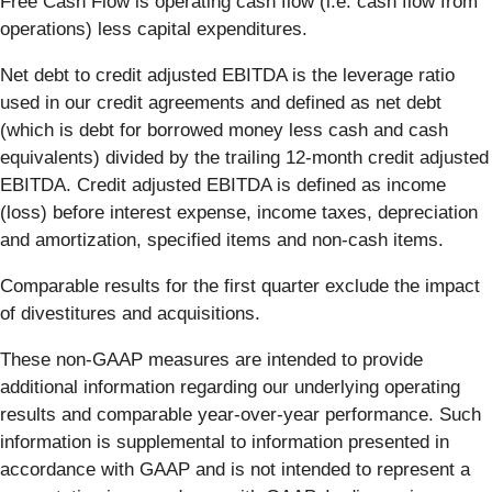
Free Cash Flow is operating cash flow (i.e. cash flow from
operations) less capital expenditures.
Net debt to credit adjusted EBITDA is the leverage ratio
used in our credit agreements and defined as net debt
(which is debt for borrowed money less cash and cash
equivalents) divided by the trailing 12-month credit adjusted
EBITDA. Credit adjusted EBITDA is defined as income
(loss) before interest expense, income taxes, depreciation
and amortization, specified items and non-cash items.
Comparable results for the first quarter exclude the impact
of divestitures and acquisitions.
These non-GAAP measures are intended to provide
additional information regarding our underlying operating
results and comparable year-over-year performance. Such
information is supplemental to information presented in
accordance with GAAP and is not intended to represent a