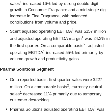
1
sales
increased 16% led by strong double-digit
growth in Consumer Fragrance and a mid-single digit
increase in Fine Fragrance, with balanced
contributions from volume and price.
1
Scent adjusted operating EBITDA
was $157 million
1
and adjusted operating EBITDA margin
was 24.3% in
2
the first quarter. On a comparable basis
, adjusted
1
operating EBITDA
increased 55% led primarily by
volume growth and productivity gains.
Pharma Solutions Segment
On a reported basis, first quarter sales were $227
2
million. On a comparable basis
, currency neutral
1
sales
decreased 11% primarily due to temporary
customer destocking.
1
Pharma Solutions adjusted operating EBITDA
was