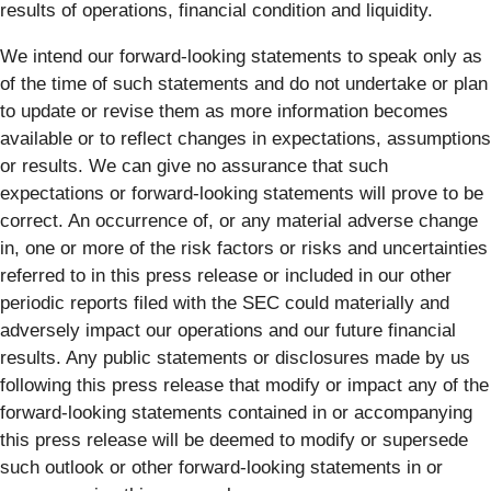
results of operations, financial condition and liquidity.
We intend our forward-looking statements to speak only as
of the time of such statements and do not undertake or plan
to update or revise them as more information becomes
available or to reflect changes in expectations, assumptions
or results. We can give no assurance that such
expectations or forward-looking statements will prove to be
correct. An occurrence of, or any material adverse change
in, one or more of the risk factors or risks and uncertainties
referred to in this press release or included in our other
periodic reports filed with the SEC could materially and
adversely impact our operations and our future financial
results. Any public statements or disclosures made by us
following this press release that modify or impact any of the
forward-looking statements contained in or accompanying
this press release will be deemed to modify or supersede
such outlook or other forward-looking statements in or