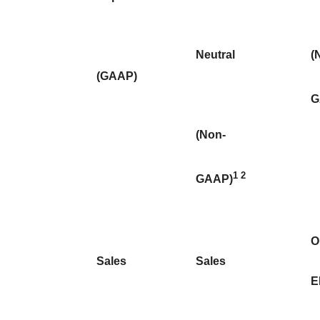
Neutral
(
(GAAP)
G
(Non-
1
2
GAAP)
O
Sales
Sales
E