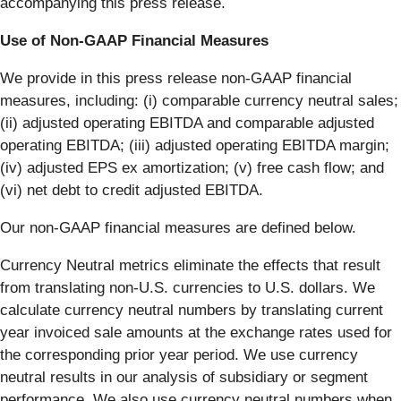
accompanying this press release.
Use of Non-GAAP Financial Measures
We provide in this press release non-GAAP financial
measures, including: (i) comparable currency neutral sales;
(ii) adjusted operating EBITDA and comparable adjusted
operating EBITDA; (iii) adjusted operating EBITDA margin;
(iv) adjusted EPS ex amortization; (v) free cash flow; and
(vi) net debt to credit adjusted EBITDA.
Our non-GAAP financial measures are defined below.
Currency Neutral metrics eliminate the effects that result
from translating non-U.S. currencies to U.S. dollars. We
calculate currency neutral numbers by translating current
year invoiced sale amounts at the exchange rates used for
the corresponding prior year period. We use currency
neutral results in our analysis of subsidiary or segment
performance. We also use currency neutral numbers when